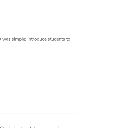
0 was simple: introduce students to