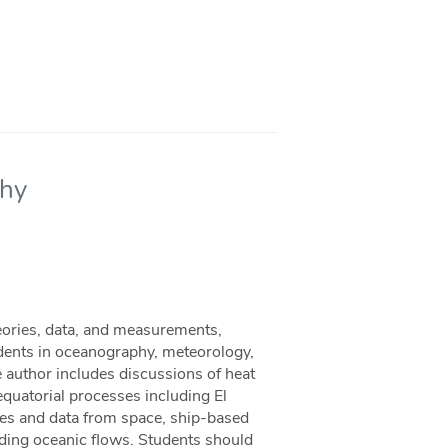
phy
eories, data, and measurements,
dents in oceanography, meteorology,
he author includes discussions of heat
 equatorial processes including El
ites and data from space, ship-based
ding oceanic flows. Students should