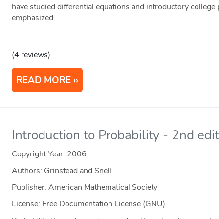
have studied differential equations and introductory college
emphasized.
(4 reviews)
READ MORE
Introduction to Probability - 2nd edi
Copyright Year:
2006
Authors: Grinstead and Snell
Publisher: American Mathematical Society
License: Free Documentation License (GNU)