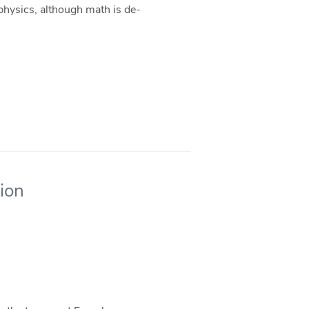
 physics, although math is de-
tion