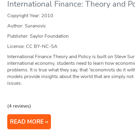
International Finance: Theory and Po
Copyright Year:
2010
Author: Suranovic
Publisher: Saylor Foundation
License: CC BY-NC-SA
International Finance Theory and Policy is built on Steve Sur
international economy, students need to learn how economic
problems. It is true what they say, that ”economists do it w
models provide insights about the world that are simply not 
issues.
(4 reviews)
READ MORE