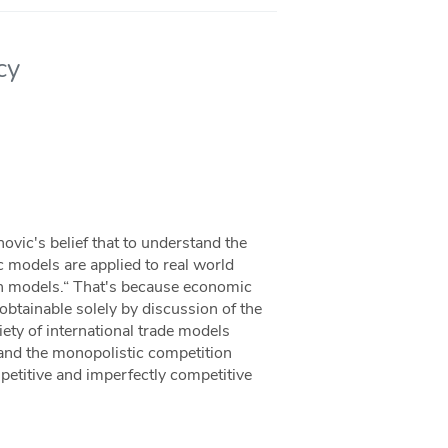
cy
novic's belief that to understand the
 models are applied to real world
ith models.“ That's because economic
obtainable solely by discussion of the
iety of international trade models
and the monopolistic competition
mpetitive and imperfectly competitive