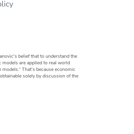
licy
anovic's belief that to understand the
 models are applied to real world
ith models.“ That's because economic
obtainable solely by discussion of the