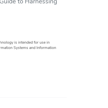
 Guide to Harnessing
nology is intended for use in
rmation Systems and Information