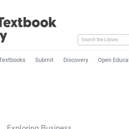
Search the Library
Textbooks
Submit
Discovery
Open Educa
Exploring Business