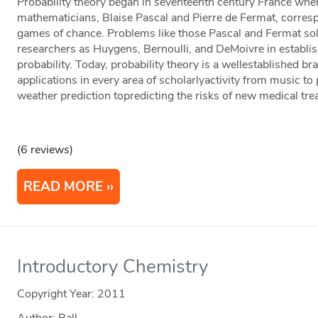
Probability theory began in seventeenth century France whe
mathematicians, Blaise Pascal and Pierre de Fermat, corre
games of chance. Problems like those Pascal and Fermat sol
researchers as Huygens, Bernoulli, and DeMoivre in establi
probability. Today, probability theory is a wellestablished b
applications in every area of scholarlyactivity from music to
weather prediction topredicting the risks of new medical tre
(6 reviews)
READ MORE
Introductory Chemistry
Copyright Year:
2011