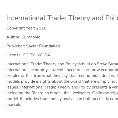
International Trade: Theory and Poli
Copyright Year:
2010
Author: Suranovic
Publisher: Saylor Foundation
License: CC BY-NC-SA
International Trade: Theory and Policy is built on Steve Sura
international economy, students need to learn how economic
problems. It is true what they say, that ”economists do it w
models provide insights about the world that are simply not 
issues. International Trade: Theory and Policy presents a var
including the Ricardian model, the Heckscher-Ohlin model, 
model. It includes trade policy analysis in both perfectly co
markets.