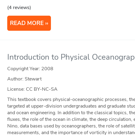
(4 reviews)
READ MORE
Introduction to Physical Oceanogra
Copyright Year:
2008
Author: Stewart
License: CC BY-NC-SA
This textbook covers physical-oceanographic processes, th
targeted at upper-division undergraduates and graduate stu
and ocean engineering. In addition to the classical topics, t
fluxes, the role of the ocean in climate, the deep circulation,
Nino, data bases used by oceanographers, the role of satell
measurements, and the importance of vorticity in understan