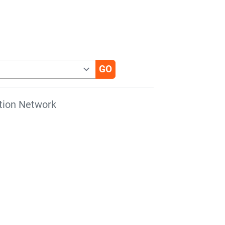
tion Network