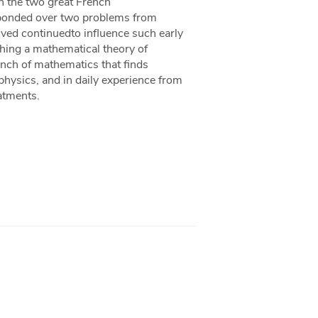
n the two great French
sponded over two problems from
ved continuedto influence such early
shing a mathematical theory of
ranch of mathematics that finds
 physics, and in daily experience from
atments.