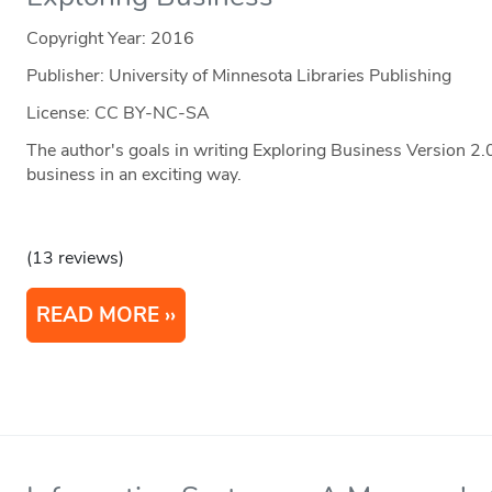
Copyright Year:
2016
Publisher: University of Minnesota Libraries Publishing
License: CC BY-NC-SA
The author's goals in writing Exploring Business Version 2.
business in an exciting way.
(13 reviews)
READ MORE