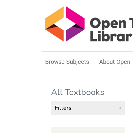
Browse Subjects
About Open 
All Textbooks
Filters
+