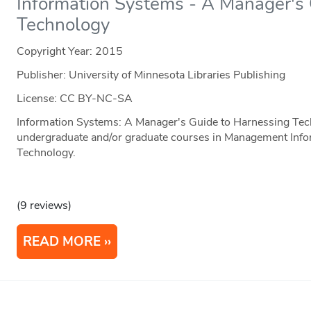
Information Systems - A Manager's
Technology
Copyright Year:
2015
Publisher: University of Minnesota Libraries Publishing
License: CC BY-NC-SA
Information Systems: A Manager's Guide to Harnessing Tech
undergraduate and/or graduate courses in Management Info
Technology.
(9 reviews)
READ MORE