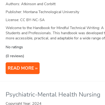
Authors: Atkinson and Corbitt
Publisher: Montana Technological University
License: CC BY-NC-SA
Welcome to the Handbook for Mindful Technical Writing: A P
Students and Professionals. This handbook was developed t
more accessible, practical, and adaptable for a wide range of
No ratings
(0 reviews)
READ MORE
Psychiatric-Mental Health Nursing
Copyright Year:
2024