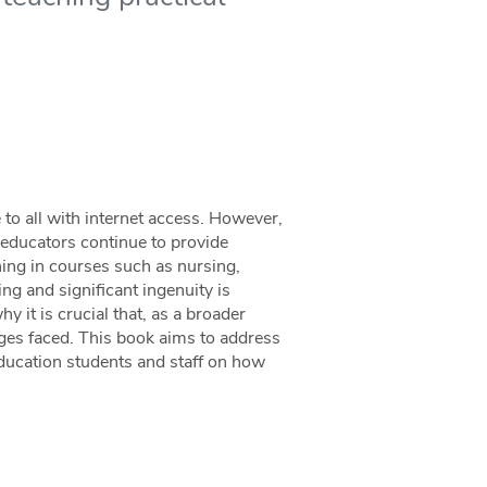
 to all with internet access. However,
t educators continue to provide
ning in courses such as nursing,
ing and significant ingenuity is
y it is crucial that, as a broader
es faced. This book aims to address
education students and staff on how