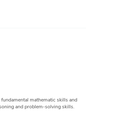
op fundamental mathematic skills and
asoning and problem-solving skills.