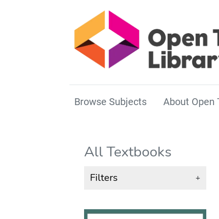
Browse Subjects
About Open 
All Textbooks
Filters
+