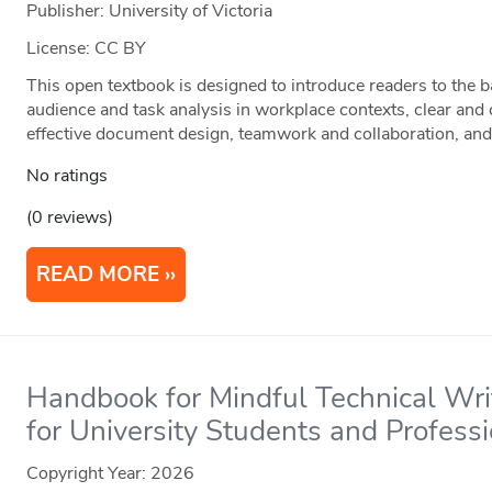
Publisher: University of Victoria
License: CC BY
This open textbook is designed to introduce readers to the 
audience and task analysis in workplace contexts, clear and
effective document design, teamwork and collaboration, and
No ratings
(0 reviews)
READ MORE
Handbook for Mindful Technical Writ
for University Students and Profess
Copyright Year:
2026