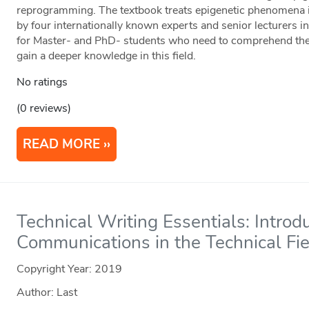
reprogramming. The textbook treats epigenetic phenomena in
by four internationally known experts and senior lecturers in t
for Master- and PhD- students who need to comprehend the p
gain a deeper knowledge in this field.
No ratings
(0 reviews)
READ MORE
Technical Writing Essentials: Introd
Communications in the Technical Fi
Copyright Year:
2019
Author: Last