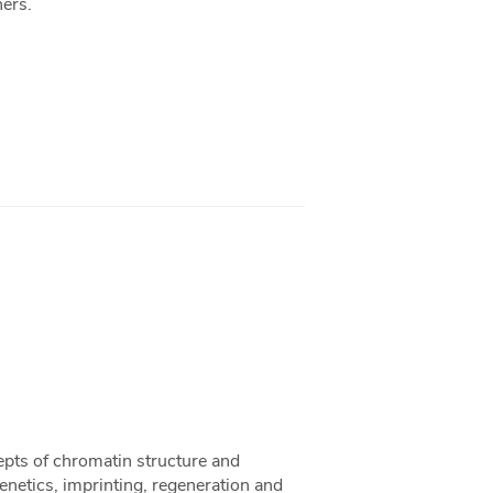
hers.
epts of chromatin structure and
netics, imprinting, regeneration and