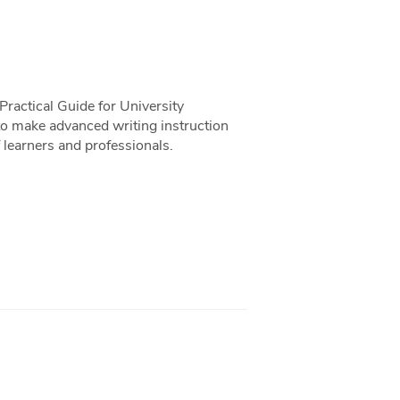
ractical Guide for University
o make advanced writing instruction
 learners and professionals.