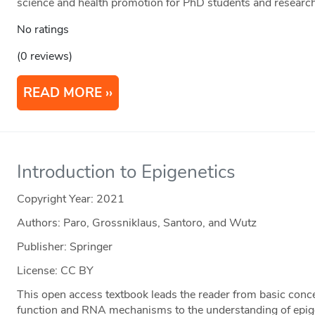
science and health promotion for PhD students and researc
No ratings
(0 reviews)
READ MORE
Introduction to Epigenetics
Copyright Year:
2021
Authors: Paro, Grossniklaus, Santoro, and Wutz
Publisher: Springer
License: CC BY
This open access textbook leads the reader from basic conc
function and RNA mechanisms to the understanding of epige