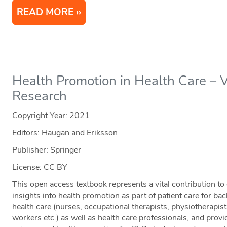
READ MORE
Health Promotion in Health Care – V
Research
Copyright Year:
2021
Editors: Haugan and Eriksson
Publisher: Springer
License: CC BY
This open access textbook represents a vital contribution to 
insights into health promotion as part of patient care for ba
health care (nurses, occupational therapists, physiotherapists
workers etc.) as well as health care professionals, and provid