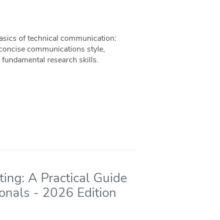
basics of technical communication:
 concise communications style,
 fundamental research skills.
ing: A Practical Guide
ionals - 2026 Edition