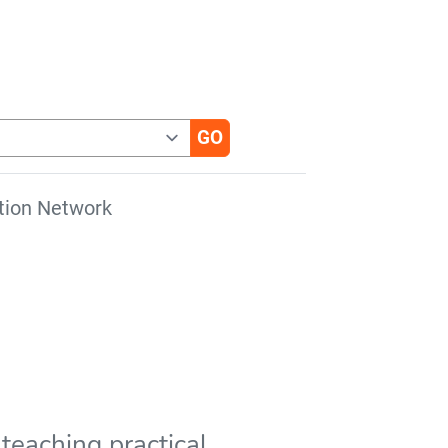
tion Network
teaching practical