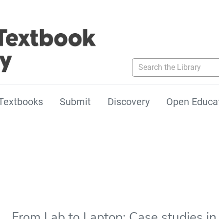
Search the Library
Textbooks
Submit
Discovery
Open Educa
From Lab to Laptop: Case studies in 