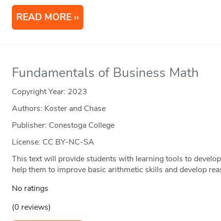
READ MORE
Fundamentals of Business Math
Copyright Year:
2023
Authors: Koster and Chase
Publisher: Conestoga College
License: CC BY-NC-SA
This text will provide students with learning tools to devel
help them to improve basic arithmetic skills and develop re
No ratings
(0 reviews)