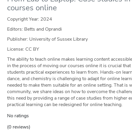
courses online
Copyright Year:
2024
Editors: Betts and Oprandi
Publisher: University of Sussex Library
License: CC BY
The ability to teach online makes learning content accessible
in the process of moving our courses online it is crucial tha
students practical experiences to learn from. Hands-on lear
dance, and chemistry is challenging to adapt for online learn
needed to make them suitable for an online setting. That is wh
community, we share ideas on how to overcome the challeng
this need by providing a range of case studies from higher 
practical learning can be redesigned for online teaching.
No ratings
(0 reviews)