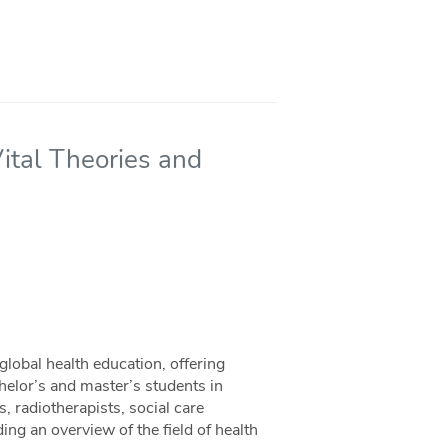
ital Theories and
global health education, offering
chelor’s and master’s students in
, radiotherapists, social care
ing an overview of the field of health