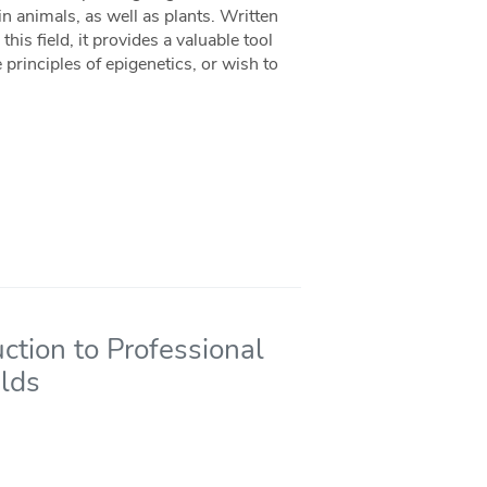
 animals, as well as plants. Written
his field, it provides a valuable tool
rinciples of epigenetics, or wish to
uction to Professional
elds