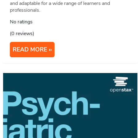
and adaptable for a wide range of learners and
professionals.
No ratings
(0 reviews)
READ MORE