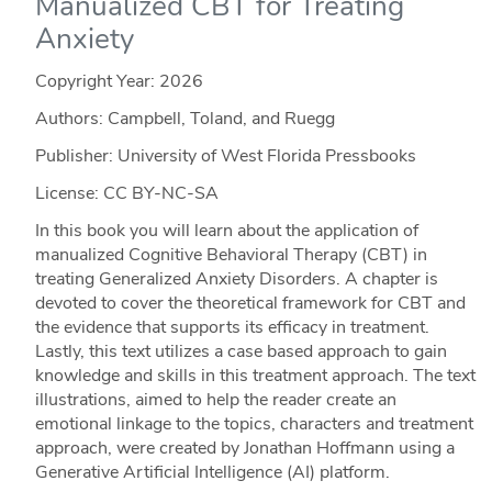
Manualized CBT for Treating
Anxiety
Copyright Year:
2026
Authors: Campbell, Toland, and Ruegg
Publisher: University of West Florida Pressbooks
License: CC BY-NC-SA
In this book you will learn about the application of
manualized Cognitive Behavioral Therapy (CBT) in
treating Generalized Anxiety Disorders. A chapter is
devoted to cover the theoretical framework for CBT and
the evidence that supports its efficacy in treatment.
Lastly, this text utilizes a case based approach to gain
knowledge and skills in this treatment approach. The text
illustrations, aimed to help the reader create an
emotional linkage to the topics, characters and treatment
approach, were created by Jonathan Hoffmann using a
Generative Artificial Intelligence (AI) platform.