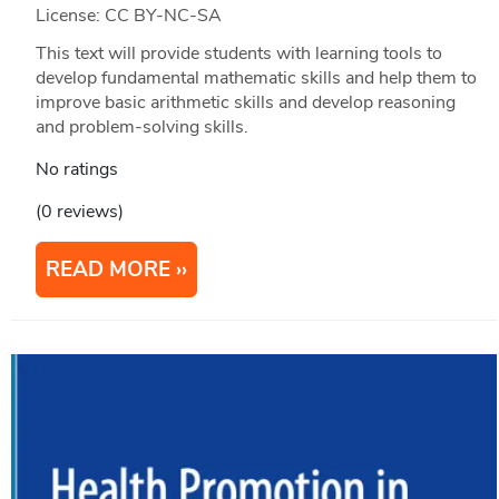
License: CC BY-NC-SA
This text will provide students with learning tools to
develop fundamental mathematic skills and help them to
improve basic arithmetic skills and develop reasoning
and problem-solving skills.
No ratings
(0 reviews)
READ MORE