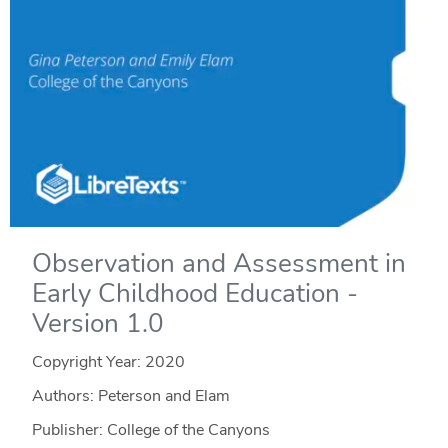
Observation and Assessment in
Early Childhood Education -
Version 1.0
Copyright Year:
2020
Authors: Peterson and Elam
Publisher: College of the Canyons