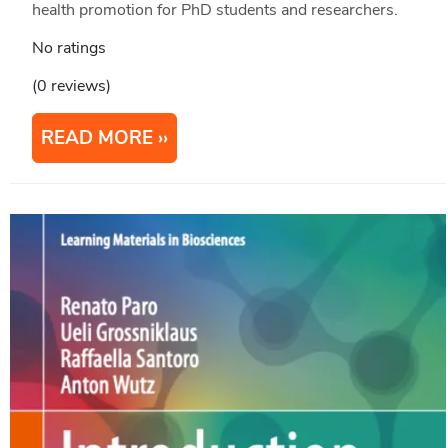
health promotion for PhD students and researchers.
No ratings
(0 reviews)
READ MORE