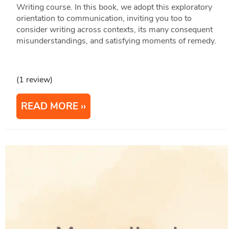
Writing course. In this book, we adopt this exploratory
orientation to communication, inviting you too to
consider writing across contexts, its many consequent
misunderstandings, and satisfying moments of remedy.
(1 review)
READ MORE