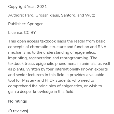
Copyright Year:
2021
Authors: Paro, Grossniklaus, Santoro, and Wutz
Publisher: Springer
License: CC BY
This open access textbook leads the reader from basic
concepts of chromatin structure and function and RNA
mechanisms to the understanding of epigenetics,
imprinting, regeneration and reprogramming. The
textbook treats epigenetic phenomena in animals, as well
as plants. Written by four internationally known experts
and senior lecturers in this field, it provides a valuable
tool for Master- and PhD- students who need to
comprehend the principles of epigenetics, or wish to
gain a deeper knowledge in this field.
No ratings
(0 reviews)