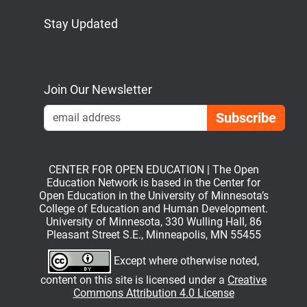
Stay Updated
Bluesky
Mastodon
LinkedIn
YouTube
Join Our Newsletter
Emai
CENTER FOR OPEN EDUCATION | The Open
Education Network is based in the Center for
Open Education in the University of Minnesota’s
College of Education and Human Development.
University of Minnesota, 330 Wulling Hall, 86
Pleasant Street S.E., Minneapolis, MN 55455
Except where otherwise noted,
content on this site is licensed under a
Creative
Commons Attribution 4.0 License