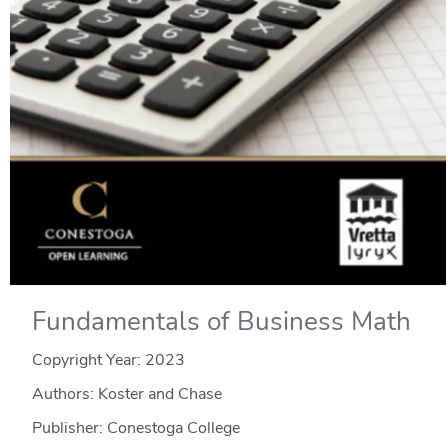
Fundamentals of Business Math
Copyright Year:
2023
Authors: Koster and Chase
Publisher: Conestoga College