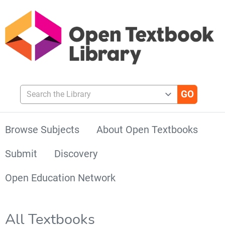
Search the Library
Browse Subjects
About Open Textbooks
Submit
Discovery
Open Education Network
All Textbooks