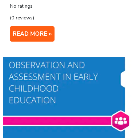
No ratings
(0 reviews)
READ MORE