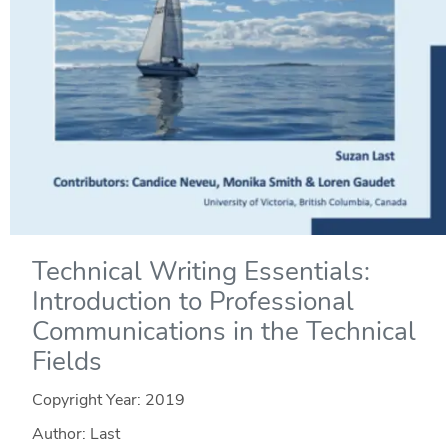
Technical Writing Essentials:
Introduction to Professional
Communications in the Technical
Fields
Copyright Year:
2019
Author: Last