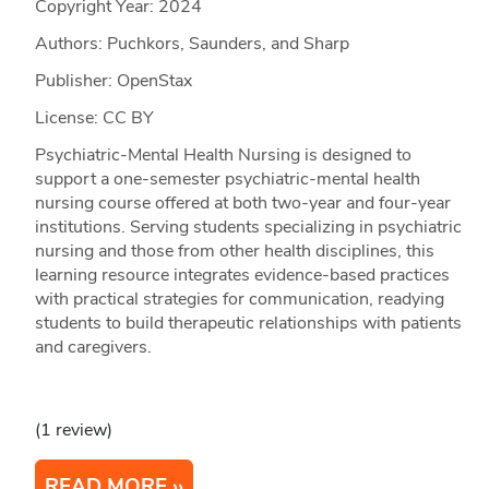
Copyright Year:
2024
Authors: Puchkors, Saunders, and Sharp
Publisher: OpenStax
License: CC BY
Psychiatric-Mental Health Nursing is designed to
support a one-semester psychiatric-mental health
nursing course offered at both two-year and four-year
institutions. Serving students specializing in psychiatric
nursing and those from other health disciplines, this
learning resource integrates evidence-based practices
with practical strategies for communication, readying
students to build therapeutic relationships with patients
and caregivers.
(1 review)
READ MORE