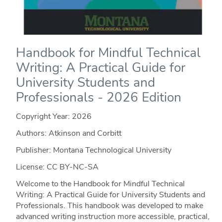
Handbook for Mindful Technical
Writing: A Practical Guide for
University Students and
Professionals - 2026 Edition
Copyright Year:
2026
Authors: Atkinson and Corbitt
Publisher: Montana Technological University
License: CC BY-NC-SA
Welcome to the Handbook for Mindful Technical
Writing: A Practical Guide for University Students and
Professionals. This handbook was developed to make
advanced writing instruction more accessible, practical,