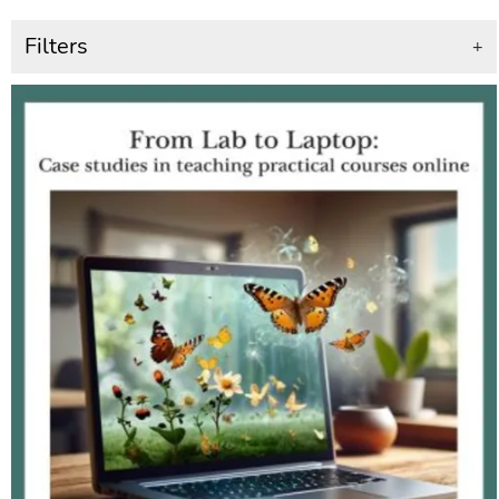
Filters
+