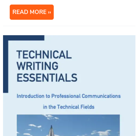
READ MORE