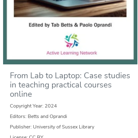
From Lab to Laptop: Case studies
in teaching practical courses
online
Copyright Year:
2024
Editors: Betts and Oprandi
Publisher: University of Sussex Library
License: CC BY