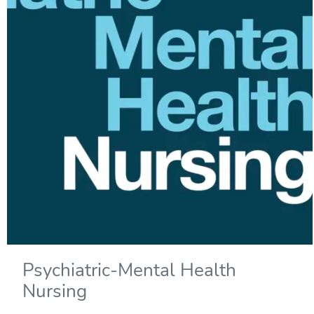
Psychiatric-Mental Health
Nursing