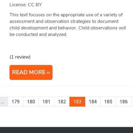
License: CC BY
This text focuses on the appropriate use of a variety of
assessment and observation strategies to document
child development and behavior. Child observations will
be conducted and analyzed.
(1 review)
READ MORE
...
179
180
181
182
183
184
185
186