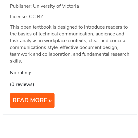
Publisher: University of Victoria
License: CC BY
This open textbook is designed to introduce readers to
the basics of technical communication: audience and
task analysis in workplace contexts, clear and concise
communications style, effective document design,
teamwork and collaboration, and fundamental research
skills.
No ratings
(0 reviews)
READ MORE