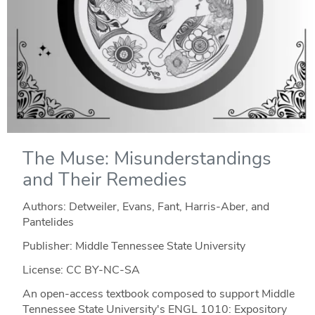
The Muse: Misunderstandings
and Their Remedies
Authors: Detweiler, Evans, Fant, Harris-Aber, and
Pantelides
Publisher: Middle Tennessee State University
License: CC BY-NC-SA
An open-access textbook composed to support Middle
Tennessee State University's ENGL 1010: Expository