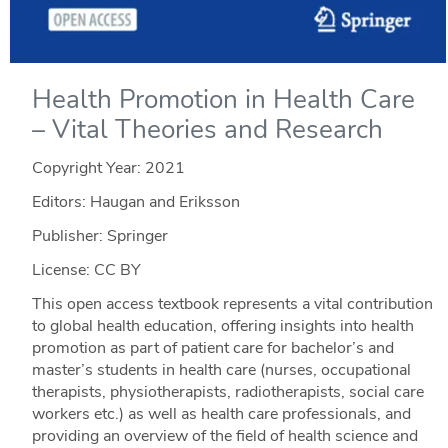
Health Promotion in Health Care
– Vital Theories and Research
Copyright Year:
2021
Editors: Haugan and Eriksson
Publisher: Springer
License: CC BY
This open access textbook represents a vital contribution
to global health education, offering insights into health
promotion as part of patient care for bachelor’s and
master’s students in health care (nurses, occupational
therapists, physiotherapists, radiotherapists, social care
workers etc.) as well as health care professionals, and
providing an overview of the field of health science and