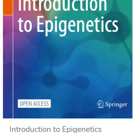
Introduction to Epigenetics