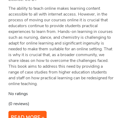
The ability to teach online makes learning content
accessible to all with internet access. However, in the
process of moving our courses online it is crucial that
educators continue to provide students practical
experiences to learn from. Hands-on learning in courses
such as nursing, dance, and chemistry is challenging to
adapt for online learning and significant ingenuity is
needed to make them suitable for an online setting. That
is why it is crucial that, as a broader community, we
share ideas on how to overcome the challenges faced.
This book aims to address this need by providing a
range of case studies from higher education students
and staff on how practical learning can be redesigned for
online teaching.
No ratings
(0 reviews)
READ MORE