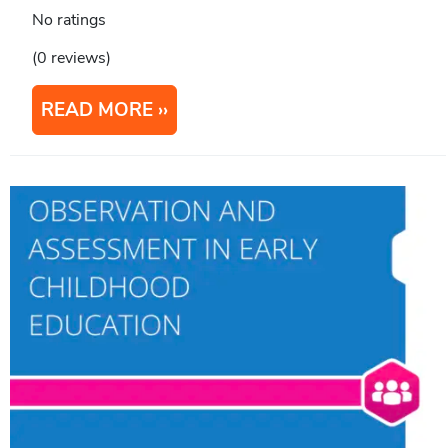
No ratings
(0 reviews)
READ MORE