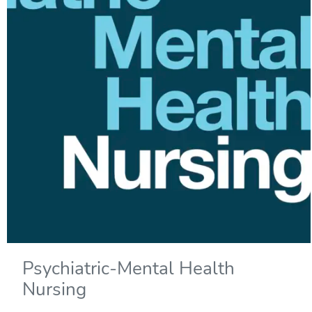
Psychiatric-Mental Health
Nursing