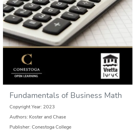
Fundamentals of Business Math
Copyright Year:
2023
Authors: Koster and Chase
Publisher: Conestoga College