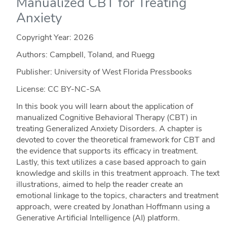
Manualized CBT for Treating
Anxiety
Copyright Year:
2026
Authors: Campbell, Toland, and Ruegg
Publisher: University of West Florida Pressbooks
License: CC BY-NC-SA
In this book you will learn about the application of
manualized Cognitive Behavioral Therapy (CBT) in
treating Generalized Anxiety Disorders. A chapter is
devoted to cover the theoretical framework for CBT and
the evidence that supports its efficacy in treatment.
Lastly, this text utilizes a case based approach to gain
knowledge and skills in this treatment approach. The text
illustrations, aimed to help the reader create an
emotional linkage to the topics, characters and treatment
approach, were created by Jonathan Hoffmann using a
Generative Artificial Intelligence (AI) platform.