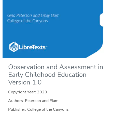
Observation and Assessment in
Early Childhood Education -
Version 1.0
Copyright Year:
2020
Authors: Peterson and Elam
Publisher: College of the Canyons