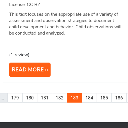
License: CC BY
This text focuses on the appropriate use of a variety of
assessment and observation strategies to document
child development and behavior. Child observations will
be conducted and analyzed.
(1 review)
READ MORE
...
179
180
181
182
183
184
185
186