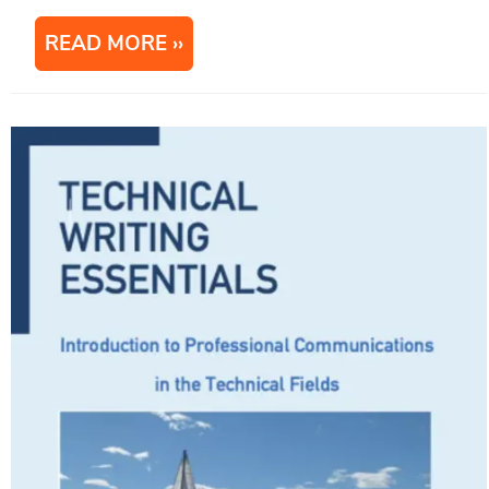
READ MORE