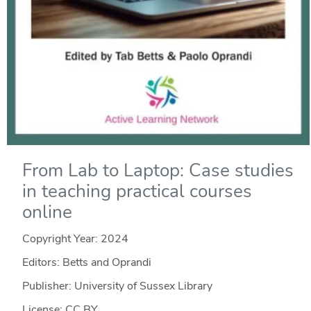
From Lab to Laptop: Case studies
in teaching practical courses
online
Copyright Year:
2024
Editors: Betts and Oprandi
Publisher: University of Sussex Library
License: CC BY