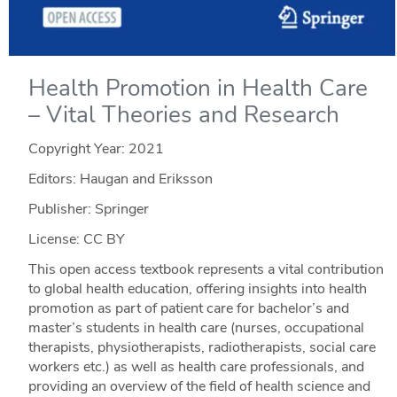
Health Promotion in Health Care
– Vital Theories and Research
Copyright Year:
2021
Editors: Haugan and Eriksson
Publisher: Springer
License: CC BY
This open access textbook represents a vital contribution
to global health education, offering insights into health
promotion as part of patient care for bachelor’s and
master’s students in health care (nurses, occupational
therapists, physiotherapists, radiotherapists, social care
workers etc.) as well as health care professionals, and
providing an overview of the field of health science and