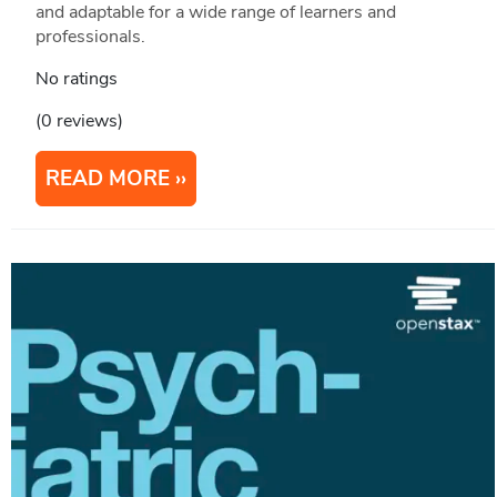
and adaptable for a wide range of learners and
professionals.
No ratings
(0 reviews)
READ MORE