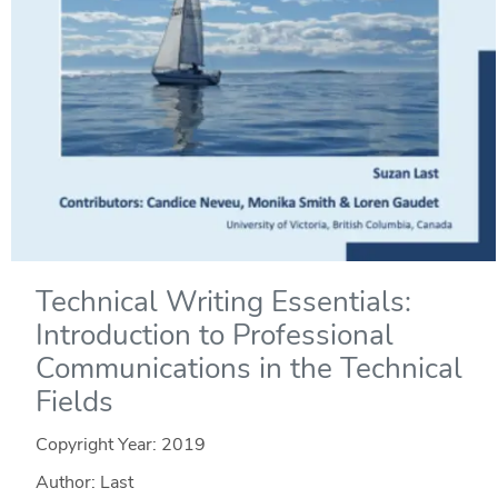
Technical Writing Essentials:
Introduction to Professional
Communications in the Technical
Fields
Copyright Year:
2019
Author: Last