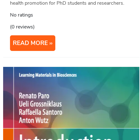
health promotion for PhD students and researchers.
No ratings
(0 reviews)
READ MORE