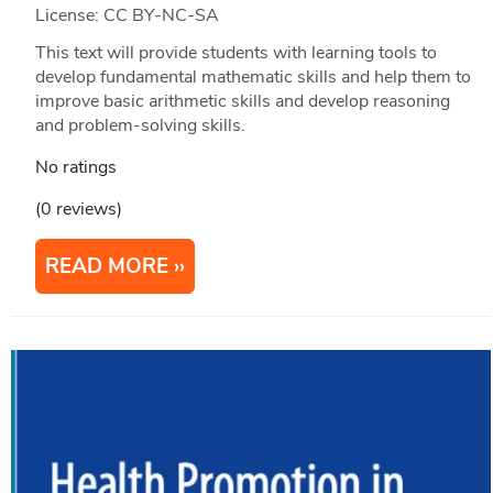
License: CC BY-NC-SA
This text will provide students with learning tools to
develop fundamental mathematic skills and help them to
improve basic arithmetic skills and develop reasoning
and problem-solving skills.
No ratings
(0 reviews)
READ MORE