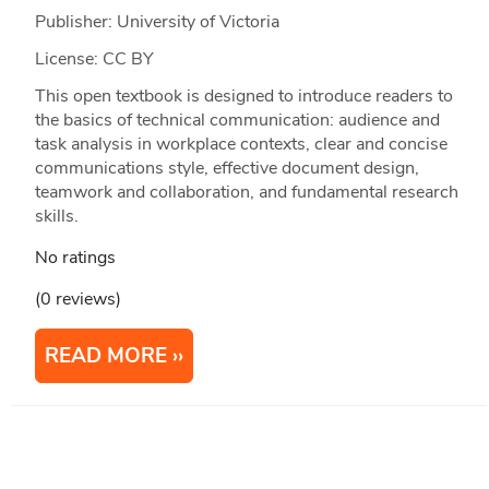
Publisher: University of Victoria
License: CC BY
This open textbook is designed to introduce readers to
the basics of technical communication: audience and
task analysis in workplace contexts, clear and concise
communications style, effective document design,
teamwork and collaboration, and fundamental research
skills.
No ratings
(0 reviews)
READ MORE