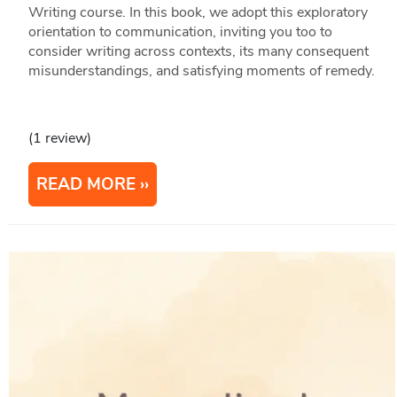
Writing course. In this book, we adopt this exploratory
orientation to communication, inviting you too to
consider writing across contexts, its many consequent
misunderstandings, and satisfying moments of remedy.
(1 review)
READ MORE