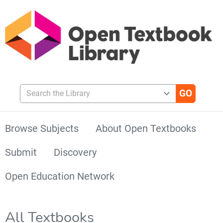
Search the Library
Browse Subjects
About Open Textbooks
Submit
Discovery
Open Education Network
All Textbooks