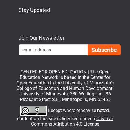
Stay Updated
Bluesky
Mastodon
LinkedIn
YouTube
Join Our Newsletter
Emai
CENTER FOR OPEN EDUCATION | The Open
Education Network is based in the Center for
Open Education in the University of Minnesota’s
College of Education and Human Development.
University of Minnesota, 330 Wulling Hall, 86
Pleasant Street S.E., Minneapolis, MN 55455
Except where otherwise noted,
content on this site is licensed under a
Creative
Commons Attribution 4.0 License