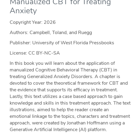
Manualized CBT for Treating
Anxiety
Copyright Year:
2026
Authors: Campbell, Toland, and Ruegg
Publisher: University of West Florida Pressbooks
License: CC BY-NC-SA
In this book you will learn about the application of
manualized Cognitive Behavioral Therapy (CBT) in
treating Generalized Anxiety Disorders. A chapter is
devoted to cover the theoretical framework for CBT and
the evidence that supports its efficacy in treatment.
Lastly, this text utilizes a case based approach to gain
knowledge and skills in this treatment approach. The text
illustrations, aimed to help the reader create an
emotional linkage to the topics, characters and treatment
approach, were created by Jonathan Hoffmann using a
Generative Artificial Intelligence (AI) platform.