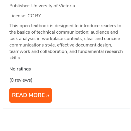
Publisher: University of Victoria
License: CC BY
This open textbook is designed to introduce readers to
the basics of technical communication: audience and
task analysis in workplace contexts, clear and concise
communications style, effective document design,
teamwork and collaboration, and fundamental research
skills.
No ratings
(0 reviews)
READ MORE