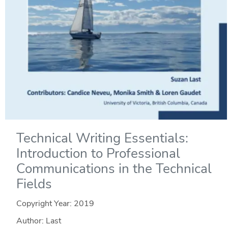
Technical Writing Essentials:
Introduction to Professional
Communications in the Technical
Fields
Copyright Year:
2019
Author: Last