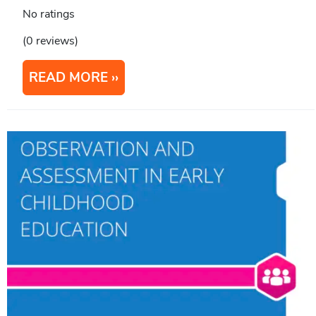
No ratings
(0 reviews)
READ MORE