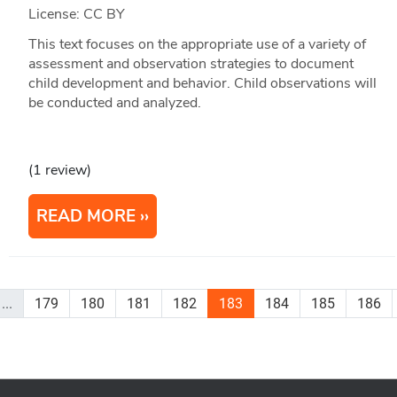
License: CC BY
This text focuses on the appropriate use of a variety of
assessment and observation strategies to document
child development and behavior. Child observations will
be conducted and analyzed.
(1 review)
READ MORE
...
179
180
181
182
183
184
185
186