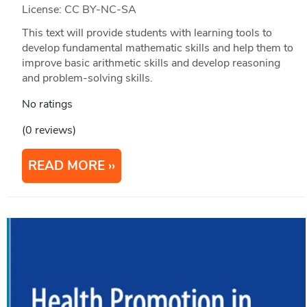
License: CC BY-NC-SA
This text will provide students with learning tools to
develop fundamental mathematic skills and help them to
improve basic arithmetic skills and develop reasoning
and problem-solving skills.
No ratings
(0 reviews)
READ MORE