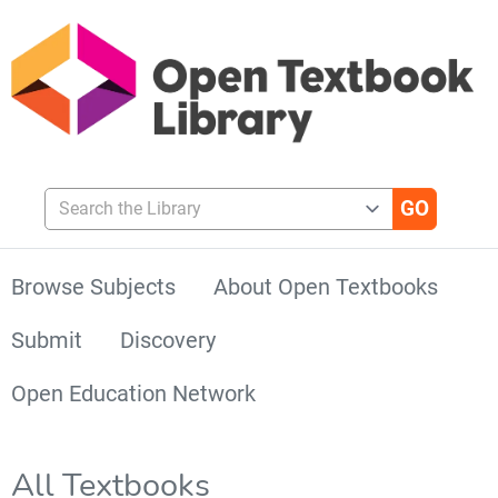
Search the Library
Browse Subjects
About Open Textbooks
Submit
Discovery
Open Education Network
All Textbooks