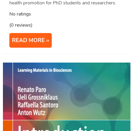
health promotion for PhD students and researchers.
No ratings
(0 reviews)
READ MORE