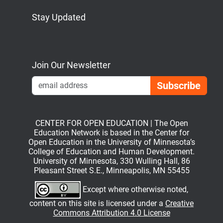
Stay Updated
Bluesky
Mastodon
LinkedIn
YouTube
Join Our Newsletter
Emai
CENTER FOR OPEN EDUCATION | The Open
Education Network is based in the Center for
Open Education in the University of Minnesota’s
College of Education and Human Development.
University of Minnesota, 330 Wulling Hall, 86
Pleasant Street S.E., Minneapolis, MN 55455
Except where otherwise noted,
content on this site is licensed under a
Creative
Commons Attribution 4.0 License