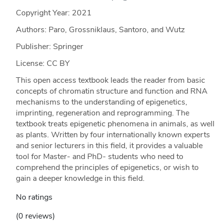
Copyright Year:
2021
Authors: Paro, Grossniklaus, Santoro, and Wutz
Publisher: Springer
License: CC BY
This open access textbook leads the reader from basic
concepts of chromatin structure and function and RNA
mechanisms to the understanding of epigenetics,
imprinting, regeneration and reprogramming. The
textbook treats epigenetic phenomena in animals, as well
as plants. Written by four internationally known experts
and senior lecturers in this field, it provides a valuable
tool for Master- and PhD- students who need to
comprehend the principles of epigenetics, or wish to
gain a deeper knowledge in this field.
No ratings
(0 reviews)