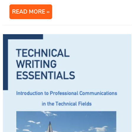
READ MORE