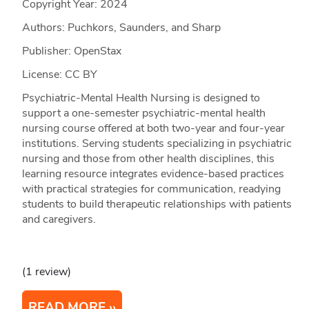
Copyright Year:
2024
Authors: Puchkors, Saunders, and Sharp
Publisher: OpenStax
License: CC BY
Psychiatric-Mental Health Nursing is designed to
support a one-semester psychiatric-mental health
nursing course offered at both two-year and four-year
institutions. Serving students specializing in psychiatric
nursing and those from other health disciplines, this
learning resource integrates evidence-based practices
with practical strategies for communication, readying
students to build therapeutic relationships with patients
and caregivers.
(1 review)
READ MORE