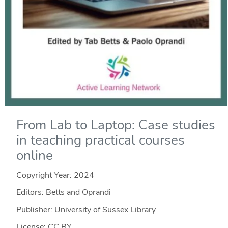
From Lab to Laptop: Case studies
in teaching practical courses
online
Copyright Year:
2024
Editors: Betts and Oprandi
Publisher: University of Sussex Library
License: CC BY