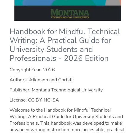
Handbook for Mindful Technical
Writing: A Practical Guide for
University Students and
Professionals - 2026 Edition
Copyright Year:
2026
Authors: Atkinson and Corbitt
Publisher: Montana Technological University
License: CC BY-NC-SA
Welcome to the Handbook for Mindful Technical
Writing: A Practical Guide for University Students and
Professionals. This handbook was developed to make
advanced writing instruction more accessible, practical,