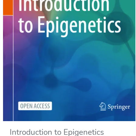
Introduction to Epigenetics