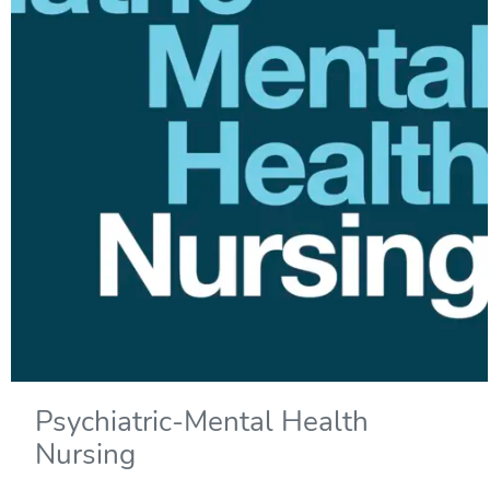
Psychiatric-Mental Health
Nursing