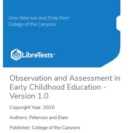
Observation and Assessment in
Early Childhood Education -
Version 1.0
Copyright Year:
2020
Authors: Peterson and Elam
Publisher: College of the Canyons