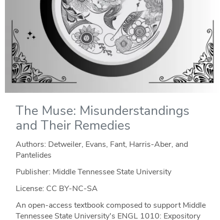
The Muse: Misunderstandings
and Their Remedies
Authors: Detweiler, Evans, Fant, Harris-Aber, and
Pantelides
Publisher: Middle Tennessee State University
License: CC BY-NC-SA
An open-access textbook composed to support Middle
Tennessee State University's ENGL 1010: Expository