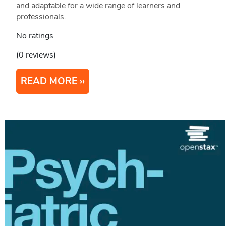
and adaptable for a wide range of learners and
professionals.
No ratings
(0 reviews)
READ MORE