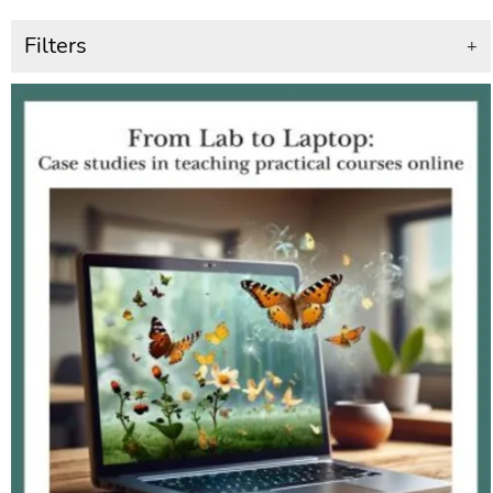
Filters
+