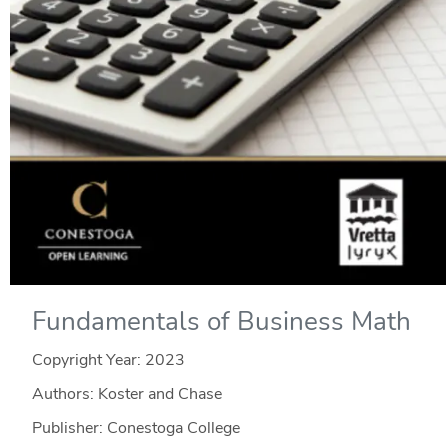
Fundamentals of Business Math
Copyright Year:
2023
Authors: Koster and Chase
Publisher: Conestoga College