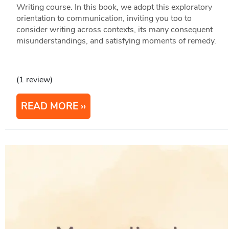
Writing course. In this book, we adopt this exploratory
orientation to communication, inviting you too to
consider writing across contexts, its many consequent
misunderstandings, and satisfying moments of remedy.
(1 review)
READ MORE