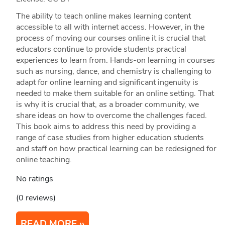
The ability to teach online makes learning content
accessible to all with internet access. However, in the
process of moving our courses online it is crucial that
educators continue to provide students practical
experiences to learn from. Hands-on learning in courses
such as nursing, dance, and chemistry is challenging to
adapt for online learning and significant ingenuity is
needed to make them suitable for an online setting. That
is why it is crucial that, as a broader community, we
share ideas on how to overcome the challenges faced.
This book aims to address this need by providing a
range of case studies from higher education students
and staff on how practical learning can be redesigned for
online teaching.
No ratings
(0 reviews)
READ MORE