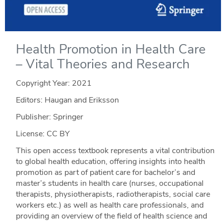
Health Promotion in Health Care
– Vital Theories and Research
Copyright Year:
2021
Editors: Haugan and Eriksson
Publisher: Springer
License: CC BY
This open access textbook represents a vital contribution
to global health education, offering insights into health
promotion as part of patient care for bachelor’s and
master’s students in health care (nurses, occupational
therapists, physiotherapists, radiotherapists, social care
workers etc.) as well as health care professionals, and
providing an overview of the field of health science and