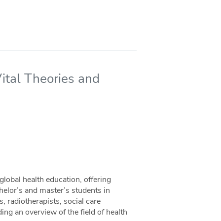
ital Theories and
global health education, offering
chelor’s and master’s students in
, radiotherapists, social care
ing an overview of the field of health