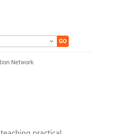
tion Network
teaching practical