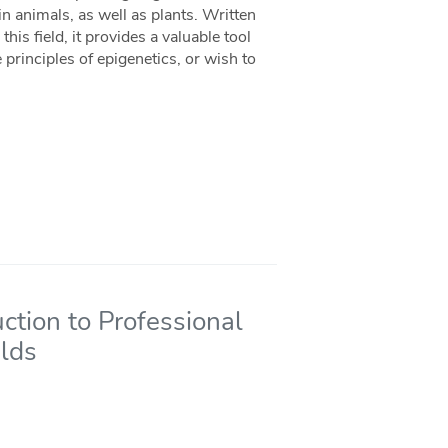
 animals, as well as plants. Written
his field, it provides a valuable tool
rinciples of epigenetics, or wish to
uction to Professional
elds