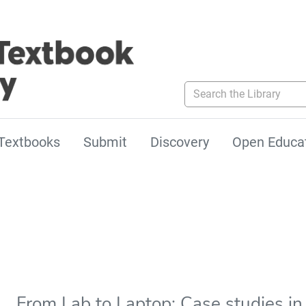
Search the Library
Textbooks
Submit
Discovery
Open Educa
From Lab to Laptop: Case studies in 