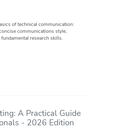
basics of technical communication:
 concise communications style,
 fundamental research skills.
ing: A Practical Guide
ionals - 2026 Edition