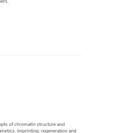
hers.
epts of chromatin structure and
netics, imprinting, regeneration and