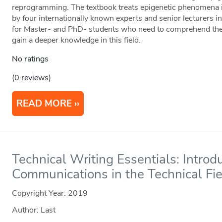
reprogramming. The textbook treats epigenetic phenomena in
by four internationally known experts and senior lecturers in t
for Master- and PhD- students who need to comprehend the p
gain a deeper knowledge in this field.
No ratings
(0 reviews)
READ MORE
Technical Writing Essentials: Introd
Communications in the Technical Fi
Copyright Year:
2019
Author: Last