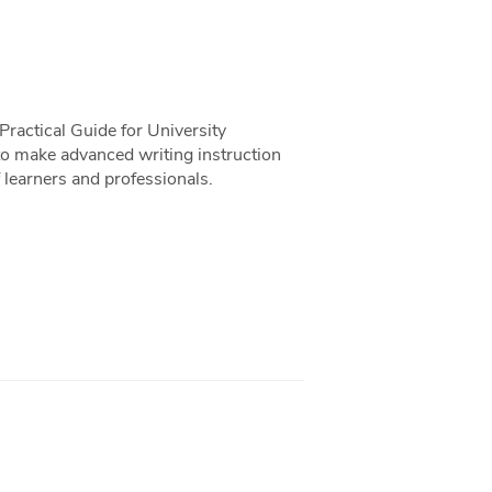
ractical Guide for University
o make advanced writing instruction
 learners and professionals.