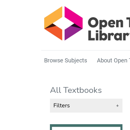
Browse Subjects
About Open 
All Textbooks
Filters
+