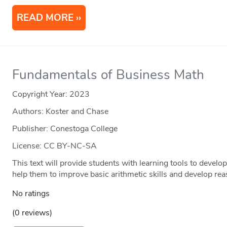
READ MORE
Fundamentals of Business Math
Copyright Year:
2023
Authors: Koster and Chase
Publisher: Conestoga College
License: CC BY-NC-SA
This text will provide students with learning tools to devel
help them to improve basic arithmetic skills and develop re
No ratings
(0 reviews)