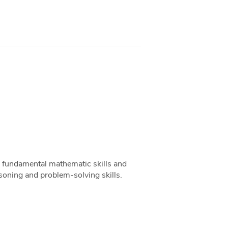
op fundamental mathematic skills and
asoning and problem-solving skills.