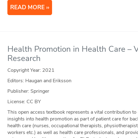
READ MORE
Health Promotion in Health Care – V
Research
Copyright Year:
2021
Editors: Haugan and Eriksson
Publisher: Springer
License: CC BY
This open access textbook represents a vital contribution to 
insights into health promotion as part of patient care for ba
health care (nurses, occupational therapists, physiotherapists
workers etc.) as well as health care professionals, and provid