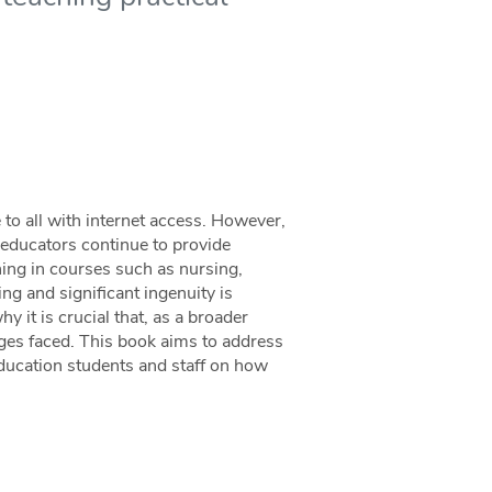
 to all with internet access. However,
t educators continue to provide
ning in courses such as nursing,
ing and significant ingenuity is
y it is crucial that, as a broader
es faced. This book aims to address
education students and staff on how