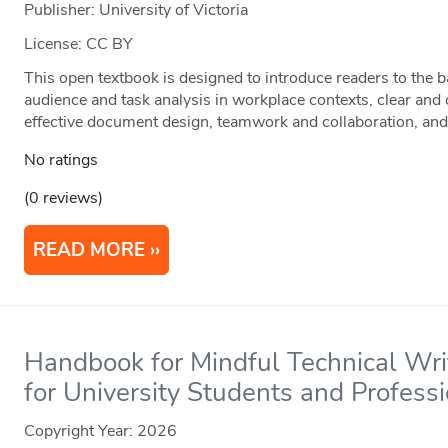
Publisher: University of Victoria
License: CC BY
This open textbook is designed to introduce readers to the 
audience and task analysis in workplace contexts, clear and
effective document design, teamwork and collaboration, and
No ratings
(0 reviews)
READ MORE
Handbook for Mindful Technical Writ
for University Students and Profess
Copyright Year:
2026