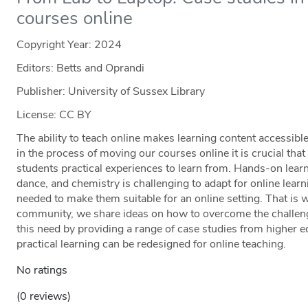
courses online
Copyright Year:
2024
Editors: Betts and Oprandi
Publisher: University of Sussex Library
License: CC BY
The ability to teach online makes learning content accessible
in the process of moving our courses online it is crucial tha
students practical experiences to learn from. Hands-on lear
dance, and chemistry is challenging to adapt for online learn
needed to make them suitable for an online setting. That is wh
community, we share ideas on how to overcome the challeng
this need by providing a range of case studies from higher 
practical learning can be redesigned for online teaching.
No ratings
(0 reviews)