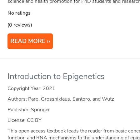
science and health promotion for PhD students and researc
No ratings
(0 reviews)
READ MORE
Introduction to Epigenetics
Copyright Year:
2021
Authors: Paro, Grossniklaus, Santoro, and Wutz
Publisher: Springer
License: CC BY
This open access textbook leads the reader from basic conc
function and RNA mechanisms to the understanding of epige