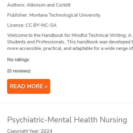
Authors: Atkinson and Corbitt
Publisher: Montana Technological University
License: CC BY-NC-SA
Welcome to the Handbook for Mindful Technical Writing: A P
Students and Professionals. This handbook was developed t
more accessible, practical, and adaptable for a wide range of
No ratings
(0 reviews)
READ MORE
Psychiatric-Mental Health Nursing
Copyright Year:
2024