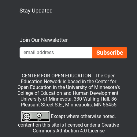
Stay Updated
Bluesky
Mastodon
LinkedIn
YouTube
Join Our Newsletter
Emai
CENTER FOR OPEN EDUCATION | The Open
Education Network is based in the Center for
Open Education in the University of Minnesota’s
College of Education and Human Development.
University of Minnesota, 330 Wulling Hall, 86
Pleasant Street S.E., Minneapolis, MN 55455
Except where otherwise noted,
content on this site is licensed under a
Creative
Commons Attribution 4.0 License