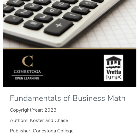
Fundamentals of Business Math
Copyright Year:
2023
Authors: Koster and Chase
Publisher: Conestoga College