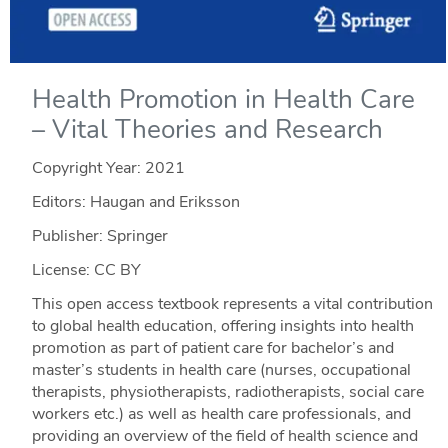
Health Promotion in Health Care
– Vital Theories and Research
Copyright Year:
2021
Editors: Haugan and Eriksson
Publisher: Springer
License: CC BY
This open access textbook represents a vital contribution
to global health education, offering insights into health
promotion as part of patient care for bachelor’s and
master’s students in health care (nurses, occupational
therapists, physiotherapists, radiotherapists, social care
workers etc.) as well as health care professionals, and
providing an overview of the field of health science and