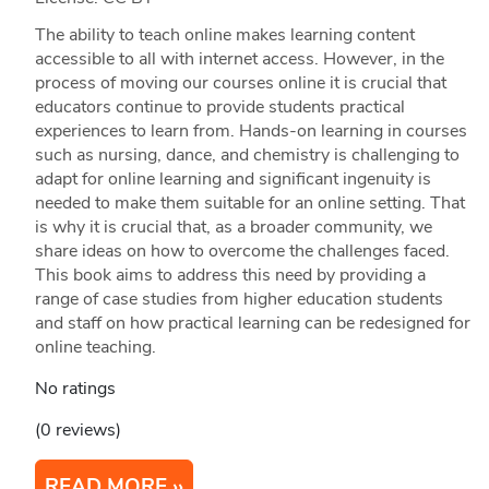
The ability to teach online makes learning content
accessible to all with internet access. However, in the
process of moving our courses online it is crucial that
educators continue to provide students practical
experiences to learn from. Hands-on learning in courses
such as nursing, dance, and chemistry is challenging to
adapt for online learning and significant ingenuity is
needed to make them suitable for an online setting. That
is why it is crucial that, as a broader community, we
share ideas on how to overcome the challenges faced.
This book aims to address this need by providing a
range of case studies from higher education students
and staff on how practical learning can be redesigned for
online teaching.
No ratings
(0 reviews)
READ MORE