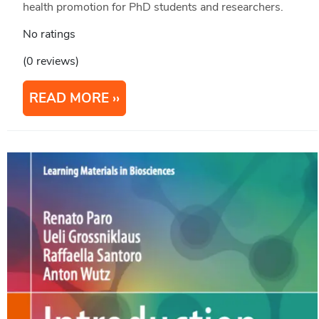
health promotion for PhD students and researchers.
No ratings
(0 reviews)
READ MORE