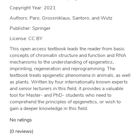
Copyright Year:
2021
Authors: Paro, Grossniklaus, Santoro, and Wutz
Publisher: Springer
License: CC BY
This open access textbook leads the reader from basic
concepts of chromatin structure and function and RNA
mechanisms to the understanding of epigenetics,
imprinting, regeneration and reprogramming. The
textbook treats epigenetic phenomena in animals, as well
as plants. Written by four internationally known experts
and senior lecturers in this field, it provides a valuable
tool for Master- and PhD- students who need to
comprehend the principles of epigenetics, or wish to
gain a deeper knowledge in this field.
No ratings
(0 reviews)