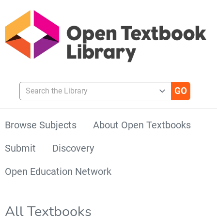
Search the Library
Browse Subjects
About Open Textbooks
Submit
Discovery
Open Education Network
All Textbooks