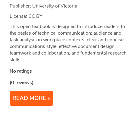
Publisher: University of Victoria
License: CC BY
This open textbook is designed to introduce readers to
the basics of technical communication: audience and
task analysis in workplace contexts, clear and concise
communications style, effective document design,
teamwork and collaboration, and fundamental research
skills.
No ratings
(0 reviews)
READ MORE