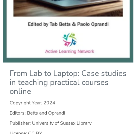
From Lab to Laptop: Case studies
in teaching practical courses
online
Copyright Year:
2024
Editors: Betts and Oprandi
Publisher: University of Sussex Library
License: CC BY