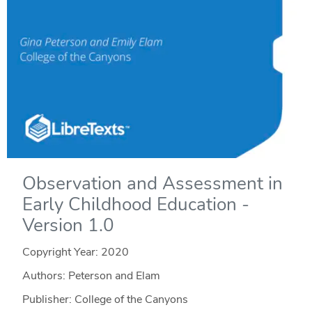
Observation and Assessment in
Early Childhood Education -
Version 1.0
Copyright Year:
2020
Authors: Peterson and Elam
Publisher: College of the Canyons