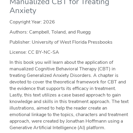
Manualized CBT for Treating
Anxiety
Copyright Year:
2026
Authors: Campbell, Toland, and Ruegg
Publisher: University of West Florida Pressbooks
License: CC BY-NC-SA
In this book you will learn about the application of
manualized Cognitive Behavioral Therapy (CBT) in
treating Generalized Anxiety Disorders. A chapter is
devoted to cover the theoretical framework for CBT and
the evidence that supports its efficacy in treatment.
Lastly, this text utilizes a case based approach to gain
knowledge and skills in this treatment approach. The text
illustrations, aimed to help the reader create an
emotional linkage to the topics, characters and treatment
approach, were created by Jonathan Hoffmann using a
Generative Artificial Intelligence (AI) platform.