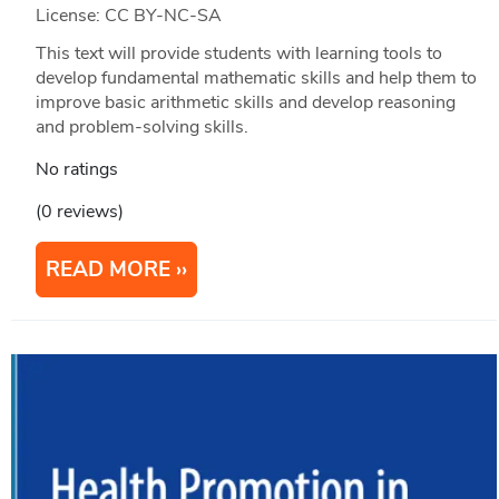
License: CC BY-NC-SA
This text will provide students with learning tools to
develop fundamental mathematic skills and help them to
improve basic arithmetic skills and develop reasoning
and problem-solving skills.
No ratings
(0 reviews)
READ MORE