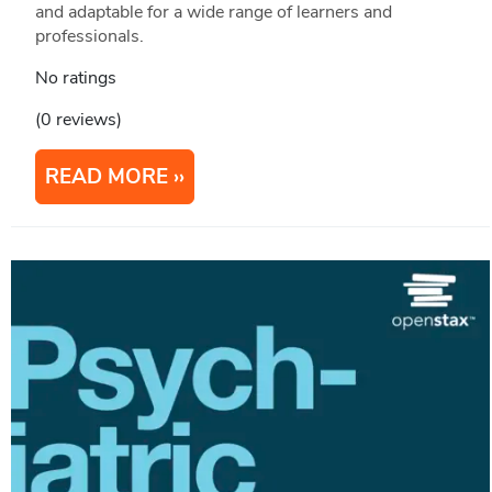
and adaptable for a wide range of learners and
professionals.
No ratings
(0 reviews)
READ MORE