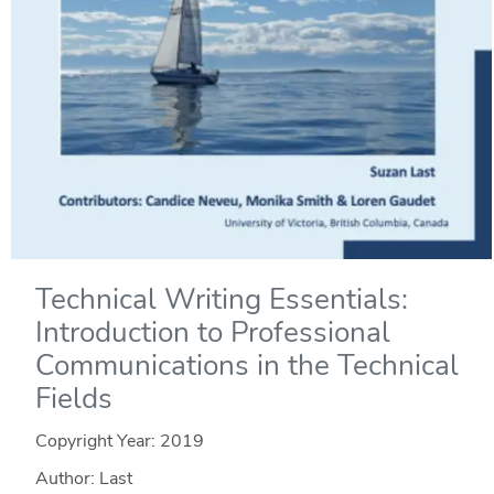
Technical Writing Essentials:
Introduction to Professional
Communications in the Technical
Fields
Copyright Year:
2019
Author: Last