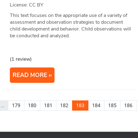
License: CC BY
This text focuses on the appropriate use of a variety of
assessment and observation strategies to document
child development and behavior. Child observations will
be conducted and analyzed.
(1 review)
READ MORE
...
179
180
181
182
183
184
185
186