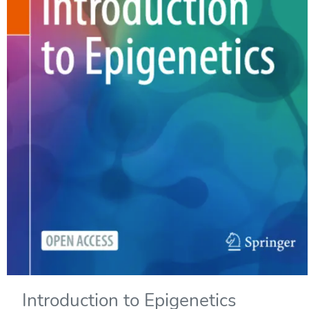
Introduction to Epigenetics