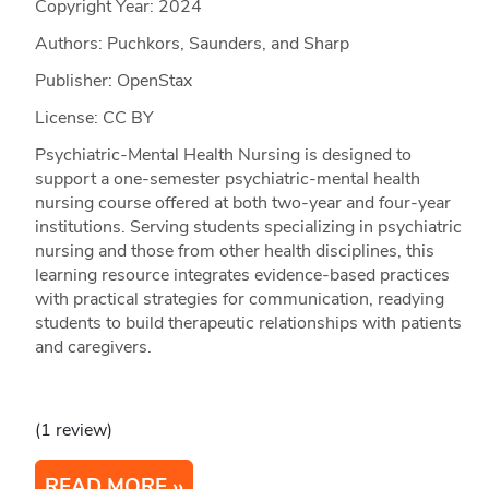
Copyright Year:
2024
Authors: Puchkors, Saunders, and Sharp
Publisher: OpenStax
License: CC BY
Psychiatric-Mental Health Nursing is designed to
support a one-semester psychiatric-mental health
nursing course offered at both two-year and four-year
institutions. Serving students specializing in psychiatric
nursing and those from other health disciplines, this
learning resource integrates evidence-based practices
with practical strategies for communication, readying
students to build therapeutic relationships with patients
and caregivers.
(1 review)
READ MORE