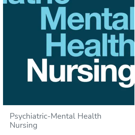
Psychiatric-Mental Health
Nursing