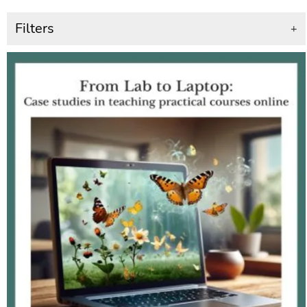
Filters
+