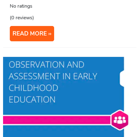
No ratings
(0 reviews)
READ MORE