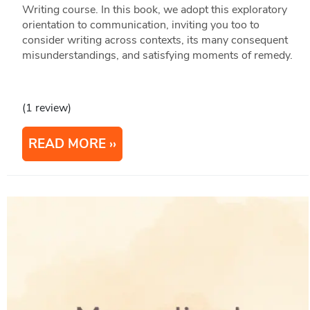
Writing course. In this book, we adopt this exploratory
orientation to communication, inviting you too to
consider writing across contexts, its many consequent
misunderstandings, and satisfying moments of remedy.
(1 review)
READ MORE