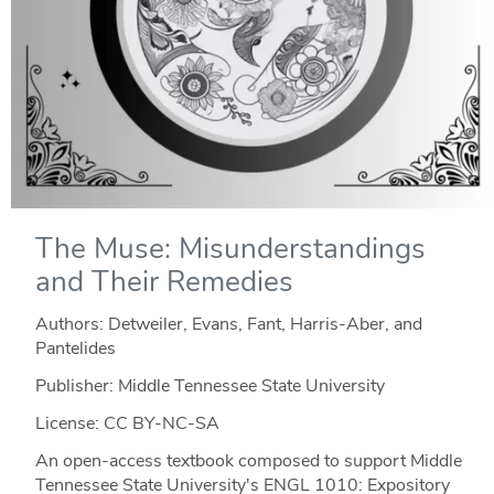
The Muse: Misunderstandings
and Their Remedies
Authors: Detweiler, Evans, Fant, Harris-Aber, and
Pantelides
Publisher: Middle Tennessee State University
License: CC BY-NC-SA
An open-access textbook composed to support Middle
Tennessee State University's ENGL 1010: Expository