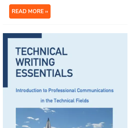
READ MORE