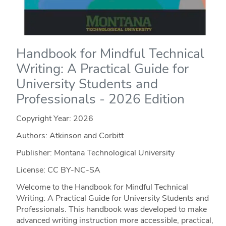
Handbook for Mindful Technical
Writing: A Practical Guide for
University Students and
Professionals - 2026 Edition
Copyright Year:
2026
Authors: Atkinson and Corbitt
Publisher: Montana Technological University
License: CC BY-NC-SA
Welcome to the Handbook for Mindful Technical
Writing: A Practical Guide for University Students and
Professionals. This handbook was developed to make
advanced writing instruction more accessible, practical,