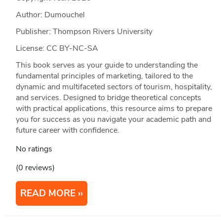
Author: Dumouchel
Publisher: Thompson Rivers University
License: CC BY-NC-SA
This book serves as your guide to understanding the
fundamental principles of marketing, tailored to the
dynamic and multifaceted sectors of tourism, hospitality,
and services. Designed to bridge theoretical concepts
with practical applications, this resource aims to prepare
you for success as you navigate your academic path and
future career with confidence.
No ratings
(0 reviews)
READ MORE