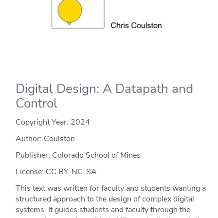
Digital Design: A Datapath and
Control
Copyright Year:
2024
Author: Coulston
Publisher: Colorado School of Mines
License: CC BY-NC-SA
This text was written for faculty and students wanting a
structured approach to the design of complex digital
systems. It guides students and faculty through the