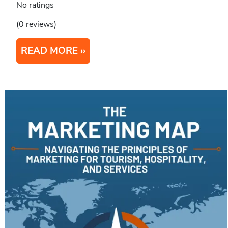
No ratings
(0 reviews)
READ MORE