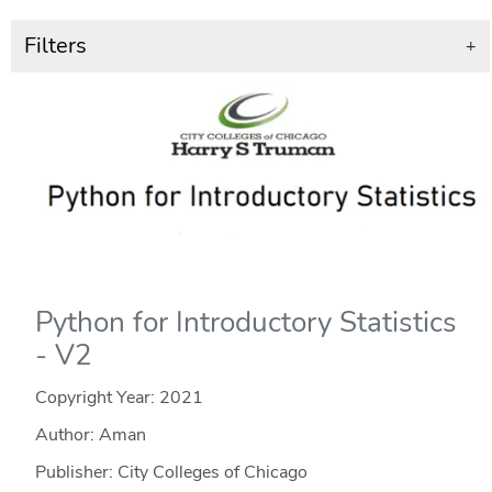
Filters
+
Python for Introductory Statistics
- V2
Copyright Year:
2021
Author: Aman
Publisher: City Colleges of Chicago