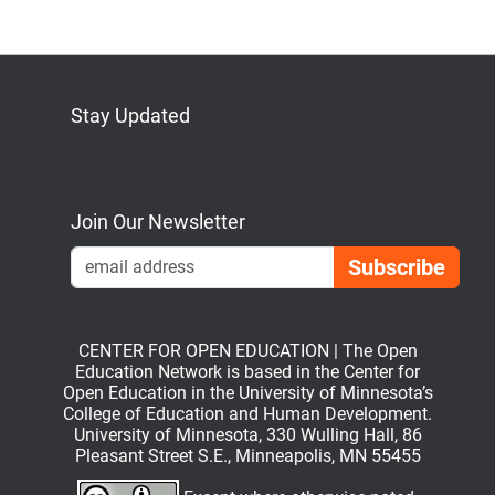
Stay Updated
Bluesky
Mastodon
LinkedIn
YouTube
Join Our Newsletter
Emai
CENTER FOR OPEN EDUCATION | The Open
Education Network is based in the Center for
Open Education in the University of Minnesota’s
College of Education and Human Development.
University of Minnesota, 330 Wulling Hall, 86
Pleasant Street S.E., Minneapolis, MN 55455