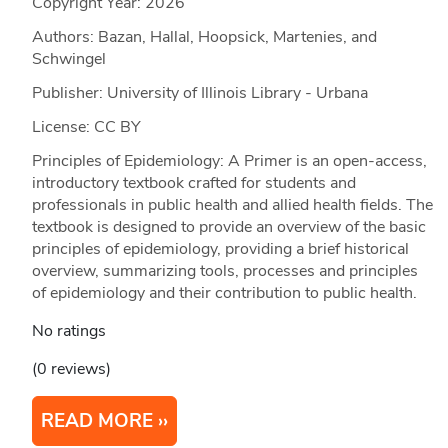
Copyright Year:
2026
Authors: Bazan, Hallal, Hoopsick, Martenies, and
Schwingel
Publisher: University of Illinois Library - Urbana
License: CC BY
Principles of Epidemiology: A Primer is an open-access,
introductory textbook crafted for students and
professionals in public health and allied health fields. The
textbook is designed to provide an overview of the basic
principles of epidemiology, providing a brief historical
overview, summarizing tools, processes and principles
of epidemiology and their contribution to public health.
No ratings
(0 reviews)
READ MORE