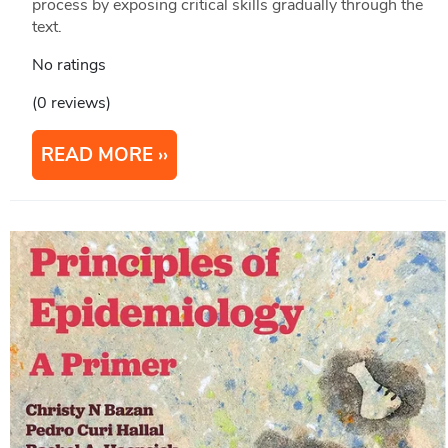
process by exposing critical skills gradually through the
text.
No ratings
(0 reviews)
READ MORE