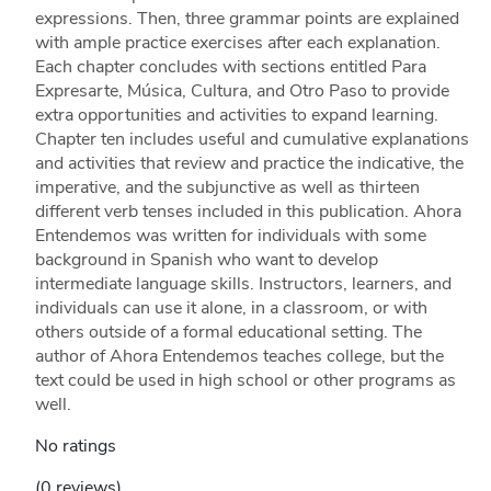
expressions. Then, three grammar points are explained
with ample practice exercises after each explanation.
Each chapter concludes with sections entitled Para
Expresarte, Música, Cultura, and Otro Paso to provide
extra opportunities and activities to expand learning.
Chapter ten includes useful and cumulative explanations
and activities that review and practice the indicative, the
imperative, and the subjunctive as well as thirteen
different verb tenses included in this publication. Ahora
Entendemos was written for individuals with some
background in Spanish who want to develop
intermediate language skills. Instructors, learners, and
individuals can use it alone, in a classroom, or with
others outside of a formal educational setting. The
author of Ahora Entendemos teaches college, but the
text could be used in high school or other programs as
well.
No ratings
(0 reviews)