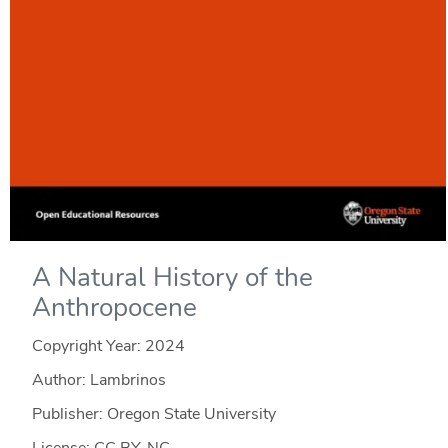
A Natural History of the
Anthropocene
Copyright Year:
2024
Author: Lambrinos
Publisher: Oregon State University
License: CC BY-NC