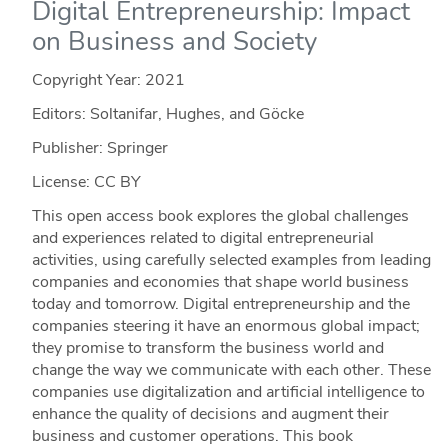
Digital Entrepreneurship: Impact
on Business and Society
Copyright Year:
2021
Editors: Soltanifar, Hughes, and Göcke
Publisher: Springer
License: CC BY
This open access book explores the global challenges
and experiences related to digital entrepreneurial
activities, using carefully selected examples from leading
companies and economies that shape world business
today and tomorrow. Digital entrepreneurship and the
companies steering it have an enormous global impact;
they promise to transform the business world and
change the way we communicate with each other. These
companies use digitalization and artificial intelligence to
enhance the quality of decisions and augment their
business and customer operations. This book