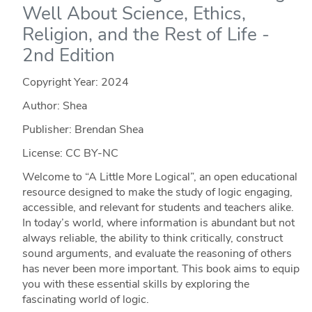
Well About Science, Ethics,
Religion, and the Rest of Life -
2nd Edition
Copyright Year:
2024
Author: Shea
Publisher: Brendan Shea
License: CC BY-NC
Welcome to “A Little More Logical”, an open educational
resource designed to make the study of logic engaging,
accessible, and relevant for students and teachers alike.
In today’s world, where information is abundant but not
always reliable, the ability to think critically, construct
sound arguments, and evaluate the reasoning of others
has never been more important. This book aims to equip
you with these essential skills by exploring the
fascinating world of logic.