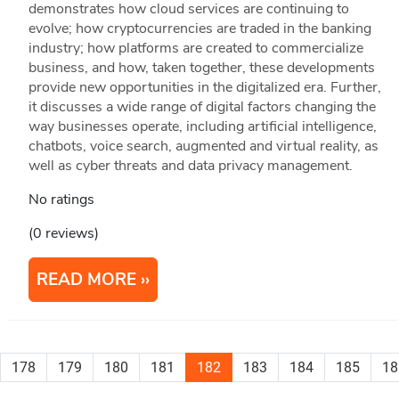
demonstrates how cloud services are continuing to
evolve; how cryptocurrencies are traded in the banking
industry; how platforms are created to commercialize
business, and how, taken together, these developments
provide new opportunities in the digitalized era. Further,
it discusses a wide range of digital factors changing the
way businesses operate, including artificial intelligence,
chatbots, voice search, augmented and virtual reality, as
well as cyber threats and data privacy management.
No ratings
(0 reviews)
READ MORE
178
179
180
181
182
183
184
185
18