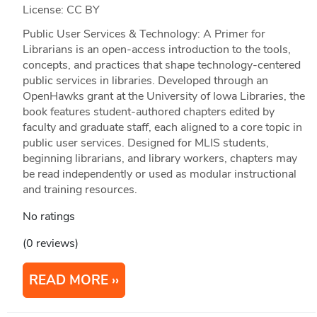
License: CC BY
Public User Services & Technology: A Primer for
Librarians is an open-access introduction to the tools,
concepts, and practices that shape technology-centered
public services in libraries. Developed through an
OpenHawks grant at the University of Iowa Libraries, the
book features student-authored chapters edited by
faculty and graduate staff, each aligned to a core topic in
public user services. Designed for MLIS students,
beginning librarians, and library workers, chapters may
be read independently or used as modular instructional
and training resources.
No ratings
(0 reviews)
READ MORE