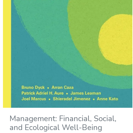
Management: Financial, Social,
and Ecological Well-Being