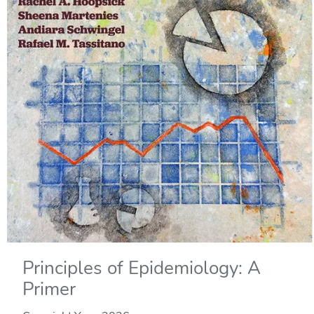
Principles of Epidemiology: A
Primer