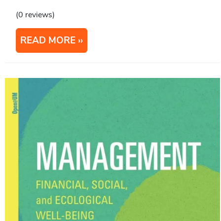
(0 reviews)
READ MORE