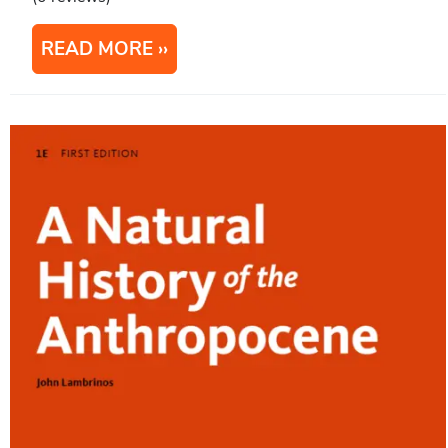
READ MORE