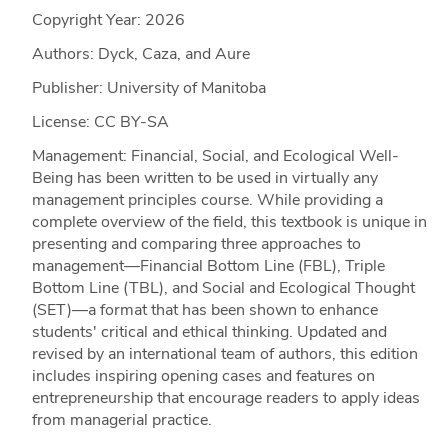
Copyright Year:
2026
Authors: Dyck, Caza, and Aure
Publisher: University of Manitoba
License: CC BY-SA
Management: Financial, Social, and Ecological Well-
Being has been written to be used in virtually any
management principles course. While providing a
complete overview of the field, this textbook is unique in
presenting and comparing three approaches to
management—Financial Bottom Line (FBL), Triple
Bottom Line (TBL), and Social and Ecological Thought
(SET)—a format that has been shown to enhance
students' critical and ethical thinking. Updated and
revised by an international team of authors, this edition
includes inspiring opening cases and features on
entrepreneurship that encourage readers to apply ideas
from managerial practice.