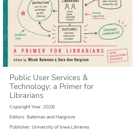
Public User Services &
Technology: a Primer for
Librarians
Copyright Year:
2026
Editors: Bateman and Hargrove
Publisher: University of Iowa Libraries