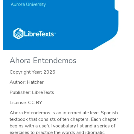
Ahora Entendemos
Copyright Year:
2026
Author: Hatcher
Publisher: LibreTexts
License: CC BY
Ahora Entendemos is an intermediate level Spanish
textbook that consists of ten chapters. Each chapter
begins with a useful vocabulary list and a series of
exercises to practice the words and idiomatic