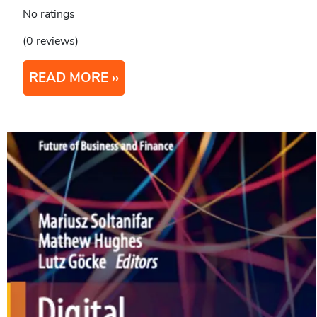
No ratings
(0 reviews)
READ MORE