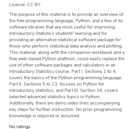
License: CC BY
The purpose of this material is to provide an overview of
the free programming language, Python, and a few of its
software libraries that are most useful for improving
Introductory Statistics students' learning and for
providing an alternative statistical software package for
those who perform statistical data analysis and plotting.
This material, along with the companion workbook and a
free web-based Python platform, could easily replace the
use of other software packages and calculators in an
Introductory Statistics course. Part I, Sections 1 to 4,
covers the basics of the Python programming language.
Part II, Sections 5 to 13, focuses on Python for
introductory statistics, and Part III, Section 14, covers
selected advanced statistics topics in Python.
Additionally, there are demo video links accompanying
key steps for further instruction. No prior programming
knowledge is required or assumed.
No ratings