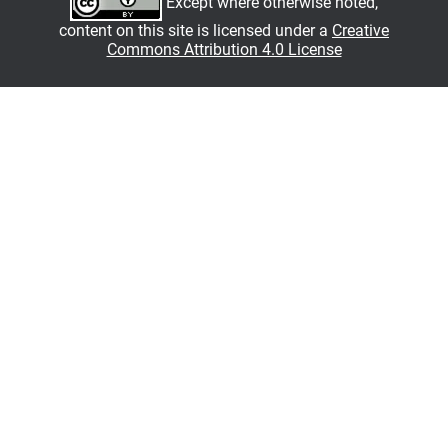
Except where otherwise noted,
content on this site is licensed under a
Creative
Commons Attribution 4.0 License