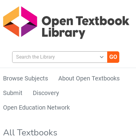
Search the Library
Browse Subjects
About Open Textbooks
Submit
Discovery
Open Education Network
All Textbooks