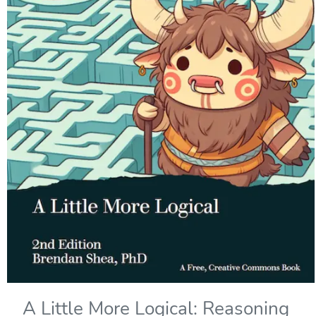
A Little More Logical: Reasoning