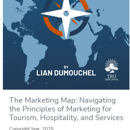
The Marketing Map: Navigating
the Principles of Marketing for
Tourism, Hospitality, and Services
Copyright Year:
2025