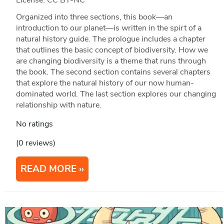
Organized into three sections, this book—an
introduction to our planet—is written in the spirt of a
natural history guide. The prologue includes a chapter
that outlines the basic concept of biodiversity. How we
are changing biodiversity is a theme that runs through
the book. The second section contains several chapters
that explore the natural history of our now human-
dominated world. The last section explores our changing
relationship with nature.
No ratings
(0 reviews)
READ MORE