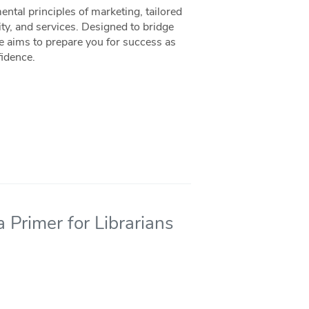
ntal principles of marketing, tailored
ity, and services. Designed to bridge
ce aims to prepare you for success as
fidence.
 Primer for Librarians