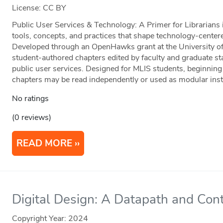
License: CC BY
Public User Services & Technology: A Primer for Librarians 
tools, concepts, and practices that shape technology-centered
Developed through an OpenHawks grant at the University of 
student-authored chapters edited by faculty and graduate staf
public user services. Designed for MLIS students, beginning 
chapters may be read independently or used as modular instr
No ratings
(0 reviews)
READ MORE
Digital Design: A Datapath and Cont
Copyright Year:
2024