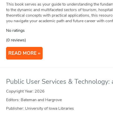
This book serves as your guide to understanding the fundame
to the dynamic and multifaceted sectors of tourism, hospital
theoretical concepts with practical applications, this resour
you navigate your academic path and future career with con
No ratings
(0 reviews)
READ MORE
Public User Services & Technology: a
Copyright Year:
2026
Editors: Bateman and Hargrove
Publisher: University of Iowa Libraries