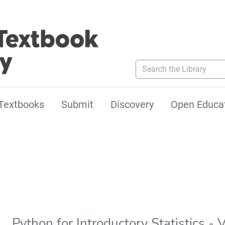
Search the Library
Textbooks
Submit
Discovery
Open Educa
Python for Introductory Statistics - 