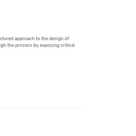
uctured approach to the design of
ugh the process by exposing critical