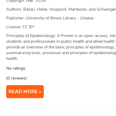
Copyright Year:
2026
Authors: Bazan, Hallal, Hoopsick, Martenies, and Schwingel
Publisher: University of Illinois Library - Urbana
License: CC BY
Principles of Epidemiology: A Primer is an open-access, intr
students and professionals in public health and allied health
provide an overview of the basic principles of epidemiology, 
summarizing tools, processes and principles of epidemiology
health.
No ratings
(0 reviews)
READ MORE