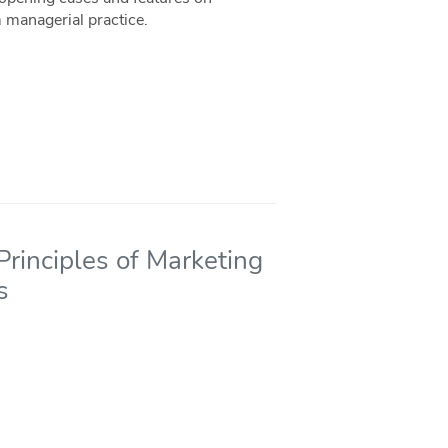
 managerial practice.
rinciples of Marketing
s