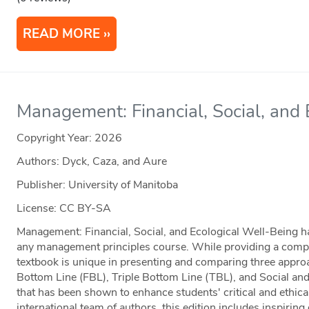
READ MORE
Management: Financial, Social, and
Copyright Year:
2026
Authors: Dyck, Caza, and Aure
Publisher: University of Manitoba
License: CC BY-SA
Management: Financial, Social, and Ecological Well-Being has
any management principles course. While providing a complet
textbook is unique in presenting and comparing three app
Bottom Line (FBL), Triple Bottom Line (TBL), and Social a
that has been shown to enhance students' critical and ethica
international team of authors, this edition includes inspirin