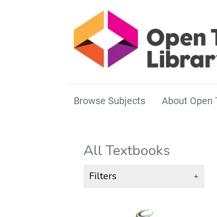
Browse Subjects
About Open 
All Textbooks
Filters
+