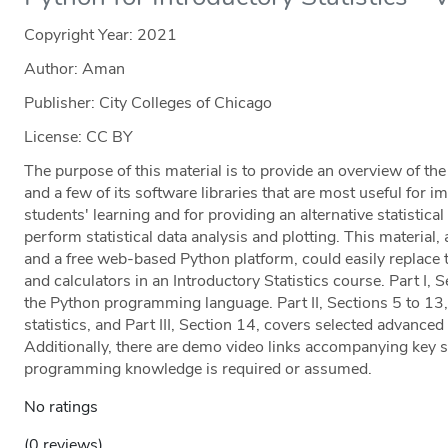
Copyright Year:
2021
Author: Aman
Publisher: City Colleges of Chicago
License: CC BY
The purpose of this material is to provide an overview of t
and a few of its software libraries that are most useful for i
students' learning and for providing an alternative statistic
perform statistical data analysis and plotting. This materi
and a free web-based Python platform, could easily replace 
and calculators in an Introductory Statistics course. Part I, 
the Python programming language. Part II, Sections 5 to 13,
statistics, and Part III, Section 14, covers selected advanced 
Additionally, there are demo video links accompanying key st
programming knowledge is required or assumed.
No ratings
(0 reviews)