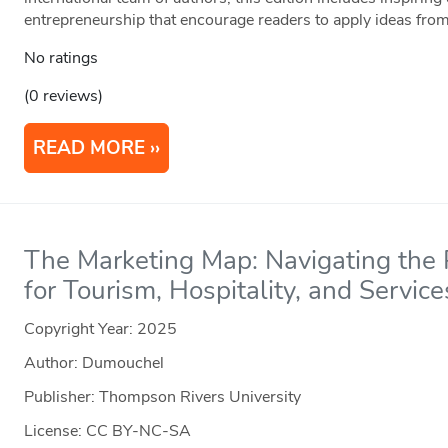
entrepreneurship that encourage readers to apply ideas from
No ratings
(0 reviews)
READ MORE
The Marketing Map: Navigating the P
for Tourism, Hospitality, and Service
Copyright Year:
2025
Author: Dumouchel
Publisher: Thompson Rivers University
License: CC BY-NC-SA