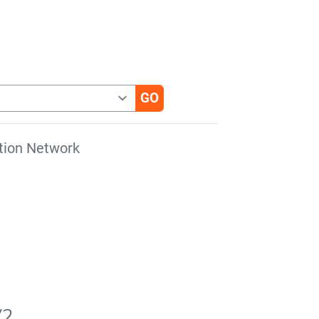
tion Network
V2