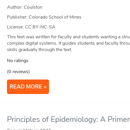
Author: Coulston
Publisher: Colorado School of Mines
License: CC BY-NC-SA
This text was written for faculty and students wanting a str
complex digital systems. It guides students and faculty thro
skills gradually through the text.
No ratings
(0 reviews)
READ MORE
Principles of Epidemiology: A Primer