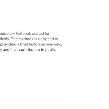
oductory textbook crafted for
 fields. The textbook is designed to
providing a brief historical overview,
 and their contribution to public