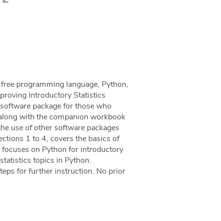
he free programming language, Python,
mproving Introductory Statistics
al software package for those who
al, along with the companion workbook
the use of other software packages
Sections 1 to 4, covers the basics of
 focuses on Python for introductory
statistics topics in Python.
eps for further instruction. No prior