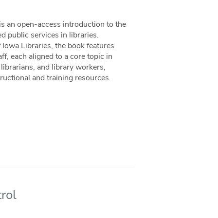
is an open-access introduction to the
 public services in libraries.
Iowa Libraries, the book features
f, each aligned to a core topic in
librarians, and library workers,
uctional and training resources.
rol