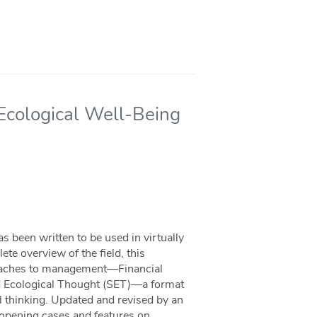
 Ecological Well-Being
 been written to be used in virtually
e overview of the field, this
roaches to management—Financial
nd Ecological Thought (SET)—a format
l thinking. Updated and revised by an
g opening cases and features on