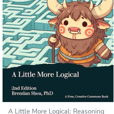
A Little More Logical: Reasoning