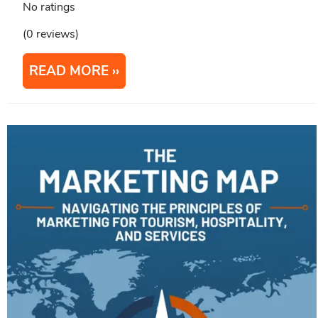
No ratings
(0 reviews)
READ MORE