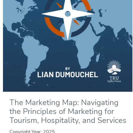
The Marketing Map: Navigating
the Principles of Marketing for
Tourism, Hospitality, and Services
Copyright Year:
2025