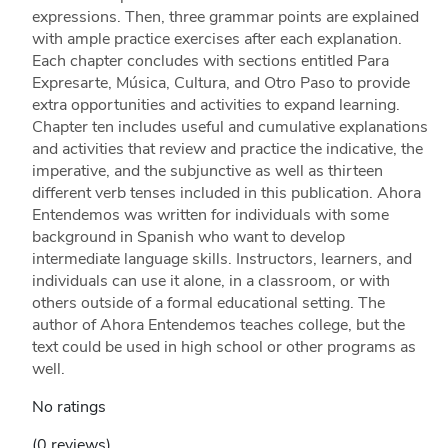
expressions. Then, three grammar points are explained
with ample practice exercises after each explanation.
Each chapter concludes with sections entitled Para
Expresarte, Música, Cultura, and Otro Paso to provide
extra opportunities and activities to expand learning.
Chapter ten includes useful and cumulative explanations
and activities that review and practice the indicative, the
imperative, and the subjunctive as well as thirteen
different verb tenses included in this publication. Ahora
Entendemos was written for individuals with some
background in Spanish who want to develop
intermediate language skills. Instructors, learners, and
individuals can use it alone, in a classroom, or with
others outside of a formal educational setting. The
author of Ahora Entendemos teaches college, but the
text could be used in high school or other programs as
well.
No ratings
(0 reviews)