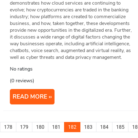
demonstrates how cloud services are continuing to
evolve; how cryptocurrencies are traded in the banking
industry; how platforms are created to commercialize
business, and how, taken together, these developments
provide new opportunities in the digitalized era. Further,
it discusses a wide range of digital factors changing the
way businesses operate, including artificial intelligence,
chatbots, voice search, augmented and virtual reality, as
well as cyber threats and data privacy management.
No ratings
(0 reviews)
READ MORE
178
179
180
181
182
183
184
185
18