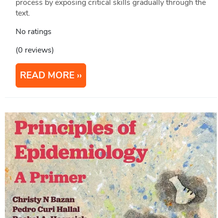
process by exposing critical skills gradually through the
text.
No ratings
(0 reviews)
READ MORE