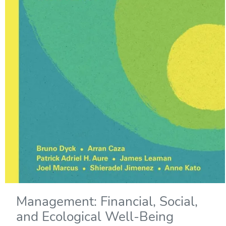
Management: Financial, Social,
and Ecological Well-Being