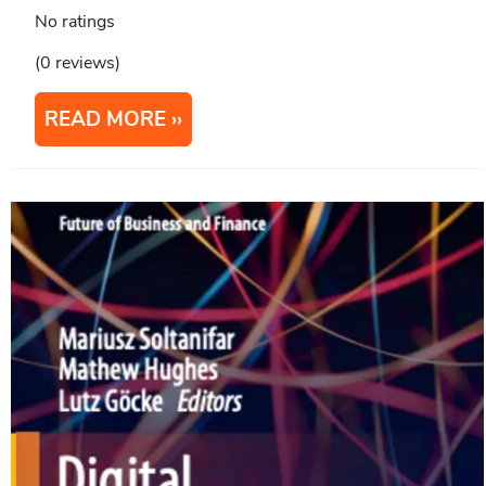
No ratings
(0 reviews)
READ MORE