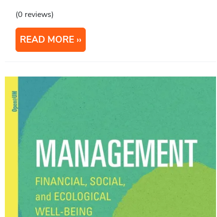
(0 reviews)
READ MORE