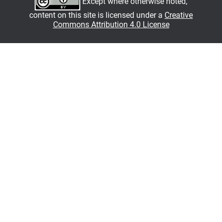
Except where otherwise noted,
content on this site is licensed under a
Creative
Commons Attribution 4.0 License