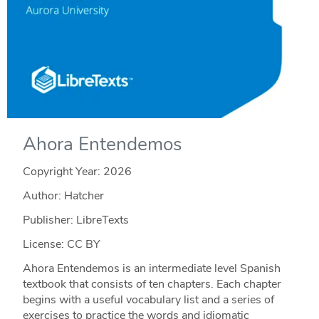
Ahora Entendemos
Copyright Year:
2026
Author: Hatcher
Publisher: LibreTexts
License: CC BY
Ahora Entendemos is an intermediate level Spanish
textbook that consists of ten chapters. Each chapter
begins with a useful vocabulary list and a series of
exercises to practice the words and idiomatic