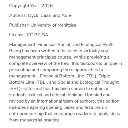
Copyright Year:
2026
Authors: Dyck, Caza, and Aure
Publisher: University of Manitoba
License: CC BY-SA
Management: Financial, Social, and Ecological Well-
Being has been written to be used in virtually any
management principles course. While providing a
complete overview of the field, this textbook is unique in
presenting and comparing three approaches to
management—Financial Bottom Line (FBL), Triple
Bottom Line (TBL), and Social and Ecological Thought
(SET)—a format that has been shown to enhance
students' critical and ethical thinking. Updated and
revised by an international team of authors, this edition
includes inspiring opening cases and features on
entrepreneurship that encourage readers to apply ideas
from managerial practice.