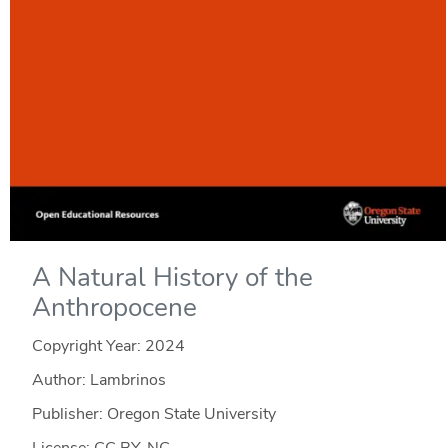
A Natural History of the
Anthropocene
Copyright Year:
2024
Author: Lambrinos
Publisher: Oregon State University
License: CC BY-NC