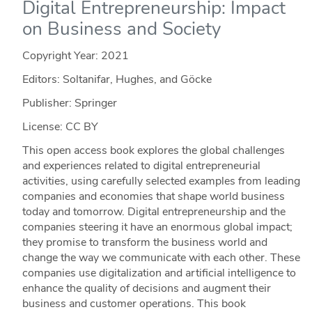
Digital Entrepreneurship: Impact
on Business and Society
Copyright Year:
2021
Editors: Soltanifar, Hughes, and Göcke
Publisher: Springer
License: CC BY
This open access book explores the global challenges
and experiences related to digital entrepreneurial
activities, using carefully selected examples from leading
companies and economies that shape world business
today and tomorrow. Digital entrepreneurship and the
companies steering it have an enormous global impact;
they promise to transform the business world and
change the way we communicate with each other. These
companies use digitalization and artificial intelligence to
enhance the quality of decisions and augment their
business and customer operations. This book