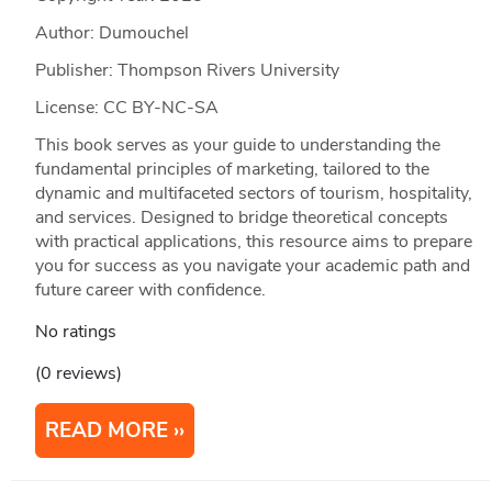
Author: Dumouchel
Publisher: Thompson Rivers University
License: CC BY-NC-SA
This book serves as your guide to understanding the
fundamental principles of marketing, tailored to the
dynamic and multifaceted sectors of tourism, hospitality,
and services. Designed to bridge theoretical concepts
with practical applications, this resource aims to prepare
you for success as you navigate your academic path and
future career with confidence.
No ratings
(0 reviews)
READ MORE