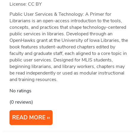
License: CC BY
Public User Services & Technology: A Primer for
Librarians is an open-access introduction to the tools,
concepts, and practices that shape technology-centered
public services in libraries. Developed through an
OpenHawks grant at the University of Iowa Libraries, the
book features student-authored chapters edited by
faculty and graduate staff, each aligned to a core topic in
public user services. Designed for MLIS students,
beginning librarians, and library workers, chapters may
be read independently or used as modular instructional
and training resources.
No ratings
(0 reviews)
READ MORE