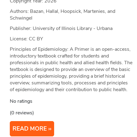
Copyright Year:
2026
Authors: Bazan, Hallal, Hoopsick, Martenies, and
Schwingel
Publisher: University of Illinois Library - Urbana
License: CC BY
Principles of Epidemiology: A Primer is an open-access,
introductory textbook crafted for students and
professionals in public health and allied health fields. The
textbook is designed to provide an overview of the basic
principles of epidemiology, providing a brief historical
overview, summarizing tools, processes and principles
of epidemiology and their contribution to public health.
No ratings
(0 reviews)
READ MORE