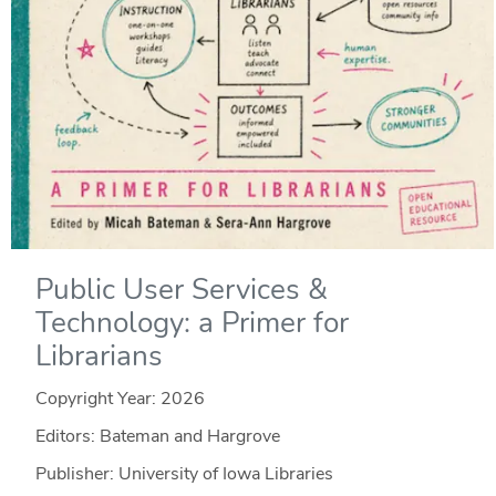
Public User Services &
Technology: a Primer for
Librarians
Copyright Year:
2026
Editors: Bateman and Hargrove
Publisher: University of Iowa Libraries