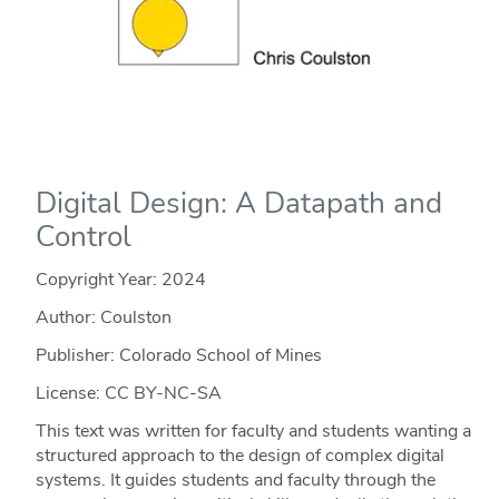
Digital Design: A Datapath and
Control
Copyright Year:
2024
Author: Coulston
Publisher: Colorado School of Mines
License: CC BY-NC-SA
This text was written for faculty and students wanting a
structured approach to the design of complex digital
systems. It guides students and faculty through the