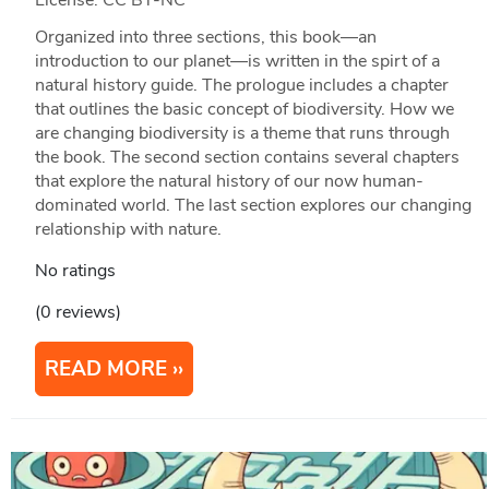
Organized into three sections, this book—an
introduction to our planet—is written in the spirt of a
natural history guide. The prologue includes a chapter
that outlines the basic concept of biodiversity. How we
are changing biodiversity is a theme that runs through
the book. The second section contains several chapters
that explore the natural history of our now human-
dominated world. The last section explores our changing
relationship with nature.
No ratings
(0 reviews)
READ MORE