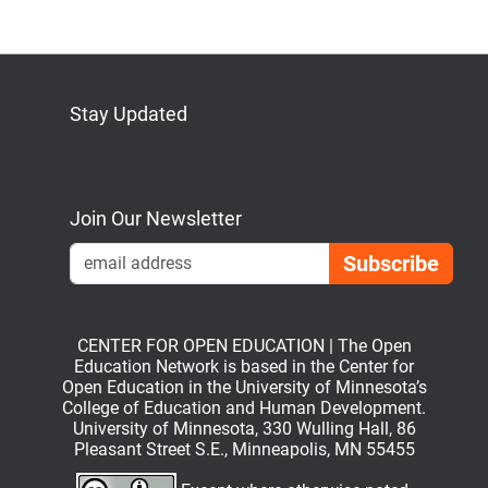
Stay Updated
Bluesky
Mastodon
LinkedIn
YouTube
Join Our Newsletter
Emai
CENTER FOR OPEN EDUCATION | The Open
Education Network is based in the Center for
Open Education in the University of Minnesota’s
College of Education and Human Development.
University of Minnesota, 330 Wulling Hall, 86
Pleasant Street S.E., Minneapolis, MN 55455