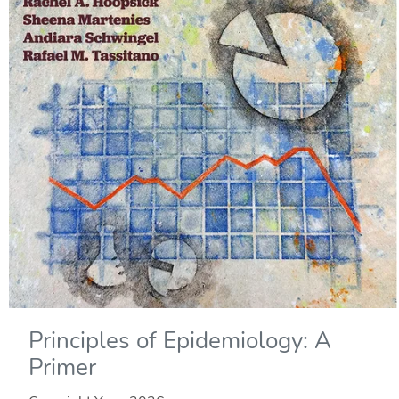
Principles of Epidemiology: A
Primer