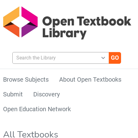
Search the Library
Browse Subjects
About Open Textbooks
Submit
Discovery
Open Education Network
All Textbooks