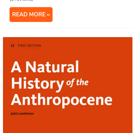
READ MORE