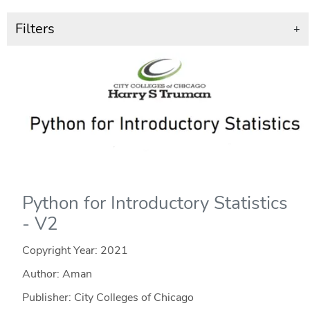
Filters
+
Python for Introductory Statistics
- V2
Copyright Year:
2021
Author: Aman
Publisher: City Colleges of Chicago