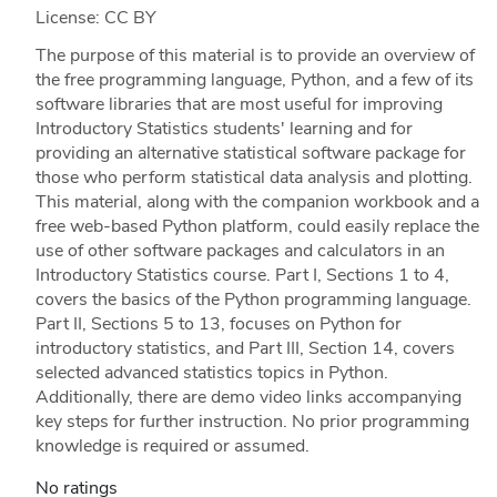
License: CC BY
The purpose of this material is to provide an overview of
the free programming language, Python, and a few of its
software libraries that are most useful for improving
Introductory Statistics students' learning and for
providing an alternative statistical software package for
those who perform statistical data analysis and plotting.
This material, along with the companion workbook and a
free web-based Python platform, could easily replace the
use of other software packages and calculators in an
Introductory Statistics course. Part I, Sections 1 to 4,
covers the basics of the Python programming language.
Part II, Sections 5 to 13, focuses on Python for
introductory statistics, and Part III, Section 14, covers
selected advanced statistics topics in Python.
Additionally, there are demo video links accompanying
key steps for further instruction. No prior programming
knowledge is required or assumed.
No ratings