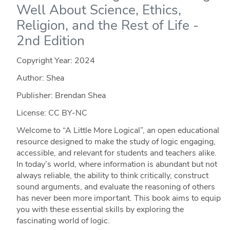
Well About Science, Ethics,
Religion, and the Rest of Life -
2nd Edition
Copyright Year:
2024
Author: Shea
Publisher: Brendan Shea
License: CC BY-NC
Welcome to “A Little More Logical”, an open educational
resource designed to make the study of logic engaging,
accessible, and relevant for students and teachers alike.
In today’s world, where information is abundant but not
always reliable, the ability to think critically, construct
sound arguments, and evaluate the reasoning of others
has never been more important. This book aims to equip
you with these essential skills by exploring the
fascinating world of logic.