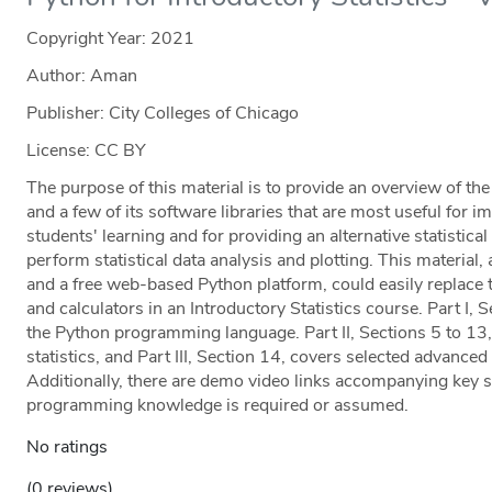
Copyright Year:
2021
Author: Aman
Publisher: City Colleges of Chicago
License: CC BY
The purpose of this material is to provide an overview of t
and a few of its software libraries that are most useful for i
students' learning and for providing an alternative statistic
perform statistical data analysis and plotting. This materi
and a free web-based Python platform, could easily replace 
and calculators in an Introductory Statistics course. Part I, 
the Python programming language. Part II, Sections 5 to 13,
statistics, and Part III, Section 14, covers selected advanced 
Additionally, there are demo video links accompanying key st
programming knowledge is required or assumed.
No ratings
(0 reviews)