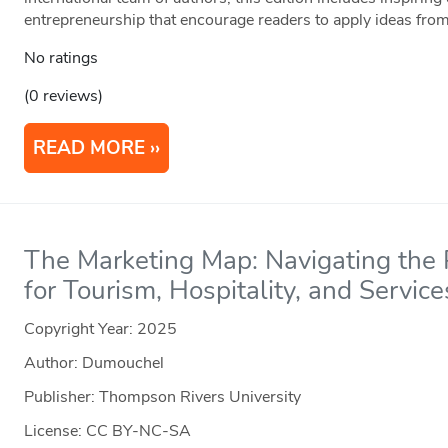
entrepreneurship that encourage readers to apply ideas from
No ratings
(0 reviews)
READ MORE
The Marketing Map: Navigating the P
for Tourism, Hospitality, and Service
Copyright Year:
2025
Author: Dumouchel
Publisher: Thompson Rivers University
License: CC BY-NC-SA