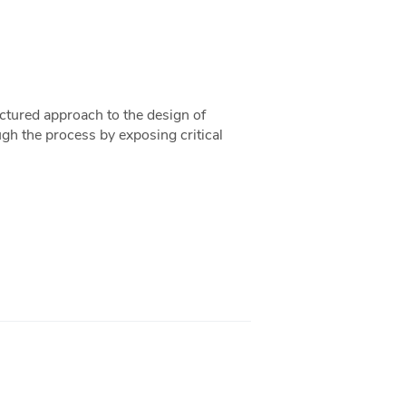
uctured approach to the design of
ugh the process by exposing critical