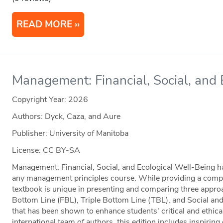
READ MORE
Management: Financial, Social, and
Copyright Year:
2026
Authors: Dyck, Caza, and Aure
Publisher: University of Manitoba
License: CC BY-SA
Management: Financial, Social, and Ecological Well-Being has
any management principles course. While providing a complet
textbook is unique in presenting and comparing three app
Bottom Line (FBL), Triple Bottom Line (TBL), and Social a
that has been shown to enhance students' critical and ethica
international team of authors, this edition includes inspirin