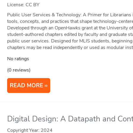
License: CC BY
Public User Services & Technology: A Primer for Librarians 
tools, concepts, and practices that shape technology-centered
Developed through an OpenHawks grant at the University of 
student-authored chapters edited by faculty and graduate staf
public user services. Designed for MLIS students, beginning 
chapters may be read independently or used as modular instr
No ratings
(0 reviews)
READ MORE
Digital Design: A Datapath and Cont
Copyright Year:
2024