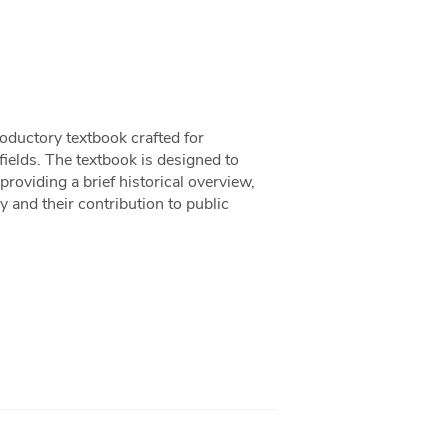
oductory textbook crafted for
 fields. The textbook is designed to
providing a brief historical overview,
 and their contribution to public