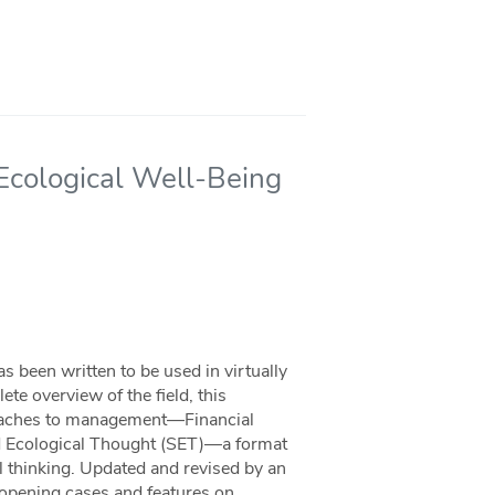
 Ecological Well-Being
 been written to be used in virtually
e overview of the field, this
roaches to management—Financial
nd Ecological Thought (SET)—a format
l thinking. Updated and revised by an
g opening cases and features on