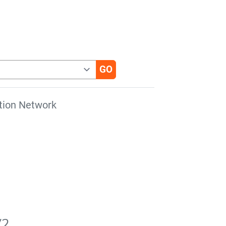
tion Network
V2