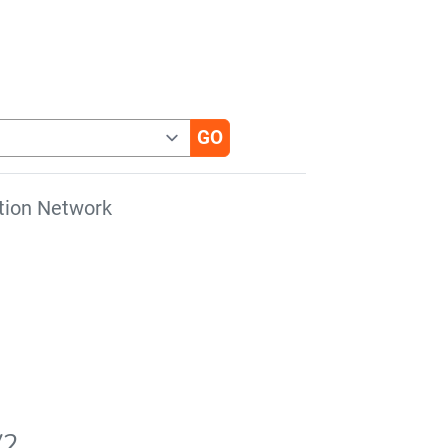
tion Network
V2