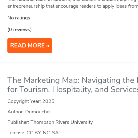
entrepreneurship that encourage readers to apply ideas from
No ratings
(0 reviews)
READ MORE
The Marketing Map: Navigating the P
for Tourism, Hospitality, and Service
Copyright Year:
2025
Author: Dumouchel
Publisher: Thompson Rivers University
License: CC BY-NC-SA