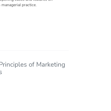
 managerial practice.
rinciples of Marketing
s