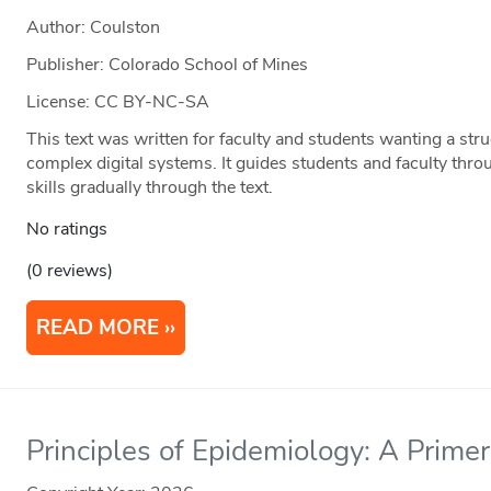
Author: Coulston
Publisher: Colorado School of Mines
License: CC BY-NC-SA
This text was written for faculty and students wanting a str
complex digital systems. It guides students and faculty thro
skills gradually through the text.
No ratings
(0 reviews)
READ MORE
Principles of Epidemiology: A Primer