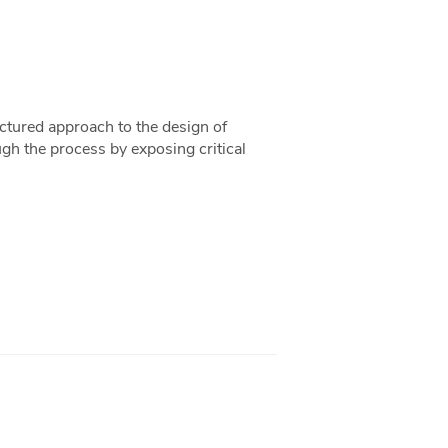
uctured approach to the design of
ugh the process by exposing critical