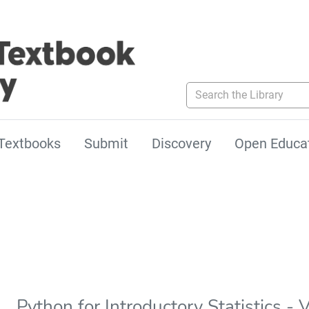
Search the Library
Textbooks
Submit
Discovery
Open Educa
Python for Introductory Statistics - 