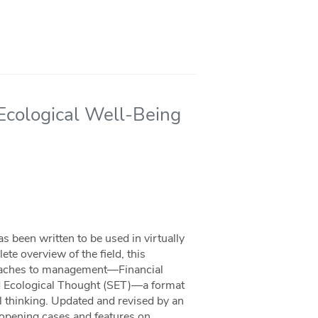
 Ecological Well-Being
 been written to be used in virtually
e overview of the field, this
roaches to management—Financial
nd Ecological Thought (SET)—a format
l thinking. Updated and revised by an
g opening cases and features on