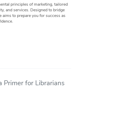
ntal principles of marketing, tailored
ity, and services. Designed to bridge
ce aims to prepare you for success as
fidence.
 Primer for Librarians