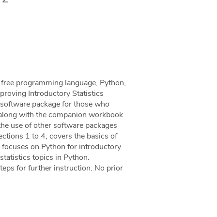
he free programming language, Python,
mproving Introductory Statistics
al software package for those who
al, along with the companion workbook
the use of other software packages
Sections 1 to 4, covers the basics of
 focuses on Python for introductory
statistics topics in Python.
eps for further instruction. No prior