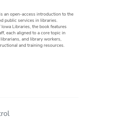
is an open-access introduction to the
 public services in libraries.
Iowa Libraries, the book features
f, each aligned to a core topic in
librarians, and library workers,
uctional and training resources.
rol