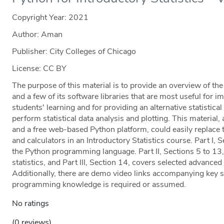
Copyright Year:
2021
Author: Aman
Publisher: City Colleges of Chicago
License: CC BY
The purpose of this material is to provide an overview of t
and a few of its software libraries that are most useful for i
students' learning and for providing an alternative statistic
perform statistical data analysis and plotting. This materi
and a free web-based Python platform, could easily replace 
and calculators in an Introductory Statistics course. Part I, 
the Python programming language. Part II, Sections 5 to 13,
statistics, and Part III, Section 14, covers selected advanced 
Additionally, there are demo video links accompanying key st
programming knowledge is required or assumed.
No ratings
(0 reviews)