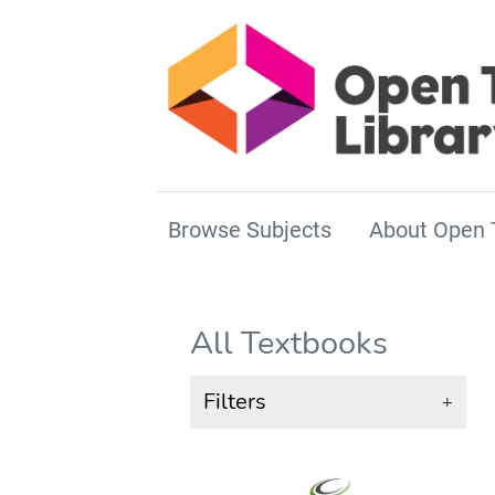
Browse Subjects
About Open 
All Textbooks
Filters
+