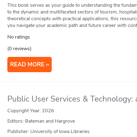
This book serves as your guide to understanding the fundame
to the dynamic and multifaceted sectors of tourism, hospital
theoretical concepts with practical applications, this resour
you navigate your academic path and future career with con
No ratings
(0 reviews)
READ MORE
Public User Services & Technology: a
Copyright Year:
2026
Editors: Bateman and Hargrove
Publisher: University of Iowa Libraries