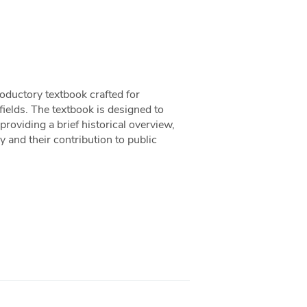
oductory textbook crafted for
 fields. The textbook is designed to
providing a brief historical overview,
 and their contribution to public