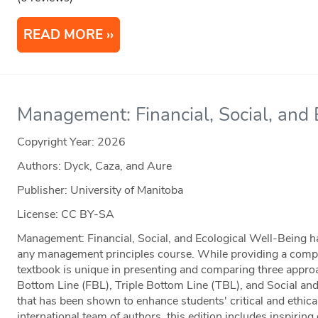
READ MORE
Management: Financial, Social, and
Copyright Year:
2026
Authors: Dyck, Caza, and Aure
Publisher: University of Manitoba
License: CC BY-SA
Management: Financial, Social, and Ecological Well-Being has
any management principles course. While providing a complet
textbook is unique in presenting and comparing three app
Bottom Line (FBL), Triple Bottom Line (TBL), and Social a
that has been shown to enhance students' critical and ethica
international team of authors, this edition includes inspirin