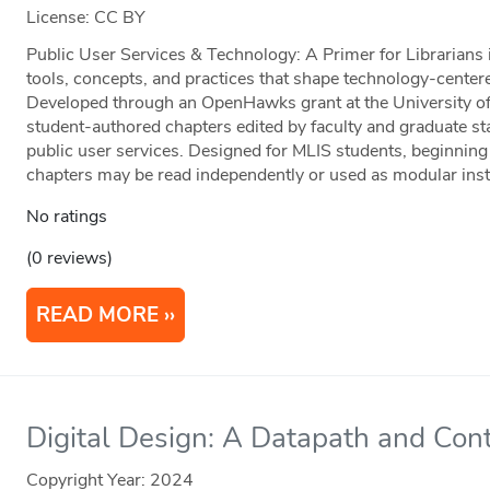
License: CC BY
Public User Services & Technology: A Primer for Librarians 
tools, concepts, and practices that shape technology-centered
Developed through an OpenHawks grant at the University of 
student-authored chapters edited by faculty and graduate staf
public user services. Designed for MLIS students, beginning 
chapters may be read independently or used as modular instr
No ratings
(0 reviews)
READ MORE
Digital Design: A Datapath and Cont
Copyright Year:
2024