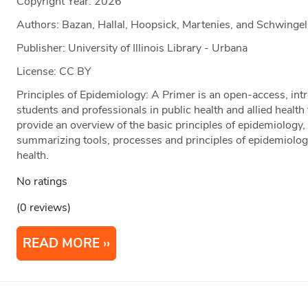
Copyright Year:
2026
Authors: Bazan, Hallal, Hoopsick, Martenies, and Schwingel
Publisher: University of Illinois Library - Urbana
License: CC BY
Principles of Epidemiology: A Primer is an open-access, intr
students and professionals in public health and allied health
provide an overview of the basic principles of epidemiology, 
summarizing tools, processes and principles of epidemiology
health.
No ratings
(0 reviews)
READ MORE