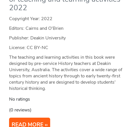
2022
Copyright Year:
2022
Editors: Cairns and O'Brien
Publisher: Deakin University
License: CC BY-NC
The teaching and learning activities in this book were
designed by pre-service History teachers at Deakin
University, Australia. The activities cover a wide range of
topics from ancient history through to early twenty-first
century history and are designed to develop students'
historical thinking.
No ratings
(0 reviews)
READ MORE