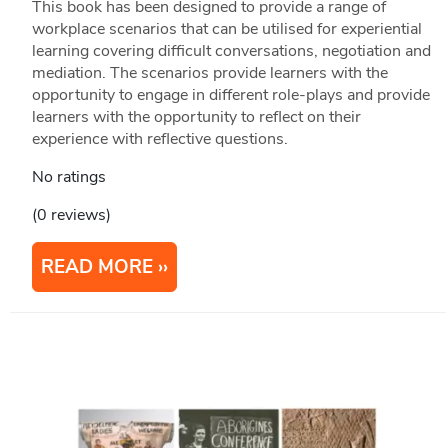
This book has been designed to provide a range of
workplace scenarios that can be utilised for experiential
learning covering difficult conversations, negotiation and
mediation. The scenarios provide learners with the
opportunity to engage in different role-plays and provide
learners with the opportunity to reflect on their
experience with reflective questions.
No ratings
(0 reviews)
READ MORE