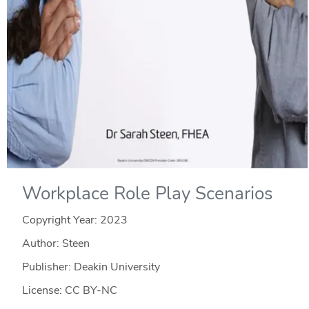
Workplace Role Play Scenarios
Copyright Year:
2023
Author: Steen
Publisher: Deakin University
License: CC BY-NC