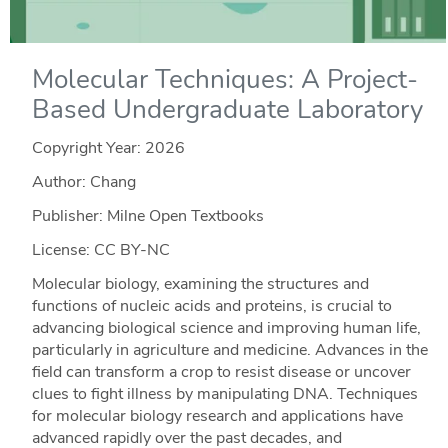
Molecular Techniques: A Project-
Based Undergraduate Laboratory
Copyright Year:
2026
Author: Chang
Publisher: Milne Open Textbooks
License: CC BY-NC
Molecular biology, examining the structures and
functions of nucleic acids and proteins, is crucial to
advancing biological science and improving human life,
particularly in agriculture and medicine. Advances in the
field can transform a crop to resist disease or uncover
clues to fight illness by manipulating DNA. Techniques
for molecular biology research and applications have
advanced rapidly over the past decades, and