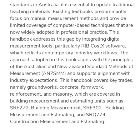
standards in Australia, it is essential to update traditional
teaching materials. Existing textbooks predominantly
focus on manual measurement methods and provide
limited coverage of computer-based techniques that are
now widely adopted in professional practice. This
handbook addresses this gap by integrating digital
measurement tools, particularly RIB CostX software,
which reflects contemporary industry workflows. The
approach adopted in this book aligns with the principles
of the Australian and New Zealand Standard Methods of
Measurement (ANZSMM) and supports alignment with
industry expectations. This handbook covers key trades,
namely groundworks, concrete, formwork,
reinforcement, and masonry, which are covered in
building measurement and estimating units such as
SRE272-Building Measurement, SRE302- Building
Measurement and Estimating, and SRQ774-
Construction Measurement and Estimating.