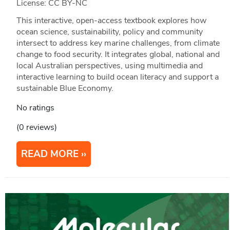
License: CC BY-NC
This interactive, open-access textbook explores how
ocean science, sustainability, policy and community
intersect to address key marine challenges, from climate
change to food security. It integrates global, national and
local Australian perspectives, using multimedia and
interactive learning to build ocean literacy and support a
sustainable Blue Economy.
No ratings
(0 reviews)
READ MORE