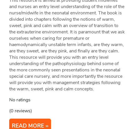
This resource is aimed at providing student midwives
and nurses an entry level understanding of the role of the
nurse/midwife in the neonatal environment. The book is
divided into chapters following the notions of warm,
sweet, pink and calm with an overview of transition to
the extrauterine environment. It is paramount that we ask
ourselves when caring for premature or
haemodynamically unstable term infants, are they warm,
are they sweet, are they pink, and finally are they calm.
This resource will provide you with an entry level
understanding of the pathophysiology behind some of
the more commonly seen presentations in the neonatal
special care nursery, and more importantly the resource
will provide you with management strategies following
the warm, sweet, pink and calm concepts.
No ratings
(0 reviews)
READ MORE