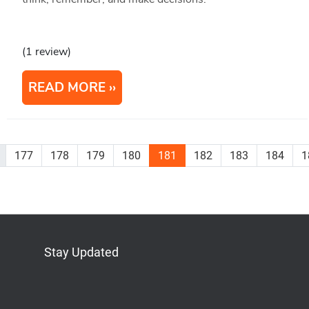
(1 review)
READ MORE
177
178
179
180
181
182
183
184
1
Stay Updated
Bluesky
Mastodon
LinkedIn
YouTube