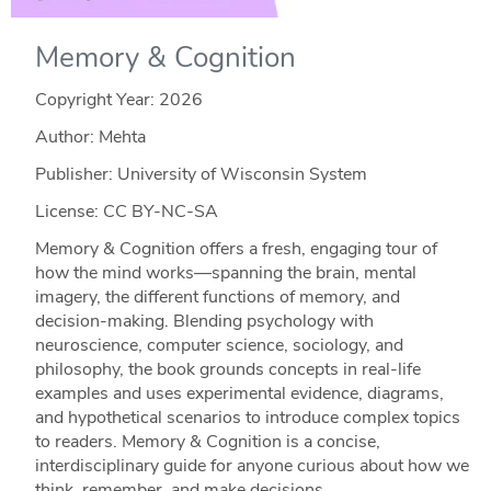
Memory & Cognition
Copyright Year:
2026
Author: Mehta
Publisher: University of Wisconsin System
License: CC BY-NC-SA
Memory & Cognition offers a fresh, engaging tour of
how the mind works—spanning the brain, mental
imagery, the different functions of memory, and
decision‑making. Blending psychology with
neuroscience, computer science, sociology, and
philosophy, the book grounds concepts in real‑life
examples and uses experimental evidence, diagrams,
and hypothetical scenarios to introduce complex topics
to readers. Memory & Cognition is a concise,
interdisciplinary guide for anyone curious about how we
think, remember, and make decisions.