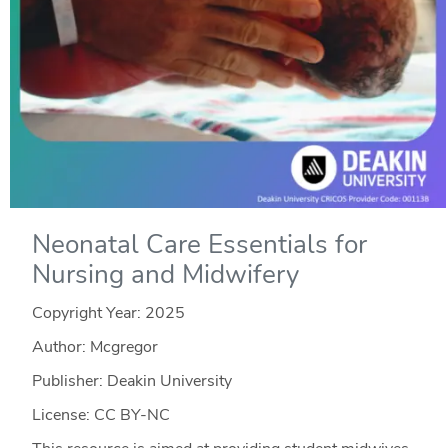
Neonatal Care Essentials for
Nursing and Midwifery
Copyright Year:
2025
Author: Mcgregor
Publisher: Deakin University
License: CC BY-NC