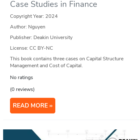
Case Studies in Finance
Copyright Year:
2024
Author: Nguyen
Publisher: Deakin University
License: CC BY-NC
This book contains three cases on Capital Structure
Management and Cost of Capital.
No ratings
(0 reviews)
READ MORE