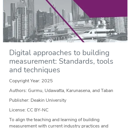
Digital approaches to building
measurement: Standards, tools
and techniques
Copyright Year:
2025
Authors: Gurmu, Udawatta, Karunasena, and Taban
Publisher: Deakin University
License: CC BY-NC
To align the teaching and learning of building
measurement with current industry practices and