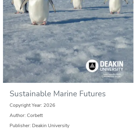
Sustainable Marine Futures
Copyright Year:
2026
Author: Corbett
Publisher: Deakin University