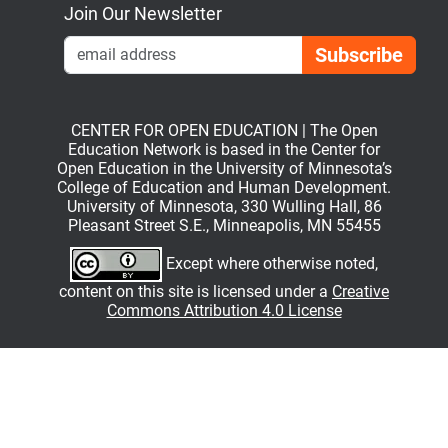
Join Our Newsletter
Emai
CENTER FOR OPEN EDUCATION | The Open
Education Network is based in the Center for
Open Education in the University of Minnesota’s
College of Education and Human Development.
University of Minnesota, 330 Wulling Hall, 86
Pleasant Street S.E., Minneapolis, MN 55455
Except where otherwise noted,
content on this site is licensed under a
Creative
Commons Attribution 4.0 License