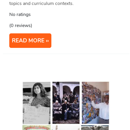
topics and curriculum contexts.
No ratings
(0 reviews)
READ MORE