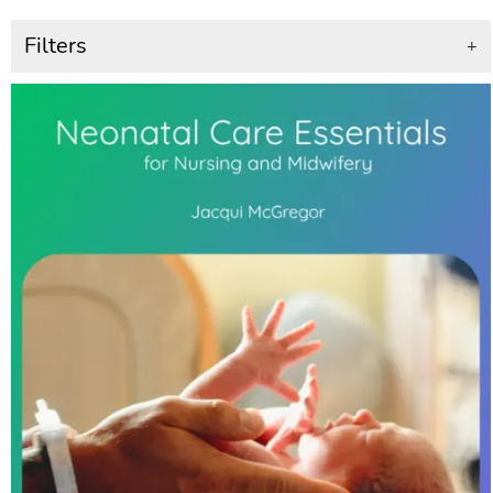
Filters
+