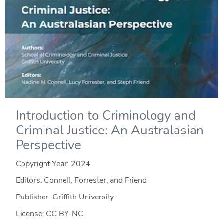
Introduction to Criminology and
Criminal Justice: An Australasian
Perspective
Copyright Year:
2024
Editors: Connell, Forrester, and Friend
Publisher: Griffith University
License: CC BY-NC