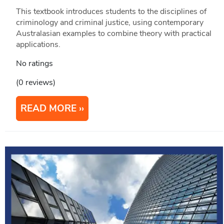
This textbook introduces students to the disciplines of
criminology and criminal justice, using contemporary
Australasian examples to combine theory with practical
applications.
No ratings
(0 reviews)
READ MORE