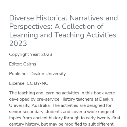
Diverse Historical Narratives and
Perspectives: A Collection of
Learning and Teaching Activities
2023
Copyright Year:
2023
Editor: Cairns
Publisher: Deakin University
License: CC BY-NC
The teaching and learning activities in this book were
developed by pre-service History teachers at Deakin
University, Australia. The activities are designed for
senior secondary students and cover a wide range of
topics from ancient history through to early twenty-first
century history, but may be modified to suit different