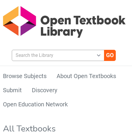
Search the Library
Browse Subjects
About Open Textbooks
Submit
Discovery
Open Education Network
All Textbooks