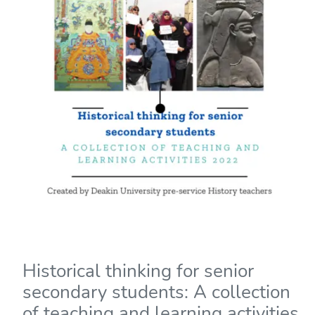
Historical thinking for senior
secondary students: A collection
of teaching and learning activities