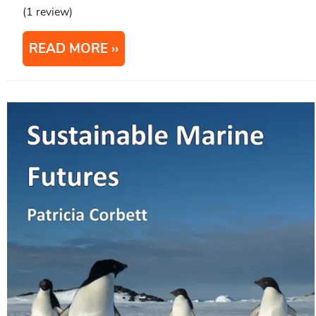
(1 review)
READ MORE