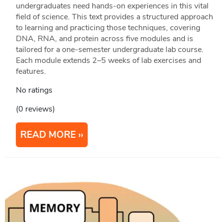
undergraduates need hands-on experiences in this vital
field of science. This text provides a structured approach
to learning and practicing those techniques, covering
DNA, RNA, and protein across five modules and is
tailored for a one-semester undergraduate lab course.
Each module extends 2–5 weeks of lab exercises and
features.
No ratings
(0 reviews)
READ MORE