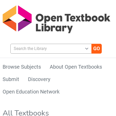
Search the Library
Browse Subjects
About Open Textbooks
Submit
Discovery
Open Education Network
All Textbooks