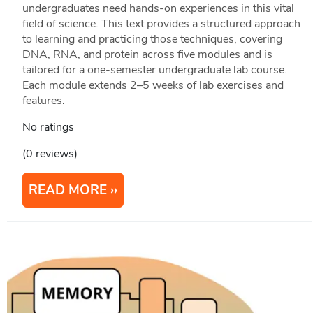
undergraduates need hands-on experiences in this vital
field of science. This text provides a structured approach
to learning and practicing those techniques, covering
DNA, RNA, and protein across five modules and is
tailored for a one-semester undergraduate lab course.
Each module extends 2–5 weeks of lab exercises and
features.
No ratings
(0 reviews)
READ MORE