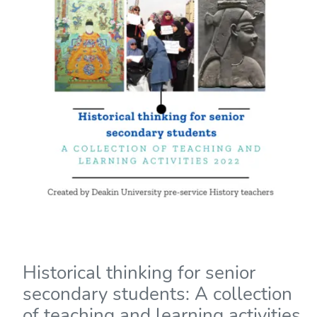
Historical thinking for senior
secondary students: A collection
of teaching and learning activities