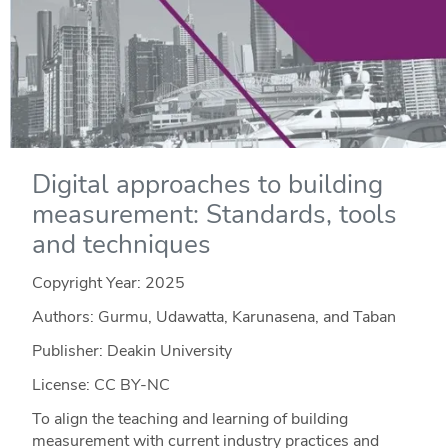
Digital approaches to building
measurement: Standards, tools
and techniques
Copyright Year:
2025
Authors: Gurmu, Udawatta, Karunasena, and Taban
Publisher: Deakin University
License: CC BY-NC
To align the teaching and learning of building
measurement with current industry practices and