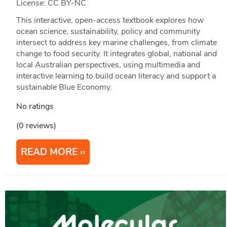
License: CC BY-NC
This interactive, open-access textbook explores how
ocean science, sustainability, policy and community
intersect to address key marine challenges, from climate
change to food security. It integrates global, national and
local Australian perspectives, using multimedia and
interactive learning to build ocean literacy and support a
sustainable Blue Economy.
No ratings
(0 reviews)
READ MORE