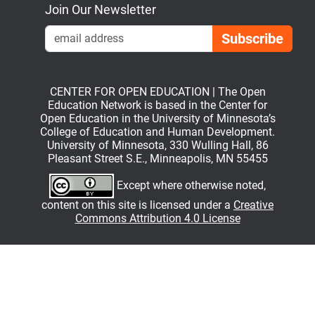
Join Our Newsletter
Emai
CENTER FOR OPEN EDUCATION | The Open
Education Network is based in the Center for
Open Education in the University of Minnesota’s
College of Education and Human Development.
University of Minnesota, 330 Wulling Hall, 86
Pleasant Street S.E., Minneapolis, MN 55455
Except where otherwise noted,
content on this site is licensed under a
Creative
Commons Attribution 4.0 License