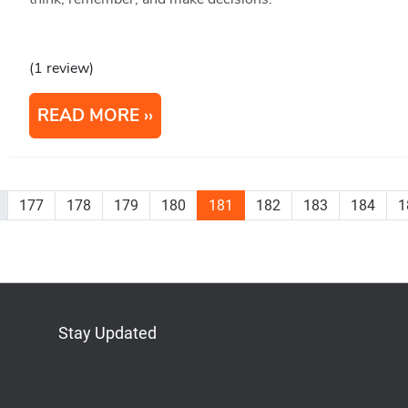
(1 review)
READ MORE
177
178
179
180
181
182
183
184
1
Stay Updated
Bluesky
Mastodon
LinkedIn
YouTube