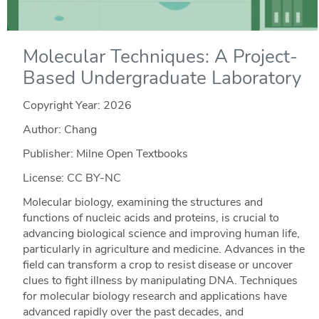
Molecular Techniques: A Project-
Based Undergraduate Laboratory
Copyright Year:
2026
Author: Chang
Publisher: Milne Open Textbooks
License: CC BY-NC
Molecular biology, examining the structures and
functions of nucleic acids and proteins, is crucial to
advancing biological science and improving human life,
particularly in agriculture and medicine. Advances in the
field can transform a crop to resist disease or uncover
clues to fight illness by manipulating DNA. Techniques
for molecular biology research and applications have
advanced rapidly over the past decades, and