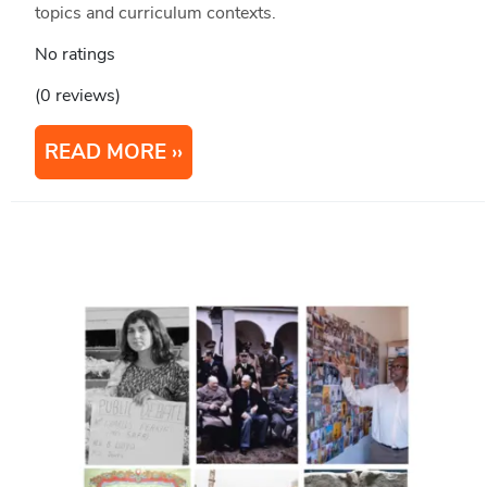
topics and curriculum contexts.
No ratings
(0 reviews)
READ MORE