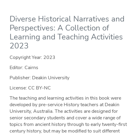
Diverse Historical Narratives and
Perspectives: A Collection of
Learning and Teaching Activities
2023
Copyright Year:
2023
Editor: Cairns
Publisher: Deakin University
License: CC BY-NC
The teaching and learning activities in this book were
developed by pre-service History teachers at Deakin
University, Australia. The activities are designed for
senior secondary students and cover a wide range of
topics from ancient history through to early twenty-first
century history, but may be modified to suit different