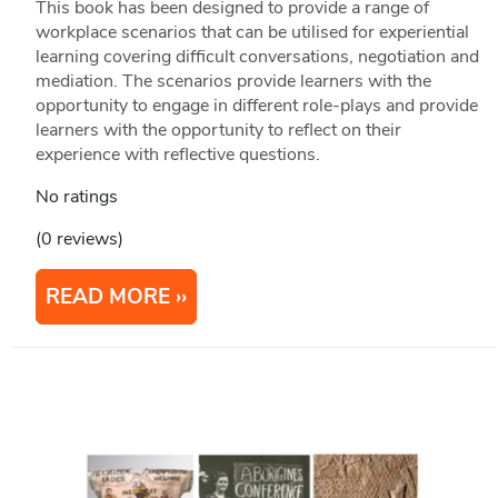
This book has been designed to provide a range of
workplace scenarios that can be utilised for experiential
learning covering difficult conversations, negotiation and
mediation. The scenarios provide learners with the
opportunity to engage in different role-plays and provide
learners with the opportunity to reflect on their
experience with reflective questions.
No ratings
(0 reviews)
READ MORE