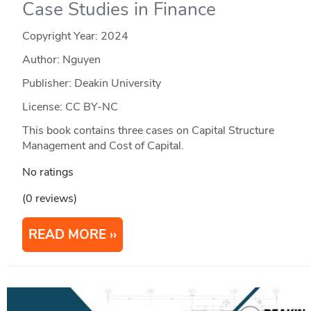
Case Studies in Finance
Copyright Year:
2024
Author: Nguyen
Publisher: Deakin University
License: CC BY-NC
This book contains three cases on Capital Structure
Management and Cost of Capital.
No ratings
(0 reviews)
READ MORE