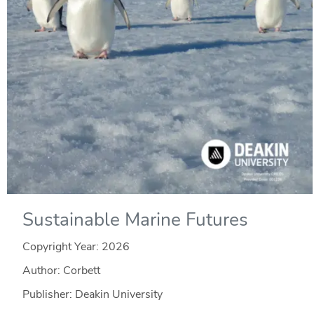
Sustainable Marine Futures
Copyright Year:
2026
Author: Corbett
Publisher: Deakin University