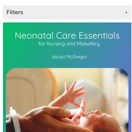
Filters
+