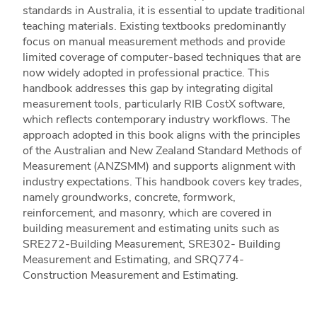
standards in Australia, it is essential to update traditional
teaching materials. Existing textbooks predominantly
focus on manual measurement methods and provide
limited coverage of computer-based techniques that are
now widely adopted in professional practice. This
handbook addresses this gap by integrating digital
measurement tools, particularly RIB CostX software,
which reflects contemporary industry workflows. The
approach adopted in this book aligns with the principles
of the Australian and New Zealand Standard Methods of
Measurement (ANZSMM) and supports alignment with
industry expectations. This handbook covers key trades,
namely groundworks, concrete, formwork,
reinforcement, and masonry, which are covered in
building measurement and estimating units such as
SRE272-Building Measurement, SRE302- Building
Measurement and Estimating, and SRQ774-
Construction Measurement and Estimating.