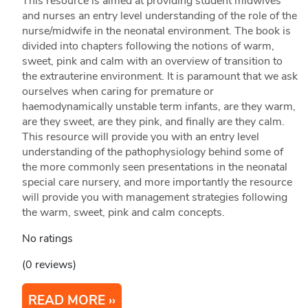
This resource is aimed at providing student midwives
and nurses an entry level understanding of the role of the
nurse/midwife in the neonatal environment. The book is
divided into chapters following the notions of warm,
sweet, pink and calm with an overview of transition to
the extrauterine environment. It is paramount that we ask
ourselves when caring for premature or
haemodynamically unstable term infants, are they warm,
are they sweet, are they pink, and finally are they calm.
This resource will provide you with an entry level
understanding of the pathophysiology behind some of
the more commonly seen presentations in the neonatal
special care nursery, and more importantly the resource
will provide you with management strategies following
the warm, sweet, pink and calm concepts.
No ratings
(0 reviews)
READ MORE