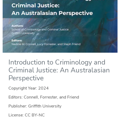
Introduction to Criminology and
Criminal Justice: An Australasian
Perspective
Copyright Year:
2024
Editors: Connell, Forrester, and Friend
Publisher: Griffith University
License: CC BY-NC