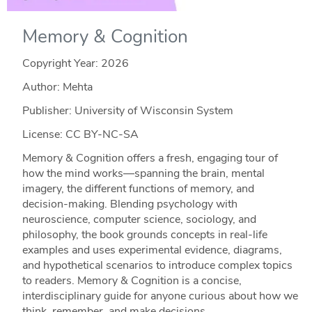
Memory & Cognition
Copyright Year:
2026
Author: Mehta
Publisher: University of Wisconsin System
License: CC BY-NC-SA
Memory & Cognition offers a fresh, engaging tour of
how the mind works—spanning the brain, mental
imagery, the different functions of memory, and
decision‑making. Blending psychology with
neuroscience, computer science, sociology, and
philosophy, the book grounds concepts in real‑life
examples and uses experimental evidence, diagrams,
and hypothetical scenarios to introduce complex topics
to readers. Memory & Cognition is a concise,
interdisciplinary guide for anyone curious about how we
think, remember, and make decisions.