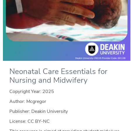
Neonatal Care Essentials for
Nursing and Midwifery
Copyright Year:
2025
Author: Mcgregor
Publisher: Deakin University
License: CC BY-NC