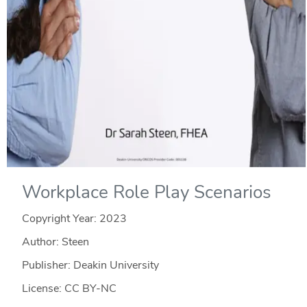
Workplace Role Play Scenarios
Copyright Year:
2023
Author: Steen
Publisher: Deakin University
License: CC BY-NC