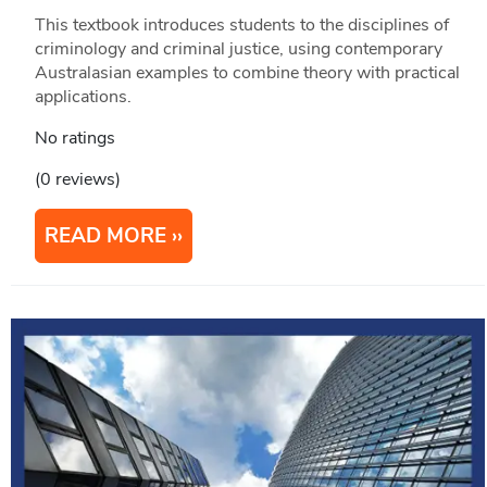
This textbook introduces students to the disciplines of
criminology and criminal justice, using contemporary
Australasian examples to combine theory with practical
applications.
No ratings
(0 reviews)
READ MORE