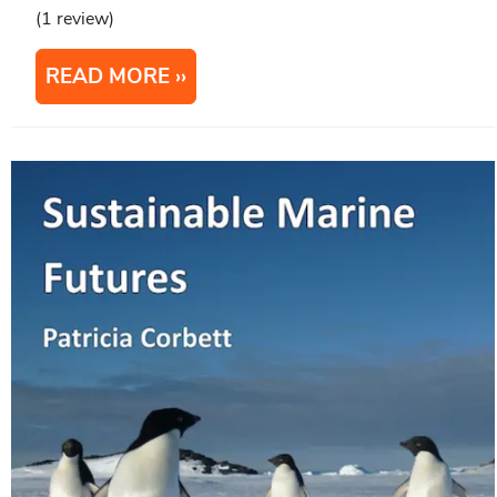
(1 review)
READ MORE