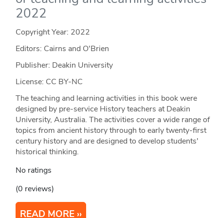
2022
Copyright Year:
2022
Editors: Cairns and O'Brien
Publisher: Deakin University
License: CC BY-NC
The teaching and learning activities in this book were
designed by pre-service History teachers at Deakin
University, Australia. The activities cover a wide range of
topics from ancient history through to early twenty-first
century history and are designed to develop students'
historical thinking.
No ratings
(0 reviews)
READ MORE