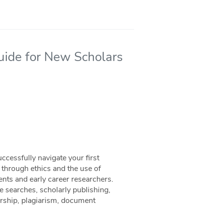
Guide for New Scholars
cessfully navigate your first
, through ethics and the use of
ents and early career researchers.
re searches, scholarly publishing,
orship, plagiarism, document