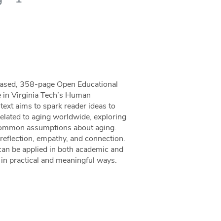
-based, 358-page Open Educational
e in Virginia Tech’s Human
xt aims to spark reader ideas to
related to aging worldwide, exploring
 common assumptions about aging.
 reflection, empathy, and connection.
can be applied in both academic and
c in practical and meaningful ways.