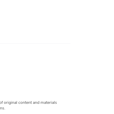
f original content and materials
ns.