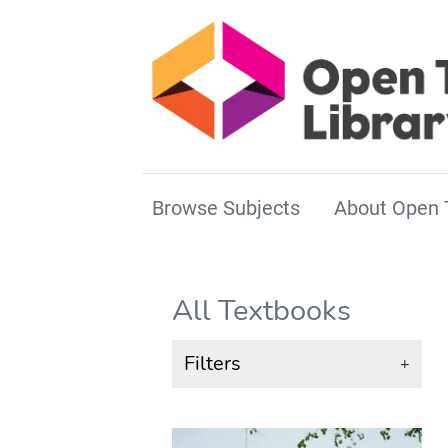
Browse Subjects
About Open 
All Textbooks
Filters
+