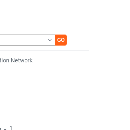
tion Network
 - 1