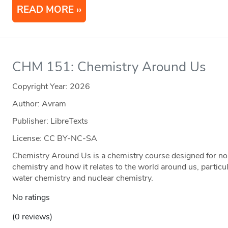
READ MORE
CHM 151: Chemistry Around Us
Copyright Year:
2026
Author: Avram
Publisher: LibreTexts
License: CC BY-NC-SA
Chemistry Around Us is a chemistry course designed for non
chemistry and how it relates to the world around us, particul
water chemistry and nuclear chemistry.
No ratings
(0 reviews)