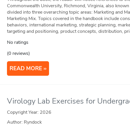
Commonwealth University, Richmond, Virginia, also known as
divided into three overarching topic areas: Marketing and Ma
Marketing Mix. Topics covered in the handbook include co
behaviors, international marketing, strategic planning, mark
targeting and positioning, product concepts, distribution, p
No ratings
(0 reviews)
READ MORE
Virology Lab Exercises for Undergr
Copyright Year:
2026
Author: Ryndock