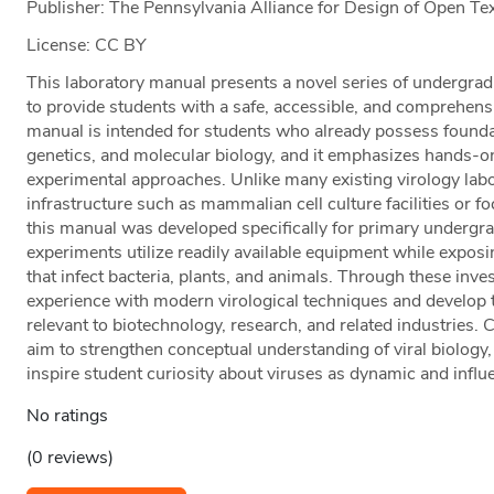
Publisher: The Pennsylvania Alliance for Design of Open 
License: CC BY
This laboratory manual presents a novel series of undergra
to provide students with a safe, accessible, and comprehensi
manual is intended for students who already possess foundat
genetics, and molecular biology, and it emphasizes hands-o
experimental approaches. Unlike many existing virology lab
infrastructure such as mammalian cell culture facilities or f
this manual was developed specifically for primary undergra
experiments utilize readily available equipment while exposi
that infect bacteria, plants, and animals. Through these inves
experience with modern virological techniques and develop t
relevant to biotechnology, research, and related industries. C
aim to strengthen conceptual understanding of viral biolog
inspire student curiosity about viruses as dynamic and influen
No ratings
(0 reviews)