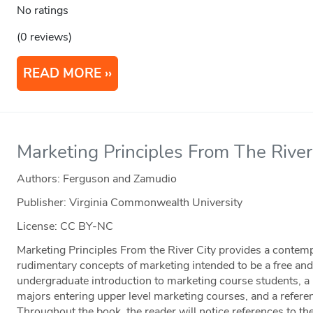
No ratings
(0 reviews)
READ MORE
Marketing Principles From The River
Authors: Ferguson and Zamudio
Publisher: Virginia Commonwealth University
License: CC BY-NC
Marketing Principles From the River City provides a contemp
rudimentary concepts of marketing intended to be a free a
undergraduate introduction to marketing course students, a 
majors entering upper level marketing courses, and a referen
Throughout the book, the reader will notice references to t