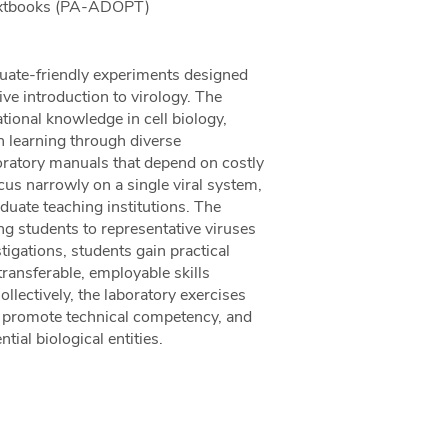
Textbooks (PA-ADOPT)
duate-friendly experiments designed
ve introduction to virology. The
ional knowledge in cell biology,
n learning through diverse
oratory manuals that depend on costly
ocus narrowly on a single viral system,
duate teaching institutions. The
ng students to representative viruses
tigations, students gain practical
ransferable, employable skills
ollectively, the laboratory exercises
y, promote technical competency, and
tial biological entities.