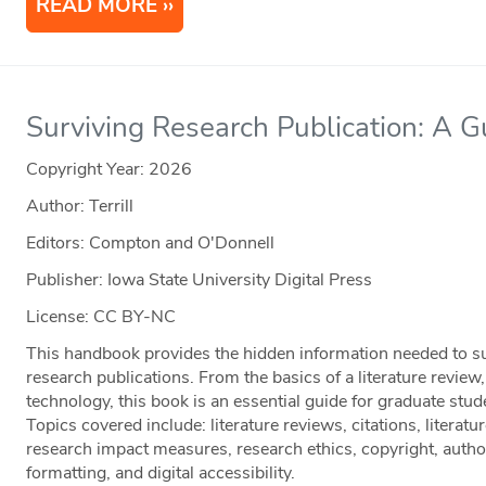
READ MORE
Surviving Research Publication: A 
Copyright Year:
2026
Author: Terrill
Editors: Compton and O'Donnell
Publisher: Iowa State University Digital Press
License: CC BY-NC
This handbook provides the hidden information needed to suc
research publications. From the basics of a literature review
technology, this book is an essential guide for graduate stud
Topics covered include: literature reviews, citations, literatu
research impact measures, research ethics, copyright, auth
formatting, and digital accessibility.