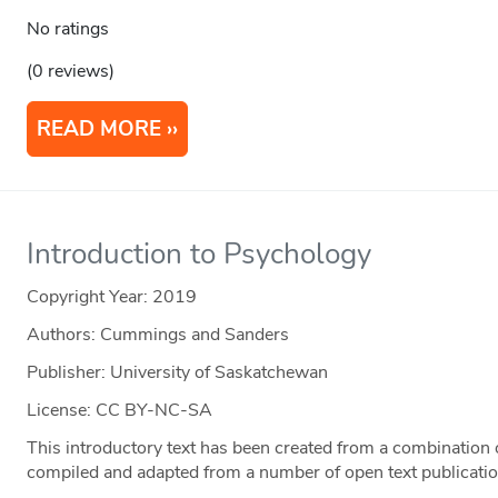
No ratings
(0 reviews)
READ MORE
Introduction to Psychology
Copyright Year:
2019
Authors: Cummings and Sanders
Publisher: University of Saskatchewan
License: CC BY-NC-SA
This introductory text has been created from a combination o
compiled and adapted from a number of open text publicatio