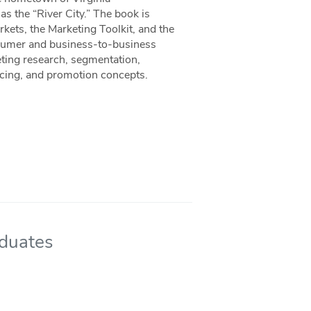
 the “River City.” The book is
rkets, the Marketing Toolkit, and the
nsumer and business-to-business
eting research, segmentation,
ricing, and promotion concepts.
aduates