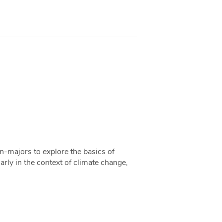
-majors to explore the basics of
arly in the context of climate change,