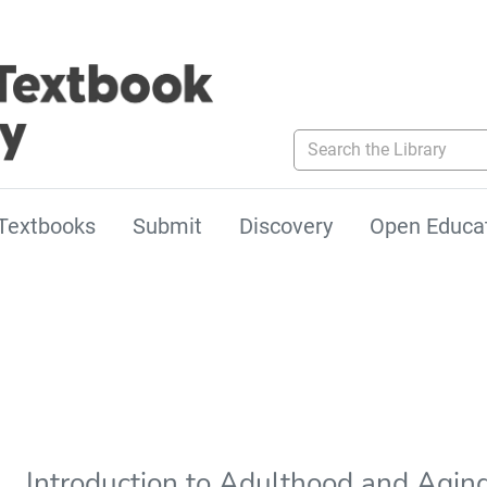
Search the Library
Textbooks
Submit
Discovery
Open Educa
Introduction to Adulthood and Aging