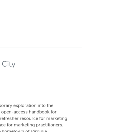
 City
orary exploration into the
nd open-access handbook for
refresher resource for marketing
ce for marketing practitioners.
he hometown of Virginia