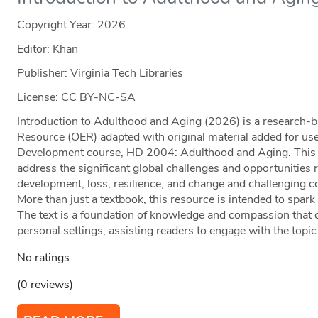
Copyright Year:
2026
Editor: Khan
Publisher: Virginia Tech Libraries
License: CC BY-NC-SA
Introduction to Adulthood and Aging (2026) is a research
Resource (OER) adapted with original material added for us
Development course, HD 2004: Adulthood and Aging. This te
address the significant global challenges and opportunities 
development, loss, resilience, and change and challenging
More than just a textbook, this resource is intended to spark
The text is a foundation of knowledge and compassion that 
personal settings, assisting readers to engage with the topi
No ratings
(0 reviews)