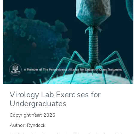
Virology Lab Exercises for
Undergraduates
Copyright Year:
2026
Author: Ryndock