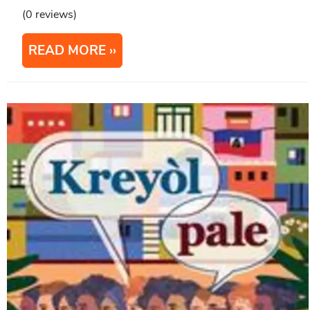
(0 reviews)
READ MORE