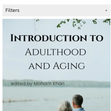
Filters
+