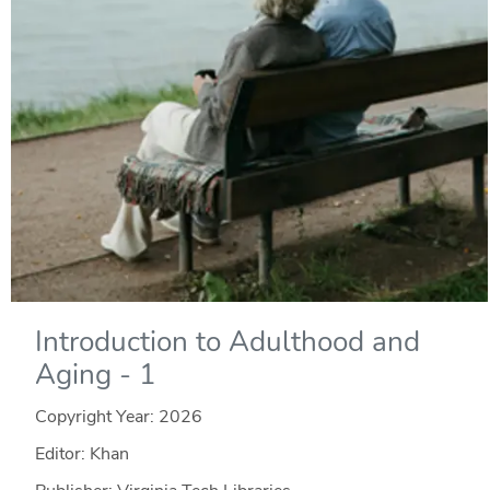
Introduction to Adulthood and
Aging - 1
Copyright Year:
2026
Editor: Khan