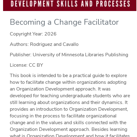
Becoming a Change Facilitator
Copyright Year:
2026
Authors: Rodriguez and Cavallo
Publisher: University of Minnesota Libraries Publishing
License: CC BY
This book is intended to be a practical guide to explore
how to facilitate change within organizations adopting
an Organization Development approach. It was
developed for teaching undergraduate students who are
still learning about organizations and their dynamics. It
provides an introduction to Organization Development,
focusing in the process to facilitate organizational
change and in the values and skills connected with the
Organization Development approach. Besides learning
what is Organization Development and how it facilitates