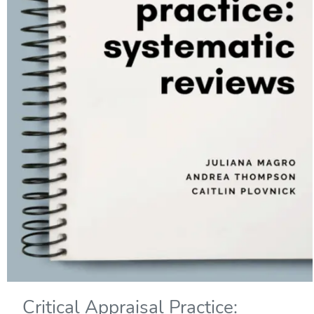
Critical Appraisal Practice: