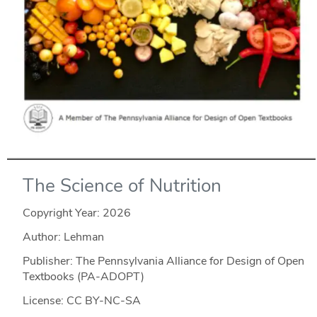
The Science of Nutrition
Copyright Year:
2026
Author: Lehman
Publisher: The Pennsylvania Alliance for Design of Open
Textbooks (PA-ADOPT)
License: CC BY-NC-SA