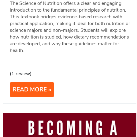
The Science of Nutrition offers a clear and engaging
introduction to the fundamental principles of nutrition.
This textbook bridges evidence-based research with
practical application, making it ideal for both nutrition or
science majors and non-majors. Students will explore
how nutrition is studied, how dietary recommendations
are developed, and why these guidelines matter for
health.
(1 review)
READ MORE