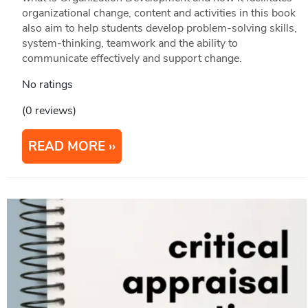
organizational change, content and activities in this book
also aim to help students develop problem-solving skills,
system-thinking, teamwork and the ability to
communicate effectively and support change.
No ratings
(0 reviews)
READ MORE