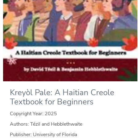
Kreyòl Pale: A Haitian Creole
Textbook for Beginners
Copyright Year:
2025
Authors: Tézil and Hebblethwaite
Publisher: University of Florida