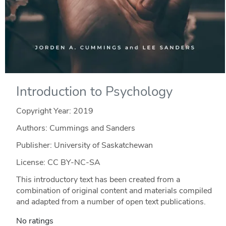
Introduction to Psychology
Copyright Year:
2019
Authors: Cummings and Sanders
Publisher: University of Saskatchewan
License: CC BY-NC-SA
This introductory text has been created from a
combination of original content and materials compiled
and adapted from a number of open text publications.
No ratings