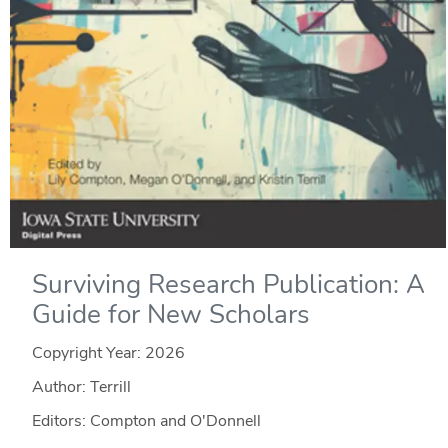
Surviving Research Publication: A
Guide for New Scholars
Copyright Year:
2026
Author: Terrill
Editors: Compton and O'Donnell