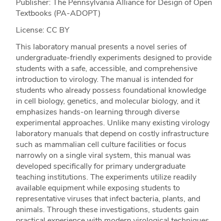
Publisher: The Pennsylvania Alliance for Design of Open
Textbooks (PA-ADOPT)
License: CC BY
This laboratory manual presents a novel series of
undergraduate-friendly experiments designed to provide
students with a safe, accessible, and comprehensive
introduction to virology. The manual is intended for
students who already possess foundational knowledge
in cell biology, genetics, and molecular biology, and it
emphasizes hands-on learning through diverse
experimental approaches. Unlike many existing virology
laboratory manuals that depend on costly infrastructure
such as mammalian cell culture facilities or focus
narrowly on a single viral system, this manual was
developed specifically for primary undergraduate
teaching institutions. The experiments utilize readily
available equipment while exposing students to
representative viruses that infect bacteria, plants, and
animals. Through these investigations, students gain
practical experience with modern virological techniques