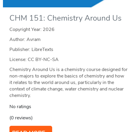
CHM 151: Chemistry Around Us
Copyright Year:
2026
Author: Avram
Publisher: LibreTexts
License: CC BY-NC-SA
Chemistry Around Us is a chemistry course designed for
non-majors to explore the basics of chemistry and how
it relates to the world around us, particularly in the
context of climate change, water chemistry and nuclear
chemistry.
No ratings
(0 reviews)