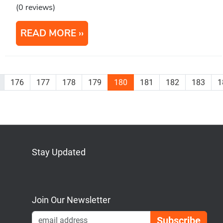
(0 reviews)
READ MORE
176
177
178
179
180
181
182
183
1
Stay Updated
Bluesky
Mastodon
LinkedIn
YouTube
Join Our Newsletter
Emai