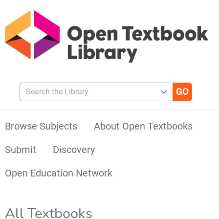
Search the Library
Browse Subjects
About Open Textbooks
Submit
Discovery
Open Education Network
All Textbooks