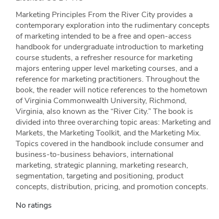
Marketing Principles From the River City provides a
contemporary exploration into the rudimentary concepts
of marketing intended to be a free and open-access
handbook for undergraduate introduction to marketing
course students, a refresher resource for marketing
majors entering upper level marketing courses, and a
reference for marketing practitioners. Throughout the
book, the reader will notice references to the hometown
of Virginia Commonwealth University, Richmond,
Virginia, also known as the “River City.” The book is
divided into three overarching topic areas: Marketing and
Markets, the Marketing Toolkit, and the Marketing Mix.
Topics covered in the handbook include consumer and
business-to-business behaviors, international
marketing, strategic planning, marketing research,
segmentation, targeting and positioning, product
concepts, distribution, pricing, and promotion concepts.
No ratings