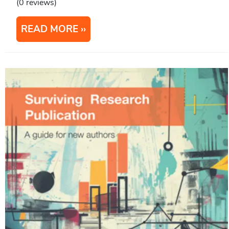
(0 reviews)
READ MORE