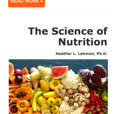
READ MORE