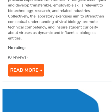
and develop transferable, employable skills relevant to
biotechnology, research, and related industries.
Collectively, the laboratory exercises aim to strengthen
conceptual understanding of viral biology, promote
technical competency, and inspire student curiosity
about viruses as dynamic and influential biological
entities.
No ratings
(0 reviews)
READ MORE