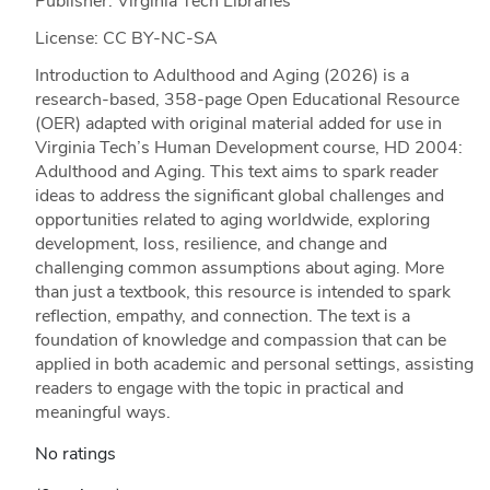
Publisher: Virginia Tech Libraries
License: CC BY-NC-SA
Introduction to Adulthood and Aging (2026) is a
research-based, 358-page Open Educational Resource
(OER) adapted with original material added for use in
Virginia Tech’s Human Development course, HD 2004:
Adulthood and Aging. This text aims to spark reader
ideas to address the significant global challenges and
opportunities related to aging worldwide, exploring
development, loss, resilience, and change and
challenging common assumptions about aging. More
than just a textbook, this resource is intended to spark
reflection, empathy, and connection. The text is a
foundation of knowledge and compassion that can be
applied in both academic and personal settings, assisting
readers to engage with the topic in practical and
meaningful ways.
No ratings