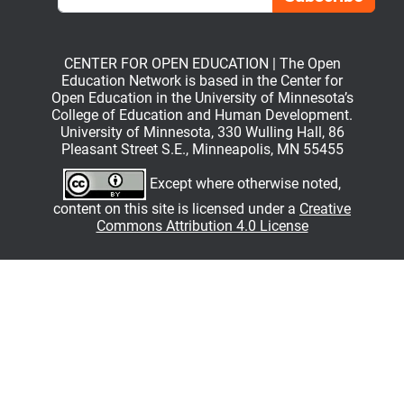
CENTER FOR OPEN EDUCATION | The Open
Education Network is based in the Center for
Open Education in the University of Minnesota’s
College of Education and Human Development.
University of Minnesota, 330 Wulling Hall, 86
Pleasant Street S.E., Minneapolis, MN 55455
Except where otherwise noted,
content on this site is licensed under a
Creative
Commons Attribution 4.0 License