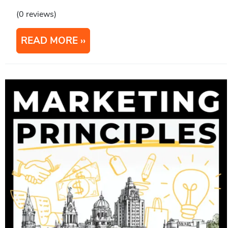
(0 reviews)
READ MORE