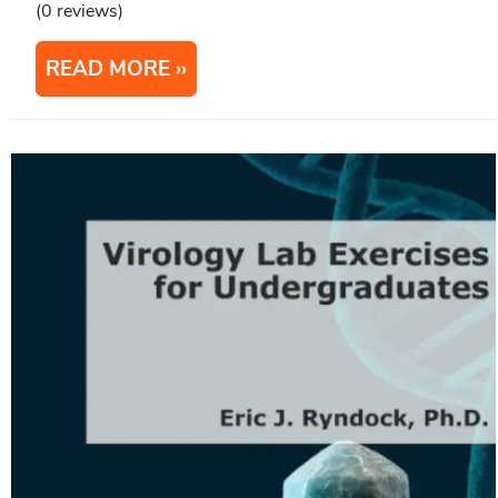
(0 reviews)
READ MORE