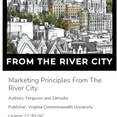
Marketing Principles From The
River City
Authors: Ferguson and Zamudio
Publisher: Virginia Commonwealth University
License: CC BY-NC