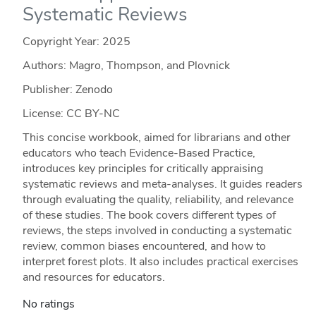
Systematic Reviews
Copyright Year:
2025
Authors: Magro, Thompson, and Plovnick
Publisher: Zenodo
License: CC BY-NC
This concise workbook, aimed for librarians and other
educators who teach Evidence-Based Practice,
introduces key principles for critically appraising
systematic reviews and meta-analyses. It guides readers
through evaluating the quality, reliability, and relevance
of these studies. The book covers different types of
reviews, the steps involved in conducting a systematic
review, common biases encountered, and how to
interpret forest plots. It also includes practical exercises
and resources for educators.
No ratings