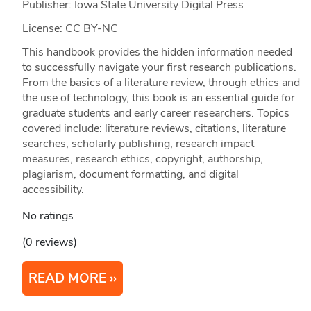
Publisher: Iowa State University Digital Press
License: CC BY-NC
This handbook provides the hidden information needed
to successfully navigate your first research publications.
From the basics of a literature review, through ethics and
the use of technology, this book is an essential guide for
graduate students and early career researchers. Topics
covered include: literature reviews, citations, literature
searches, scholarly publishing, research impact
measures, research ethics, copyright, authorship,
plagiarism, document formatting, and digital
accessibility.
No ratings
(0 reviews)
READ MORE