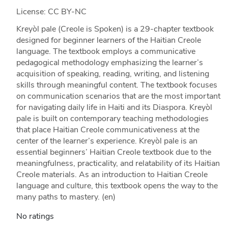
License: CC BY-NC
Kreyòl pale (Creole is Spoken) is a 29-chapter textbook
designed for beginner learners of the Haitian Creole
language. The textbook employs a communicative
pedagogical methodology emphasizing the learner’s
acquisition of speaking, reading, writing, and listening
skills through meaningful content. The textbook focuses
on communication scenarios that are the most important
for navigating daily life in Haiti and its Diaspora. Kreyòl
pale is built on contemporary teaching methodologies
that place Haitian Creole communicativeness at the
center of the learner’s experience. Kreyòl pale is an
essential beginners’ Haitian Creole textbook due to the
meaningfulness, practicality, and relatability of its Haitian
Creole materials. As an introduction to Haitian Creole
language and culture, this textbook opens the way to the
many paths to mastery. (en)
No ratings