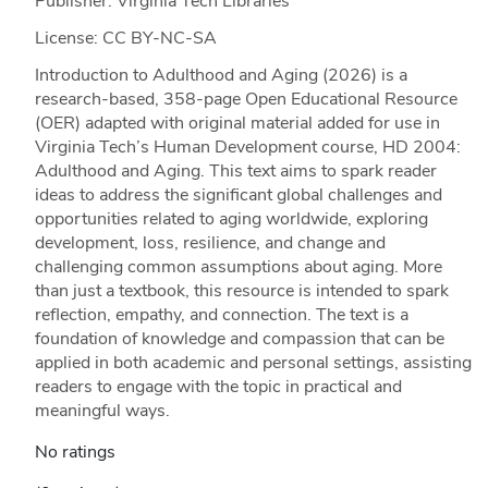
Publisher: Virginia Tech Libraries
License: CC BY-NC-SA
Introduction to Adulthood and Aging (2026) is a
research-based, 358-page Open Educational Resource
(OER) adapted with original material added for use in
Virginia Tech’s Human Development course, HD 2004:
Adulthood and Aging. This text aims to spark reader
ideas to address the significant global challenges and
opportunities related to aging worldwide, exploring
development, loss, resilience, and change and
challenging common assumptions about aging. More
than just a textbook, this resource is intended to spark
reflection, empathy, and connection. The text is a
foundation of knowledge and compassion that can be
applied in both academic and personal settings, assisting
readers to engage with the topic in practical and
meaningful ways.
No ratings