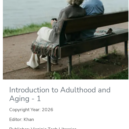
Introduction to Adulthood and
Aging - 1
Copyright Year:
2026
Editor: Khan