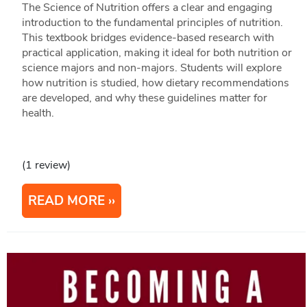
The Science of Nutrition offers a clear and engaging
introduction to the fundamental principles of nutrition.
This textbook bridges evidence-based research with
practical application, making it ideal for both nutrition or
science majors and non-majors. Students will explore
how nutrition is studied, how dietary recommendations
are developed, and why these guidelines matter for
health.
(1 review)
READ MORE