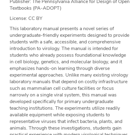
Publisher: The Pennsylvania Alliance for Design of Open
Textbooks (PA-ADOPT)
License: CC BY
This laboratory manual presents a novel series of
undergraduate-friendly experiments designed to provide
students with a safe, accessible, and comprehensive
introduction to virology. The manual is intended for
students who already possess foundational knowledge
in cell biology, genetics, and molecular biology, and it
emphasizes hands-on learning through diverse
experimental approaches. Unlike many existing virology
laboratory manuals that depend on costly infrastructure
such as mammalian cell culture facilities or focus
narrowly on a single viral system, this manual was
developed specifically for primary undergraduate
teaching institutions. The experiments utilize readily
available equipment while exposing students to
representative viruses that infect bacteria, plants, and
animals. Through these investigations, students gain
practical experience with modern virological techniques