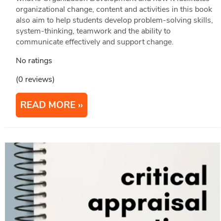
organizational change, content and activities in this book
also aim to help students develop problem-solving skills,
system-thinking, teamwork and the ability to
communicate effectively and support change.
No ratings
(0 reviews)
READ MORE