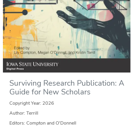
Surviving Research Publication: A
Guide for New Scholars
Copyright Year:
2026
Author: Terrill
Editors: Compton and O'Donnell