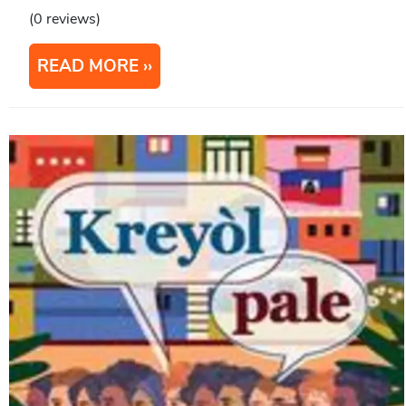
(0 reviews)
READ MORE