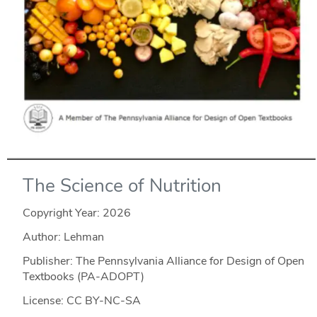
The Science of Nutrition
Copyright Year:
2026
Author: Lehman
Publisher: The Pennsylvania Alliance for Design of Open
Textbooks (PA-ADOPT)
License: CC BY-NC-SA