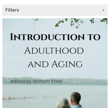
Filters
+