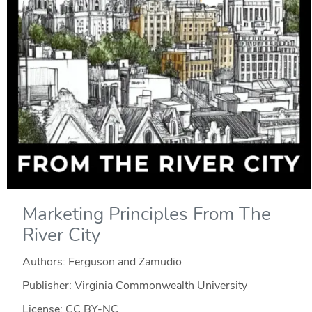
Marketing Principles From The
River City
Authors: Ferguson and Zamudio
Publisher: Virginia Commonwealth University
License: CC BY-NC