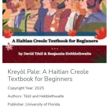
Kreyòl Pale: A Haitian Creole
Textbook for Beginners
Copyright Year:
2025
Authors: Tézil and Hebblethwaite
Publisher: University of Florida