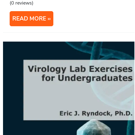
(0 reviews)
READ MORE