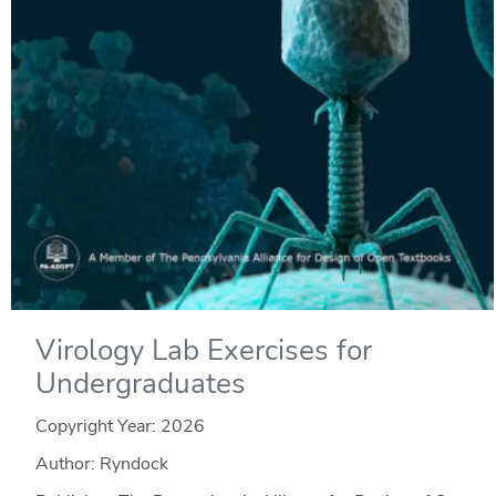
Virology Lab Exercises for
Undergraduates
Copyright Year:
2026
Author: Ryndock