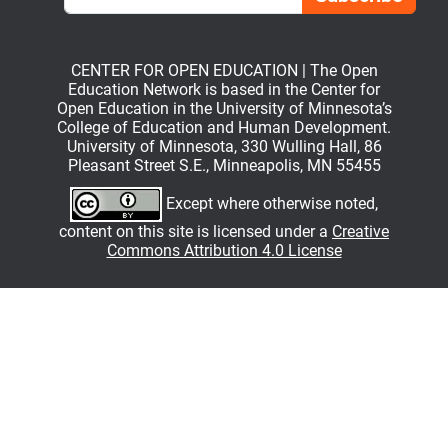
CENTER FOR OPEN EDUCATION | The Open
Education Network is based in the Center for
Open Education in the University of Minnesota’s
College of Education and Human Development.
University of Minnesota, 330 Wulling Hall, 86
Pleasant Street S.E., Minneapolis, MN 55455
Except where otherwise noted,
content on this site is licensed under a
Creative
Commons Attribution 4.0 License