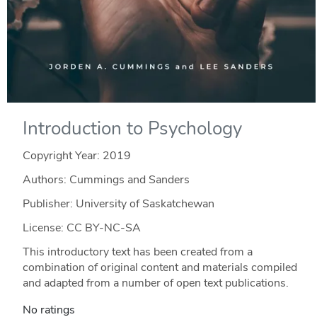
Introduction to Psychology
Copyright Year:
2019
Authors: Cummings and Sanders
Publisher: University of Saskatchewan
License: CC BY-NC-SA
This introductory text has been created from a
combination of original content and materials compiled
and adapted from a number of open text publications.
No ratings