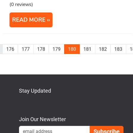
(0 reviews)
READ MORE
176
177
178
179
180
181
182
183
1
Stay Updated
Bluesky
Mastodon
LinkedIn
YouTube
Join Our Newsletter
Emai