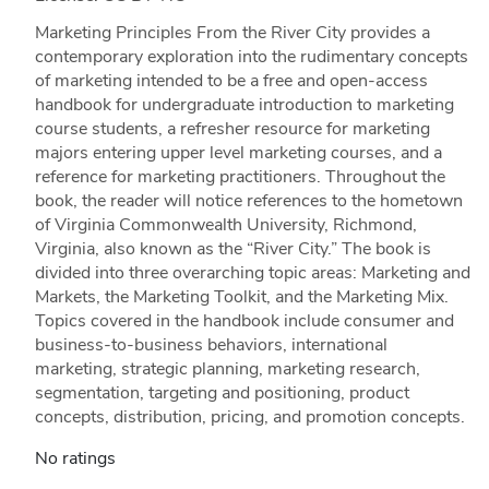
Marketing Principles From the River City provides a
contemporary exploration into the rudimentary concepts
of marketing intended to be a free and open-access
handbook for undergraduate introduction to marketing
course students, a refresher resource for marketing
majors entering upper level marketing courses, and a
reference for marketing practitioners. Throughout the
book, the reader will notice references to the hometown
of Virginia Commonwealth University, Richmond,
Virginia, also known as the “River City.” The book is
divided into three overarching topic areas: Marketing and
Markets, the Marketing Toolkit, and the Marketing Mix.
Topics covered in the handbook include consumer and
business-to-business behaviors, international
marketing, strategic planning, marketing research,
segmentation, targeting and positioning, product
concepts, distribution, pricing, and promotion concepts.
No ratings