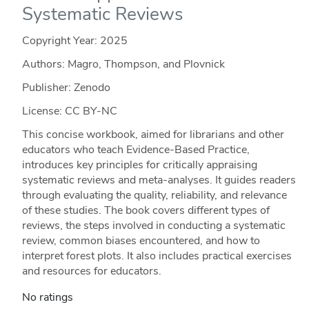
Systematic Reviews
Copyright Year:
2025
Authors: Magro, Thompson, and Plovnick
Publisher: Zenodo
License: CC BY-NC
This concise workbook, aimed for librarians and other
educators who teach Evidence-Based Practice,
introduces key principles for critically appraising
systematic reviews and meta-analyses. It guides readers
through evaluating the quality, reliability, and relevance
of these studies. The book covers different types of
reviews, the steps involved in conducting a systematic
review, common biases encountered, and how to
interpret forest plots. It also includes practical exercises
and resources for educators.
No ratings