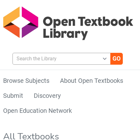
Search the Library
Browse Subjects
About Open Textbooks
Submit
Discovery
Open Education Network
All Textbooks