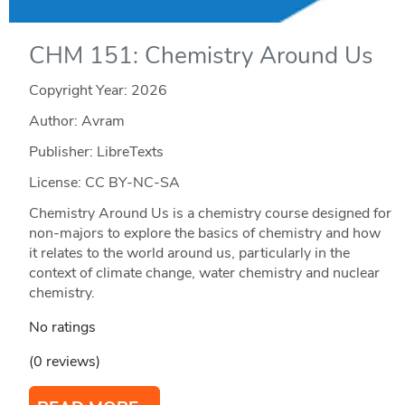
CHM 151: Chemistry Around Us
Copyright Year:
2026
Author: Avram
Publisher: LibreTexts
License: CC BY-NC-SA
Chemistry Around Us is a chemistry course designed for
non-majors to explore the basics of chemistry and how
it relates to the world around us, particularly in the
context of climate change, water chemistry and nuclear
chemistry.
No ratings
(0 reviews)