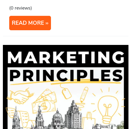
(0 reviews)
READ MORE