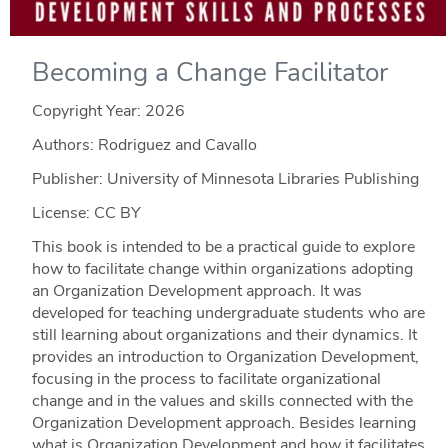
Becoming a Change Facilitator
Copyright Year:
2026
Authors: Rodriguez and Cavallo
Publisher: University of Minnesota Libraries Publishing
License: CC BY
This book is intended to be a practical guide to explore
how to facilitate change within organizations adopting
an Organization Development approach. It was
developed for teaching undergraduate students who are
still learning about organizations and their dynamics. It
provides an introduction to Organization Development,
focusing in the process to facilitate organizational
change and in the values and skills connected with the
Organization Development approach. Besides learning
what is Organization Development and how it facilitates