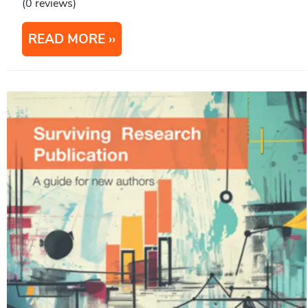
(0 reviews)
READ MORE