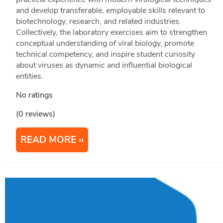
and develop transferable, employable skills relevant to
biotechnology, research, and related industries.
Collectively, the laboratory exercises aim to strengthen
conceptual understanding of viral biology, promote
technical competency, and inspire student curiosity
about viruses as dynamic and influential biological
entities.
No ratings
(0 reviews)
READ MORE