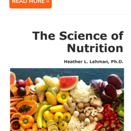
READ MORE