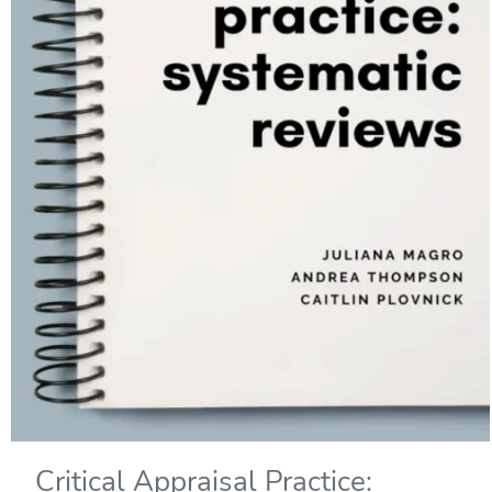
Critical Appraisal Practice: