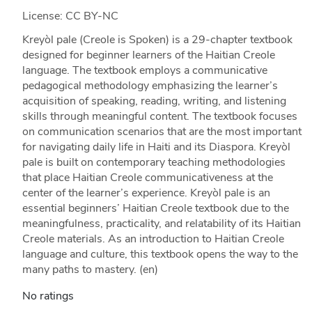
License: CC BY-NC
Kreyòl pale (Creole is Spoken) is a 29-chapter textbook
designed for beginner learners of the Haitian Creole
language. The textbook employs a communicative
pedagogical methodology emphasizing the learner’s
acquisition of speaking, reading, writing, and listening
skills through meaningful content. The textbook focuses
on communication scenarios that are the most important
for navigating daily life in Haiti and its Diaspora. Kreyòl
pale is built on contemporary teaching methodologies
that place Haitian Creole communicativeness at the
center of the learner’s experience. Kreyòl pale is an
essential beginners’ Haitian Creole textbook due to the
meaningfulness, practicality, and relatability of its Haitian
Creole materials. As an introduction to Haitian Creole
language and culture, this textbook opens the way to the
many paths to mastery. (en)
No ratings