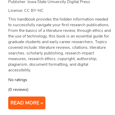
Publisher: Iowa State University Digital Press
License: CC BY-NC
This handbook provides the hidden information needed
to successfully navigate your first research publications.
From the basics of a literature review, through ethics and
the use of technology, this book is an essential guide for
graduate students and early career researchers. Topics
covered include: literature reviews, citations, literature
searches, scholarly publishing, research impact
measures, research ethics, copyright, authorship,
plagiarism, document formatting, and digital
accessibility.
No ratings
(0 reviews)
READ MORE