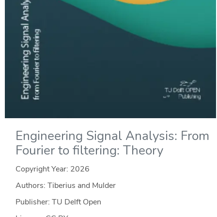
Engineering Signal Analysis: From
Fourier to filtering: Theory
Copyright Year:
2026
Authors: Tiberius and Mulder
Publisher: TU Delft Open