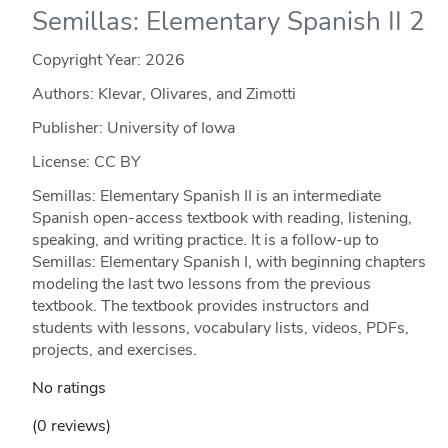
Semillas: Elementary Spanish II 2
Copyright Year:
2026
Authors: Klevar, Olivares, and Zimotti
Publisher: University of Iowa
License: CC BY
Semillas: Elementary Spanish II is an intermediate
Spanish open-access textbook with reading, listening,
speaking, and writing practice. It is a follow-up to
Semillas: Elementary Spanish I, with beginning chapters
modeling the last two lessons from the previous
textbook. The textbook provides instructors and
students with lessons, vocabulary lists, videos, PDFs,
projects, and exercises.
No ratings
(0 reviews)