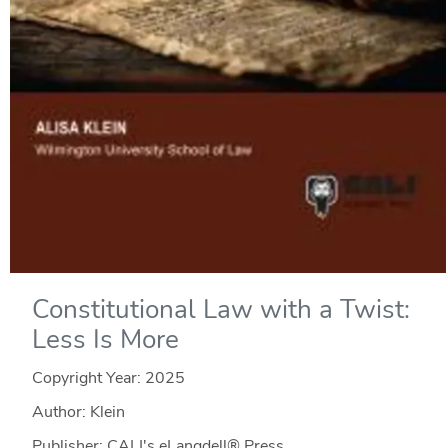
Constitutional Law with a Twist:
Less Is More
Copyright Year:
2025
Author: Klein
Publisher: CALI's eLangdell® Press