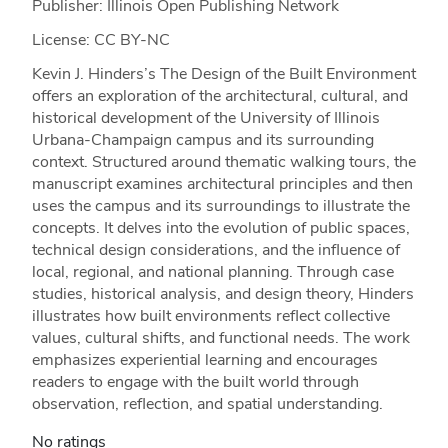
Publisher: Illinois Open Publishing Network
License: CC BY-NC
Kevin J. Hinders’s The Design of the Built Environment
offers an exploration of the architectural, cultural, and
historical development of the University of Illinois
Urbana-Champaign campus and its surrounding
context. Structured around thematic walking tours, the
manuscript examines architectural principles and then
uses the campus and its surroundings to illustrate the
concepts. It delves into the evolution of public spaces,
technical design considerations, and the influence of
local, regional, and national planning. Through case
studies, historical analysis, and design theory, Hinders
illustrates how built environments reflect collective
values, cultural shifts, and functional needs. The work
emphasizes experiential learning and encourages
readers to engage with the built world through
observation, reflection, and spatial understanding.
No ratings