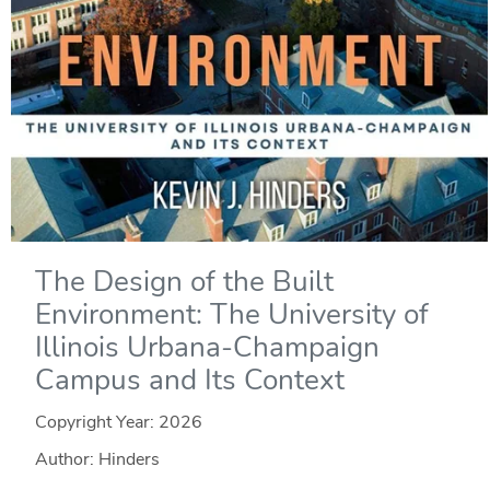
The Design of the Built
Environment: The University of
Illinois Urbana-Champaign
Campus and Its Context
Copyright Year:
2026
Author: Hinders