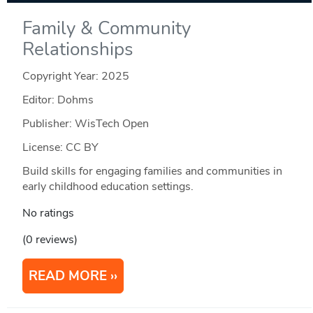
Family & Community
Relationships
Copyright Year:
2025
Editor: Dohms
Publisher: WisTech Open
License: CC BY
Build skills for engaging families and communities in
early childhood education settings.
No ratings
(0 reviews)
READ MORE