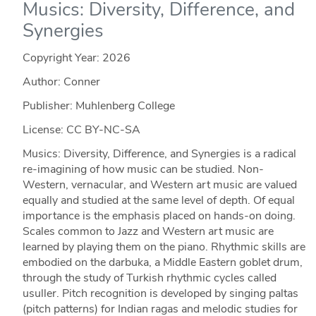
Musics: Diversity, Difference, and
Synergies
Copyright Year:
2026
Author: Conner
Publisher: Muhlenberg College
License: CC BY-NC-SA
Musics: Diversity, Difference, and Synergies is a radical
re-imagining of how music can be studied. Non-
Western, vernacular, and Western art music are valued
equally and studied at the same level of depth. Of equal
importance is the emphasis placed on hands-on doing.
Scales common to Jazz and Western art music are
learned by playing them on the piano. Rhythmic skills are
embodied on the darbuka, a Middle Eastern goblet drum,
through the study of Turkish rhythmic cycles called
usuller. Pitch recognition is developed by singing paltas
(pitch patterns) for Indian ragas and melodic studies for