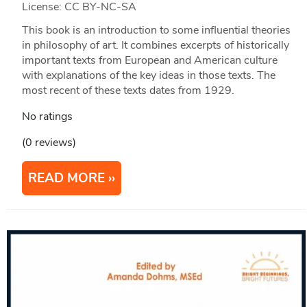
License: CC BY-NC-SA
This book is an introduction to some influential theories
in philosophy of art. It combines excerpts of historically
important texts from European and American culture
with explanations of the key ideas in those texts. The
most recent of these texts dates from 1929.
No ratings
(0 reviews)
READ MORE