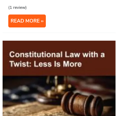
(1 review)
READ MORE