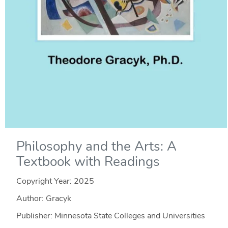
Philosophy and the Arts: A
Textbook with Readings
Copyright Year:
2025
Author: Gracyk
Publisher: Minnesota State Colleges and Universities