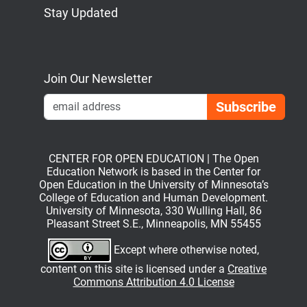
Stay Updated
Bluesky
Mastodon
LinkedIn
YouTube
Join Our Newsletter
Emai
CENTER FOR OPEN EDUCATION | The Open
Education Network is based in the Center for
Open Education in the University of Minnesota’s
College of Education and Human Development.
University of Minnesota, 330 Wulling Hall, 86
Pleasant Street S.E., Minneapolis, MN 55455
Except where otherwise noted,
content on this site is licensed under a
Creative
Commons Attribution 4.0 License