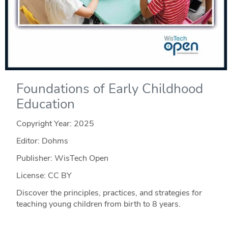
Foundations of Early Childhood
Education
Copyright Year:
2025
Editor: Dohms
Publisher: WisTech Open
License: CC BY
Discover the principles, practices, and strategies for
teaching young children from birth to 8 years.