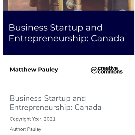
Business Startup and
Entrepreneurship: Canada
Copyright Year:
2021
Author: Pauley