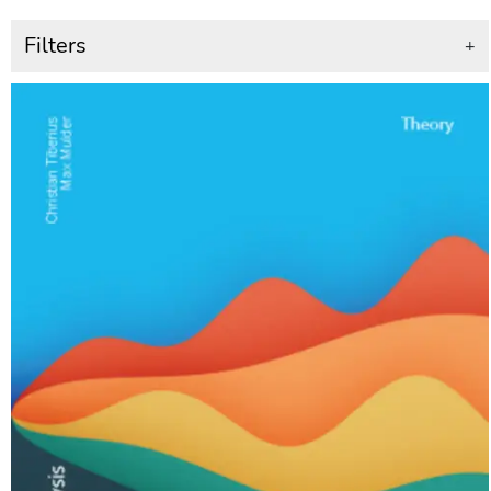
Filters
+