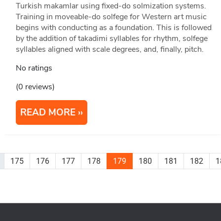
Turkish makamlar using fixed-do solmization systems.
Training in moveable-do solfege for Western art music
begins with conducting as a foundation. This is followed
by the addition of takadimi syllables for rhythm, solfege
syllables aligned with scale degrees, and, finally, pitch.
No ratings
(0 reviews)
READ MORE
175
176
177
178
179
180
181
182
1