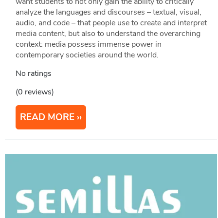
want students to not only gain the ability to critically
analyze the languages and discourses – textual, visual,
audio, and code – that people use to create and interpret
media content, but also to understand the overarching
context: media possess immense power in
contemporary societies around the world.
No ratings
(0 reviews)
READ MORE