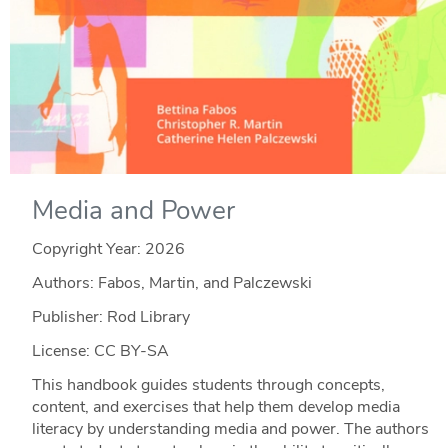
Media and Power
Copyright Year:
2026
Authors: Fabos, Martin, and Palczewski
Publisher: Rod Library
License: CC BY-SA
This handbook guides students through concepts,
content, and exercises that help them develop media
literacy by understanding media and power. The authors