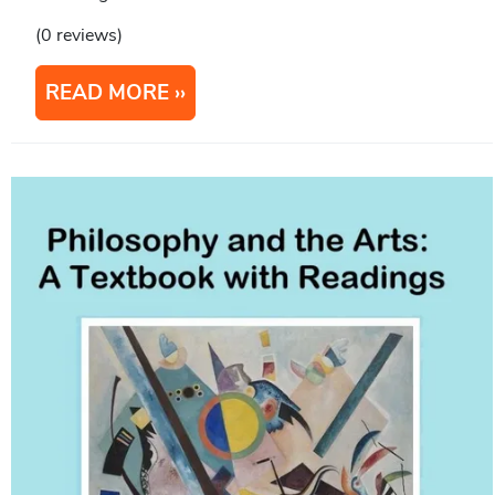
(0 reviews)
READ MORE