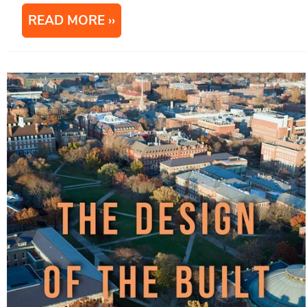
READ MORE