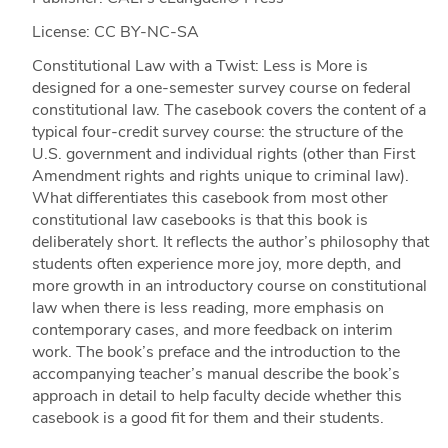
License: CC BY-NC-SA
Constitutional Law with a Twist: Less is More is
designed for a one-semester survey course on federal
constitutional law. The casebook covers the content of a
typical four-credit survey course: the structure of the
U.S. government and individual rights (other than First
Amendment rights and rights unique to criminal law).
What differentiates this casebook from most other
constitutional law casebooks is that this book is
deliberately short. It reflects the author’s philosophy that
students often experience more joy, more depth, and
more growth in an introductory course on constitutional
law when there is less reading, more emphasis on
contemporary cases, and more feedback on interim
work. The book’s preface and the introduction to the
accompanying teacher’s manual describe the book’s
approach in detail to help faculty decide whether this
casebook is a good fit for them and their students.