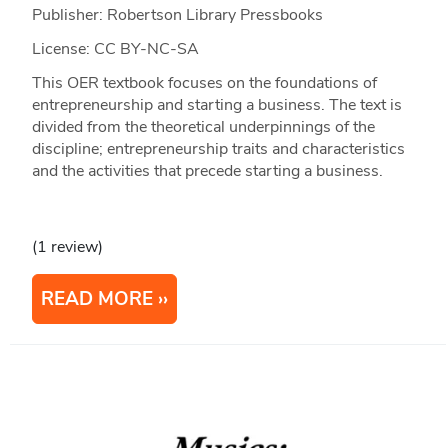
Publisher: Robertson Library Pressbooks
License: CC BY-NC-SA
This OER textbook focuses on the foundations of
entrepreneurship and starting a business. The text is
divided from the theoretical underpinnings of the
discipline; entrepreneurship traits and characteristics
and the activities that precede starting a business.
(1 review)
READ MORE