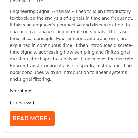
License: CC BY
Engineering Signal Analysis - Theory, is an introductory
textbook on the analysis of signals in time and frequency.
It takes an engineer’s perspective and discusses how to
characterize, analyze and operate on signals. The basic
theoretical concepts, Fourier series and transform, are
explained in continuous time. It then introduces discrete-
time signals, addressing how sampling and finite signal
duration affect spectral analysis. It discusses the discrete
Fourier transform and its use in spectral estimation. The
book concludes with an introduction to linear systems
and signal filtering.
No ratings
(0 reviews)
READ MORE