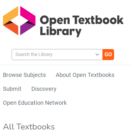
Search the Library
Browse Subjects
About Open Textbooks
Submit
Discovery
Open Education Network
All Textbooks