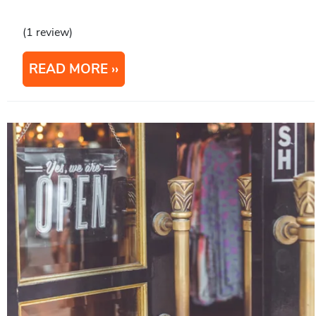
(1 review)
READ MORE