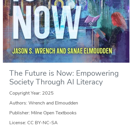
The Future is Now: Empowering
Society Through AI Literacy
Copyright Year:
2025
Authors: Wrench and Elmoudden
Publisher: Milne Open Textbooks
License: CC BY-NC-SA