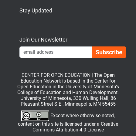
Stay Updated
Bluesky
Mastodon
LinkedIn
YouTube
Join Our Newsletter
Emai
CENTER FOR OPEN EDUCATION | The Open
Education Network is based in the Center for
Open Education in the University of Minnesota’s
College of Education and Human Development.
University of Minnesota, 330 Wulling Hall, 86
Pleasant Street S.E., Minneapolis, MN 55455
Except where otherwise noted,
content on this site is licensed under a
Creative
Commons Attribution 4.0 License