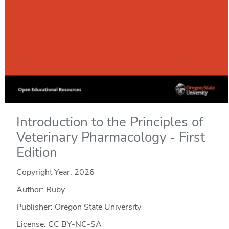
Introduction to the Principles of
Veterinary Pharmacology - First
Edition
Copyright Year:
2026
Author: Ruby
Publisher: Oregon State University
License: CC BY-NC-SA