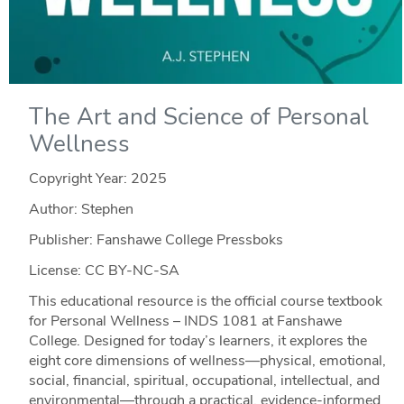
The Art and Science of Personal
Wellness
Copyright Year:
2025
Author: Stephen
Publisher: Fanshawe College Pressboks
License: CC BY-NC-SA
This educational resource is the official course textbook
for Personal Wellness – INDS 1081 at Fanshawe
College. Designed for today’s learners, it explores the
eight core dimensions of wellness—physical, emotional,
social, financial, spiritual, occupational, intellectual, and
environmental—through a practical, evidence-informed