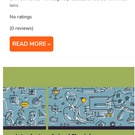
lens.
No ratings
(0 reviews)
READ MORE