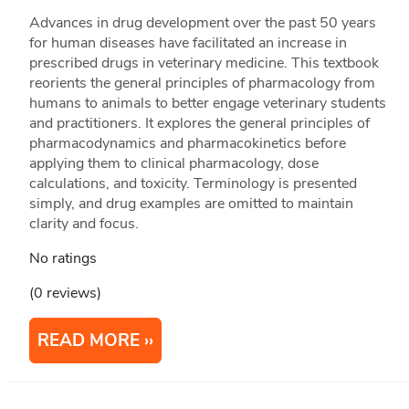
Advances in drug development over the past 50 years
for human diseases have facilitated an increase in
prescribed drugs in veterinary medicine. This textbook
reorients the general principles of pharmacology from
humans to animals to better engage veterinary students
and practitioners. It explores the general principles of
pharmacodynamics and pharmacokinetics before
applying them to clinical pharmacology, dose
calculations, and toxicity. Terminology is presented
simply, and drug examples are omitted to maintain
clarity and focus.
No ratings
(0 reviews)
READ MORE