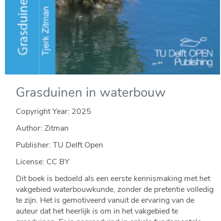
Grasduinen in waterbouw
Copyright Year:
2025
Author: Zitman
Publisher: TU Delft Open
License: CC BY
Dit boek is bedoeld als een eerste kennismaking met het
vakgebied waterbouwkunde, zonder de pretentie volledig
te zijn. Het is gemotiveerd vanuit de ervaring van de
auteur dat het heerlijk is om in het vakgebied te