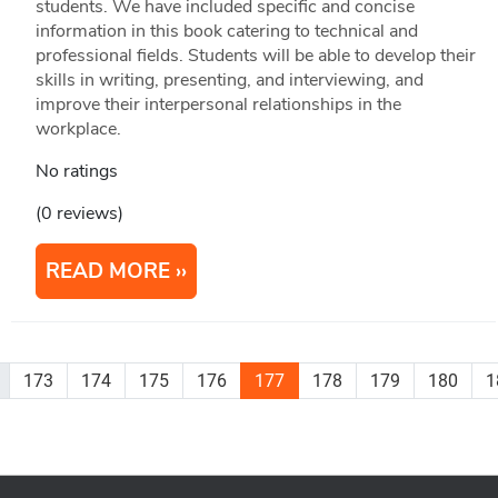
students. We have included specific and concise
information in this book catering to technical and
professional fields. Students will be able to develop their
skills in writing, presenting, and interviewing, and
improve their interpersonal relationships in the
workplace.
No ratings
(0 reviews)
READ MORE
173
174
175
176
177
178
179
180
1