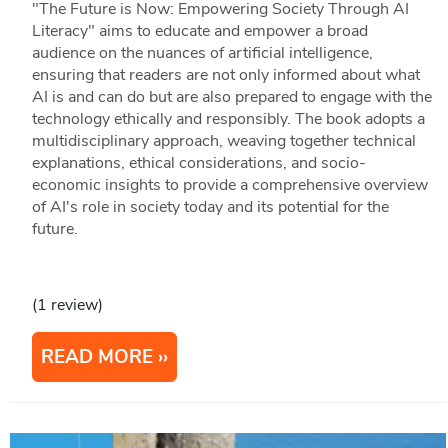
"The Future is Now: Empowering Society Through AI
Literacy" aims to educate and empower a broad
audience on the nuances of artificial intelligence,
ensuring that readers are not only informed about what
AI is and can do but are also prepared to engage with the
technology ethically and responsibly. The book adopts a
multidisciplinary approach, weaving together technical
explanations, ethical considerations, and socio-
economic insights to provide a comprehensive overview
of AI's role in society today and its potential for the
future.
(1 review)
READ MORE