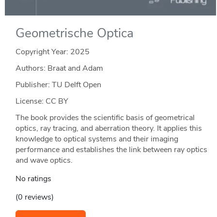
Geometrische Optica
Copyright Year:
2025
Authors: Braat and Adam
Publisher: TU Delft Open
License: CC BY
The book provides the scientific basis of geometrical
optics, ray tracing, and aberration theory. It applies this
knowledge to optical systems and their imaging
performance and establishes the link between ray optics
and wave optics.
No ratings
(0 reviews)