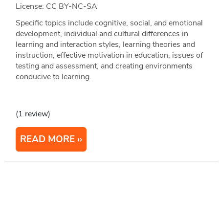
License: CC BY-NC-SA
Specific topics include cognitive, social, and emotional
development, individual and cultural differences in
learning and interaction styles, learning theories and
instruction, effective motivation in education, issues of
testing and assessment, and creating environments
conducive to learning.
(1 review)
READ MORE