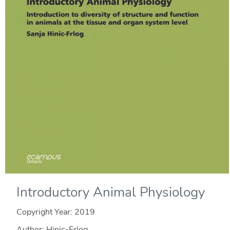
Introductory Animal Physiology
Copyright Year:
2019
Author: Hinic-Frlog