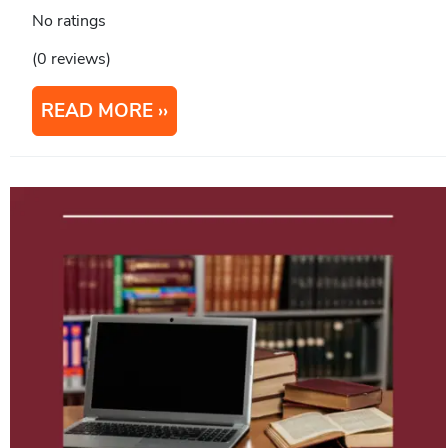
No ratings
(0 reviews)
READ MORE