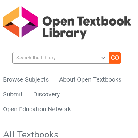
Search the Library
Browse Subjects
About Open Textbooks
Submit
Discovery
Open Education Network
All Textbooks