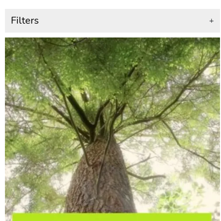
Filters
+