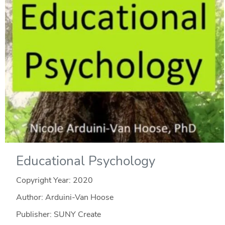
Educational Psychology
Copyright Year:
2020
Author: Arduini-Van Hoose
Publisher: SUNY Create