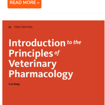
READ MORE