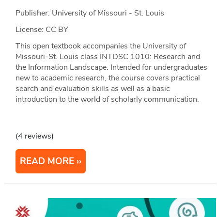
Publisher: University of Missouri - St. Louis
License: CC BY
This open textbook accompanies the University of
Missouri-St. Louis class INTDSC 1010: Research and
the Information Landscape. Intended for undergraduates
new to academic research, the course covers practical
search and evaluation skills as well as a basic
introduction to the world of scholarly communication.
(4 reviews)
READ MORE