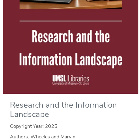
Research and the Information
Landscape
Copyright Year:
2025
Authors: Wheeles and Marvin