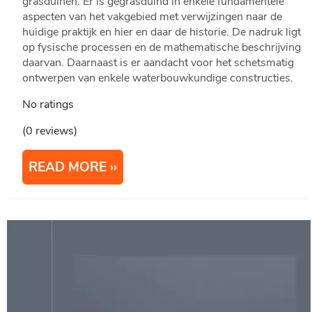
grasduinen. Er is gegrasduind in enkele fundamentele
aspecten van het vakgebied met verwijzingen naar de
huidige praktijk en hier en daar de historie. De nadruk ligt
op fysische processen en de mathematische beschrijving
daarvan. Daarnaast is er aandacht voor het schetsmatig
ontwerpen van enkele waterbouwkundige constructies.
No ratings
(0 reviews)
READ MORE