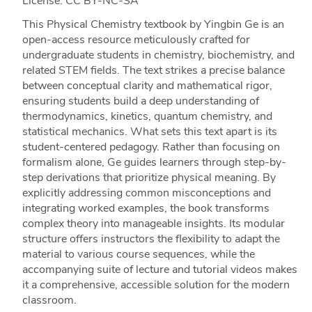
License: CC BY-NC-SA
This Physical Chemistry textbook by Yingbin Ge is an
open-access resource meticulously crafted for
undergraduate students in chemistry, biochemistry, and
related STEM fields. The text strikes a precise balance
between conceptual clarity and mathematical rigor,
ensuring students build a deep understanding of
thermodynamics, kinetics, quantum chemistry, and
statistical mechanics. What sets this text apart is its
student-centered pedagogy. Rather than focusing on
formalism alone, Ge guides learners through step-by-
step derivations that prioritize physical meaning. By
explicitly addressing common misconceptions and
integrating worked examples, the book transforms
complex theory into manageable insights. Its modular
structure offers instructors the flexibility to adapt the
material to various course sequences, while the
accompanying suite of lecture and tutorial videos makes
it a comprehensive, accessible solution for the modern
classroom.