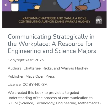
Communicating Strategically in
the Workplace: A Resource for
Engineering and Science Majors
Copyright Year:
2025
Authors: Chatterjee, Ricks, and Waryas Hughey
Publisher: Mavs Open Press
License: CC BY-NC-SA
We created this book to provide a targeted
understanding of the process of communication to
STEM (Science, Technology, Engineering, Mathematics)