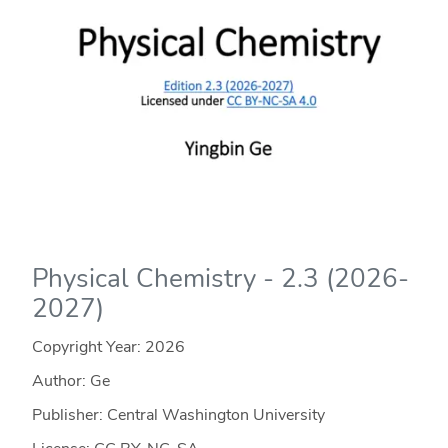
Physical Chemistry - 2.3 (2026-
2027)
Copyright Year:
2026
Author: Ge
Publisher: Central Washington University