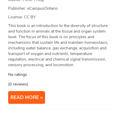
Publisher: eCampusOntario
License: CC BY
This book is an introduction to the diversity of structure
and function in animals at the tissue and organ system
level. The focus of this book is on principles and
mechanisms that sustain life and maintain homeostasis,
including water balance, gas exchange, acquisition and
transport of oxygen and nutrients, temperature
regulation, electrical and chemical signal transmission,
sensory processing, and locomotion.
No ratings
(0 reviews)
READ MORE