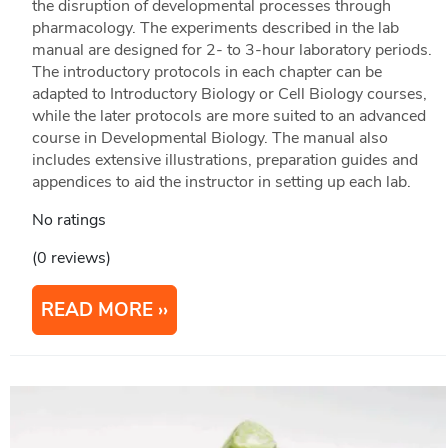
the disruption of developmental processes through
pharmacology. The experiments described in the lab
manual are designed for 2- to 3-hour laboratory periods.
The introductory protocols in each chapter can be
adapted to Introductory Biology or Cell Biology courses,
while the later protocols are more suited to an advanced
course in Developmental Biology. The manual also
includes extensive illustrations, preparation guides and
appendices to aid the instructor in setting up each lab.
No ratings
(0 reviews)
READ MORE