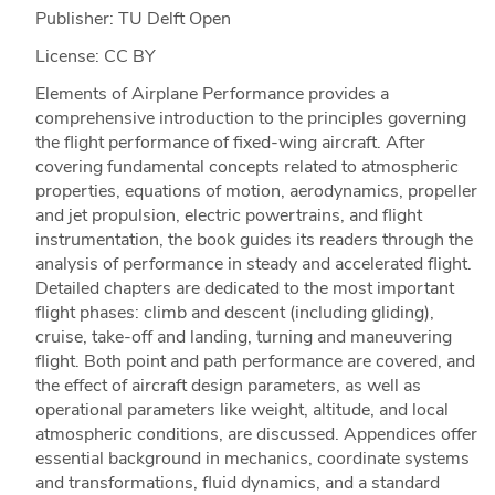
Publisher: TU Delft Open
License: CC BY
Elements of Airplane Performance provides a
comprehensive introduction to the principles governing
the flight performance of fixed-wing aircraft. After
covering fundamental concepts related to atmospheric
properties, equations of motion, aerodynamics, propeller
and jet propulsion, electric powertrains, and flight
instrumentation, the book guides its readers through the
analysis of performance in steady and accelerated flight.
Detailed chapters are dedicated to the most important
flight phases: climb and descent (including gliding),
cruise, take-off and landing, turning and maneuvering
flight. Both point and path performance are covered, and
the effect of aircraft design parameters, as well as
operational parameters like weight, altitude, and local
atmospheric conditions, are discussed. Appendices offer
essential background in mechanics, coordinate systems
and transformations, fluid dynamics, and a standard