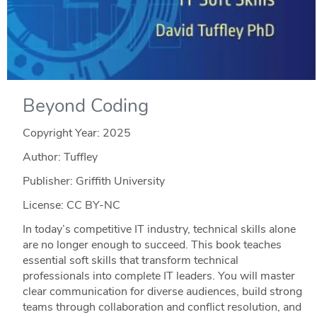
Beyond Coding
Copyright Year:
2025
Author: Tuffley
Publisher: Griffith University
License: CC BY-NC
In today’s competitive IT industry, technical skills alone
are no longer enough to succeed. This book teaches
essential soft skills that transform technical
professionals into complete IT leaders. You will master
clear communication for diverse audiences, build strong
teams through collaboration and conflict resolution, and