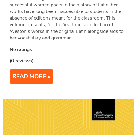
successful women poets in the history of Latin, her
works have long been inaccessible to students in the
absence of editions meant for the classroom. This
volume presents, for the first time, a collection of
Weston’s works in the original Latin alongside aids to
her vocabulary and grammar.
No ratings
(0 reviews)
READ MORE