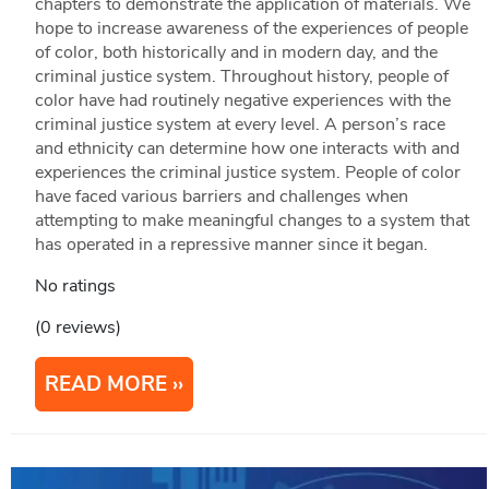
chapters to demonstrate the application of materials. We
hope to increase awareness of the experiences of people
of color, both historically and in modern day, and the
criminal justice system. Throughout history, people of
color have had routinely negative experiences with the
criminal justice system at every level. A person’s race
and ethnicity can determine how one interacts with and
experiences the criminal justice system. People of color
have faced various barriers and challenges when
attempting to make meaningful changes to a system that
has operated in a repressive manner since it began.
No ratings
(0 reviews)
READ MORE