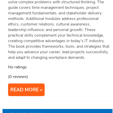
solve complex problems with structured thinking. The
guide covers time management techniques, project
management fundamentals, and stakeholder delivery
methods. Additional modules address professional
ethics, customer relations, cultural awareness,
leadership influence, and personal growth. These
practical skills complement your technical knowledge,
creating competitive advantages in today’s IT industry.
The book provides frameworks, tools, and strategies that
help you advance your career, lead projects successfully,
and adapt to changing workplace demands.
No ratings
(0 reviews)
READ MORE