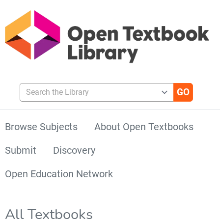
Search the Library
Browse Subjects
About Open Textbooks
Submit
Discovery
Open Education Network
All Textbooks