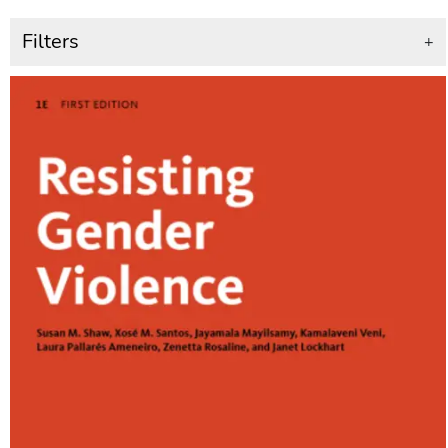
Filters
+