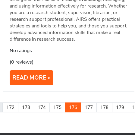
and using information effectively for research. Whether
you are a research student, supervisor, librarian, or
research support professional, AIRS offers practical
strategies and tools to help you, and those you support,
develop advanced information skills that make a real
difference in research success.
No ratings
(0 reviews)
READ MORE
172
173
174
175
176
177
178
179
1