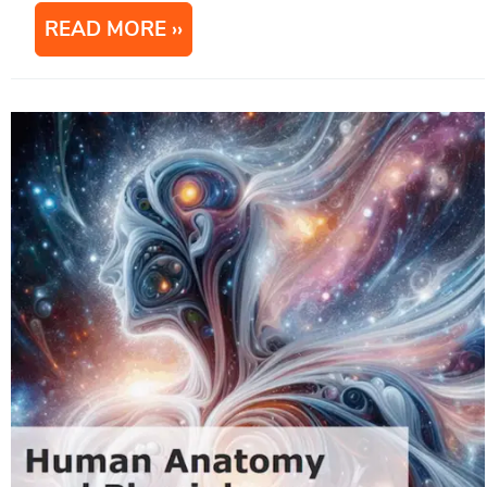
READ MORE