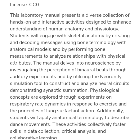
License: CC0
This laboratory manual presents a diverse collection of
hands-on and interactive activities designed to enhance
understanding of human anatomy and physiology.
Students will engage with skeletal anatomy by creating
and decoding messages using bone terminology with
anatomical models and by performing bone
measurements to analyze relationships with physical
attributes. The manual delves into neuroscience by
investigating the perception of binaural beats through
auditory experiments and by utilizing the Neuronify
simulation tool to construct and analyze neural circuits
demonstrating synaptic summation. Physiological
concepts are explored through experiments on
respiratory rate dynamics in response to exercise and
the principles of lung surfactant action. Additionally,
students will apply anatomical terminology to describe
dance movements. These activities collectively foster
skills in data collection, critical analysis, and
collaborative learning.