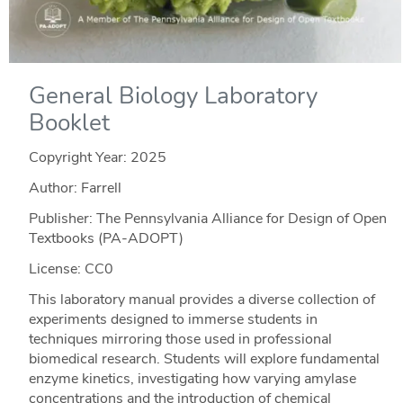
General Biology Laboratory
Booklet
Copyright Year:
2025
Author: Farrell
Publisher: The Pennsylvania Alliance for Design of Open
Textbooks (PA-ADOPT)
License: CC0
This laboratory manual provides a diverse collection of
experiments designed to immerse students in
techniques mirroring those used in professional
biomedical research. Students will explore fundamental
enzyme kinetics, investigating how varying amylase
concentrations and the introduction of chemical