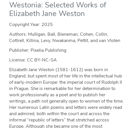
Westonia: Selected Works of
Elizabeth Jane Weston
Copyright Year:
2025
Authors: Mulligan, Ball, Bieneman, Cohen, Collin,
Cottrell, Killina, Levy, Nwakanma, Pettit, and van Vloten
Publisher: Pixelia Publishing
License: CC BY-NC-SA
Elizabeth Jane Weston (1581-1612) was born in
England, but spent most of her life in the intellectual hub
of early-modern Europe: the imperial court of Rudolph II
in Prague. She is remarkable for her determination to
work professionally as a poet and to publish her
writings, a path not generally open to women of the time.
Her numerous Latin poems and letters were widely read
and admired, both within the court and across the
informal “republic of letters” that stretched across
Europe. Although she became one of the most