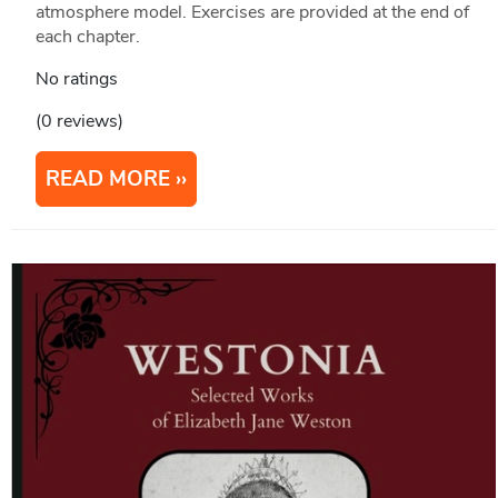
atmosphere model. Exercises are provided at the end of
each chapter.
No ratings
(0 reviews)
READ MORE