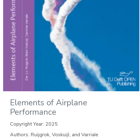
Elements of Airplane
Performance
Copyright Year:
2025
Authors: Ruijgrok, Voskuijl, and Varriale