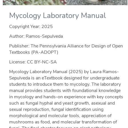
Mycology Laboratory Manual
Copyright Year:
2025
Author: Ramos-Sepulveda
Publisher: The Pennsylvania Alliance for Design of Open
Textbooks (PA-ADOPT)
License: CC BY-NC-SA
Mycology Laboratory Manual (2025) by Laura Ramos-
Sepulveda is an eTextbook designed for undergraduate
students to introduce them to mycology. The laboratory
manual provides students with foundational knowledge
in mycology and hands-on experience with key concepts
such as fungal hyphal and yeast growth, asexual and
sexual reproduction, fungal identification using
morphological and molecular tools, appreciation of
mushrooms as food, and molecular transformation of