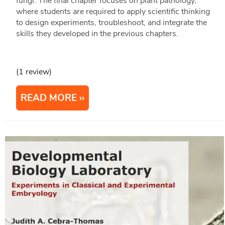
fungi. The final chapter focuses on plant pathology,
where students are required to apply scientific thinking
to design experiments, troubleshoot, and integrate the
skills they developed in the previous chapters.
(1 review)
READ MORE