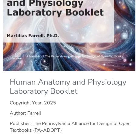
Human Anatomy and Physiology
Laboratory Booklet
Copyright Year:
2025
Author: Farrell
Publisher: The Pennsylvania Alliance for Design of Open
Textbooks (PA-ADOPT)