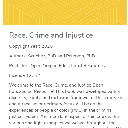
Race, Crime and Injustice
Copyright Year:
2025
Authors: Sanchez, PhD and Peterson, PhD
Publisher: Open Oregon Educational Resources
License: CC BY
Welcome to the Race, Crime, and Justice Open
Educational Resource! This book was developed with a
diversity, equity, and inclusion framework. This course is
about race, so our primary focus will be on the
experiences of people of color (POC) in the criminal
justice system. An important aspect of this book is the
various spotlight examples we weave throughout the