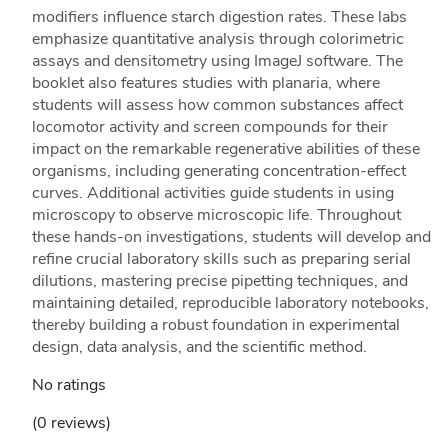
modifiers influence starch digestion rates. These labs
emphasize quantitative analysis through colorimetric
assays and densitometry using ImageJ software. The
booklet also features studies with planaria, where
students will assess how common substances affect
locomotor activity and screen compounds for their
impact on the remarkable regenerative abilities of these
organisms, including generating concentration-effect
curves. Additional activities guide students in using
microscopy to observe microscopic life. Throughout
these hands-on investigations, students will develop and
refine crucial laboratory skills such as preparing serial
dilutions, mastering precise pipetting techniques, and
maintaining detailed, reproducible laboratory notebooks,
thereby building a robust foundation in experimental
design, data analysis, and the scientific method.
No ratings
(0 reviews)