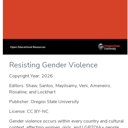
Resisting Gender Violence
Copyright Year:
2026
Editors: Shaw, Santos, Mayilsamy, Veni, Ameneiro,
Rosaline, and Lockhart
Publisher: Oregon State University
License: CC BY-NC
Gender violence occurs within every country and cultural
context, affecting women, girls, and LGBTQIA+ people