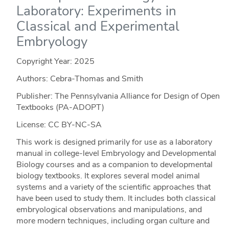
Laboratory: Experiments in
Classical and Experimental
Embryology
Copyright Year:
2025
Authors: Cebra-Thomas and Smith
Publisher: The Pennsylvania Alliance for Design of Open
Textbooks (PA-ADOPT)
License: CC BY-NC-SA
This work is designed primarily for use as a laboratory
manual in college-level Embryology and Developmental
Biology courses and as a companion to developmental
biology textbooks. It explores several model animal
systems and a variety of the scientific approaches that
have been used to study them. It includes both classical
embryological observations and manipulations, and
more modern techniques, including organ culture and