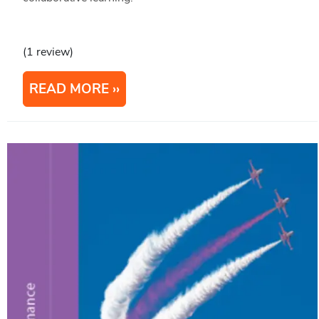
(1 review)
READ MORE