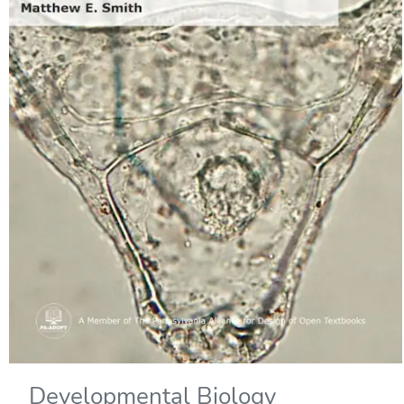
Developmental Biology