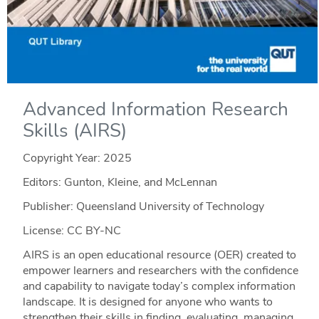
Advanced Information Research
Skills (AIRS)
Copyright Year:
2025
Editors: Gunton, Kleine, and McLennan
Publisher: Queensland University of Technology
License: CC BY-NC
AIRS is an open educational resource (OER) created to
empower learners and researchers with the confidence
and capability to navigate today’s complex information
landscape. It is designed for anyone who wants to
strengthen their skills in finding, evaluating, managing,