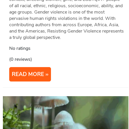
of all racial, ethnic, religious, socioeconomic, ability, and
age groups. Gender violence is one of the most
pervasive human rights violations in the world. With
contributing authors from across Europe, Africa, Asia,
and the Americas, Resisting Gender Violence represents
a truly global perspective.
No ratings
(0 reviews)
READ MORE