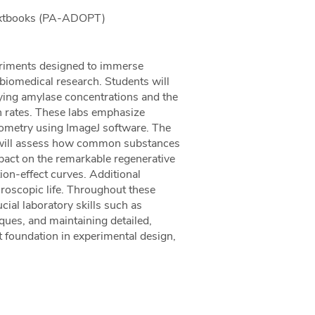
Textbooks (PA-ADOPT)
periments designed to immerse
 biomedical research. Students will
ying amylase concentrations and the
on rates. These labs emphasize
tometry using ImageJ software. The
ts will assess how common substances
pact on the remarkable regenerative
ion-effect curves. Additional
croscopic life. Throughout these
cial laboratory skills such as
iques, and maintaining detailed,
t foundation in experimental design,