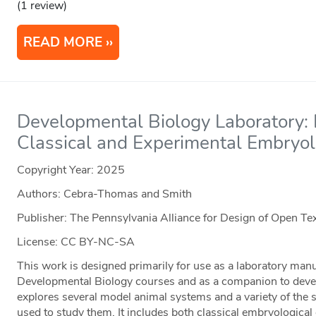
(1 review)
READ MORE
Developmental Biology Laboratory: 
Classical and Experimental Embryo
Copyright Year:
2025
Authors: Cebra-Thomas and Smith
Publisher: The Pennsylvania Alliance for Design of Open 
License: CC BY-NC-SA
This work is designed primarily for use as a laboratory man
Developmental Biology courses and as a companion to devel
explores several model animal systems and a variety of the 
used to study them. It includes both classical embryologica