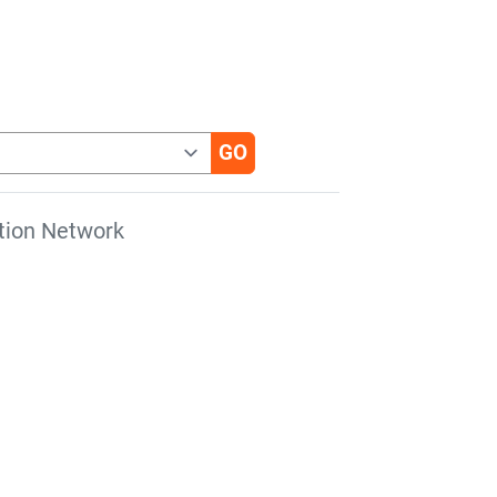
tion Network