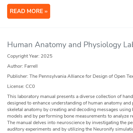
READ MORE
Human Anatomy and Physiology Lab
Copyright Year:
2025
Author: Farrell
Publisher: The Pennsylvania Alliance for Design of Open 
License: CC0
This laboratory manual presents a diverse collection of hands
designed to enhance understanding of human anatomy and p
skeletal anatomy by creating and decoding messages using 
models and by performing bone measurements to analyze rela
The manual delves into neuroscience by investigating the pe
auditory experiments and by utilizing the Neuronify simulati