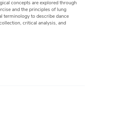
gical concepts are explored through
cise and the principles of lung
cal terminology to describe dance
ollection, critical analysis, and