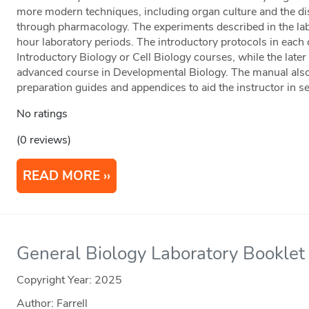
more modern techniques, including organ culture and the d
through pharmacology. The experiments described in the lab
hour laboratory periods. The introductory protocols in each
Introductory Biology or Cell Biology courses, while the later
advanced course in Developmental Biology. The manual also i
preparation guides and appendices to aid the instructor in se
No ratings
(0 reviews)
READ MORE
General Biology Laboratory Booklet
Copyright Year:
2025
Author: Farrell