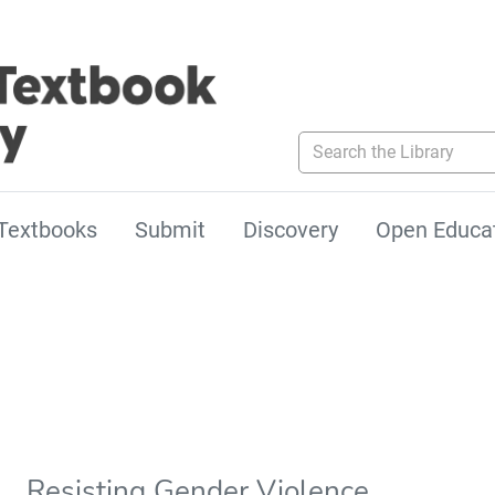
Search the Library
Textbooks
Submit
Discovery
Open Educa
Resisting Gender Violence