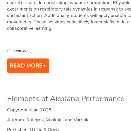
neural circuits demonstrating synaptic summation. Physiolo
experiments on respiratory rate dynamics in response to exer
surfactant action. Additionally, students will apply anatomi
movements. These activities collectively foster skills in data c
collaborative learning.
(1 review)
READ MORE
Elements of Airplane Performance
Copyright Year:
2025
Authors: Ruijgrok, Voskuijl, and Varriale
Publisher: TU Delft Open