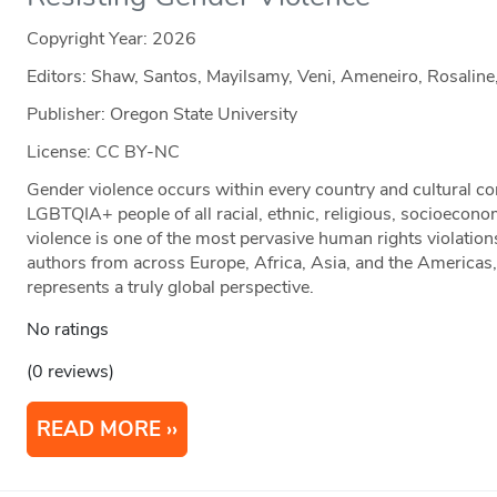
Copyright Year:
2026
Editors: Shaw, Santos, Mayilsamy, Veni, Ameneiro, Rosaline
Publisher: Oregon State University
License: CC BY-NC
Gender violence occurs within every country and cultural con
LGBTQIA+ people of all racial, ethnic, religious, socioecono
violence is one of the most pervasive human rights violation
authors from across Europe, Africa, Asia, and the Americas
represents a truly global perspective.
No ratings
(0 reviews)
READ MORE