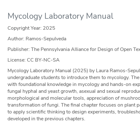
Mycology Laboratory Manual
Copyright Year:
2025
Author: Ramos-Sepulveda
Publisher: The Pennsylvania Alliance for Design of Open 
License: CC BY-NC-SA
Mycology Laboratory Manual (2025) by Laura Ramos-Sepulv
undergraduate students to introduce them to mycology. The
with foundational knowledge in mycology and hands-on exp
fungal hyphal and yeast growth, asexual and sexual reproduct
morphological and molecular tools, appreciation of mushro
transformation of fungi. The final chapter focuses on plant 
to apply scientific thinking to design experiments, troublesho
developed in the previous chapters.