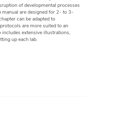
isruption of developmental processes
 manual are designed for 2- to 3-
 chapter can be adapted to
 protocols are more suited to an
ncludes extensive illustrations,
tting up each lab.