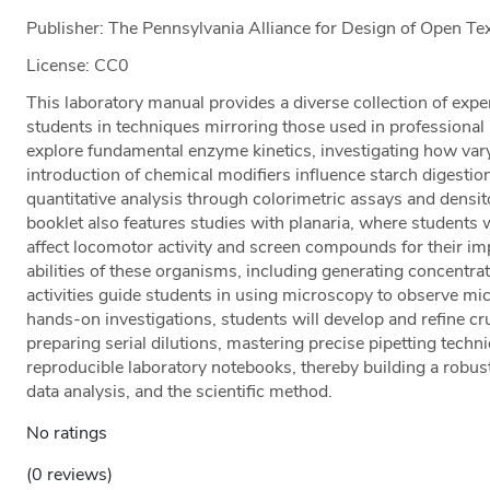
Publisher: The Pennsylvania Alliance for Design of Open 
License: CC0
This laboratory manual provides a diverse collection of ex
students in techniques mirroring those used in professional
explore fundamental enzyme kinetics, investigating how var
introduction of chemical modifiers influence starch digesti
quantitative analysis through colorimetric assays and densi
booklet also features studies with planaria, where studen
affect locomotor activity and screen compounds for their im
abilities of these organisms, including generating concentrat
activities guide students in using microscopy to observe mi
hands-on investigations, students will develop and refine cru
preparing serial dilutions, mastering precise pipetting techn
reproducible laboratory notebooks, thereby building a robus
data analysis, and the scientific method.
No ratings
(0 reviews)