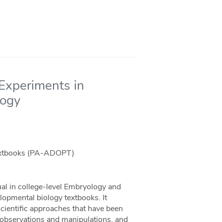
Experiments in
logy
Textbooks (PA-ADOPT)
ual in college-level Embryology and
opmental biology textbooks. It
scientific approaches that have been
l observations and manipulations, and