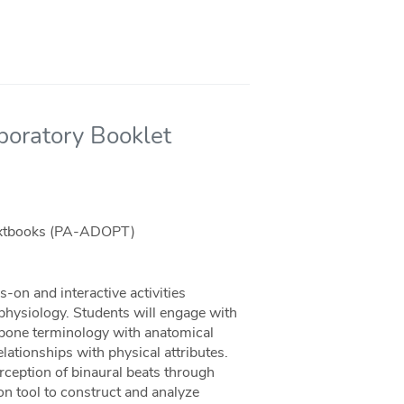
oratory Booklet
Textbooks (PA-ADOPT)
-on and interactive activities
hysiology. Students will engage with
bone terminology with anatomical
tionships with physical attributes.
rception of binaural beats through
on tool to construct and analyze