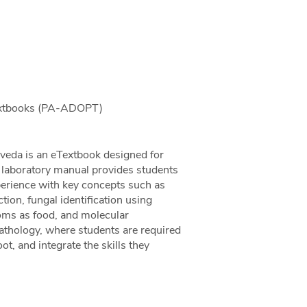
Textbooks (PA-ADOPT)
eda is an eTextbook designed for
 laboratory manual provides students
erience with key concepts such as
ion, fungal identification using
oms as food, and molecular
pathology, where students are required
ot, and integrate the skills they