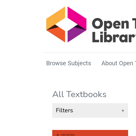
Browse Subjects
About Open 
All Textbooks
Filters
+