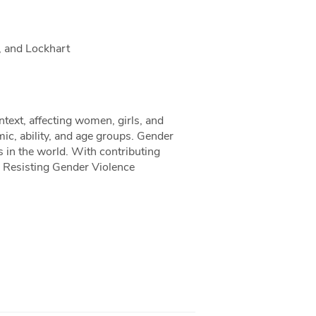
, and Lockhart
text, affecting women, girls, and
mic, ability, and age groups. Gender
s in the world. With contributing
, Resisting Gender Violence