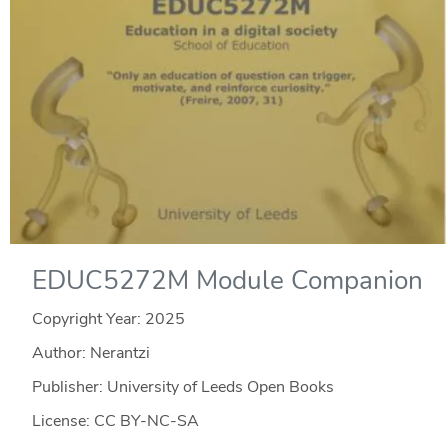
EDUC5272M Module Companion
Copyright Year:
2025
Author: Nerantzi
Publisher: University of Leeds Open Books
License: CC BY-NC-SA