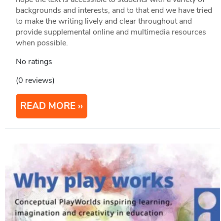
backgrounds and interests, and to that end we have tried
to make the writing lively and clear throughout and
provide supplemental online and multimedia resources
when possible.
No ratings
(0 reviews)
READ MORE