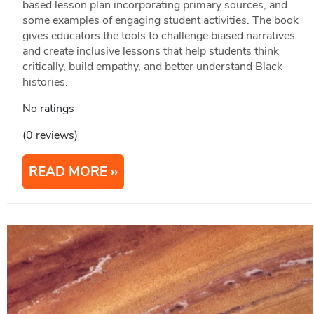
based lesson plan incorporating primary sources, and
some examples of engaging student activities. The book
gives educators the tools to challenge biased narratives
and create inclusive lessons that help students think
critically, build empathy, and better understand Black
histories.
No ratings
(0 reviews)
READ MORE