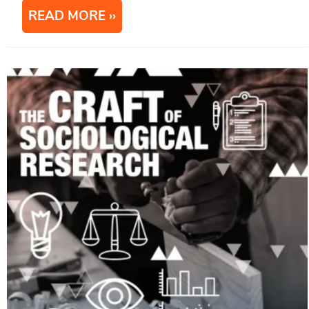
READ MORE