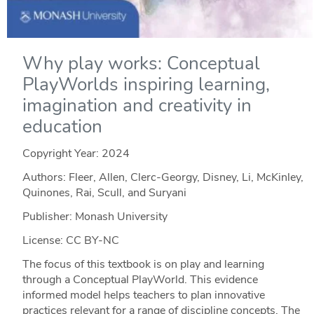
Why play works: Conceptual
PlayWorlds inspiring learning,
imagination and creativity in
education
Copyright Year:
2024
Authors: Fleer, Allen, Clerc-Georgy, Disney, Li, McKinley,
Quinones, Rai, Scull, and Suryani
Publisher: Monash University
License: CC BY-NC
The focus of this textbook is on play and learning
through a Conceptual PlayWorld. This evidence
informed model helps teachers to plan innovative
practices relevant for a range of discipline concepts. The