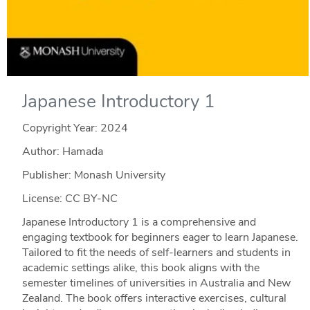
Japanese Introductory 1
Copyright Year:
2024
Author: Hamada
Publisher: Monash University
License: CC BY-NC
Japanese Introductory 1 is a comprehensive and
engaging textbook for beginners eager to learn Japanese.
Tailored to fit the needs of self-learners and students in
academic settings alike, this book aligns with the
semester timelines of universities in Australia and New
Zealand. The book offers interactive exercises, cultural