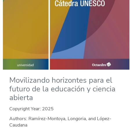
Movilizando horizontes para el
futuro de la educación y ciencia
abierta
Copyright Year:
2025
Authors: Ramírez-Montoya, Longoria, and López-
Caudana