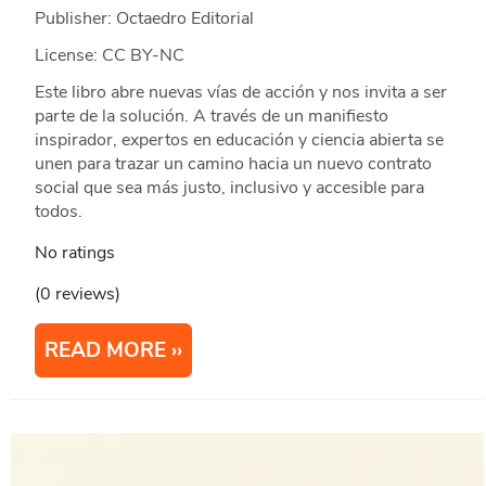
Publisher: Octaedro Editorial
License: CC BY-NC
Este libro abre nuevas vías de acción y nos invita a ser
parte de la solución. A través de un manifiesto
inspirador, expertos en educación y ciencia abierta se
unen para trazar un camino hacia un nuevo contrato
social que sea más justo, inclusivo y accesible para
todos.
No ratings
(0 reviews)
READ MORE