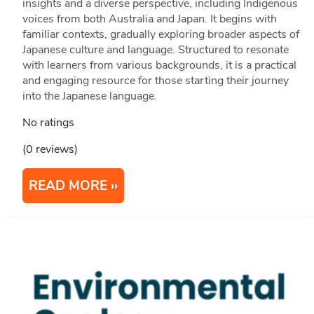
insights and a diverse perspective, including Indigenous
voices from both Australia and Japan. It begins with
familiar contexts, gradually exploring broader aspects of
Japanese culture and language. Structured to resonate
with learners from various backgrounds, it is a practical
and engaging resource for those starting their journey
into the Japanese language.
No ratings
(0 reviews)
READ MORE