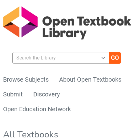
Search the Library
Browse Subjects
About Open Textbooks
Submit
Discovery
Open Education Network
All Textbooks