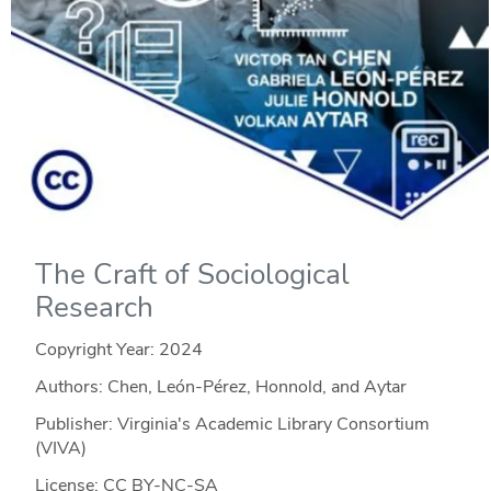
The Craft of Sociological
Research
Copyright Year:
2024
Authors: Chen, León-Pérez, Honnold, and Aytar
Publisher: Virginia's Academic Library Consortium
(VIVA)
License: CC BY-NC-SA