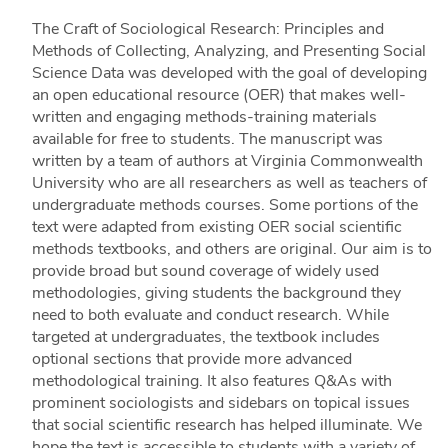
The Craft of Sociological Research: Principles and
Methods of Collecting, Analyzing, and Presenting Social
Science Data was developed with the goal of developing
an open educational resource (OER) that makes well-
written and engaging methods-training materials
available for free to students. The manuscript was
written by a team of authors at Virginia Commonwealth
University who are all researchers as well as teachers of
undergraduate methods courses. Some portions of the
text were adapted from existing OER social scientific
methods textbooks, and others are original. Our aim is to
provide broad but sound coverage of widely used
methodologies, giving students the background they
need to both evaluate and conduct research. While
targeted at undergraduates, the textbook includes
optional sections that provide more advanced
methodological training. It also features Q&As with
prominent sociologists and sidebars on topical issues
that social scientific research has helped illuminate. We
hope the text is accessible to students with a variety of