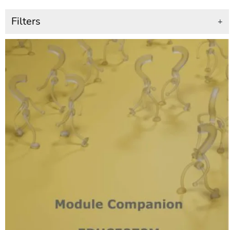
Filters
+