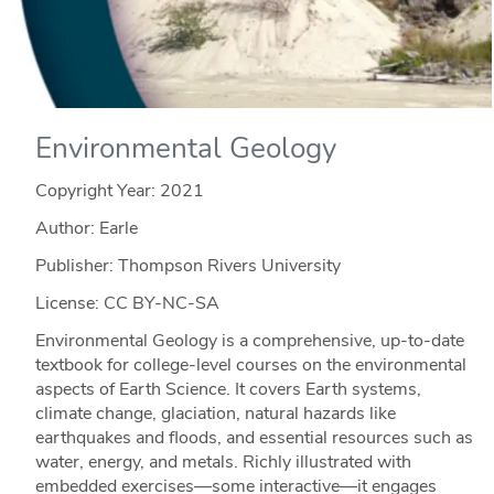
Environmental Geology
Copyright Year:
2021
Author: Earle
Publisher: Thompson Rivers University
License: CC BY-NC-SA
Environmental Geology is a comprehensive, up-to-date
textbook for college-level courses on the environmental
aspects of Earth Science. It covers Earth systems,
climate change, glaciation, natural hazards like
earthquakes and floods, and essential resources such as
water, energy, and metals. Richly illustrated with
embedded exercises—some interactive—it engages