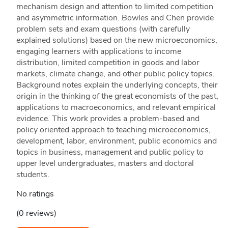
mechanism design and attention to limited competition
and asymmetric information. Bowles and Chen provide
problem sets and exam questions (with carefully
explained solutions) based on the new microeconomics,
engaging learners with applications to income
distribution, limited competition in goods and labor
markets, climate change, and other public policy topics.
Background notes explain the underlying concepts, their
origin in the thinking of the great economists of the past,
applications to macroeconomics, and relevant empirical
evidence. This work provides a problem-based and
policy oriented approach to teaching microeconomics,
development, labor, environment, public economics and
topics in business, management and public policy to
upper level undergraduates, masters and doctoral
students.
No ratings
(0 reviews)