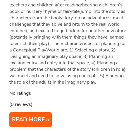
teachers and children after reading/hearing a children’s
book or nursery rhyme or fairytale jump into the story as
characters from the book/story, go on adventures, meet
challenges that they solve and return to the real world
enriched, and excited to go back in for another adventure
(potentially bringing with them things they have learned
to enrich their play). The 5 characteristics of planning for
a Conceptual PlayWorld are: 1) Selecting a story, 2)
Designing an imaginary play space; 3) Planning an
exciting entry and entry into that space; 4) Planning a
problem that the characters of the story (children in role)
will meet and need to solve using concepts; 5) Planning
the role of the adults in the imaginary play.
No ratings
(0 reviews)
READ MORE