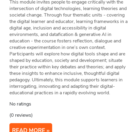
This module invites people to engage critically with the
intersection of digital technologies, learning theories and
societal change. Through four thematic units - covering
the digital learner and educator, learning frameworks in a
digital age, inclusion and accessibility in digital
environments, and datafication & generative AI in
education - the course fosters reflection, dialogue and
creative experimentation in one’s own context.
Participants will explore how digital tools shape and are
shaped by education, society and development; situate
their practice within key debates and theories; and apply
these insights to enhance inclusive, thoughtful digital
pedagogy. Ultimately, this module supports learners in
interrogating, innovating and adapting their digital-
educational practices in a rapidly evolving world.
No ratings
(0 reviews)
READ MORE