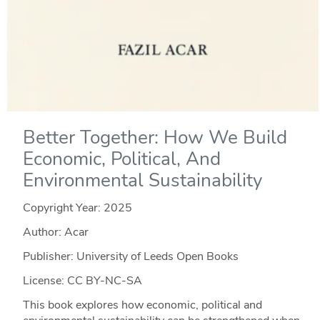
Better Together: How We Build
Economic, Political, And
Environmental Sustainability
Copyright Year:
2025
Author: Acar
Publisher: University of Leeds Open Books
License: CC BY-NC-SA
This book explores how economic, political and