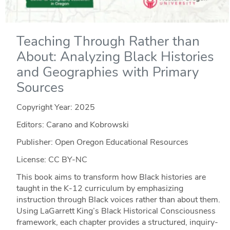
Teaching Through Rather than
About: Analyzing Black Histories
and Geographies with Primary
Sources
Copyright Year:
2025
Editors: Carano and Kobrowski
Publisher: Open Oregon Educational Resources
License: CC BY-NC
This book aims to transform how Black histories are
taught in the K-12 curriculum by emphasizing
instruction through Black voices rather than about them.
Using LaGarrett King’s Black Historical Consciousness
framework, each chapter provides a structured, inquiry-