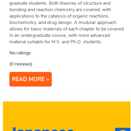
graduate students. Both theories of structure and
bonding and reaction chemistry are covered, with
applications to the catalysis of organic reactions,
biochemistry, and drug design. A modular approach
allows for basic materials of each chapter to be covered
in an undergraduate course, with more advanced
material suitable for M.S. and Ph.D. students.
No ratings
(0 reviews)
READ MORE