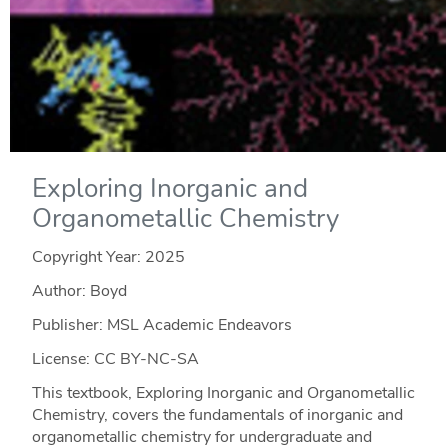
Exploring Inorganic and
Organometallic Chemistry
Copyright Year:
2025
Author: Boyd
Publisher: MSL Academic Endeavors
License: CC BY-NC-SA
This textbook, Exploring Inorganic and Organometallic
Chemistry, covers the fundamentals of inorganic and
organometallic chemistry for undergraduate and