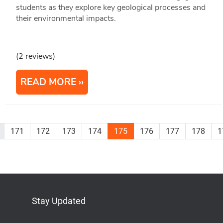
students as they explore key geological processes and
their environmental impacts.
(2 reviews)
READ MORE
171
172
173
174
175
176
177
178
1
Stay Updated