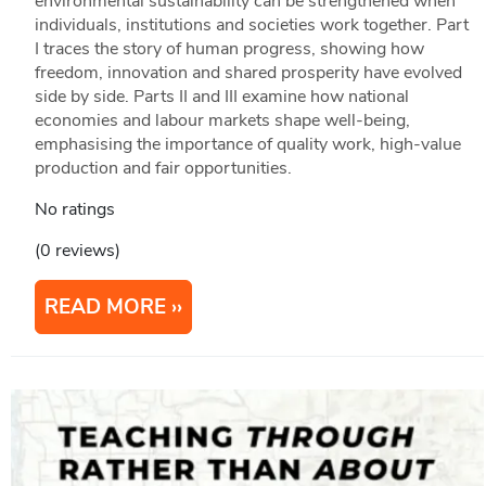
environmental sustainability can be strengthened when
individuals, institutions and societies work together. Part
I traces the story of human progress, showing how
freedom, innovation and shared prosperity have evolved
side by side. Parts II and III examine how national
economies and labour markets shape well-being,
emphasising the importance of quality work, high-value
production and fair opportunities.
No ratings
(0 reviews)
READ MORE