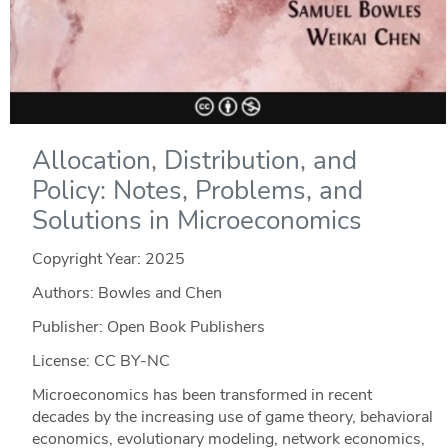
Allocation, Distribution, and
Policy: Notes, Problems, and
Solutions in Microeconomics
Copyright Year:
2025
Authors: Bowles and Chen
Publisher: Open Book Publishers
License: CC BY-NC
Microeconomics has been transformed in recent
decades by the increasing use of game theory, behavioral
economics, evolutionary modeling, network economics,