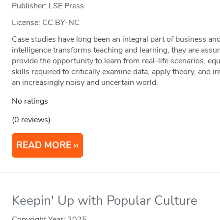
Publisher: LSE Press
License: CC BY-NC
Case studies have long been an integral part of business an
intelligence transforms teaching and learning, they are ass
provide the opportunity to learn from real-life scenarios, eq
skills required to critically examine data, apply theory, and i
an increasingly noisy and uncertain world.
No ratings
(0 reviews)
READ MORE
Keepin' Up with Popular Culture
Copyright Year:
2025