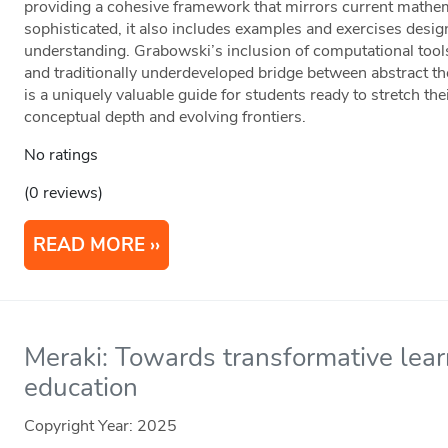
providing a cohesive framework that mirrors current mathem
sophisticated, it also includes examples and exercises desig
understanding. Grabowski’s inclusion of computational tool
and traditionally underdeveloped bridge between abstract t
is a uniquely valuable guide for students ready to stretch the
conceptual depth and evolving frontiers.
No ratings
(0 reviews)
READ MORE
Meraki: Towards transformative lear
education
Copyright Year:
2025