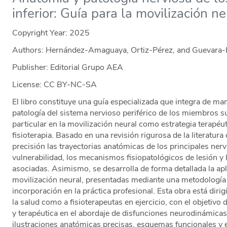
inferior: Guía para la movilización ne
Copyright Year:
2025
Authors: Hernández-Amaguaya, Ortiz-Pérez, and Guevara
Publisher: Editorial Grupo AEA
License: CC BY-NC-SA
El libro constituye una guía especializada que integra de ma
patología del sistema nervioso periférico de los miembros su
particular en la movilización neural como estrategia terapéut
fisioterapia. Basado en una revisión rigurosa de la literatura 
precisión las trayectorias anatómicas de los principales ner
vulnerabilidad, los mecanismos fisiopatológicos de lesión y 
asociadas. Asimismo, se desarrolla de forma detallada la apli
movilización neural, presentadas mediante una metodología 
incorporación en la práctica profesional. Esta obra está dirig
la salud como a fisioterapeutas en ejercicio, con el objetivo 
y terapéutica en el abordaje de disfunciones neurodinámica
ilustraciones anatómicas precisas, esquemas funcionales y 