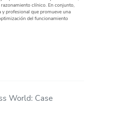
l razonamiento clínico. En conjunto,
a y profesional que promueve una
 optimización del funcionamiento
ss World: Case