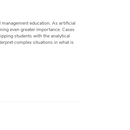
d management education. As artificial
uming even greater importance. Cases
uipping students with the analytical
nterpret complex situations in what is