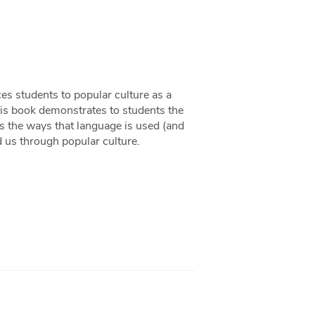
ces students to popular culture as a
This book demonstrates to students the
res the ways that language is used (and
 us through popular culture.