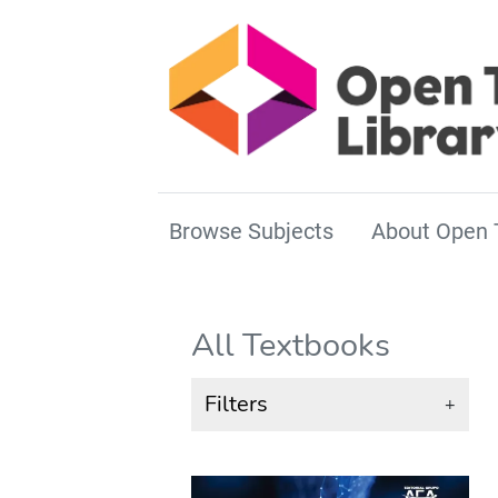
Browse Subjects
About Open 
All Textbooks
Filters
+