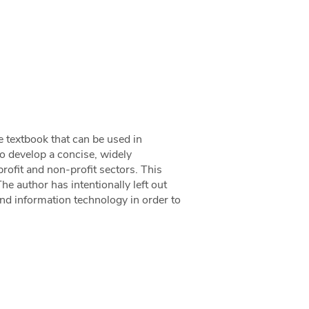
e textbook that can be used in
o develop a concise, widely
rofit and non-profit sectors. This
he author has intentionally left out
and information technology in order to