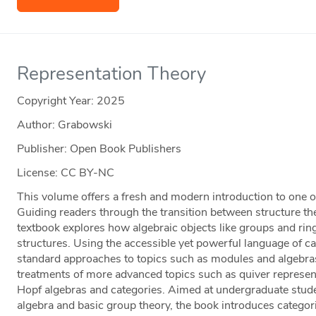
Representation Theory
Copyright Year:
2025
Author: Grabowski
Publisher: Open Book Publishers
License: CC BY-NC
This volume offers a fresh and modern introduction to one of
Guiding readers through the transition between structure the
textbook explores how algebraic objects like groups and rin
structures. Using the accessible yet powerful language of c
standard approaches to topics such as modules and algebra
treatments of more advanced topics such as quiver represen
Hopf algebras and categories. Aimed at undergraduate studen
algebra and basic group theory, the book introduces categor