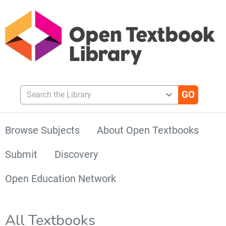
Search the Library
Browse Subjects
About Open Textbooks
Submit
Discovery
Open Education Network
All Textbooks