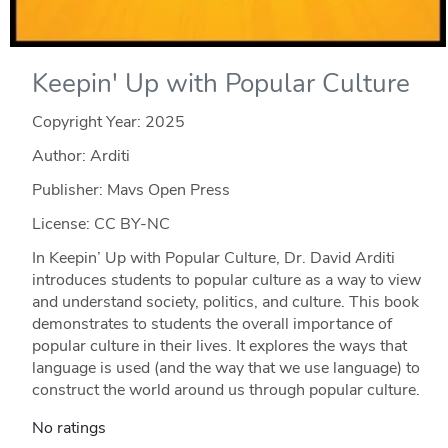
Keepin' Up with Popular Culture
Copyright Year:
2025
Author: Arditi
Publisher: Mavs Open Press
License: CC BY-NC
In Keepin’ Up with Popular Culture, Dr. David Arditi
introduces students to popular culture as a way to view
and understand society, politics, and culture. This book
demonstrates to students the overall importance of
popular culture in their lives. It explores the ways that
language is used (and the way that we use language) to
construct the world around us through popular culture.
No ratings