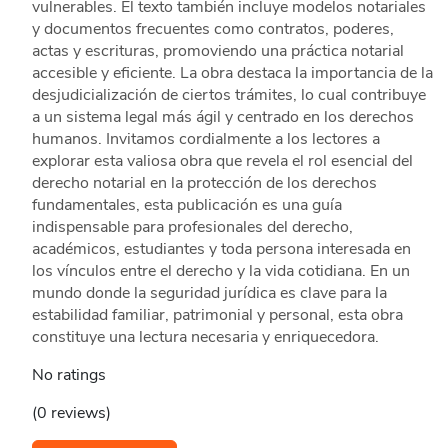
vulnerables. El texto también incluye modelos notariales
y documentos frecuentes como contratos, poderes,
actas y escrituras, promoviendo una práctica notarial
accesible y eficiente. La obra destaca la importancia de la
desjudicialización de ciertos trámites, lo cual contribuye
a un sistema legal más ágil y centrado en los derechos
humanos. Invitamos cordialmente a los lectores a
explorar esta valiosa obra que revela el rol esencial del
derecho notarial en la protección de los derechos
fundamentales, esta publicación es una guía
indispensable para profesionales del derecho,
académicos, estudiantes y toda persona interesada en
los vínculos entre el derecho y la vida cotidiana. En un
mundo donde la seguridad jurídica es clave para la
estabilidad familiar, patrimonial y personal, esta obra
constituye una lectura necesaria y enriquecedora.
No ratings
(0 reviews)