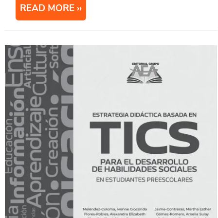
READ MORE