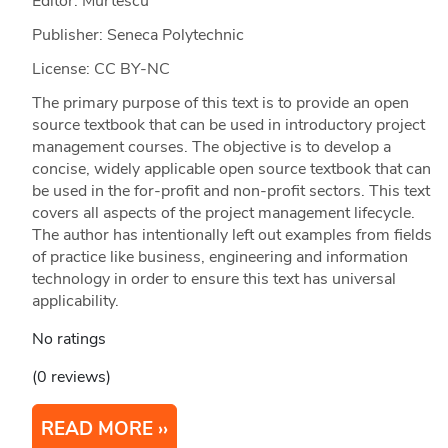
Editor: Murtescu
Publisher: Seneca Polytechnic
License: CC BY-NC
The primary purpose of this text is to provide an open
source textbook that can be used in introductory project
management courses. The objective is to develop a
concise, widely applicable open source textbook that can
be used in the for-profit and non-profit sectors. This text
covers all aspects of the project management lifecycle.
The author has intentionally left out examples from fields
of practice like business, engineering and information
technology in order to ensure this text has universal
applicability.
No ratings
(0 reviews)
READ MORE