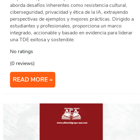
aborda desafíos inherentes como resistencia cultural,
ciberseguridad, privacidad y ética de la IA, extrayendo
perspectivas de ejemplos y mejores prácticas. Dirigido a
estudiantes y profesionales, proporciona un marco
integrado, accionable y basado en evidencia para liderar
una TDE exitosa y sostenible.
No ratings
(0 reviews)
READ MORE