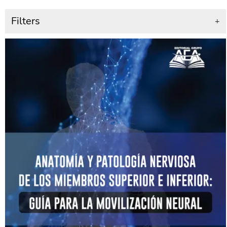
Filters
+