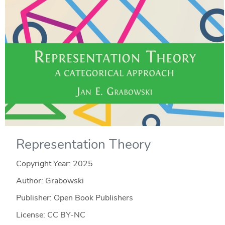
Representation Theory
Copyright Year:
2025
Author: Grabowski
Publisher: Open Book Publishers
License: CC BY-NC