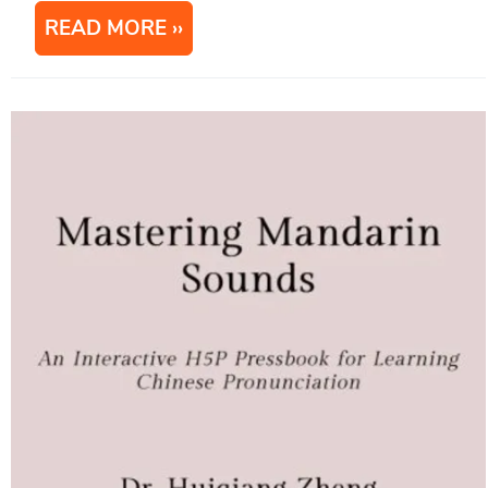
READ MORE