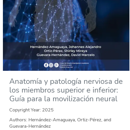
Anatomía y patología nerviosa de
los miembros superior e inferior:
Guía para la movilización neural
Copyright Year:
2025
Authors: Hernández-Amaguaya, Ortiz-Pérez, and
Guevara-Hernández