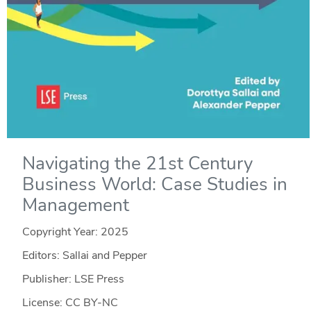
Navigating the 21st Century
Business World: Case Studies in
Management
Copyright Year:
2025
Editors: Sallai and Pepper
Publisher: LSE Press
License: CC BY-NC