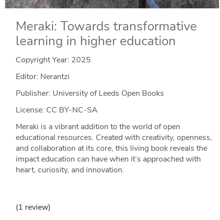
Meraki: Towards transformative
learning in higher education
Copyright Year:
2025
Editor: Nerantzi
Publisher: University of Leeds Open Books
License: CC BY-NC-SA
Meraki is a vibrant addition to the world of open
educational resources. Created with creativity, openness,
and collaboration at its core, this living book reveals the
impact education can have when it’s approached with
heart, curiosity, and innovation.
(1 review)