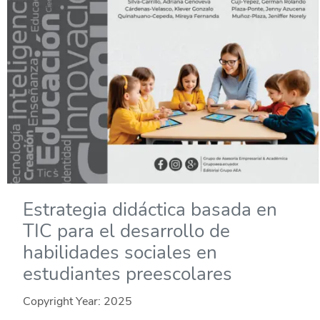
Estrategia didáctica basada en
TIC para el desarrollo de
habilidades sociales en
estudiantes preescolares
Copyright Year:
2025