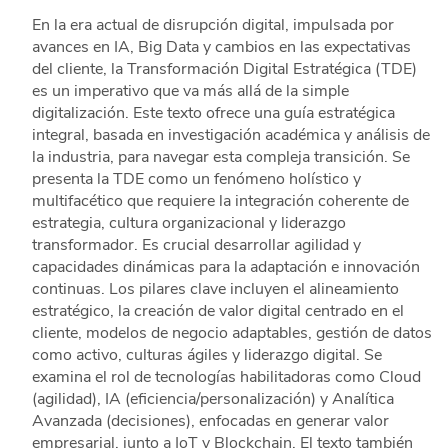
En la era actual de disrupción digital, impulsada por
avances en IA, Big Data y cambios en las expectativas
del cliente, la Transformación Digital Estratégica (TDE)
es un imperativo que va más allá de la simple
digitalización. Este texto ofrece una guía estratégica
integral, basada en investigación académica y análisis de
la industria, para navegar esta compleja transición. Se
presenta la TDE como un fenómeno holístico y
multifacético que requiere la integración coherente de
estrategia, cultura organizacional y liderazgo
transformador. Es crucial desarrollar agilidad y
capacidades dinámicas para la adaptación e innovación
continuas. Los pilares clave incluyen el alineamiento
estratégico, la creación de valor digital centrado en el
cliente, modelos de negocio adaptables, gestión de datos
como activo, culturas ágiles y liderazgo digital. Se
examina el rol de tecnologías habilitadoras como Cloud
(agilidad), IA (eficiencia/personalización) y Analítica
Avanzada (decisiones), enfocadas en generar valor
empresarial, junto a IoT y Blockchain. El texto también