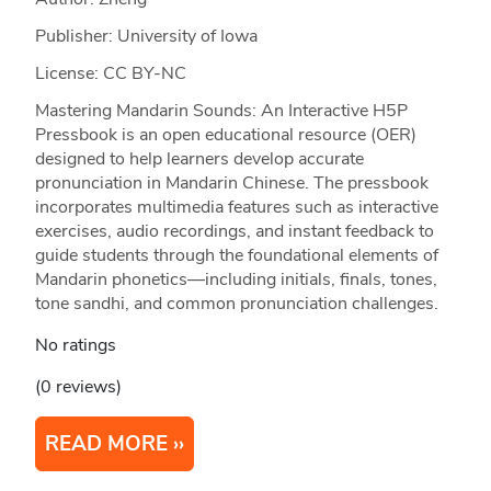
Publisher: University of Iowa
License: CC BY-NC
Mastering Mandarin Sounds: An Interactive H5P
Pressbook is an open educational resource (OER)
designed to help learners develop accurate
pronunciation in Mandarin Chinese. The pressbook
incorporates multimedia features such as interactive
exercises, audio recordings, and instant feedback to
guide students through the foundational elements of
Mandarin phonetics—including initials, finals, tones,
tone sandhi, and common pronunciation challenges.
No ratings
(0 reviews)
READ MORE