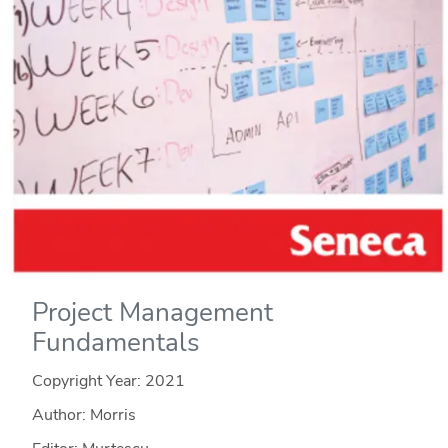
Project Management
Fundamentals
Copyright Year:
2021
Author: Morris