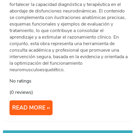
fortalecer la capacidad diagnóstica y terapéutica en el
abordaje de disfunciones neurodinámicas. El contenido
se complementa con ilustraciones anatómicas precisas,
esquemas funcionales y ejemplos de evaluación y
tratamiento, lo que contribuye a consolidar el
aprendizaje y a estimular el razonamiento clínico. En
conjunto, esta obra representa una herramienta de
consulta académica y profesional que promueve una
intervención segura, basada en la evidencia y orientada a
la optimización del funcionamiento
neuromusculoesquelético.
No ratings
(0 reviews)
READ MORE