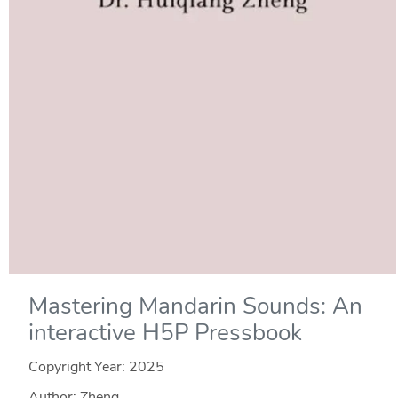
Mastering Mandarin Sounds: An
interactive H5P Pressbook
Copyright Year:
2025
Author: Zheng