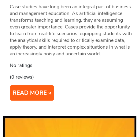
Case studies have long been an integral part of business
and management education. As artificial intelligence
transforms teaching and learning, they are assuming
even greater importance. Cases provide the opportunity
to learn from real-life scenarios, equipping students with
the analytical skills required to critically examine data,
apply theory, and interpret complex situations in what is
an increasingly noisy and uncertain world.
No ratings
(0 reviews)
READ MORE