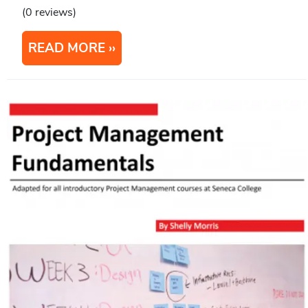
(0 reviews)
READ MORE