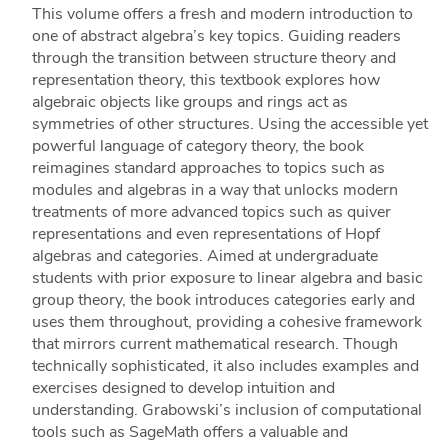
This volume offers a fresh and modern introduction to
one of abstract algebra’s key topics. Guiding readers
through the transition between structure theory and
representation theory, this textbook explores how
algebraic objects like groups and rings act as
symmetries of other structures. Using the accessible yet
powerful language of category theory, the book
reimagines standard approaches to topics such as
modules and algebras in a way that unlocks modern
treatments of more advanced topics such as quiver
representations and even representations of Hopf
algebras and categories. Aimed at undergraduate
students with prior exposure to linear algebra and basic
group theory, the book introduces categories early and
uses them throughout, providing a cohesive framework
that mirrors current mathematical research. Though
technically sophisticated, it also includes examples and
exercises designed to develop intuition and
understanding. Grabowski’s inclusion of computational
tools such as SageMath offers a valuable and