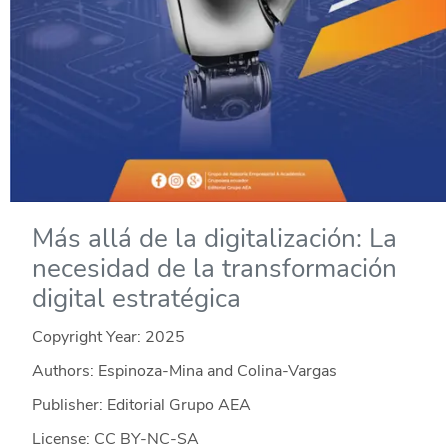
Más allá de la digitalización: La
necesidad de la transformación
digital estratégica
Copyright Year:
2025
Authors: Espinoza-Mina and Colina-Vargas
Publisher: Editorial Grupo AEA
License: CC BY-NC-SA