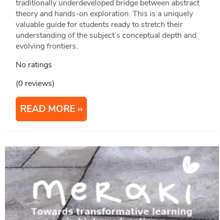
traditionally underdeveloped bridge between abstract
theory and hands-on exploration. This is a uniquely
valuable guide for students ready to stretch their
understanding of the subject’s conceptual depth and
evolving frontiers.
No ratings
(0 reviews)
READ MORE