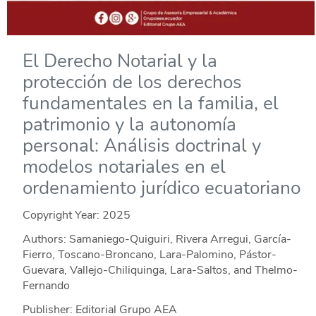
El Derecho Notarial y la
protección de los derechos
fundamentales en la familia, el
patrimonio y la autonomía
personal: Análisis doctrinal y
modelos notariales en el
ordenamiento jurídico ecuatoriano
Copyright Year:
2025
Authors: Samaniego-Quiguiri, Rivera Arregui, García-
Fierro, Toscano-Broncano, Lara-Palomino, Pástor-
Guevara, Vallejo-Chiliquinga, Lara-Saltos, and Thelmo-
Fernando
Publisher: Editorial Grupo AEA