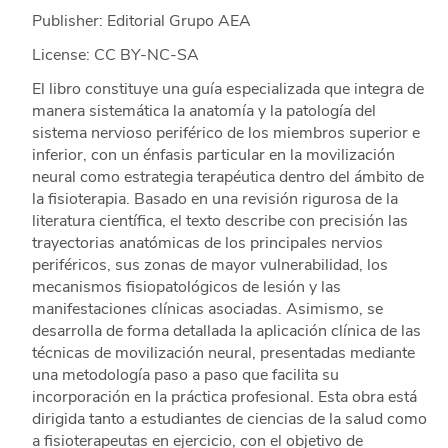
Publisher: Editorial Grupo AEA
License: CC BY-NC-SA
El libro constituye una guía especializada que integra de
manera sistemática la anatomía y la patología del
sistema nervioso periférico de los miembros superior e
inferior, con un énfasis particular en la movilización
neural como estrategia terapéutica dentro del ámbito de
la fisioterapia. Basado en una revisión rigurosa de la
literatura científica, el texto describe con precisión las
trayectorias anatómicas de los principales nervios
periféricos, sus zonas de mayor vulnerabilidad, los
mecanismos fisiopatológicos de lesión y las
manifestaciones clínicas asociadas. Asimismo, se
desarrolla de forma detallada la aplicación clínica de las
técnicas de movilización neural, presentadas mediante
una metodología paso a paso que facilita su
incorporación en la práctica profesional. Esta obra está
dirigida tanto a estudiantes de ciencias de la salud como
a fisioterapeutas en ejercicio, con el objetivo de