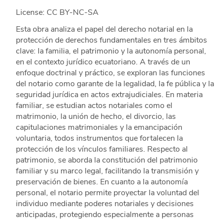
License: CC BY-NC-SA
Esta obra analiza el papel del derecho notarial en la
protección de derechos fundamentales en tres ámbitos
clave: la familia, el patrimonio y la autonomía personal,
en el contexto jurídico ecuatoriano. A través de un
enfoque doctrinal y práctico, se exploran las funciones
del notario como garante de la legalidad, la fe pública y la
seguridad jurídica en actos extrajudiciales. En materia
familiar, se estudian actos notariales como el
matrimonio, la unión de hecho, el divorcio, las
capitulaciones matrimoniales y la emancipación
voluntaria, todos instrumentos que fortalecen la
protección de los vínculos familiares. Respecto al
patrimonio, se aborda la constitución del patrimonio
familiar y su marco legal, facilitando la transmisión y
preservación de bienes. En cuanto a la autonomía
personal, el notario permite proyectar la voluntad del
individuo mediante poderes notariales y decisiones
anticipadas, protegiendo especialmente a personas