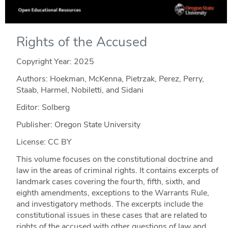
Rights of the Accused
Copyright Year:
2025
Authors: Hoekman, McKenna, Pietrzak, Perez, Perry,
Staab, Harmel, Nobiletti, and Sidani
Editor: Solberg
Publisher: Oregon State University
License: CC BY
This volume focuses on the constitutional doctrine and
law in the areas of criminal rights. It contains excerpts of
landmark cases covering the fourth, fifth, sixth, and
eighth amendments, exceptions to the Warrants Rule,
and investigatory methods. The excerpts include the
constitutional issues in these cases that are related to
rights of the accused with other questions of law and