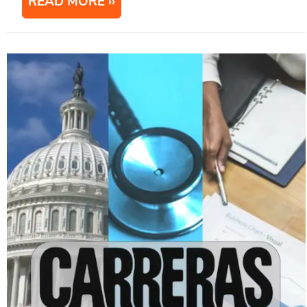
READ MORE