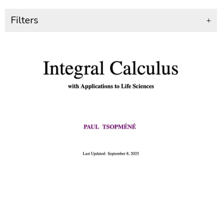
Filters
+