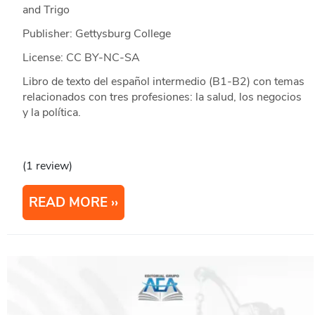
and Trigo
Publisher: Gettysburg College
License: CC BY-NC-SA
Libro de texto del español intermedio (B1-B2) con temas
relacionados con tres profesiones: la salud, los negocios
y la política.
(1 review)
READ MORE