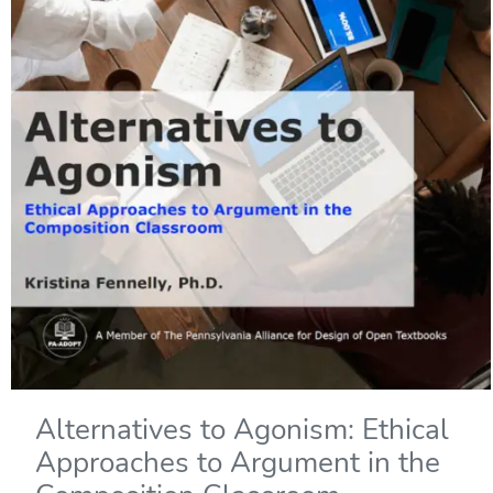
Alternatives to Agonism: Ethical
Approaches to Argument in the