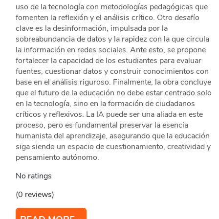
uso de la tecnología con metodologías pedagógicas que
fomenten la reflexión y el análisis crítico. Otro desafío
clave es la desinformación, impulsada por la
sobreabundancia de datos y la rapidez con la que circula
la información en redes sociales. Ante esto, se propone
fortalecer la capacidad de los estudiantes para evaluar
fuentes, cuestionar datos y construir conocimientos con
base en el análisis riguroso. Finalmente, la obra concluye
que el futuro de la educación no debe estar centrado solo
en la tecnología, sino en la formación de ciudadanos
críticos y reflexivos. La IA puede ser una aliada en este
proceso, pero es fundamental preservar la esencia
humanista del aprendizaje, asegurando que la educación
siga siendo un espacio de cuestionamiento, creatividad y
pensamiento autónomo.
No ratings
(0 reviews)