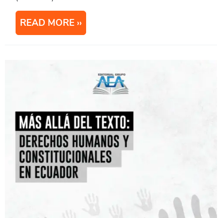
READ MORE