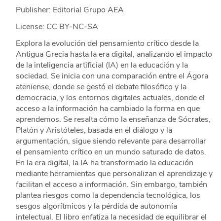
Publisher: Editorial Grupo AEA
License: CC BY-NC-SA
Explora la evolución del pensamiento crítico desde la
Antigua Grecia hasta la era digital, analizando el impacto
de la inteligencia artificial (IA) en la educación y la
sociedad. Se inicia con una comparación entre el Ágora
ateniense, donde se gestó el debate filosófico y la
democracia, y los entornos digitales actuales, donde el
acceso a la información ha cambiado la forma en que
aprendemos. Se resalta cómo la enseñanza de Sócrates,
Platón y Aristóteles, basada en el diálogo y la
argumentación, sigue siendo relevante para desarrollar
el pensamiento crítico en un mundo saturado de datos.
En la era digital, la IA ha transformado la educación
mediante herramientas que personalizan el aprendizaje y
facilitan el acceso a información. Sin embargo, también
plantea riesgos como la dependencia tecnológica, los
sesgos algorítmicos y la pérdida de autonomía
intelectual. El libro enfatiza la necesidad de equilibrar el