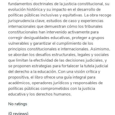
fundamentos doctrinales de la justicia constitucional, su
evolución histórica y su impacto en el desarrollo de
políticas públicas inclusivas y equitativas. La obra recoge
jurisprudencia clave, estudios de caso y experiencias
internacionales que demuestran cómo los tribunales
constitucionales han intervenido activamente para
corregir desigualdades educativas, proteger a grupos
vulnerables y garantizar el cumplimiento de los
principios constitucionales e internacionales. Asimismo,
se abordan los desafíos estructurales, legales y sociales
que limitan la efectividad de las decisiones judiciales, y
se proponen estrategias para fortalecer la tutela judicial
del derecho a la educación. Con una visión crítica y
propositiva, el libro ofrece una guía integral para
académicos, operadores jurídicos y responsables de
políticas públicas comprometidos con la justicia
educativa y los derechos humanos.
No ratings
(0 reviews)