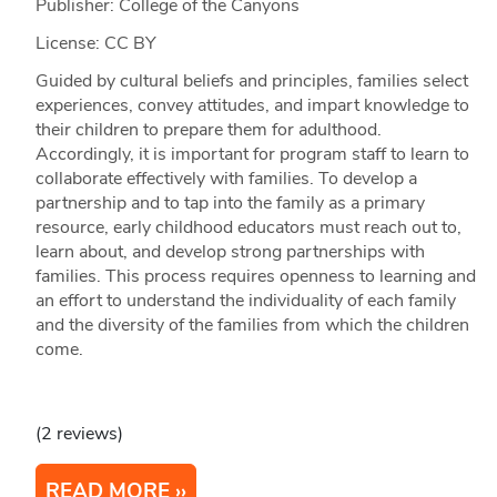
Publisher: College of the Canyons
License: CC BY
Guided by cultural beliefs and principles, families select
experiences, convey attitudes, and impart knowledge to
their children to prepare them for adulthood.
Accordingly, it is important for program staff to learn to
collaborate effectively with families. To develop a
partnership and to tap into the family as a primary
resource, early childhood educators must reach out to,
learn about, and develop strong partnerships with
families. This process requires openness to learning and
an effort to understand the individuality of each family
and the diversity of the families from which the children
come.
(2 reviews)
READ MORE