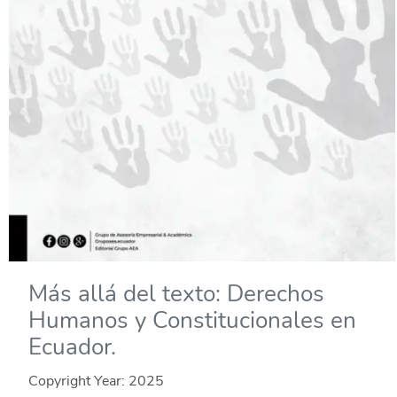
Más allá del texto: Derechos
Humanos y Constitucionales en
Ecuador.
Copyright Year:
2025