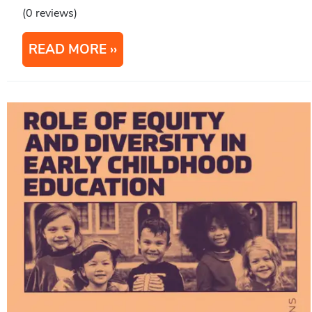
(0 reviews)
READ MORE