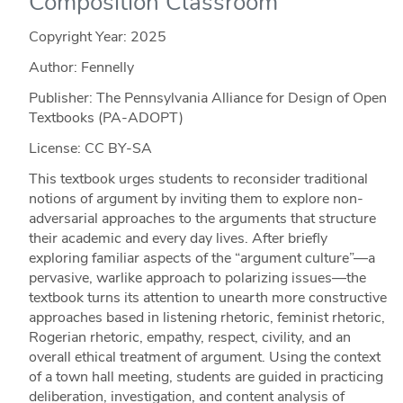
Composition Classroom
Copyright Year:
2025
Author: Fennelly
Publisher: The Pennsylvania Alliance for Design of Open
Textbooks (PA-ADOPT)
License: CC BY-SA
This textbook urges students to reconsider traditional
notions of argument by inviting them to explore non-
adversarial approaches to the arguments that structure
their academic and every day lives. After briefly
exploring familiar aspects of the “argument culture”—a
pervasive, warlike approach to polarizing issues—the
textbook turns its attention to unearth more constructive
approaches based in listening rhetoric, feminist rhetoric,
Rogerian rhetoric, empathy, respect, civility, and an
overall ethical treatment of argument. Using the context
of a town hall meeting, students are guided in practicing
deliberation, investigation, and content analysis of