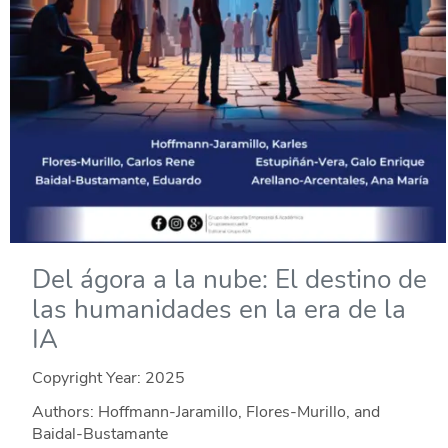
Del ágora a la nube: El destino de
las humanidades en la era de la
IA
Copyright Year:
2025
Authors: Hoffmann-Jaramillo, Flores-Murillo, and
Baidal-Bustamante