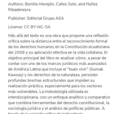
Authors: Bonilla-Morejón, Calles Soto, and Núñez
Ribadeneyra
Publisher: Editorial Grupo AEA
License: CC BY-NC-SA
Más allá del texto es una obra que propone una reflexión
crítica sobre la distancia entre el reconocimiento formal
de los derechos humanos en la Constitución ecuatoriana
del 2008 y su aplicación efectiva en la vida cotidiana. El
objetivo principal del libro es analizar cómo, a pesar de
contar con uno de los marcos jurídicos más avanzados
de América Latina que incluye el "buen vivir" (Sumak
Kawsay) y los derechos de la naturaleza, persisten
profundas brechas estructurales que impiden su
realización práctica, especialmente para los sectores
más vulnerables. La metodología utilizada es
interdisciplinaria, con un enfoque analítico y comparativo
que combina herramientas del derecho constitucional, la
sociología jurídica y el análisis de políticas públicas. A
través de la revisión crítica de indicadores