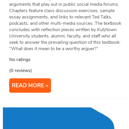
arguments that play out in public social media forums.
Chapters feature class discussion exercises, sample
essay assignments, and links to relevant Ted Talks,
podcasts, and other multi-media sources. The textbook
concludes with reflection pieces written by Kutztown
University students, alumni, faculty, and staff who all
seek to answer the prevailing question of this textbook:
“What does it mean to be a worthy arguer?”
No ratings
(0 reviews)
READ MORE