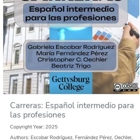
Carreras: Español intermedio para
las profesiones
Copyright Year:
2025
Authors: Escobar Rodríguez, Fernández Pérez, Oechler,