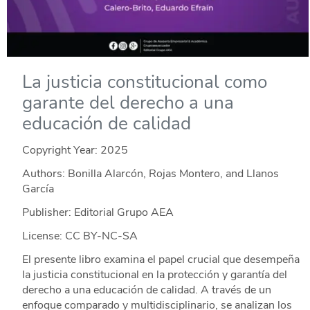
La justicia constitucional como
garante del derecho a una
educación de calidad
Copyright Year:
2025
Authors: Bonilla Alarcón, Rojas Montero, and Llanos
García
Publisher: Editorial Grupo AEA
License: CC BY-NC-SA
El presente libro examina el papel crucial que desempeña
la justicia constitucional en la protección y garantía del
derecho a una educación de calidad. A través de un
enfoque comparado y multidisciplinario, se analizan los