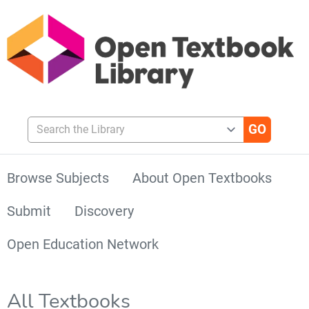
Search the Library
Browse Subjects
About Open Textbooks
Submit
Discovery
Open Education Network
All Textbooks