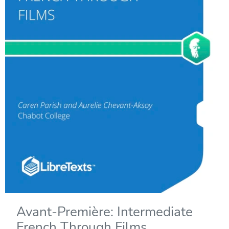
Avant-Première: Intermediate
French Through Films