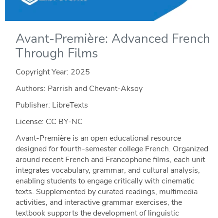
Avant-Première: Advanced French
Through Films
Copyright Year:
2025
Authors: Parrish and Chevant-Aksoy
Publisher: LibreTexts
License: CC BY-NC
Avant-Première is an open educational resource
designed for fourth-semester college French. Organized
around recent French and Francophone films, each unit
integrates vocabulary, grammar, and cultural analysis,
enabling students to engage critically with cinematic
texts. Supplemented by curated readings, multimedia
activities, and interactive grammar exercises, the
textbook supports the development of linguistic