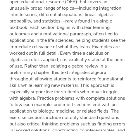
open educational resource (OER) that covers an
unusually broad range of topics—including integration,
infinite series, differential equations, linear algebra,
probability, and statistics—rarely found in a single
textbook. Each section begins with clear learning
outcomes and a motivational paragraph, often tied to
applications in the life sciences, helping students see the
immediate relevance of what they learn. Examples are
worked out in full detail. Every time a calculus or
algebraic rule is applied, it is explicitly stated at the point
of use. Rather than isolating algebra review in a
preliminary chapter, this text integrates algebra
throughout, allowing students to reinforce foundational
skills while learning new material. This approach is
especially supportive for students who may struggle
with algebra. Practice problems with complete solutions
follow each example, and most sections end with an
application to biology, medicine, or related fields. The
exercise sections include not only standard questions
but also critical thinking problems such as finding errors
in worked solutions, constructing counterexamples, and