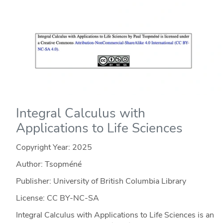
Integral Calculus with
Applications to Life Sciences
Copyright Year:
2025
Author: Tsopméné
Publisher: University of British Columbia Library
License: CC BY-NC-SA
Integral Calculus with Applications to Life Sciences is an