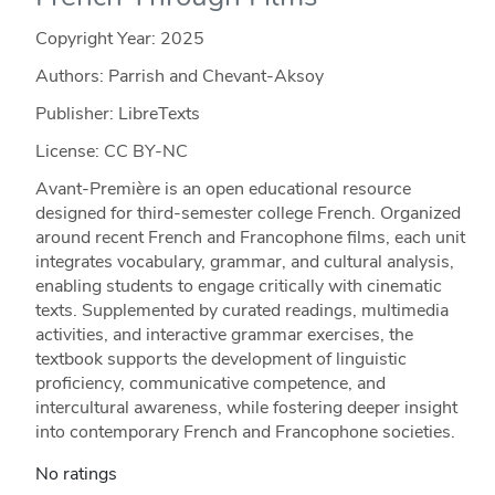
Copyright Year:
2025
Authors: Parrish and Chevant-Aksoy
Publisher: LibreTexts
License: CC BY-NC
Avant-Première is an open educational resource
designed for third-semester college French. Organized
around recent French and Francophone films, each unit
integrates vocabulary, grammar, and cultural analysis,
enabling students to engage critically with cinematic
texts. Supplemented by curated readings, multimedia
activities, and interactive grammar exercises, the
textbook supports the development of linguistic
proficiency, communicative competence, and
intercultural awareness, while fostering deeper insight
into contemporary French and Francophone societies.
No ratings