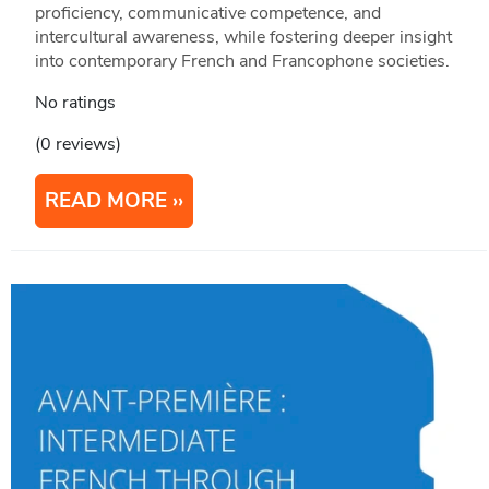
proficiency, communicative competence, and
intercultural awareness, while fostering deeper insight
into contemporary French and Francophone societies.
No ratings
(0 reviews)
READ MORE