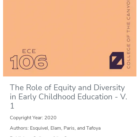
The Role of Equity and Diversity
in Early Childhood Education - V.
1
Copyright Year:
2020
Authors: Esquivel, Elam, Paris, and Tafoya