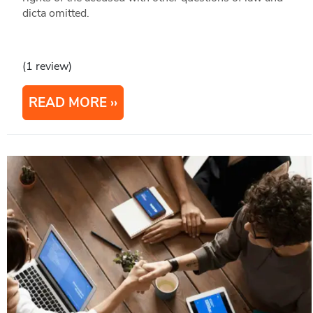
dicta omitted.
(1 review)
READ MORE