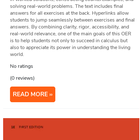
solving real-world problems. The text includes final
answers for all exercises at the back. Hyperlinks allow
students to jump seamlessly between exercises and final
answers. By combining clarity, rigor, accessibility, and
real-world relevance, one of the main goals of this OER
is to help students not only to succeed in calculus but
also to appreciate its power in understanding the living
world.
No ratings
(0 reviews)
READ MORE