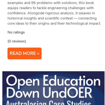
examples and 96 problems with solutions, this book
equips readers to tackle engineering challenges with
conﬁdence. Alongside rigorous analysis, it weaves in
historical insights and scientiﬁc context — connecting
core ideas to their origins and their technological impact.
No ratings
(0 reviews)
READ MORE