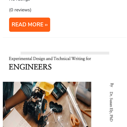
(0 reviews)
READ MORE