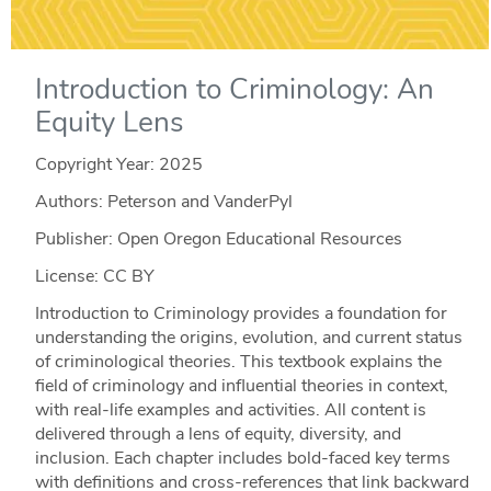
Introduction to Criminology: An
Equity Lens
Copyright Year:
2025
Authors: Peterson and VanderPyl
Publisher: Open Oregon Educational Resources
License: CC BY
Introduction to Criminology provides a foundation for
understanding the origins, evolution, and current status
of criminological theories. This textbook explains the
field of criminology and influential theories in context,
with real-life examples and activities. All content is
delivered through a lens of equity, diversity, and
inclusion. Each chapter includes bold-faced key terms
with definitions and cross-references that link backward