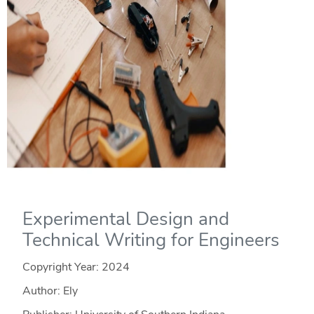
Experimental Design and
Technical Writing for Engineers
Copyright Year:
2024
Author: Ely