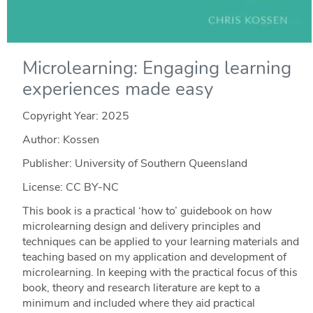
Microlearning: Engaging learning
experiences made easy
Copyright Year:
2025
Author: Kossen
Publisher: University of Southern Queensland
License: CC BY-NC
This book is a practical ‘how to’ guidebook on how
microlearning design and delivery principles and
techniques can be applied to your learning materials and
teaching based on my application and development of
microlearning. In keeping with the practical focus of this
book, theory and research literature are kept to a
minimum and included where they aid practical