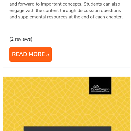
and forward to important concepts. Students can also
engage with the content through discussion questions
and supplemental resources at the end of each chapter.
(2 reviews)
READ MORE