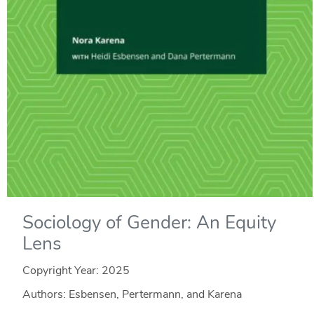
Sociology of Gender: An Equity
Lens
Copyright Year:
2025
Authors: Esbensen, Pertermann, and Karena