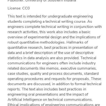
Publisher: University of Southern Indiana
License: CC0
This text is intended for undergraduate engineering
students completing a technical writing course. As
engineers complete technical writing in conjunction with
research activities, this work also includes a basic
overview of experimental design and the implications of
robust quantitative methodologies. Hallmarks of
quantitative research, best practices in presentation of
data and a brief description of the use of descriptive
statistics in data analysis are also provided. Technical
communications for engineers often include industry
related documents like memos, executive summaries,
case studies, quality and process documents, standard
operating procedures and requests for proposals. These
documents are discussed, in addition to formal technical
reports. The text also includes best practices in
engineering oral presentations and the impact of
Artificial Intelligence on technical communications.
Ethical implications of engineering communications are