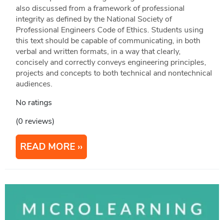
also discussed from a framework of professional
integrity as defined by the National Society of
Professional Engineers Code of Ethics. Students using
this text should be capable of communicating, in both
verbal and written formats, in a way that clearly,
concisely and correctly conveys engineering principles,
projects and concepts to both technical and nontechnical
audiences.
No ratings
(0 reviews)
READ MORE