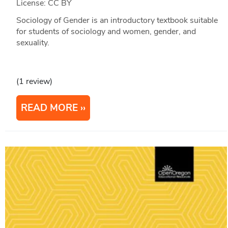
License: CC BY
Sociology of Gender is an introductory textbook suitable
for students of sociology and women, gender, and
sexuality.
(1 review)
READ MORE