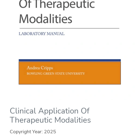
Clinical Application Of
Therapeutic Modalities
Copyright Year:
2025