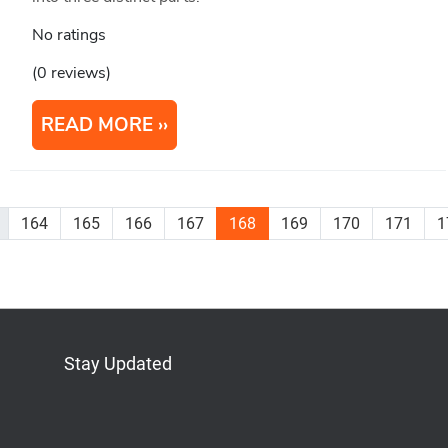
No ratings
(0 reviews)
READ MORE
164
165
166
167
168
169
170
171
1
Stay Updated
Bluesky
Mastodon
LinkedIn
YouTube