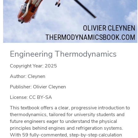
Engineering Thermodynamics
Copyright Year:
2025
Author: Cleynen
Publisher: Olivier Cleynen
License: CC BY-SA
This textbook offers a clear, progressive introduction to
thermodynamics, tailored for university students and
future engineers eager to understand the physical
principles behind engines and refrigeration systems.
With 59 fully-commented, step-by-step calculation