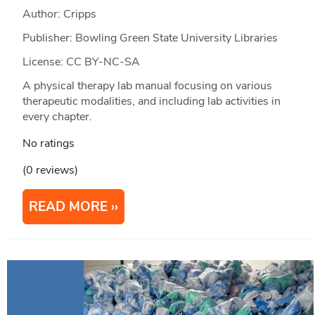
Author: Cripps
Publisher: Bowling Green State University Libraries
License: CC BY-NC-SA
A physical therapy lab manual focusing on various
therapeutic modalities, and including lab activities in
every chapter.
No ratings
(0 reviews)
READ MORE