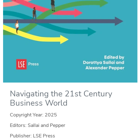
Navigating the 21st Century
Business World
Copyright Year:
2025
Editors: Sallai and Pepper
Publisher: LSE Press