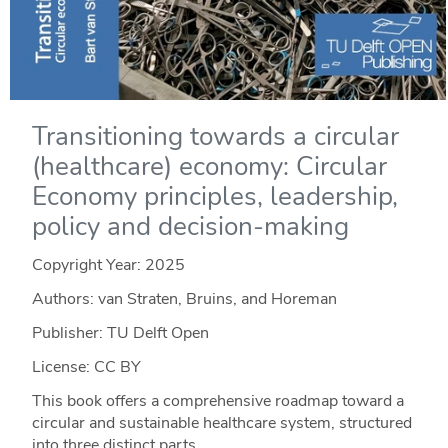
Transitioning towards a circular
(healthcare) economy: Circular
Economy principles, leadership,
policy and decision-making
Copyright Year:
2025
Authors: van Straten, Bruins, and Horeman
Publisher: TU Delft Open
License: CC BY
This book offers a comprehensive roadmap toward a
circular and sustainable healthcare system, structured
into three distinct parts.