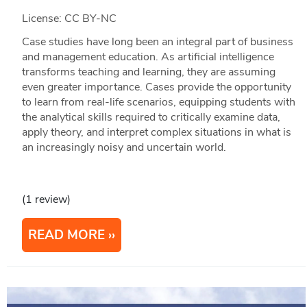
License: CC BY-NC
Case studies have long been an integral part of business
and management education. As artificial intelligence
transforms teaching and learning, they are assuming
even greater importance. Cases provide the opportunity
to learn from real-life scenarios, equipping students with
the analytical skills required to critically examine data,
apply theory, and interpret complex situations in what is
an increasingly noisy and uncertain world.
(1 review)
READ MORE