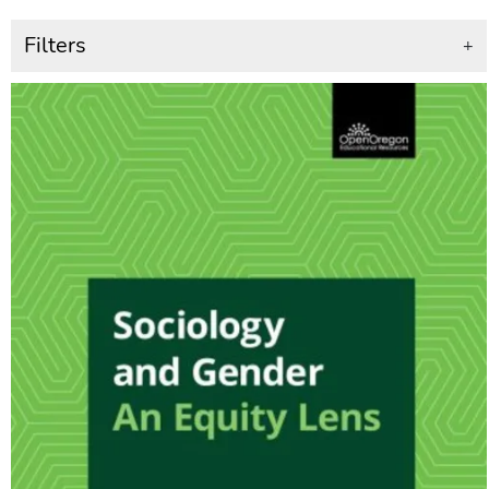
Filters
+