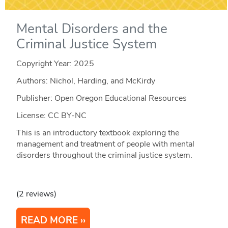
Mental Disorders and the
Criminal Justice System
Copyright Year:
2025
Authors: Nichol, Harding, and McKirdy
Publisher: Open Oregon Educational Resources
License: CC BY-NC
This is an introductory textbook exploring the
management and treatment of people with mental
disorders throughout the criminal justice system.
(2 reviews)
READ MORE