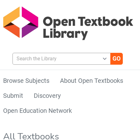
Search the Library
Browse Subjects
About Open Textbooks
Submit
Discovery
Open Education Network
All Textbooks