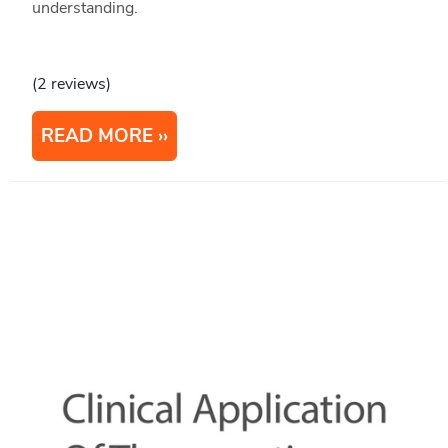
understanding.
(2 reviews)
READ MORE