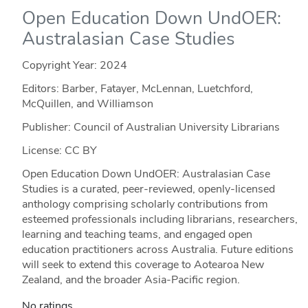
Open Education Down UndOER:
Australasian Case Studies
Copyright Year:
2024
Editors: Barber, Fatayer, McLennan, Luetchford,
McQuillen, and Williamson
Publisher: Council of Australian University Librarians
License: CC BY
Open Education Down UndOER: Australasian Case
Studies is a curated, peer-reviewed, openly-licensed
anthology comprising scholarly contributions from
esteemed professionals including librarians, researchers,
learning and teaching teams, and engaged open
education practitioners across Australia. Future editions
will seek to extend this coverage to Aotearoa New
Zealand, and the broader Asia-Pacific region.
No ratings