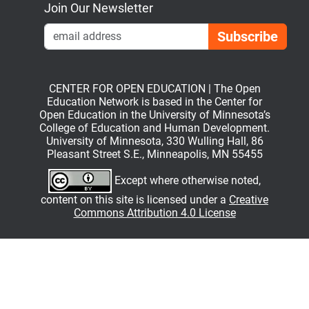
Join Our Newsletter
Emai
CENTER FOR OPEN EDUCATION | The Open
Education Network is based in the Center for
Open Education in the University of Minnesota’s
College of Education and Human Development.
University of Minnesota, 330 Wulling Hall, 86
Pleasant Street S.E., Minneapolis, MN 55455
Except where otherwise noted,
content on this site is licensed under a
Creative
Commons Attribution 4.0 License