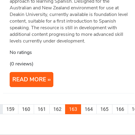
approach to learning Spanish. Designed for the
Australian and New Zealand environment for use at
Deakin University, currently available is foundation level
content, suitable for a first introduction to Spanish
speaking. The resource is still in development with
additional content progressing to more advanced skill
levels currently under development.
No ratings
(0 reviews)
READ MORE
159
160
161
162
163
164
165
166
1