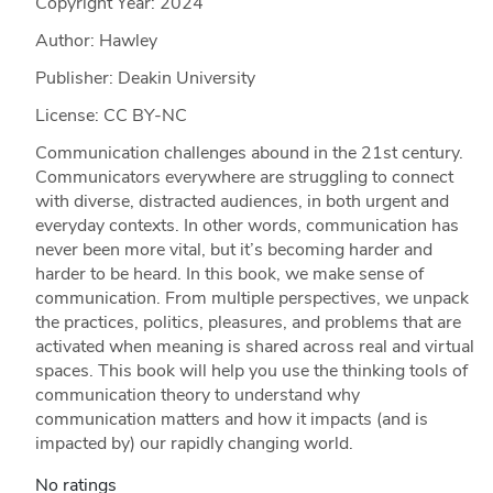
Copyright Year:
2024
Author: Hawley
Publisher: Deakin University
License: CC BY-NC
Communication challenges abound in the 21st century.
Communicators everywhere are struggling to connect
with diverse, distracted audiences, in both urgent and
everyday contexts. In other words, communication has
never been more vital, but it’s becoming harder and
harder to be heard. In this book, we make sense of
communication. From multiple perspectives, we unpack
the practices, politics, pleasures, and problems that are
activated when meaning is shared across real and virtual
spaces. This book will help you use the thinking tools of
communication theory to understand why
communication matters and how it impacts (and is
impacted by) our rapidly changing world.
No ratings