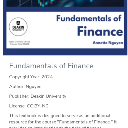
Fundamentals of Finance
Copyright Year:
2024
Author: Nguyen
Publisher: Deakin University
License: CC BY-NC
This textbook is designed to serve as an additional
resource for the course "Fundamentals of Finance." It