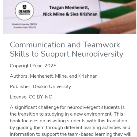
Communication and Teamwork
Skills to Support Neurodiversity
Copyright Year:
2025
Authors: Menhenett, Milne, and Krishnan
Publisher: Deakin University
License: CC BY-NC
A significant challenge for neurodivergent students is
the transition to studying in a new environment. This
book focuses on assisting students with this transition
by guiding them through different learning activities and
information to support the team-based learning they will