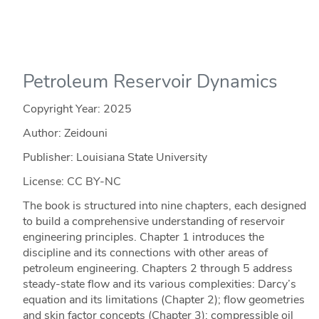
Petroleum Reservoir Dynamics
Copyright Year:
2025
Author: Zeidouni
Publisher: Louisiana State University
License: CC BY-NC
The book is structured into nine chapters, each designed
to build a comprehensive understanding of reservoir
engineering principles. Chapter 1 introduces the
discipline and its connections with other areas of
petroleum engineering. Chapters 2 through 5 address
steady-state flow and its various complexities: Darcy’s
equation and its limitations (Chapter 2); flow geometries
and skin factor concepts (Chapter 3); compressible oil