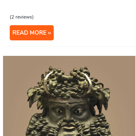
(2 reviews)
READ MORE