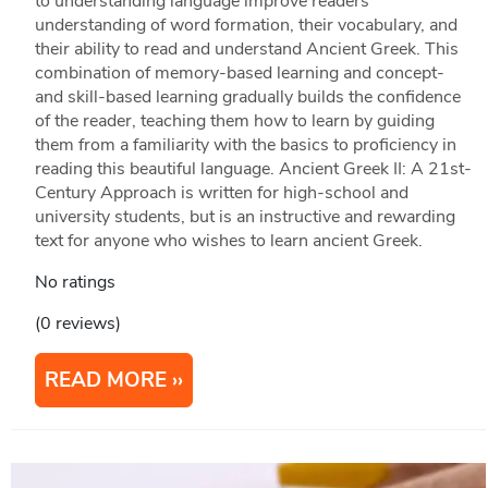
to understanding language improve readers’
understanding of word formation, their vocabulary, and
their ability to read and understand Ancient Greek. This
combination of memory-based learning and concept-
and skill-based learning gradually builds the confidence
of the reader, teaching them how to learn by guiding
them from a familiarity with the basics to proficiency in
reading this beautiful language. Ancient Greek II: A 21st-
Century Approach is written for high-school and
university students, but is an instructive and rewarding
text for anyone who wishes to learn ancient Greek.
No ratings
(0 reviews)
READ MORE