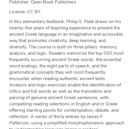
Publisher: Open Book Publishers
License: CC BY
In this elementary textbook, Philip S. Peek draws on his
twenty-five years of teaching experience to present the
ancient Greek language in an imaginative and accessible
way that promotes creativity, deep learning, and
diversity. The course is built on three pillars: memory,
analysis, and logic. Readers memorize the top 550 most
frequently occurring ancient Greek words, the essential
word endings, the eight parts of speech, and the
grammatical concepts they will most frequently
encounter when reading authentic ancient texts.
Analysis and logic exercises enable the identification of
clitics and full words as well as the translation and
parsing of genuine ancient Greek sentences, with
compelling reading selections in English and in Greek
offering starting points for contemplation, debate, and
reflection. A series of thirty entries by James F.
Patterson, using a simplified morphophonemic approach