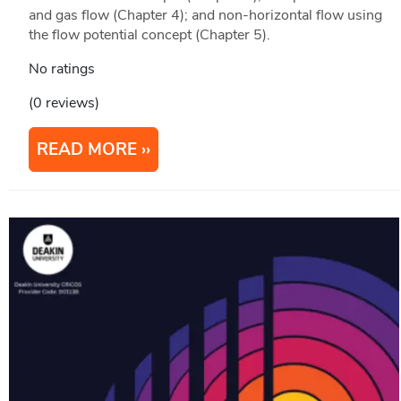
and gas flow (Chapter 4); and non-horizontal flow using
the flow potential concept (Chapter 5).
No ratings
(0 reviews)
READ MORE