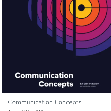
Communication Concepts