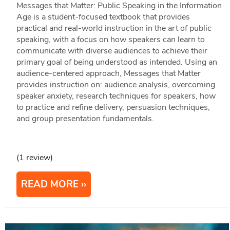
Messages that Matter: Public Speaking in the Information
Age is a student-focused textbook that provides
practical and real-world instruction in the art of public
speaking, with a focus on how speakers can learn to
communicate with diverse audiences to achieve their
primary goal of being understood as intended. Using an
audience-centered approach, Messages that Matter
provides instruction on: audience analysis, overcoming
speaker anxiety, research techniques for speakers, how
to practice and refine delivery, persuasion techniques,
and group presentation fundamentals.
(1 review)
READ MORE