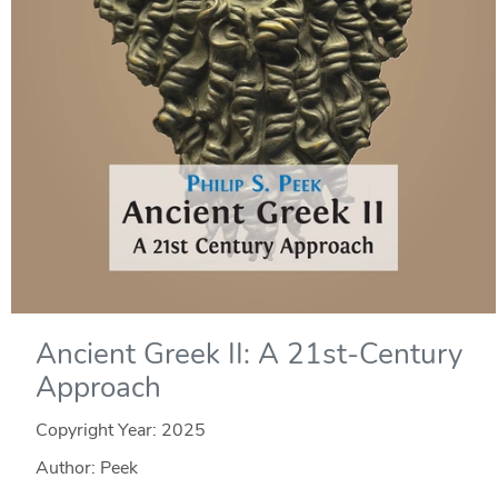
Ancient Greek II: A 21st-Century
Approach
Copyright Year:
2025
Author: Peek