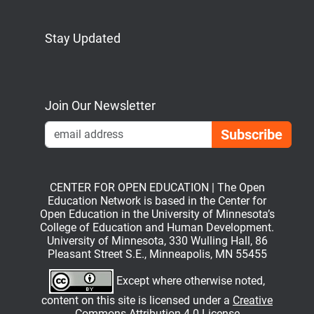
Stay Updated
Bluesky
Mastodon
LinkedIn
YouTube
Join Our Newsletter
Emai
CENTER FOR OPEN EDUCATION | The Open
Education Network is based in the Center for
Open Education in the University of Minnesota’s
College of Education and Human Development.
University of Minnesota, 330 Wulling Hall, 86
Pleasant Street S.E., Minneapolis, MN 55455
Except where otherwise noted,
content on this site is licensed under a
Creative
Commons Attribution 4.0 License