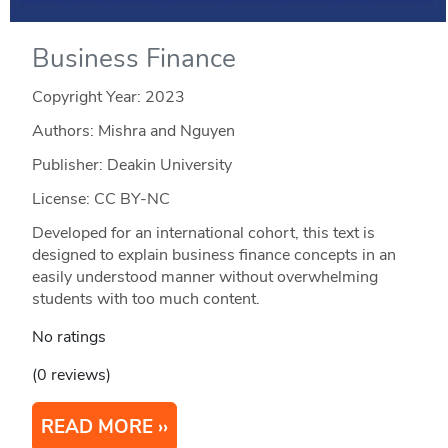
Business Finance
Copyright Year:
2023
Authors: Mishra and Nguyen
Publisher: Deakin University
License: CC BY-NC
Developed for an international cohort, this text is
designed to explain business finance concepts in an
easily understood manner without overwhelming
students with too much content.
No ratings
(0 reviews)
READ MORE