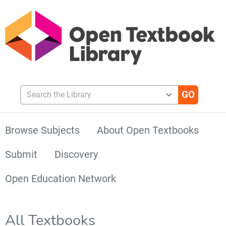
Search the Library
Browse Subjects
About Open Textbooks
Submit
Discovery
Open Education Network
All Textbooks