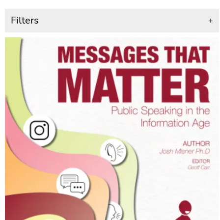
Filters
+