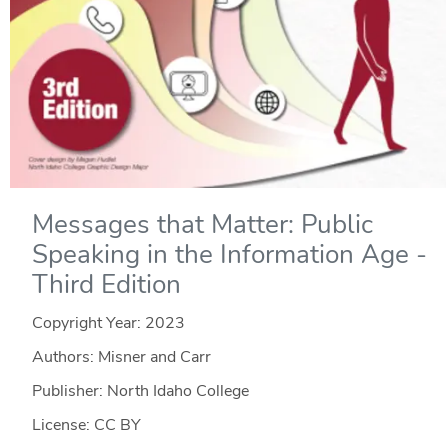
Messages that Matter: Public
Speaking in the Information Age -
Third Edition
Copyright Year:
2023
Authors: Misner and Carr
Publisher: North Idaho College
License: CC BY