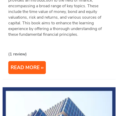
provides an introduction to the field of finance,
encompassing a broad range of key topics. These
include the time value of money, bond and equity
valuations, risk and returns, and various sources of
capital. This book aims to enhance the learning
experience by offering a thorough understanding of
these fundamental financial principles.
(1 review)
READ MORE