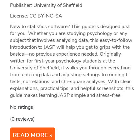
Publisher: University of Sheffield
License: CC BY-NC-SA
New to statistics software? This guide is designed just
for you. Whether you are studying psychology or any
subject that involves analysing data, this easy-to-follow
introduction to JASP will help you get to grips with the
basics—no previous experience needed. Originally
written for first-year psychology students at the
University of Sheffield, it walks you through everything
from entering data and adjusting settings to running t-
tests, correlations, and chi-square analyses. With clear
explanations, practical tips, and helpful screenshots, this
guide makes learning JASP simple and stress-free.
No ratings
(0 reviews)
READ MORE