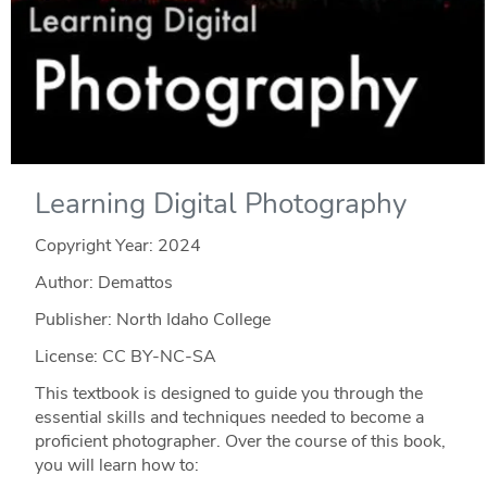
Learning Digital Photography
Copyright Year:
2024
Author: Demattos
Publisher: North Idaho College
License: CC BY-NC-SA
This textbook is designed to guide you through the
essential skills and techniques needed to become a
proficient photographer. Over the course of this book,
you will learn how to: