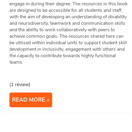
engage in during their degree. The resources in this book
are designed to be accessible for all students and staff,
with the aim of developing an understanding of disability
and neurodiversity, teamwork and communication skills
and the ability to work collaboratively with peers to
achieve common goals. The resources shared here can
be utilised within individual units to support student skill
development in inclusivity, engagement with others and
the capacity to contribute towards highly functional
teams.
(1 review)
READ MORE