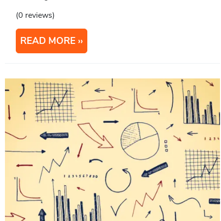
(0 reviews)
READ MORE