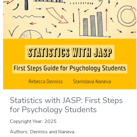
Statistics with JASP: First Steps
for Psychology Students
Copyright Year:
2025
Authors: Denniss and Naneva