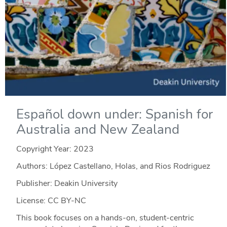
Español down under: Spanish for
Australia and New Zealand
Copyright Year:
2023
Authors: López Castellano, Holas, and Rios Rodriguez
Publisher: Deakin University
License: CC BY-NC
This book focuses on a hands-on, student-centric