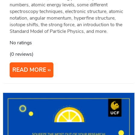
numbers, atomic energy levels, some different
spectroscopy techniques, electronic structure, atomic
notation, angular momentum, hyperfine structure,
isotope shifts, the strong force, an introduction to the
Standard Model of Particle Physics, and more.
No ratings
(0 reviews)
READ MORE