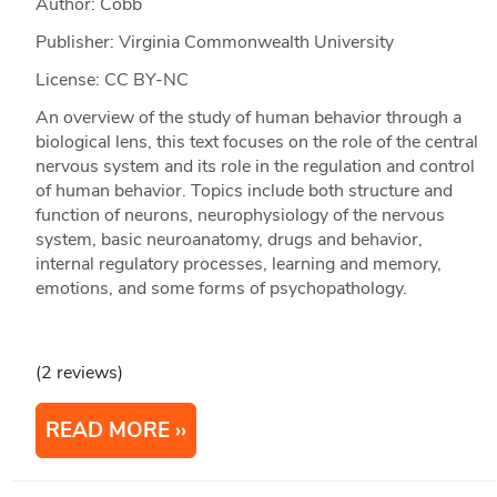
Author: Cobb
Publisher: Virginia Commonwealth University
License: CC BY-NC
An overview of the study of human behavior through a
biological lens, this text focuses on the role of the central
nervous system and its role in the regulation and control
of human behavior. Topics include both structure and
function of neurons, neurophysiology of the nervous
system, basic neuroanatomy, drugs and behavior,
internal regulatory processes, learning and memory,
emotions, and some forms of psychopathology.
(2 reviews)
READ MORE