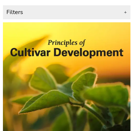
Filters
+