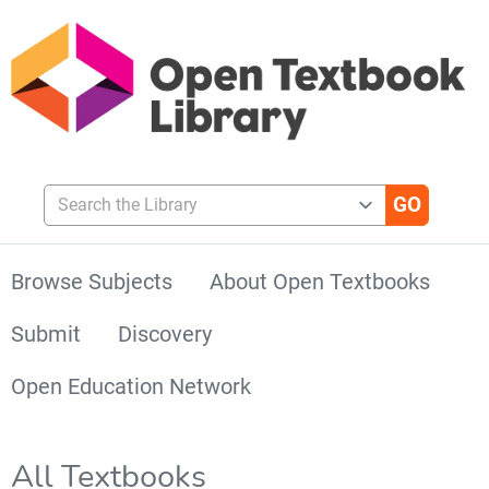
Search the Library
Browse Subjects
About Open Textbooks
Submit
Discovery
Open Education Network
All Textbooks