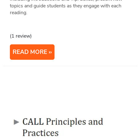
topics and guide students as they engage with each
reading.
(1 review)
READ MORE