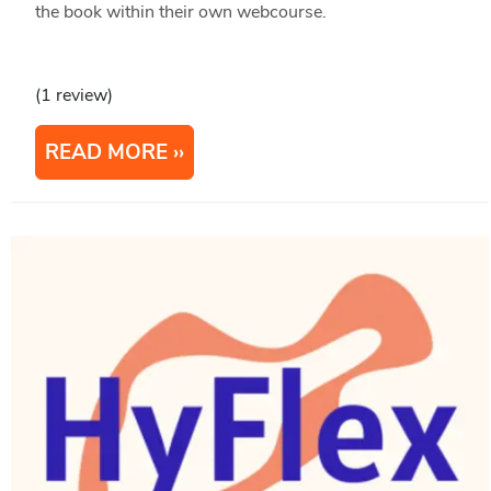
the book within their own webcourse.
(1 review)
READ MORE