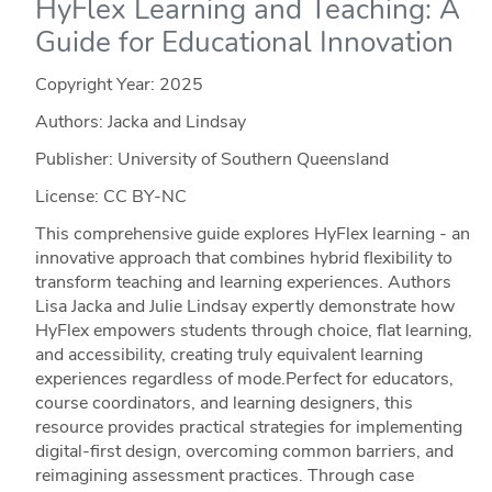
HyFlex Learning and Teaching: A
Guide for Educational Innovation
Copyright Year:
2025
Authors: Jacka and Lindsay
Publisher: University of Southern Queensland
License: CC BY-NC
This comprehensive guide explores HyFlex learning - an
innovative approach that combines hybrid flexibility to
transform teaching and learning experiences. Authors
Lisa Jacka and Julie Lindsay expertly demonstrate how
HyFlex empowers students through choice, flat learning,
and accessibility, creating truly equivalent learning
experiences regardless of mode.Perfect for educators,
course coordinators, and learning designers, this
resource provides practical strategies for implementing
digital-first design, overcoming common barriers, and
reimagining assessment practices. Through case