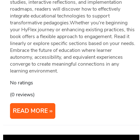
studies, interactive reflections, and implementation
roadmaps, readers will discover how to effectively
integrate educational technologies to support
transformative pedagogies.Whether you're beginning
your HyFlex journey or enhancing existing practices, this
book offers a flexible approach to engagement. Read it
linearly or explore specific sections based on your needs.
Embrace the future of education where learner
autonomy, accessibility, and equivalent experiences
converge to create meaningful connections in any
learning environment.
No ratings
(0 reviews)
READ MORE