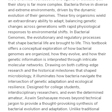
their story is far more complex. Bacteria thrive in diverse
and extreme environments, driven by the dynamic
evolution of their genomes. These tiny organisms wield
an extraordinary ability to adapt, balancing genetic
changes across generations with rapid physiological
responses to environmental shifts. In Bacterial
Genomes, the evolutionary and regulatory processes
that shape bacterial life are brought to life. This textbook
offers a conceptual exploration of how bacterial
genomes are organized, how they evolve, and how their
genetic information is interpreted through intricate
molecular networks. Drawing on both cutting-edge
research and the historical milestones that shaped
microbiology, it illuminates how bacteria navigate the
intersection of genetic adaptation and ecological
resilience. Designed for college students,
interdisciplinary researchers, and even the determined
amateur, Aswin Seshasayee moves beyond technical
jargon to provide a thought-provoking synthesis of
bacterial evolution and adaptation. Unlike traditional