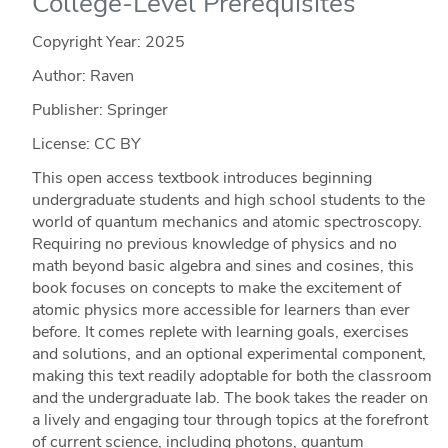
College-Level Prerequisites
Copyright Year:
2025
Author: Raven
Publisher: Springer
License: CC BY
This open access textbook introduces beginning
undergraduate students and high school students to the
world of quantum mechanics and atomic spectroscopy.
Requiring no previous knowledge of physics and no
math beyond basic algebra and sines and cosines, this
book focuses on concepts to make the excitement of
atomic physics more accessible for learners than ever
before. It comes replete with learning goals, exercises
and solutions, and an optional experimental component,
making this text readily adoptable for both the classroom
and the undergraduate lab. The book takes the reader on
a lively and engaging tour through topics at the forefront
of current science, including photons, quantum