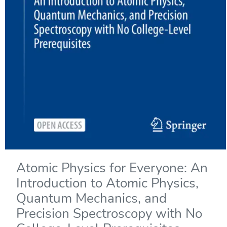
Atomic Physics for Everyone: An
Introduction to Atomic Physics,
Quantum Mechanics, and
Precision Spectroscopy with No