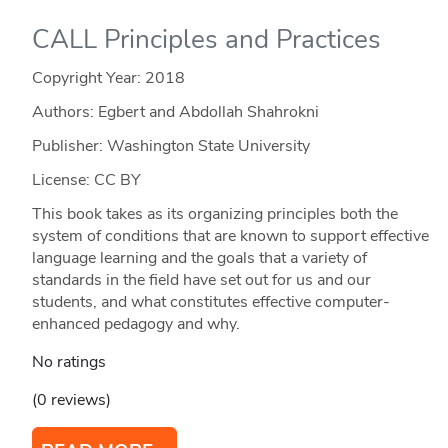
CALL Principles and Practices
Copyright Year:
2018
Authors: Egbert and Abdollah Shahrokni
Publisher: Washington State University
License: CC BY
This book takes as its organizing principles both the
system of conditions that are known to support effective
language learning and the goals that a variety of
standards in the field have set out for us and our
students, and what constitutes effective computer-
enhanced pedagogy and why.
No ratings
(0 reviews)