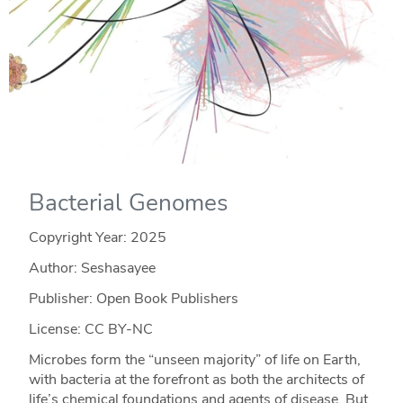
Bacterial Genomes
Copyright Year:
2025
Author: Seshasayee
Publisher: Open Book Publishers
License: CC BY-NC
Microbes form the “unseen majority” of life on Earth,
with bacteria at the forefront as both the architects of
life’s chemical foundations and agents of disease. But