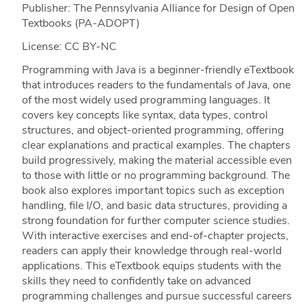
Publisher: The Pennsylvania Alliance for Design of Open
Textbooks (PA-ADOPT)
License: CC BY-NC
Programming with Java is a beginner-friendly eTextbook
that introduces readers to the fundamentals of Java, one
of the most widely used programming languages. It
covers key concepts like syntax, data types, control
structures, and object-oriented programming, offering
clear explanations and practical examples. The chapters
build progressively, making the material accessible even
to those with little or no programming background. The
book also explores important topics such as exception
handling, file I/O, and basic data structures, providing a
strong foundation for further computer science studies.
With interactive exercises and end-of-chapter projects,
readers can apply their knowledge through real-world
applications. This eTextbook equips students with the
skills they need to confidently take on advanced
programming challenges and pursue successful careers