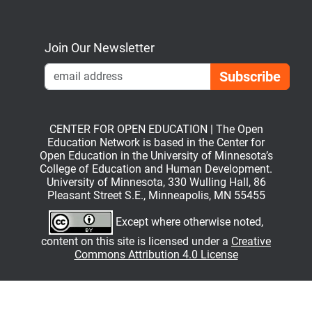
Bluesky
Mastodon
LinkedIn
YouTube
Join Our Newsletter
Emai
CENTER FOR OPEN EDUCATION | The Open
Education Network is based in the Center for
Open Education in the University of Minnesota’s
College of Education and Human Development.
University of Minnesota, 330 Wulling Hall, 86
Pleasant Street S.E., Minneapolis, MN 55455
Except where otherwise noted,
content on this site is licensed under a
Creative
Commons Attribution 4.0 License