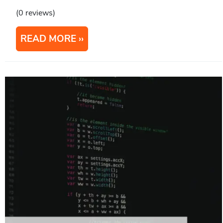
(0 reviews)
READ MORE