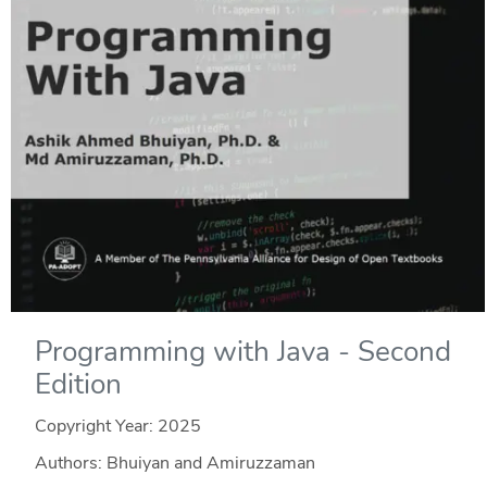
Programming with Java - Second
Edition
Copyright Year:
2025
Authors: Bhuiyan and Amiruzzaman