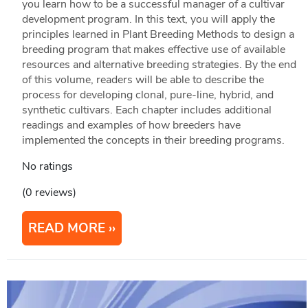
you learn how to be a successful manager of a cultivar
development program. In this text, you will apply the
principles learned in Plant Breeding Methods to design a
breeding program that makes effective use of available
resources and alternative breeding strategies. By the end
of this volume, readers will be able to describe the
process for developing clonal, pure-line, hybrid, and
synthetic cultivars. Each chapter includes additional
readings and examples of how breeders have
implemented the concepts in their breeding programs.
No ratings
(0 reviews)
READ MORE