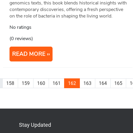
genomics texts, this book blends historical insights with
contemporary discoveries, offering a fresh perspective
on the role of bacteria in shaping the living world.
No ratings
(0 reviews)
READ MORE
158
159
160
161
162
163
164
165
1
Stay Updated