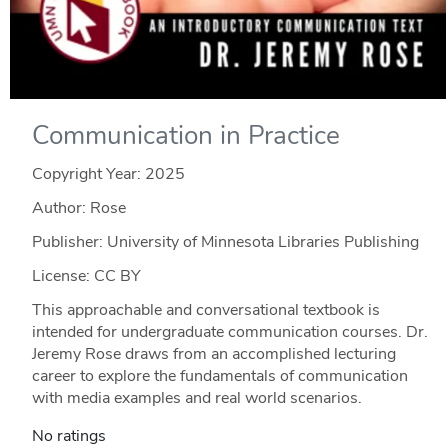
Communication in Practice
Copyright Year:
2025
Author: Rose
Publisher: University of Minnesota Libraries Publishing
License: CC BY
This approachable and conversational textbook is
intended for undergraduate communication courses. Dr.
Jeremy Rose draws from an accomplished lecturing
career to explore the fundamentals of communication
with media examples and real world scenarios.
No ratings