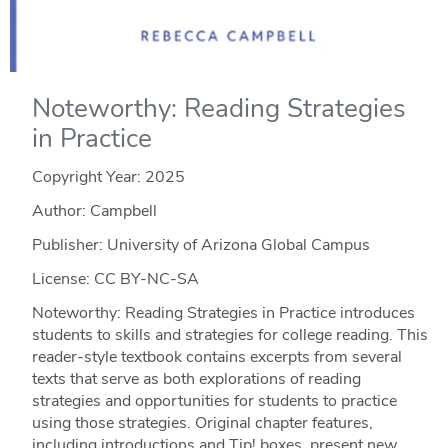
Noteworthy: Reading Strategies
in Practice
Copyright Year:
2025
Author: Campbell
Publisher: University of Arizona Global Campus
License: CC BY-NC-SA
Noteworthy: Reading Strategies in Practice introduces
students to skills and strategies for college reading. This
reader-style textbook contains excerpts from several
texts that serve as both explorations of reading
strategies and opportunities for students to practice
using those strategies. Original chapter features,
including introductions and Tip! boxes, present new