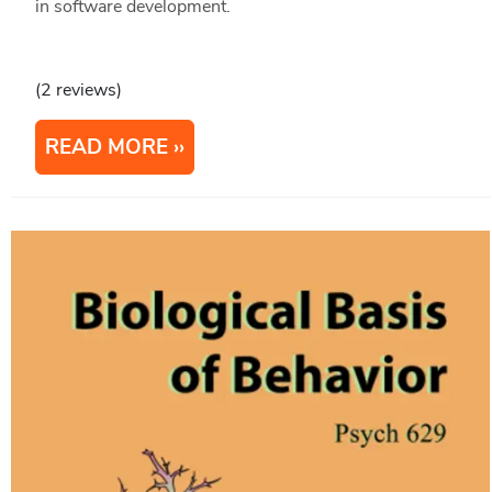
in software development.
(2 reviews)
READ MORE