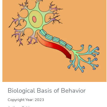
Biological Basis of Behavior
Copyright Year:
2023