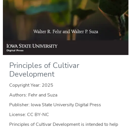
Principles of Cultivar
Development
Copyright Year:
2025
Authors: Fehr and Suza
Publisher: Iowa State University Digital Press
License: CC BY-NC
Principles of Cultivar Development is intended to help