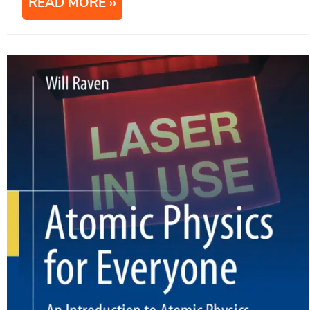
READ MORE