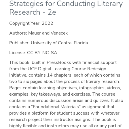
Strategies for Conducting Literary
Research - 2e
Copyright Year:
2022
Authors: Mauer and Venecek
Publisher: University of Central Florida
License: CC BY-NC-SA
This book, built in PressBooks with financial support
from the UCF Digital Learning Course Redesign
Initiative, contains 14 chapters, each of which contains
two to six pages about the process of literary research.
Pages contain learning objectives, infographics, videos,
examples, key takeaways, and exercises. The course
contains numerous discussion areas and quizzes. It also
contains a “Foundational Materials” assignment that
provides a platform for student success with whatever
research project their instructor assigns. The book is
highly flexible and instructors may use all or any part of