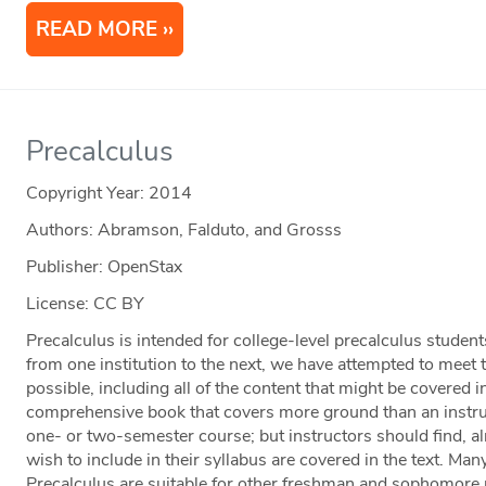
READ MORE
Precalculus
Copyright Year:
2014
Authors: Abramson, Falduto, and Grosss
Publisher: OpenStax
License: CC BY
Precalculus is intended for college-level precalculus studen
from one institution to the next, we have attempted to meet
possible, including all of the content that might be covered i
comprehensive book that covers more ground than an instruct
one- or two-semester course; but instructors should find, alm
wish to include in their syllabus are covered in the text. Ma
Precalculus are suitable for other freshman and sophomore