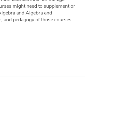
ourses might need to supplement or
 Algebra and Algebra and
ce, and pedagogy of those courses.