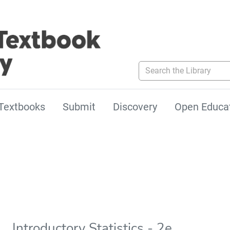
Search the Library
Textbooks
Submit
Discovery
Open Educa
Introductory Statistics - 2e