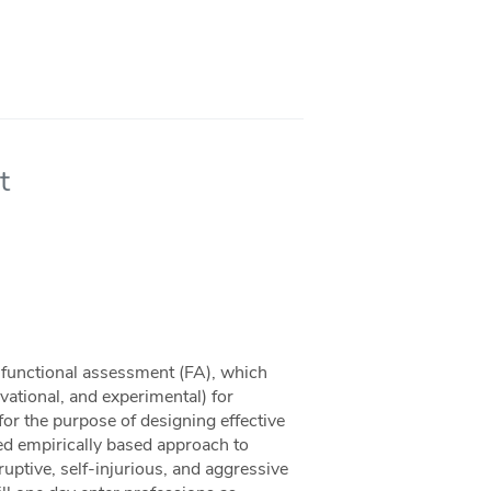
t
o functional assessment (FA), which
vational, and experimental) for
 for the purpose of designing effective
ed empirically based approach to
ruptive, self-injurious, and aggressive