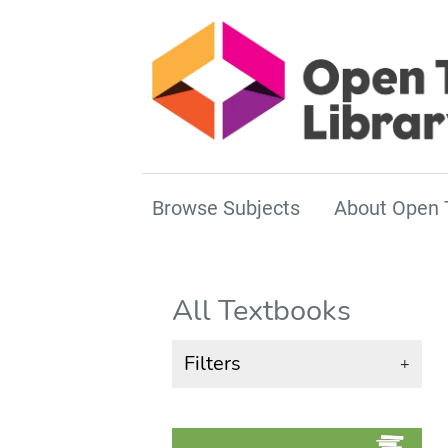
Browse Subjects
About Open 
All Textbooks
Filters
+