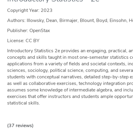
Copyright Year:
2023
Authors: Illowsky, Dean, Birmajer, Blount, Boyd, Einsohn, 
Publisher: OpenStax
License: CC BY
Introductory Statistics 2e provides an engaging, practical, 
concepts and skills taught in most one-semester statistics c
applications from a variety of fields and societal contexts, i
sciences, sociology, political science, computing, and sever
students with conceptual narratives, detailed step-by-step ex
as well as collaborative exercises, technology integration pro
assumes some knowledge of intermediate algebra, and incl
exercises that offer instructors and students ample opportun
statistical skills.
(37 reviews)