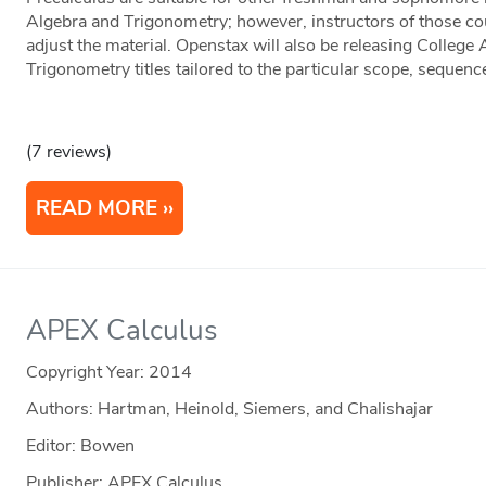
Algebra and Trigonometry; however, instructors of those c
adjust the material. Openstax will also be releasing College
Trigonometry titles tailored to the particular scope, sequen
(7 reviews)
READ MORE
APEX Calculus
Copyright Year:
2014
Authors: Hartman, Heinold, Siemers, and Chalishajar
Editor: Bowen
Publisher: APEX Calculus