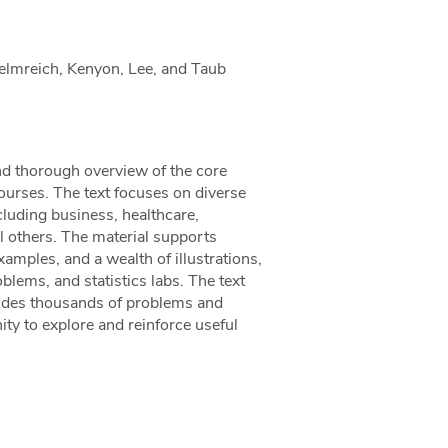
Helmreich, Kenyon, Lee, and Taub
and thorough overview of the core
ourses. The text focuses on diverse
ncluding business, healthcare,
al others. The material supports
amples, and a wealth of illustrations,
blems, and statistics labs. The text
udes thousands of problems and
ity to explore and reinforce useful