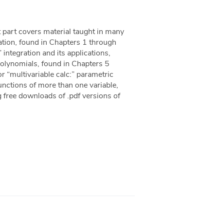
t part covers material taught in many
gration, found in Chapters 1 through
 integration and its applications,
Polynomials, found in Chapters 5
r “multivariable calc:” parametric
unctions of more than one variable,
 free downloads of .pdf versions of