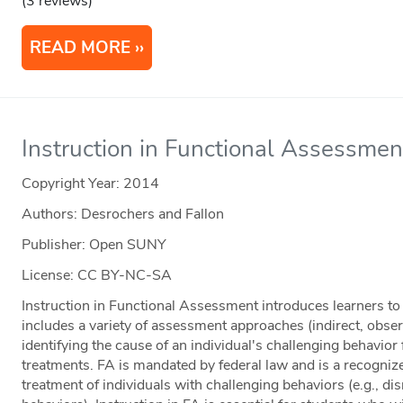
(3 reviews)
READ MORE
Instruction in Functional Assessmen
Copyright Year:
2014
Authors: Desrochers and Fallon
Publisher: Open SUNY
License: CC BY-NC-SA
Instruction in Functional Assessment introduces learners t
includes a variety of assessment approaches (indirect, obser
identifying the cause of an individual's challenging behavior
treatments. FA is mandated by federal law and is a recogniz
treatment of individuals with challenging behaviors (e.g., dis