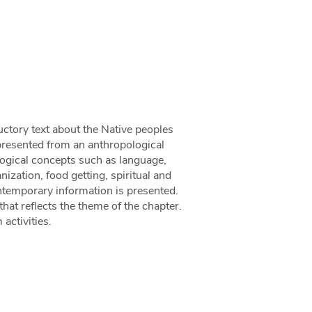
uctory text about the Native peoples
presented from an anthropological
logical concepts such as language,
nization, food getting, spiritual and
contemporary information is presented.
hat reflects the theme of the chapter.
activities.