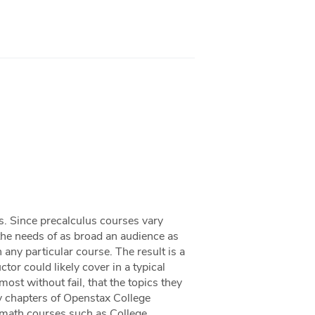
ts. Since precalculus courses vary
 the needs of as broad an audience as
n any particular course. The result is a
or could likely cover in a typical
ost without fail, that the topics they
ny chapters of Openstax College
 math courses such as College