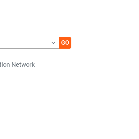
tion Network