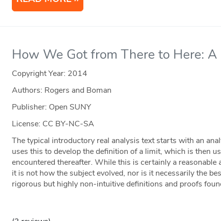
How We Got from There to Here: A S
Copyright Year:
2014
Authors: Rogers and Boman
Publisher: Open SUNY
License: CC BY-NC-SA
The typical introductory real analysis text starts with an an
uses this to develop the definition of a limit, which is then u
encountered thereafter. While this is certainly a reasonable 
it is not how the subject evolved, nor is it necessarily the b
rigorous but highly non-intuitive definitions and proofs foun