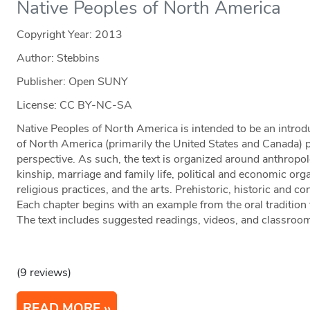
Native Peoples of North America
Copyright Year:
2013
Author: Stebbins
Publisher: Open SUNY
License: CC BY-NC-SA
Native Peoples of North America is intended to be an introd
of North America (primarily the United States and Canada) 
perspective. As such, the text is organized around anthropo
kinship, marriage and family life, political and economic orga
religious practices, and the arts. Prehistoric, historic and 
Each chapter begins with an example from the oral tradition t
The text includes suggested readings, videos, and classroom 
(9 reviews)
READ MORE