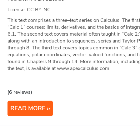
License: CC BY-NC
This text comprises a three–text series on Calculus. The firs
“Calc 1” courses: limits, derivatives, and the basics of inte
6.1. The second text covers material often taught in “Calc 2:”
along with an introduction to sequences, series and Taylor 
through 8. The third text covers topics common in “Calc 3” o
equations, polar coordinates, vector–valued functions, and f
found in Chapters 9 through 14. More information, including
the text, is available at www.apexcalculus.com.
(6 reviews)
READ MORE