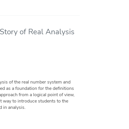
tory of Real Analysis
alysis of the real number system and
sed as a foundation for the definitions
approach from a logical point of view,
est way to introduce students to the
d in analysis.