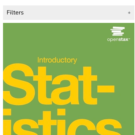
Filters
+