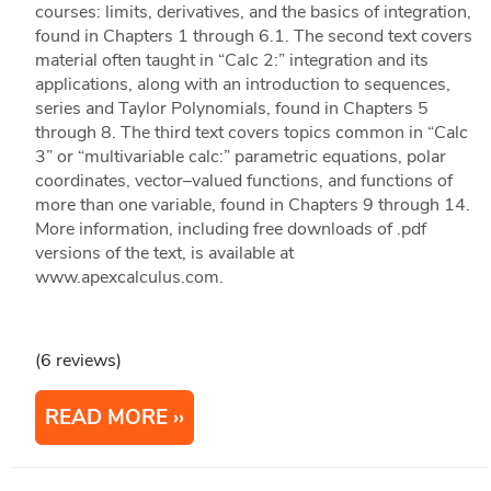
courses: limits, derivatives, and the basics of integration,
found in Chapters 1 through 6.1. The second text covers
material often taught in “Calc 2:” integration and its
applications, along with an introduction to sequences,
series and Taylor Polynomials, found in Chapters 5
through 8. The third text covers topics common in “Calc
3” or “multivariable calc:” parametric equations, polar
coordinates, vector–valued functions, and functions of
more than one variable, found in Chapters 9 through 14.
More information, including free downloads of .pdf
versions of the text, is available at
www.apexcalculus.com.
(6 reviews)
READ MORE