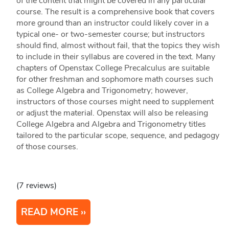
of the content that might be covered in any particular
course. The result is a comprehensive book that covers
more ground than an instructor could likely cover in a
typical one- or two-semester course; but instructors
should find, almost without fail, that the topics they wish
to include in their syllabus are covered in the text. Many
chapters of Openstax College Precalculus are suitable
for other freshman and sophomore math courses such
as College Algebra and Trigonometry; however,
instructors of those courses might need to supplement
or adjust the material. Openstax will also be releasing
College Algebra and Algebra and Trigonometry titles
tailored to the particular scope, sequence, and pedagogy
of those courses.
(7 reviews)
READ MORE