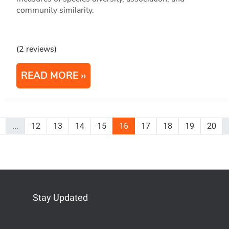
community similarity.
(2 reviews)
READ MORE
...
12
13
14
15
16
17
18
19
20
Stay Updated
Bluesky
Mastodon
LinkedIn
YouTube