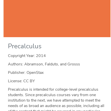
Precalculus
Copyright Year:
2014
Authors: Abramson, Falduto, and Grosss
Publisher: OpenStax
License: CC BY
Precalculus is intended for college-level precalculus
students. Since precalculus courses vary from one
institution to the next, we have attempted to meet the
needs of as broad an audience as possible, including all