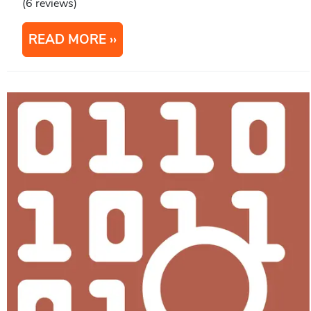
(6 reviews)
READ MORE