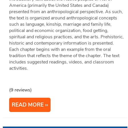
America (primarily the United States and Canada)
presented from an anthropological perspective. As such,
the text is organized around anthropological concepts
such as language, kinship, marriage and family life,
political and economic organization, food getting,
spiritual and religious practices, and the arts. Prehistoric,
historic and contemporary information is presented.
Each chapter begins with an example from the oral
tradition that reflects the theme of the chapter. The text
includes suggested readings, videos, and classroom
activities.
(9 reviews)
READ MORE