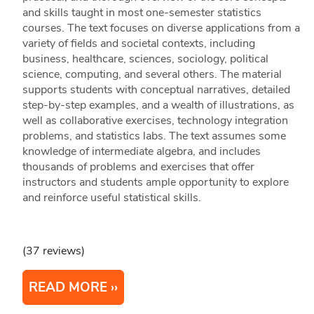
and skills taught in most one-semester statistics
courses. The text focuses on diverse applications from a
variety of fields and societal contexts, including
business, healthcare, sciences, sociology, political
science, computing, and several others. The material
supports students with conceptual narratives, detailed
step-by-step examples, and a wealth of illustrations, as
well as collaborative exercises, technology integration
problems, and statistics labs. The text assumes some
knowledge of intermediate algebra, and includes
thousands of problems and exercises that offer
instructors and students ample opportunity to explore
and reinforce useful statistical skills.
(37 reviews)
READ MORE