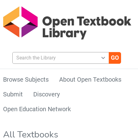
Search the Library
Browse Subjects
About Open Textbooks
Submit
Discovery
Open Education Network
All Textbooks