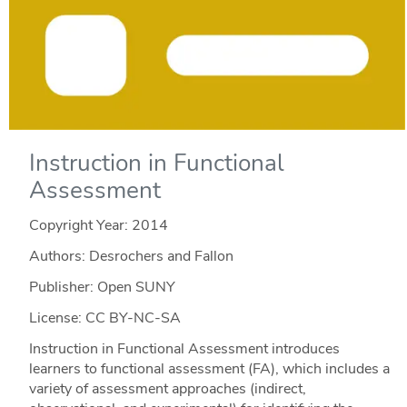
Instruction in Functional
Assessment
Copyright Year:
2014
Authors: Desrochers and Fallon
Publisher: Open SUNY
License: CC BY-NC-SA
Instruction in Functional Assessment introduces
learners to functional assessment (FA), which includes a
variety of assessment approaches (indirect,