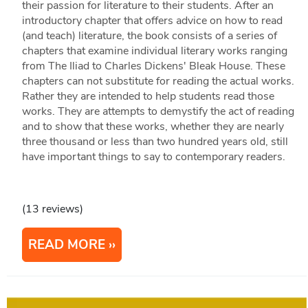
their passion for literature to their students. After an
introductory chapter that offers advice on how to read
(and teach) literature, the book consists of a series of
chapters that examine individual literary works ranging
from The Iliad to Charles Dickens' Bleak House. These
chapters can not substitute for reading the actual works.
Rather they are intended to help students read those
works. They are attempts to demystify the act of reading
and to show that these works, whether they are nearly
three thousand or less than two hundred years old, still
have important things to say to contemporary readers.
(13 reviews)
READ MORE