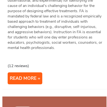
observational, and experimental) for identifying the
cause of an individual's challenging behavior for the
purpose of designing effective treatments. FA is
mandated by federal law and is a recognized empirically
based approach to treatment of individuals with
challenging behaviors (e.g., disruptive, self-injurious,
and aggressive behaviors). Instruction in FA is essential
for students who will one day enter professions as
educators, psychologists, social workers, counselors, or
mental health professionals.
(12 reviews)
READ MORE