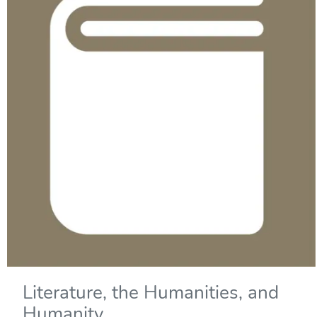
Literature, the Humanities, and
Humanity