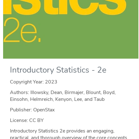
Introductory Statistics - 2e
Copyright Year:
2023
Authors: Illowsky, Dean, Birmajer, Blount, Boyd,
Einsohn, Helmreich, Kenyon, Lee, and Taub
Publisher: OpenStax
License: CC BY
Introductory Statistics 2e provides an engaging,
practical, and thorough overview of the core concepts