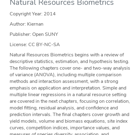
Natural Resources Biometrics
Copyright Year:
2014
Author: Kiernan
Publisher: Open SUNY
License: CC BY-NC-SA
Natural Resources Biometrics begins with a review of
descriptive statistics, estimation, and hypothesis testing.
The following chapters cover one- and two-way analysis
of variance (ANOVA), including multiple comparison
methods and interaction assessment, with a strong
emphasis on application and interpretation. Simple and
multiple linear regressions in a natural resource setting
are covered in the next chapters, focusing on correlation,
model fitting, residual analysis, and confidence and
prediction intervals. The final chapters cover growth and
yield models, volume and biomass equations, site index
curves, competition indices, importance values, and
measures of species diversity, association, and