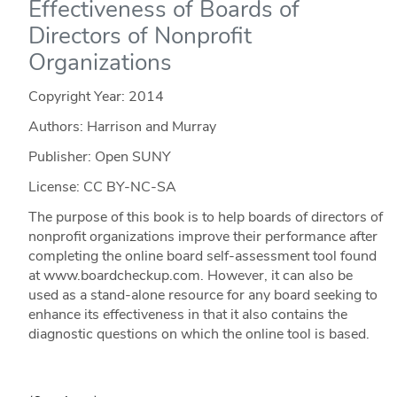
Effectiveness of Boards of
Directors of Nonprofit
Organizations
Copyright Year:
2014
Authors: Harrison and Murray
Publisher: Open SUNY
License: CC BY-NC-SA
The purpose of this book is to help boards of directors of
nonprofit organizations improve their performance after
completing the online board self-assessment tool found
at www.boardcheckup.com. However, it can also be
used as a stand-alone resource for any board seeking to
enhance its effectiveness in that it also contains the
diagnostic questions on which the online tool is based.