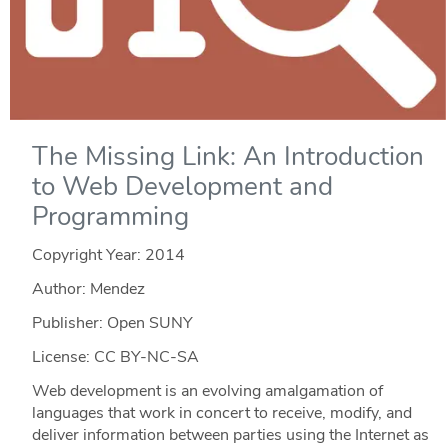
The Missing Link: An Introduction
to Web Development and
Programming
Copyright Year:
2014
Author: Mendez
Publisher: Open SUNY
License: CC BY-NC-SA
Web development is an evolving amalgamation of
languages that work in concert to receive, modify, and
deliver information between parties using the Internet as