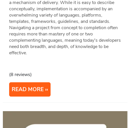
a mechanism of delivery. While it is easy to describe
conceptually, implementation is accompanied by an
overwhelming variety of languages, platforms,
templates, frameworks, guidelines, and standards.
Navigating a project from concept to completion often
requires more than mastery of one or two
complementing languages, meaning today's developers
need both breadth, and depth, of knowledge to be
effective.
(8 reviews)
READ MORE