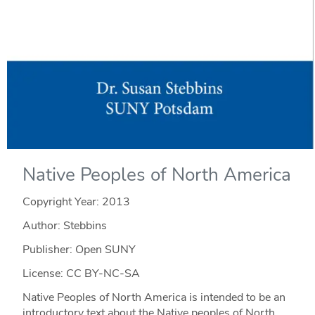
Native Peoples of North America
Copyright Year:
2013
Author: Stebbins
Publisher: Open SUNY
License: CC BY-NC-SA
Native Peoples of North America is intended to be an
introductory text about the Native peoples of North