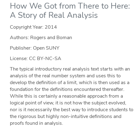
How We Got from There to Here:
A Story of Real Analysis
Copyright Year:
2014
Authors: Rogers and Boman
Publisher: Open SUNY
License: CC BY-NC-SA
The typical introductory real analysis text starts with an
analysis of the real number system and uses this to
develop the definition of a limit, which is then used as a
foundation for the definitions encountered thereafter.
While this is certainly a reasonable approach from a
logical point of view, it is not how the subject evolved,
nor is it necessarily the best way to introduce students to
the rigorous but highly non-intuitive definitions and
proofs found in analysis.