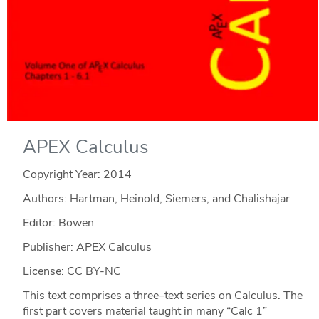
APEX Calculus
Copyright Year:
2014
Authors: Hartman, Heinold, Siemers, and Chalishajar
Editor: Bowen
Publisher: APEX Calculus
License: CC BY-NC
This text comprises a three–text series on Calculus. The
first part covers material taught in many “Calc 1”