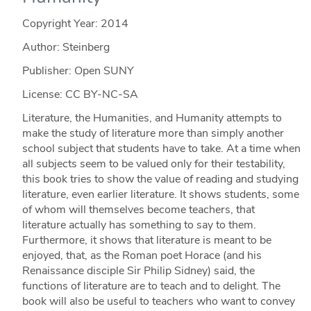
Copyright Year:
2014
Author: Steinberg
Publisher: Open SUNY
License: CC BY-NC-SA
Literature, the Humanities, and Humanity attempts to
make the study of literature more than simply another
school subject that students have to take. At a time when
all subjects seem to be valued only for their testability,
this book tries to show the value of reading and studying
literature, even earlier literature. It shows students, some
of whom will themselves become teachers, that
literature actually has something to say to them.
Furthermore, it shows that literature is meant to be
enjoyed, that, as the Roman poet Horace (and his
Renaissance disciple Sir Philip Sidney) said, the
functions of literature are to teach and to delight. The
book will also be useful to teachers who want to convey