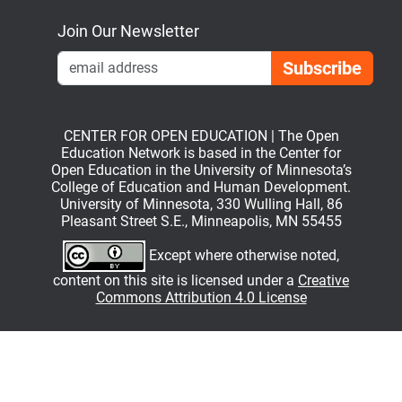
Join Our Newsletter
Emai
CENTER FOR OPEN EDUCATION | The Open
Education Network is based in the Center for
Open Education in the University of Minnesota’s
College of Education and Human Development.
University of Minnesota, 330 Wulling Hall, 86
Pleasant Street S.E., Minneapolis, MN 55455
Except where otherwise noted,
content on this site is licensed under a
Creative
Commons Attribution 4.0 License