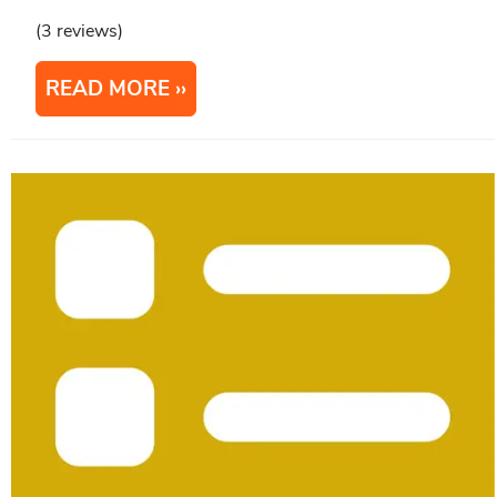
(3 reviews)
READ MORE