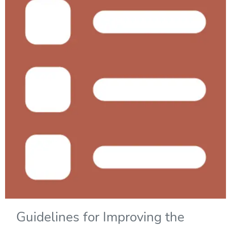
Guidelines for Improving the