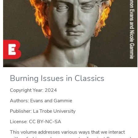
Burning Issues in Classics
Copyright Year:
2024
Authors: Evans and Gammie
Publisher: La Trobe University
License: CC BY-NC-SA
This volume addresses various ways that we interact