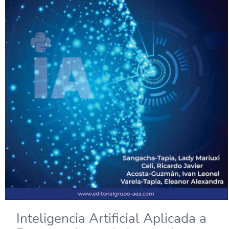
Inteligencia Artificial Aplicada a