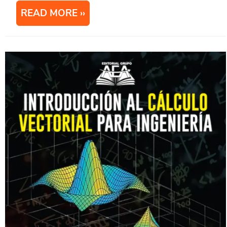
READ MORE