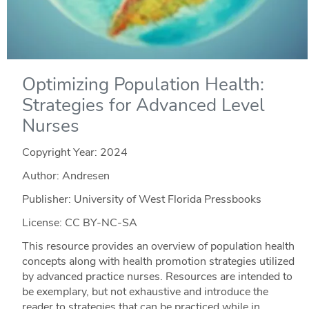
Optimizing Population Health:
Strategies for Advanced Level
Nurses
Copyright Year:
2024
Author: Andresen
Publisher: University of West Florida Pressbooks
License: CC BY-NC-SA
This resource provides an overview of population health
concepts along with health promotion strategies utilized
by advanced practice nurses. Resources are intended to
be exemplary, but not exhaustive and introduce the
reader to strategies that can be practiced while in