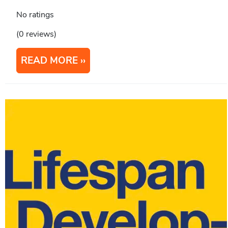
No ratings
(0 reviews)
READ MORE