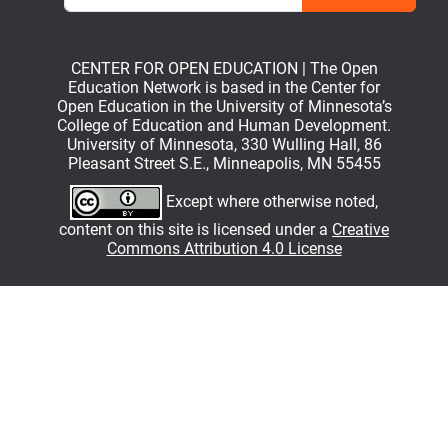
CENTER FOR OPEN EDUCATION | The Open
Education Network is based in the Center for
Open Education in the University of Minnesota’s
College of Education and Human Development.
University of Minnesota, 330 Wulling Hall, 86
Pleasant Street S.E., Minneapolis, MN 55455
Except where otherwise noted,
content on this site is licensed under a
Creative
Commons Attribution 4.0 License