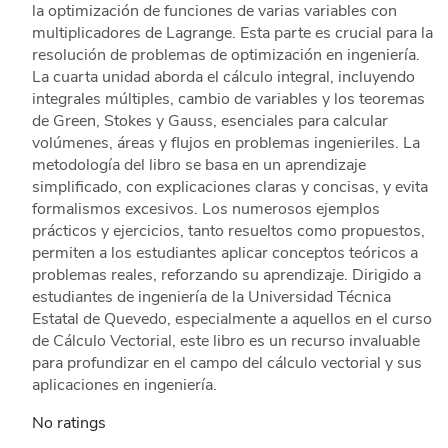
la optimización de funciones de varias variables con
multiplicadores de Lagrange. Esta parte es crucial para la
resolución de problemas de optimización en ingeniería.
La cuarta unidad aborda el cálculo integral, incluyendo
integrales múltiples, cambio de variables y los teoremas
de Green, Stokes y Gauss, esenciales para calcular
volúmenes, áreas y flujos en problemas ingenieriles. La
metodología del libro se basa en un aprendizaje
simplificado, con explicaciones claras y concisas, y evita
formalismos excesivos. Los numerosos ejemplos
prácticos y ejercicios, tanto resueltos como propuestos,
permiten a los estudiantes aplicar conceptos teóricos a
problemas reales, reforzando su aprendizaje. Dirigido a
estudiantes de ingeniería de la Universidad Técnica
Estatal de Quevedo, especialmente a aquellos en el curso
de Cálculo Vectorial, este libro es un recurso invaluable
para profundizar en el campo del cálculo vectorial y sus
aplicaciones en ingeniería.
No ratings