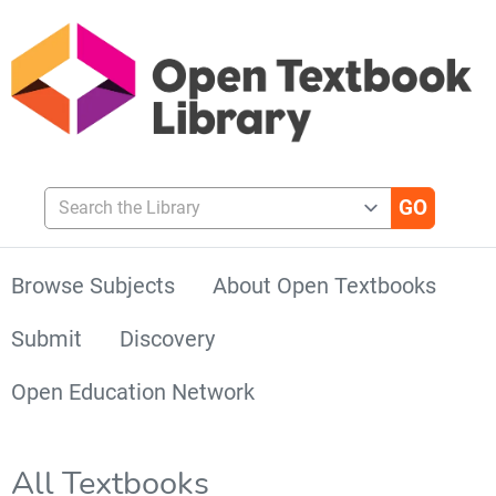
Search the Library
Browse Subjects
About Open Textbooks
Submit
Discovery
Open Education Network
All Textbooks