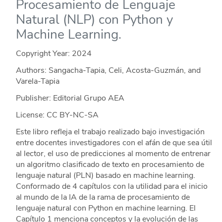
Procesamiento de Lenguaje
Natural (NLP) con Python y
Machine Learning.
Copyright Year:
2024
Authors: Sangacha-Tapia, Celi, Acosta-Guzmán, and
Varela-Tapia
Publisher: Editorial Grupo AEA
License: CC BY-NC-SA
Este libro refleja el trabajo realizado bajo investigación
entre docentes investigadores con el afán de que sea útil
al lector, el uso de predicciones al momento de entrenar
un algoritmo clasificado de texto en procesamiento de
lenguaje natural (PLN) basado en machine learning.
Conformado de 4 capítulos con la utilidad para el inicio
al mundo de la IA de la rama de procesamiento de
lenguaje natural con Python en machine learning. El
Capítulo 1 menciona conceptos y la evolución de las