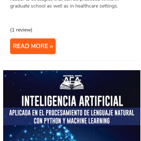
graduate school as well as in healthcare settings.
(1 review)
READ MORE