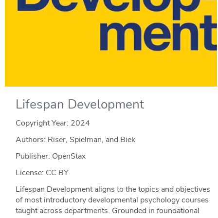
Lifespan Development
Copyright Year:
2024
Authors: Riser, Spielman, and Biek
Publisher: OpenStax
License: CC BY
Lifespan Development aligns to the topics and objectives
of most introductory developmental psychology courses
taught across departments. Grounded in foundational