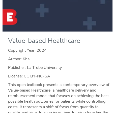
Value-based Healthcare
Copyright Year:
2024
Author: Khalil
Publisher: La Trobe University
License: CC BY-NC-SA
This open textbook presents a contemporary overview of
Value-based Healthcare: a healthcare delivery and
reimbursement model that focuses on achieving the best
possible health outcomes for patients while controlling
costs. It represents a shift of focus from quantity to
quality, and aims to align incentives to bring together the