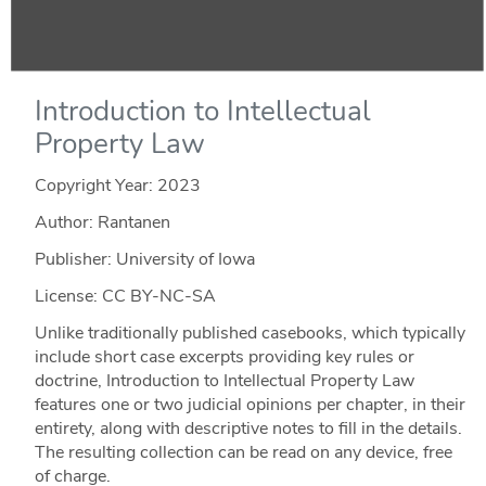
Introduction to Intellectual
Property Law
Copyright Year:
2023
Author: Rantanen
Publisher: University of Iowa
License: CC BY-NC-SA
Unlike traditionally published casebooks, which typically
include short case excerpts providing key rules or
doctrine, Introduction to Intellectual Property Law
features one or two judicial opinions per chapter, in their
entirety, along with descriptive notes to fill in the details.
The resulting collection can be read on any device, free
of charge.