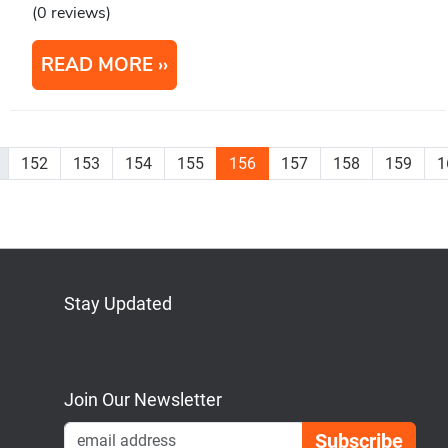
(0 reviews)
READ MORE
152
153
154
155
156
157
158
159
1
Stay Updated
Bluesky
Mastodon
LinkedIn
YouTube
Join Our Newsletter
Emai