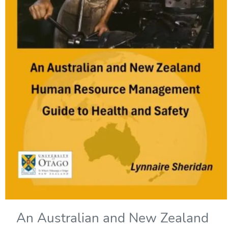
An Australian and New Zealand