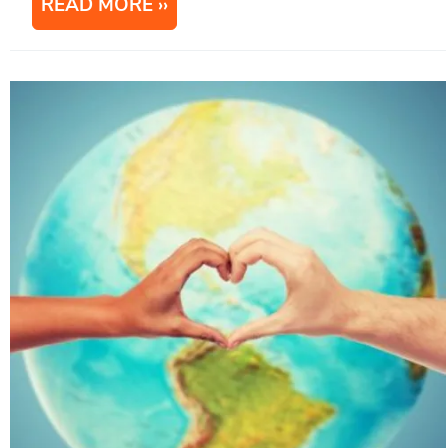
READ MORE