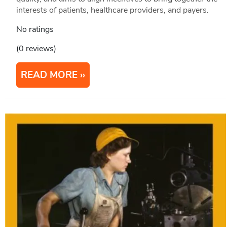
interests of patients, healthcare providers, and payers.
No ratings
(0 reviews)
READ MORE