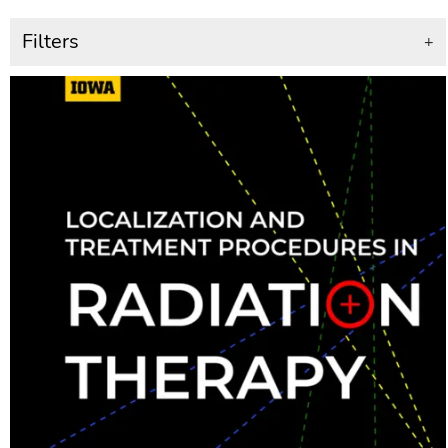
Filters
+