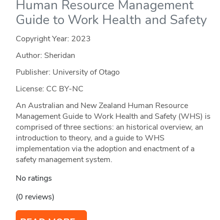
Human Resource Management
Guide to Work Health and Safety
Copyright Year:
2023
Author: Sheridan
Publisher: University of Otago
License: CC BY-NC
An Australian and New Zealand Human Resource
Management Guide to Work Health and Safety (WHS) is
comprised of three sections: an historical overview, an
introduction to theory, and a guide to WHS
implementation via the adoption and enactment of a
safety management system.
No ratings
(0 reviews)