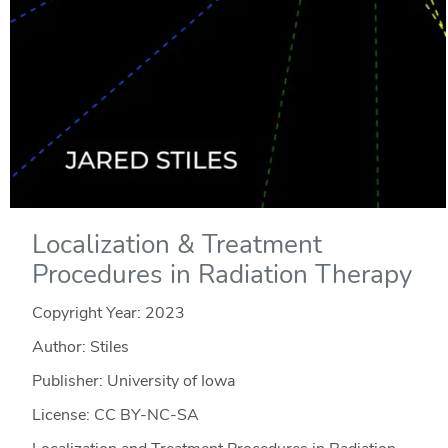
Localization & Treatment
Procedures in Radiation Therapy
Copyright Year:
2023
Author: Stiles
Publisher: University of Iowa
License: CC BY-NC-SA