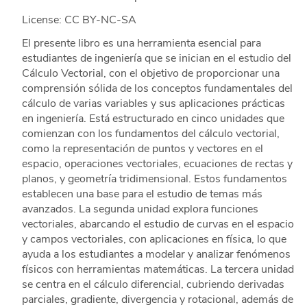
License: CC BY-NC-SA
El presente libro es una herramienta esencial para
estudiantes de ingeniería que se inician en el estudio del
Cálculo Vectorial, con el objetivo de proporcionar una
comprensión sólida de los conceptos fundamentales del
cálculo de varias variables y sus aplicaciones prácticas
en ingeniería. Está estructurado en cinco unidades que
comienzan con los fundamentos del cálculo vectorial,
como la representación de puntos y vectores en el
espacio, operaciones vectoriales, ecuaciones de rectas y
planos, y geometría tridimensional. Estos fundamentos
establecen una base para el estudio de temas más
avanzados. La segunda unidad explora funciones
vectoriales, abarcando el estudio de curvas en el espacio
y campos vectoriales, con aplicaciones en física, lo que
ayuda a los estudiantes a modelar y analizar fenómenos
físicos con herramientas matemáticas. La tercera unidad
se centra en el cálculo diferencial, cubriendo derivadas
parciales, gradiente, divergencia y rotacional, además de