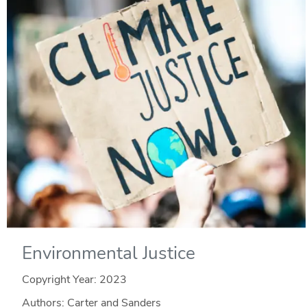
Environmental Justice
Copyright Year:
2023
Authors: Carter and Sanders