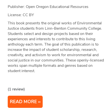
Publisher: Open Oregon Educational Resources
License: CC BY
This book presents the original works of Environmental
Justice students from Linn-Benton Community College.
Students select and design projects based on their
experiences and interests to contribute to this living
anthology each term. The goal of this publication is to
increase the impact of student scholarship, research,
creativity, and activism to work for environmental and
social justice in our communities. These openly-licensed
works span multiple formats and genres based on
student interest.
(1 review)
READ MORE