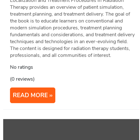
Localization and Treatment Procedures in Radiation
Therapy provides an overview of patient simulation,
treatment planning, and treatment delivery. The goal of
the book is to educate learners on conventional and
modern simulation procedures, treatment planning
fundamentals and considerations, and treatment delivery
techniques and technologies in an ever-evolving field.
The content is designed for radiation therapy students,
professionals, and all communities of interest.
No ratings
(0 reviews)
READ MORE