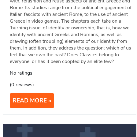
with, refashion and reuse aspects of ancient Greece and
Rome. Its studies range from the political engagement of
Italian fascists with ancient Rome, to the use of ancient
Greece in video games. The chapters each take on a
‘burning issue’ of identity or ownership, that is, how we
identify with ancient Greeks and Romans, as well as
drawing (often troubling) elements of our identity from
them. In addition, they address the question: which of us
feel that we own the past? Does Classics belong to
everyone, or has it been coopted by an elite few?
No ratings
(0 reviews)
READ MORE