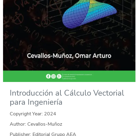
Introducción al Cálculo Vectorial
para Ingeniería
Copyright Year:
2024
Author: Cevallos-Muñoz
Publisher: Editorial Grupo AEA