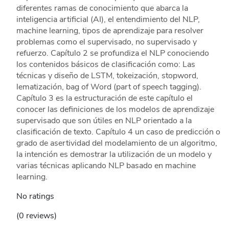
diferentes ramas de conocimiento que abarca la
inteligencia artificial (AI), el entendimiento del NLP,
machine learning, tipos de aprendizaje para resolver
problemas como el supervisado, no supervisado y
refuerzo. Capítulo 2 se profundiza el NLP conociendo
los contenidos básicos de clasificación como: Las
técnicas y diseño de LSTM, tokeización, stopword,
lematización, bag of Word (part of speech tagging).
Capítulo 3 es la estructuración de este capítulo el
conocer las definiciones de los modelos de aprendizaje
supervisado que son útiles en NLP orientado a la
clasificación de texto. Capítulo 4 un caso de predicción o
grado de asertividad del modelamiento de un algoritmo,
la intención es demostrar la utilización de un modelo y
varias técnicas aplicando NLP basado en machine
learning.
No ratings
(0 reviews)