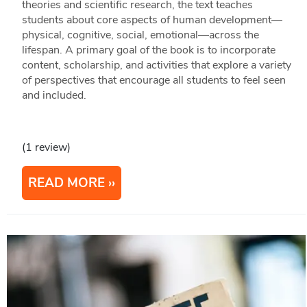
theories and scientific research, the text teaches
students about core aspects of human development—
physical, cognitive, social, emotional—across the
lifespan. A primary goal of the book is to incorporate
content, scholarship, and activities that explore a variety
of perspectives that encourage all students to feel seen
and included.
(1 review)
READ MORE