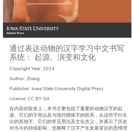
通过表达动物的汉字学习中文书写
系统： 起源、演变和文化
Copyright Year:
2024
Author: Zhang
Publisher: Iowa State University Digital Press
License: CC BY-SA
在内容的取舍上，本书主要包括了重要的动物汉字的起
源、它们的字形以及与现代楷体字的联系，从这些字衍生
出的其他字、它们的常见用法及文化含义，并展示了历史
对当今的持续影响，也阐释了汉字产生发展背后的思维理