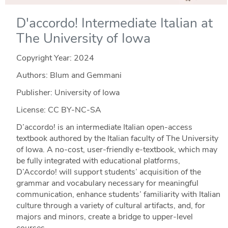
D'accordo! Intermediate Italian at
The University of Iowa
Copyright Year:
2024
Authors: Blum and Gemmani
Publisher: University of Iowa
License: CC BY-NC-SA
D’accordo! is an intermediate Italian open-access
textbook authored by the Italian faculty of The University
of Iowa. A no-cost, user-friendly e-textbook, which may
be fully integrated with educational platforms,
D’Accordo! will support students’ acquisition of the
grammar and vocabulary necessary for meaningful
communication, enhance students’ familiarity with Italian
culture through a variety of cultural artifacts, and, for
majors and minors, create a bridge to upper-level