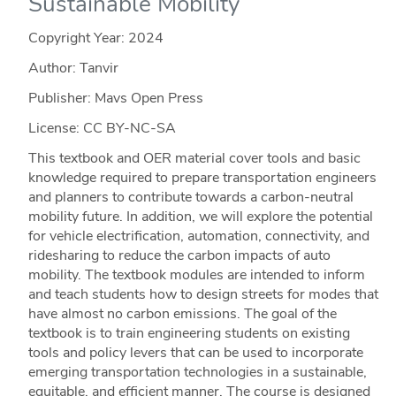
Sustainable Mobility
Copyright Year:
2024
Author: Tanvir
Publisher: Mavs Open Press
License: CC BY-NC-SA
This textbook and OER material cover tools and basic
knowledge required to prepare transportation engineers
and planners to contribute towards a carbon-neutral
mobility future. In addition, we will explore the potential
for vehicle electrification, automation, connectivity, and
ridesharing to reduce the carbon impacts of auto
mobility. The textbook modules are intended to inform
and teach students how to design streets for modes that
have almost no carbon emissions. The goal of the
textbook is to train engineering students on existing
tools and policy levers that can be used to incorporate
emerging transportation technologies in a sustainable,
equitable, and efficient manner. The course is designed