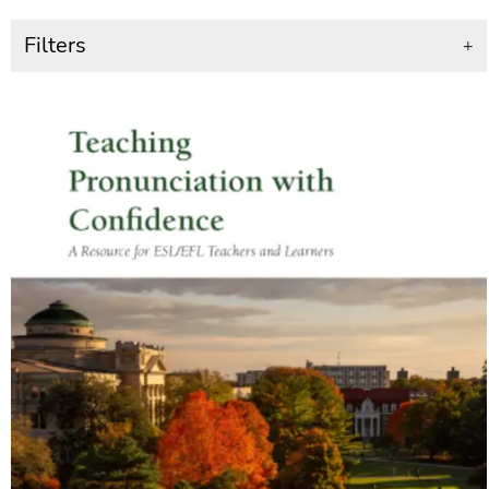
Filters
+