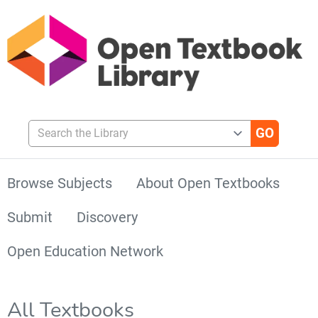
Search the Library
Browse Subjects
About Open Textbooks
Submit
Discovery
Open Education Network
All Textbooks