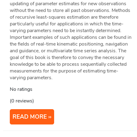
updating of parameter estimates for new observations
without the need to store all past observations. Methods
of recursive least-squares estimation are therefore
particularly useful for applications in which the time-
varying parameters need to be instantly determined.
Important examples of such applications can be found in
the fields of real-time kinematic positioning, navigation
and guidance, or multivariate time series analysis. The
goal of this book is therefore to convey the necessary
knowledge to be able to process sequentially collected
measurements for the purpose of estimating time-
varying parameters.
No ratings
(0 reviews)
READ MORE