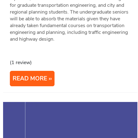
for graduate transportation engineering, and city and
regional planning students. The undergraduate seniors
will be able to absorb the materials given they have
already taken fundamental courses on transportation
engineering and planning, including traffic engineering
and highway design.
(1 review)
READ MORE