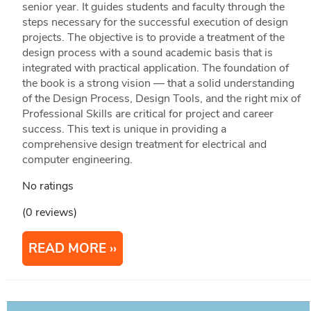
senior year. It guides students and faculty through the
steps necessary for the successful execution of design
projects. The objective is to provide a treatment of the
design process with a sound academic basis that is
integrated with practical application. The foundation of
the book is a strong vision — that a solid understanding
of the Design Process, Design Tools, and the right mix of
Professional Skills are critical for project and career
success. This text is unique in providing a
comprehensive design treatment for electrical and
computer engineering.
No ratings
(0 reviews)
READ MORE