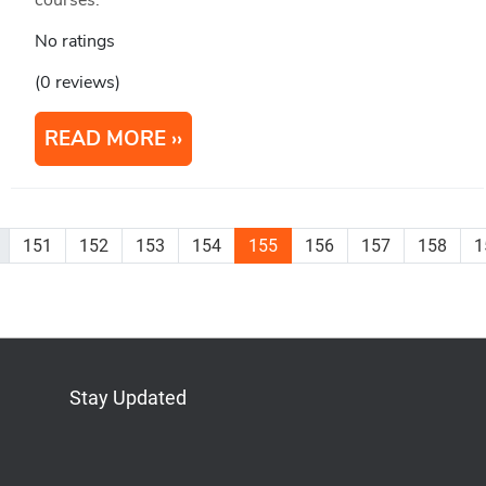
courses.
No ratings
(0 reviews)
READ MORE
151
152
153
154
155
156
157
158
1
Stay Updated
Bluesky
Mastodon
LinkedIn
YouTube