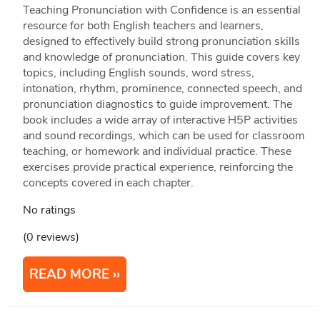
Teaching Pronunciation with Confidence is an essential
resource for both English teachers and learners,
designed to effectively build strong pronunciation skills
and knowledge of pronunciation. This guide covers key
topics, including English sounds, word stress,
intonation, rhythm, prominence, connected speech, and
pronunciation diagnostics to guide improvement. The
book includes a wide array of interactive H5P activities
and sound recordings, which can be used for classroom
teaching, or homework and individual practice. These
exercises provide practical experience, reinforcing the
concepts covered in each chapter.
No ratings
(0 reviews)
READ MORE