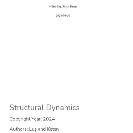
Structural Dynamics
Copyright Year:
2024
Authors: Luş and Keten