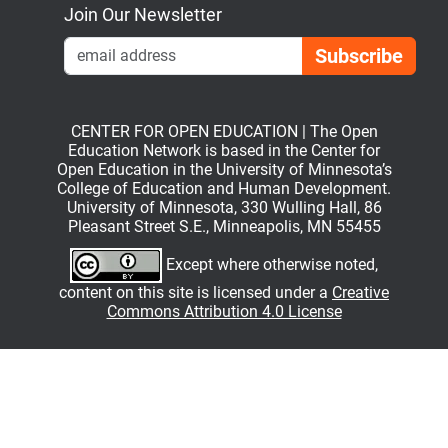
Join Our Newsletter
Emai
CENTER FOR OPEN EDUCATION | The Open
Education Network is based in the Center for
Open Education in the University of Minnesota’s
College of Education and Human Development.
University of Minnesota, 330 Wulling Hall, 86
Pleasant Street S.E., Minneapolis, MN 55455
Except where otherwise noted,
content on this site is licensed under a
Creative
Commons Attribution 4.0 License