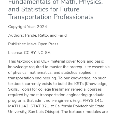
Fundamentals of Math, Physics,
and Statistics for Future
Transportation Professionals
Copyright Year:
2024
Authors: Pande, Ratto, and Farid
Publisher: Mavs Open Press
License: CC BY-NC-SA
This textbook and OER material cover tools and basic
knowledge required to master the prerequisite essentials
of physics, mathematics, and statistics applied in
transportation engineering. To our knowledge, no such
textbook currently exists to build the KSTs (Knowledge,
Skills, Tools) for college freshmen’ remedial courses
required by most transportation engineering graduate
programs that admit non-engineers (e.g., PHYS 141,
MATH 142, STAT 321 at California Polytechnic State
University, San Luis Obispo). The textbook modules are