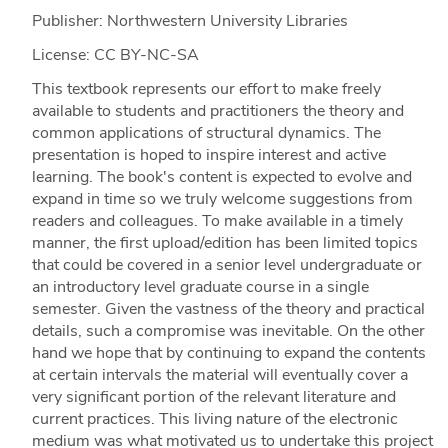
Publisher: Northwestern University Libraries
License: CC BY-NC-SA
This textbook represents our effort to make freely
available to students and practitioners the theory and
common applications of structural dynamics. The
presentation is hoped to inspire interest and active
learning. The book's content is expected to evolve and
expand in time so we truly welcome suggestions from
readers and colleagues. To make available in a timely
manner, the first upload/edition has been limited topics
that could be covered in a senior level undergraduate or
an introductory level graduate course in a single
semester. Given the vastness of the theory and practical
details, such a compromise was inevitable. On the other
hand we hope that by continuing to expand the contents
at certain intervals the material will eventually cover a
very significant portion of the relevant literature and
current practices. This living nature of the electronic
medium was what motivated us to undertake this project