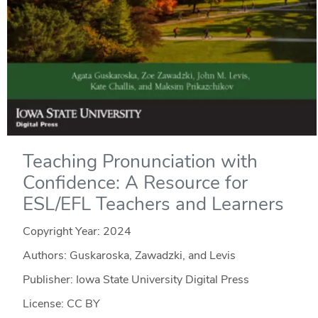
Teaching Pronunciation with
Confidence: A Resource for
ESL/EFL Teachers and Learners
Copyright Year:
2024
Authors: Guskaroska, Zawadzki, and Levis
Publisher: Iowa State University Digital Press
License: CC BY