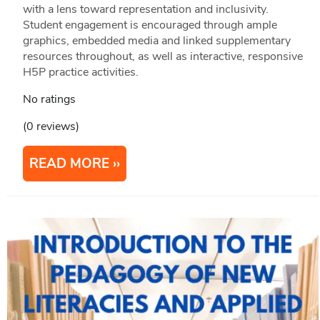
with a lens toward representation and inclusivity.
Student engagement is encouraged through ample
graphics, embedded media and linked supplementary
resources throughout, as well as interactive, responsive
H5P practice activities.
No ratings
(0 reviews)
READ MORE