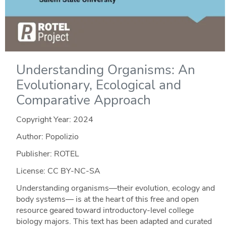
Understanding Organisms: An
Evolutionary, Ecological and
Comparative Approach
Copyright Year:
2024
Author: Popolizio
Publisher: ROTEL
License: CC BY-NC-SA
Understanding organisms—their evolution, ecology and
body systems— is at the heart of this free and open
resource geared toward introductory-level college
biology majors. This text has been adapted and curated