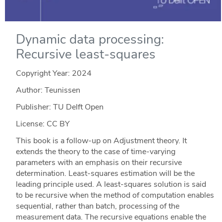
Dynamic data processing:
Recursive least-squares
Copyright Year:
2024
Author: Teunissen
Publisher: TU Delft Open
License: CC BY
This book is a follow-up on Adjustment theory. It
extends the theory to the case of time-varying
parameters with an emphasis on their recursive
determination. Least-squares estimation will be the
leading principle used. A least-squares solution is said
to be recursive when the method of computation enables
sequential, rather than batch, processing of the
measurement data. The recursive equations enable the