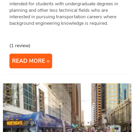
intended for students with undergraduate degrees in
planning and other less technical fields who are
interested in pursuing transportation careers where
background engineering knowledge is required.
(1 review)
READ MORE