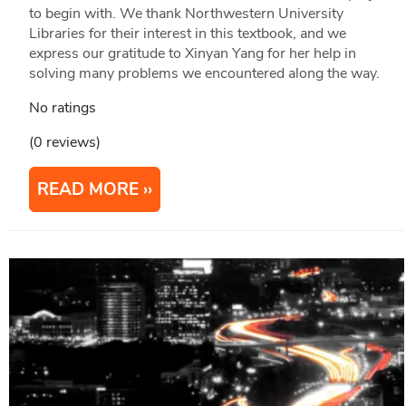
to begin with. We thank Northwestern University
Libraries for their interest in this textbook, and we
express our gratitude to Xinyan Yang for her help in
solving many problems we encountered along the way.
No ratings
(0 reviews)
READ MORE