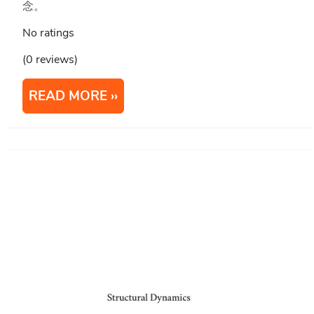
念。
No ratings
(0 reviews)
READ MORE