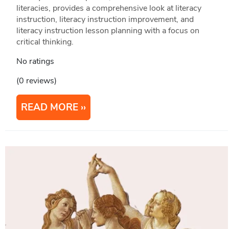
literacies, provides a comprehensive look at literacy
instruction, literacy instruction improvement, and
literacy instruction lesson planning with a focus on
critical thinking.
No ratings
(0 reviews)
READ MORE