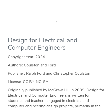
Design for Electrical and
Computer Engineers
Copyright Year:
2024
Authors: Coulston and Ford
Publisher: Ralph Ford and Christopher Coulston
License: CC BY-NC-SA
Originally published by McGraw Hill in 2009, Design for
Electrical and Computer Engineers is written for
students and teachers engaged in electrical and
computer engineering design projects, primarily in the