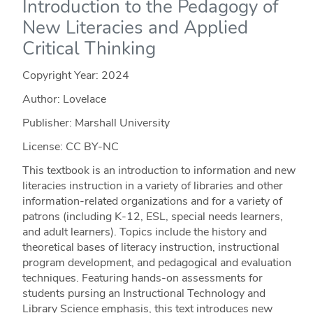
Introduction to the Pedagogy of
New Literacies and Applied
Critical Thinking
Copyright Year:
2024
Author: Lovelace
Publisher: Marshall University
License: CC BY-NC
This textbook is an introduction to information and new
literacies instruction in a variety of libraries and other
information-related organizations and for a variety of
patrons (including K-12, ESL, special needs learners,
and adult learners). Topics include the history and
theoretical bases of literacy instruction, instructional
program development, and pedagogical and evaluation
techniques. Featuring hands-on assessments for
students pursing an Instructional Technology and
Library Science emphasis, this text introduces new