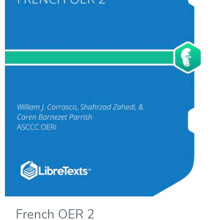
French OER 2