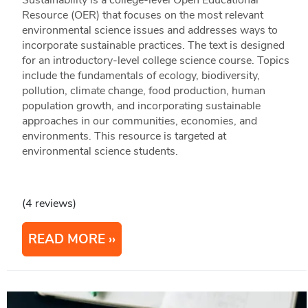
Resource (OER) that focuses on the most relevant
environmental science issues and addresses ways to
incorporate sustainable practices. The text is designed
for an introductory-level college science course. Topics
include the fundamentals of ecology, biodiversity,
pollution, climate change, food production, human
population growth, and incorporating sustainable
approaches in our communities, economies, and
environments. This resource is targeted at
environmental science students.
(4 reviews)
READ MORE