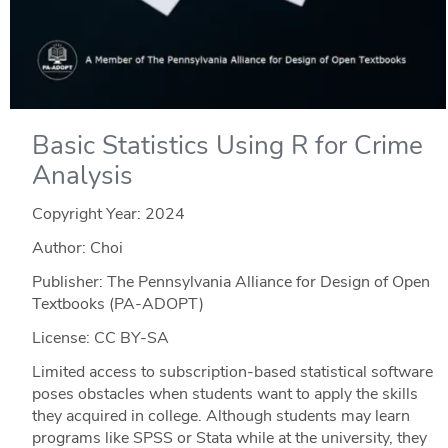
Basic Statistics Using R for Crime
Analysis
Copyright Year:
2024
Author: Choi
Publisher: The Pennsylvania Alliance for Design of Open
Textbooks (PA-ADOPT)
License: CC BY-SA
Limited access to subscription-based statistical software
poses obstacles when students want to apply the skills
they acquired in college. Although students may learn
programs like SPSS or Stata while at the university, they