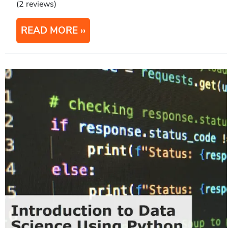
(2 reviews)
READ MORE