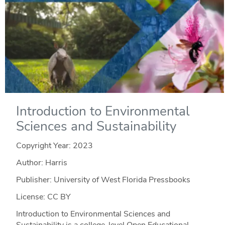
Introduction to Environmental
Sciences and Sustainability
Copyright Year:
2023
Author: Harris
Publisher: University of West Florida Pressbooks
License: CC BY
Introduction to Environmental Sciences and
Sustainability is a college-level Open Educational