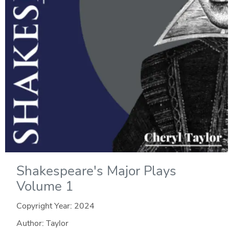
Shakespeare's Major Plays
Volume 1
Copyright Year:
2024
Author: Taylor