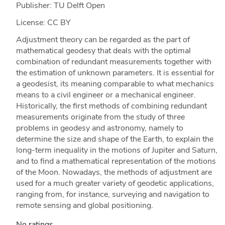
Publisher: TU Delft Open
License: CC BY
Adjustment theory can be regarded as the part of
mathematical geodesy that deals with the optimal
combination of redundant measurements together with
the estimation of unknown parameters. It is essential for
a geodesist, its meaning comparable to what mechanics
means to a civil engineer or a mechanical engineer.
Historically, the first methods of combining redundant
measurements originate from the study of three
problems in geodesy and astronomy, namely to
determine the size and shape of the Earth, to explain the
long-term inequality in the motions of Jupiter and Saturn,
and to find a mathematical representation of the motions
of the Moon. Nowadays, the methods of adjustment are
used for a much greater variety of geodetic applications,
ranging from, for instance, surveying and navigation to
remote sensing and global positioning.
No ratings