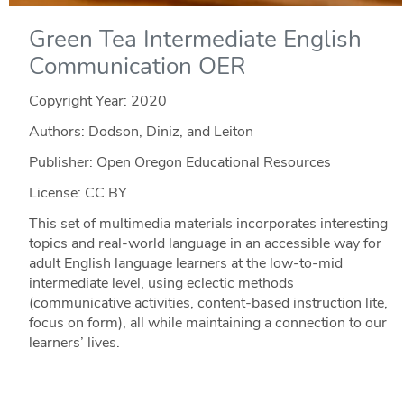
Green Tea Intermediate English
Communication OER
Copyright Year:
2020
Authors: Dodson, Diniz, and Leiton
Publisher: Open Oregon Educational Resources
License: CC BY
This set of multimedia materials incorporates interesting
topics and real-world language in an accessible way for
adult English language learners at the low-to-mid
intermediate level, using eclectic methods
(communicative activities, content-based instruction lite,
focus on form), all while maintaining a connection to our
learners’ lives.