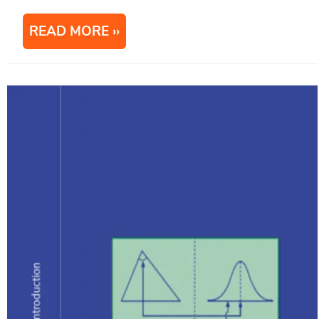
READ MORE