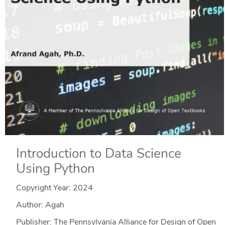
Introduction to Data Science
Using Python
Copyright Year:
2024
Author: Agah
Publisher: The Pennsylvania Alliance for Design of Open