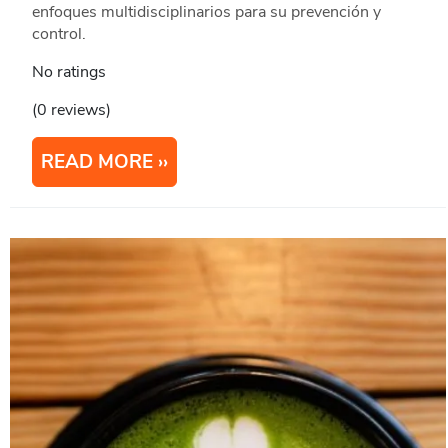
enfoques multidisciplinarios para su prevención y
control.
No ratings
(0 reviews)
READ MORE