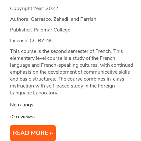
Copyright Year:
2022
Authors: Carrasco, Zahedi, and Parrish
Publisher: Palomar College
License: CC BY-NC
This course is the second semester of French. This
elementary level course is a study of the French
language and French-speaking cultures, with continued
emphasis on the development of communicative skills
and basic structures. The course combines in-class
instruction with self-paced study in the Foreign
Language Laboratory.
No ratings
(0 reviews)
READ MORE