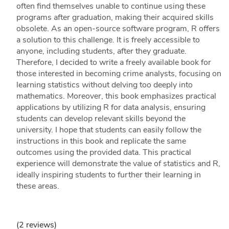
often find themselves unable to continue using these
programs after graduation, making their acquired skills
obsolete. As an open-source software program, R offers
a solution to this challenge. It is freely accessible to
anyone, including students, after they graduate.
Therefore, I decided to write a freely available book for
those interested in becoming crime analysts, focusing on
learning statistics without delving too deeply into
mathematics. Moreover, this book emphasizes practical
applications by utilizing R for data analysis, ensuring
students can develop relevant skills beyond the
university. I hope that students can easily follow the
instructions in this book and replicate the same
outcomes using the provided data. This practical
experience will demonstrate the value of statistics and R,
ideally inspiring students to further their learning in
these areas.
(2 reviews)