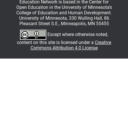
Education Network is based in the Center for
Open Education in the University of Minnesota’s
College of Education and Human Development.
University of Minnesota, 330 Wulling Hall, 86
Pleasant Street S.E., Minneapolis, MN 55455
Except where otherwise noted,
content on this site is licensed under a
Creative
Commons Attribution 4.0 License