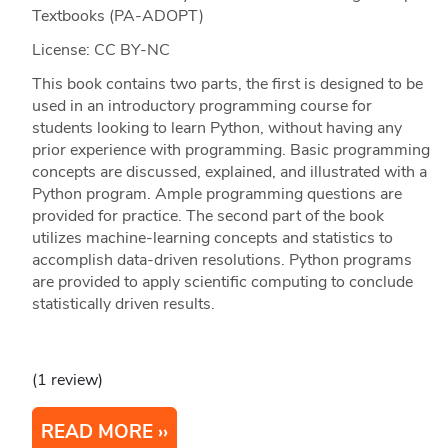
Textbooks (PA-ADOPT)
License: CC BY-NC
This book contains two parts, the first is designed to be
used in an introductory programming course for
students looking to learn Python, without having any
prior experience with programming. Basic programming
concepts are discussed, explained, and illustrated with a
Python program. Ample programming questions are
provided for practice. The second part of the book
utilizes machine-learning concepts and statistics to
accomplish data-driven resolutions. Python programs
are provided to apply scientific computing to conclude
statistically driven results.
(1 review)
READ MORE