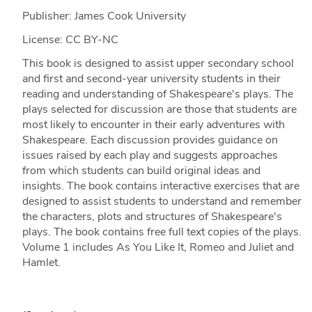
Publisher: James Cook University
License: CC BY-NC
This book is designed to assist upper secondary school
and first and second-year university students in their
reading and understanding of Shakespeare's plays. The
plays selected for discussion are those that students are
most likely to encounter in their early adventures with
Shakespeare. Each discussion provides guidance on
issues raised by each play and suggests approaches
from which students can build original ideas and
insights. The book contains interactive exercises that are
designed to assist students to understand and remember
the characters, plots and structures of Shakespeare's
plays. The book contains free full text copies of the plays.
Volume 1 includes As You Like It, Romeo and Juliet and
Hamlet.