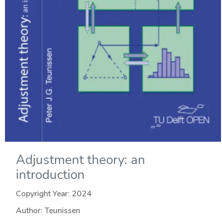
Adjustment theory: an
introduction
Copyright Year:
2024
Author: Teunissen