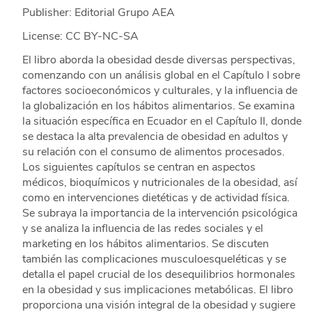
Publisher: Editorial Grupo AEA
License: CC BY-NC-SA
El libro aborda la obesidad desde diversas perspectivas,
comenzando con un análisis global en el Capítulo I sobre
factores socioeconómicos y culturales, y la influencia de
la globalización en los hábitos alimentarios. Se examina
la situación específica en Ecuador en el Capítulo II, donde
se destaca la alta prevalencia de obesidad en adultos y
su relación con el consumo de alimentos procesados.
Los siguientes capítulos se centran en aspectos
médicos, bioquímicos y nutricionales de la obesidad, así
como en intervenciones dietéticas y de actividad física.
Se subraya la importancia de la intervención psicológica
y se analiza la influencia de las redes sociales y el
marketing en los hábitos alimentarios. Se discuten
también las complicaciones musculoesqueléticas y se
detalla el papel crucial de los desequilibrios hormonales
en la obesidad y sus implicaciones metabólicas. El libro
proporciona una visión integral de la obesidad y sugiere