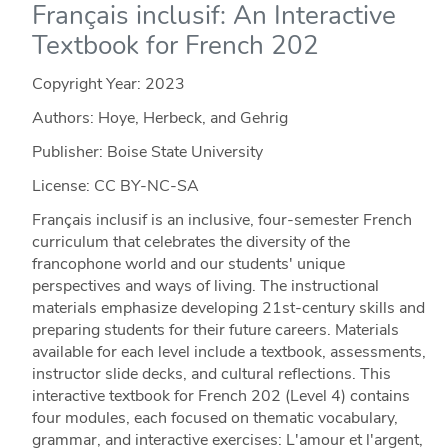
Français inclusif: An Interactive
Textbook for French 202
Copyright Year:
2023
Authors: Hoye, Herbeck, and Gehrig
Publisher: Boise State University
License: CC BY-NC-SA
Français inclusif is an inclusive, four-semester French
curriculum that celebrates the diversity of the
francophone world and our students' unique
perspectives and ways of living. The instructional
materials emphasize developing 21st-century skills and
preparing students for their future careers. Materials
available for each level include a textbook, assessments,
instructor slide decks, and cultural reflections. This
interactive textbook for French 202 (Level 4) contains
four modules, each focused on thematic vocabulary,
grammar, and interactive exercises: L'amour et l'argent,