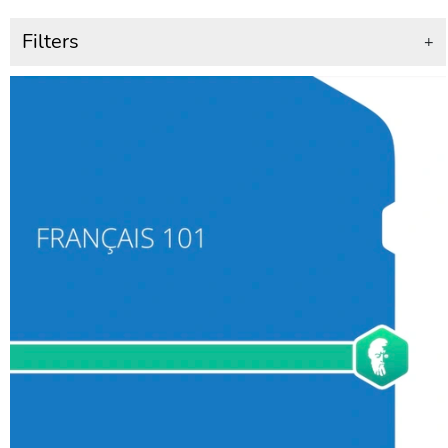
Filters
+