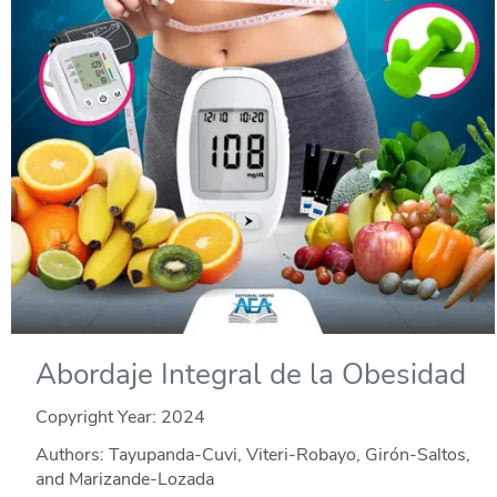
Abordaje Integral de la Obesidad
Copyright Year:
2024
Authors: Tayupanda-Cuvi, Viteri-Robayo, Girón-Saltos,
and Marizande-Lozada