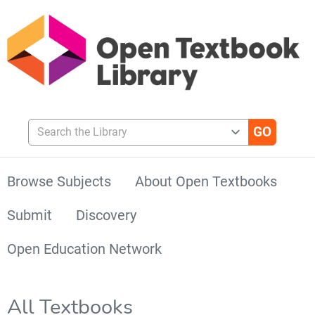
Search the Library
Browse Subjects
About Open Textbooks
Submit
Discovery
Open Education Network
All Textbooks