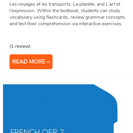
Les voyages et les transports, La planète, and L’art et
l’expression. Within the textbook, students can study
vocabulary using flashcards, review grammar concepts,
and test their comprehension via interactive exercises.
(1 review)
READ MORE