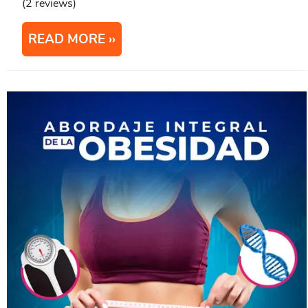
(2 reviews)
READ MORE