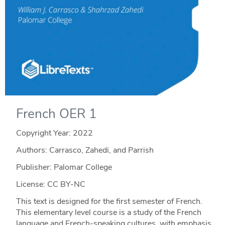
French OER 1
Copyright Year:
2022
Authors: Carrasco, Zahedi, and Parrish
Publisher: Palomar College
License: CC BY-NC
This text is designed for the first semester of French.
This elementary level course is a study of the French
language and French-speaking cultures, with emphasis