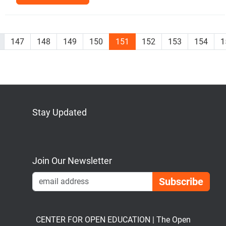
147
148
149
150
151
152
153
154
1
Stay Updated
Bluesky
Mastodon
LinkedIn
YouTube
Join Our Newsletter
Emai
CENTER FOR OPEN EDUCATION | The Open