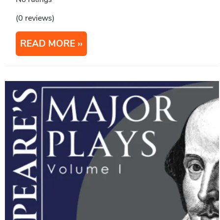
(0 reviews)
READ MORE