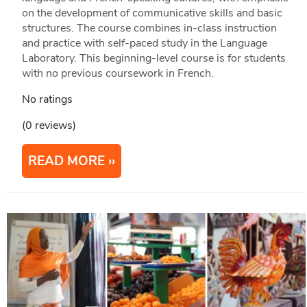
on the development of communicative skills and basic
structures. The course combines in-class instruction
and practice with self-paced study in the Language
Laboratory. This beginning-level course is for students
with no previous coursework in French.
No ratings
(0 reviews)
READ MORE