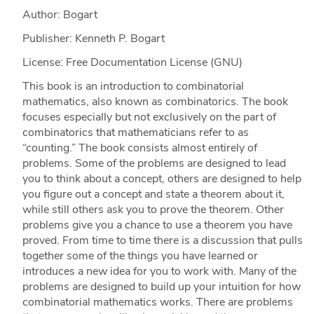
Author: Bogart
Publisher: Kenneth P. Bogart
License: Free Documentation License (GNU)
This book is an introduction to combinatorial
mathematics, also known as combinatorics. The book
focuses especially but not exclusively on the part of
combinatorics that mathematicians refer to as
“counting.” The book consists almost entirely of
problems. Some of the problems are designed to lead
you to think about a concept, others are designed to help
you figure out a concept and state a theorem about it,
while still others ask you to prove the theorem. Other
problems give you a chance to use a theorem you have
proved. From time to time there is a discussion that pulls
together some of the things you have learned or
introduces a new idea for you to work with. Many of the
problems are designed to build up your intuition for how
combinatorial mathematics works. There are problems