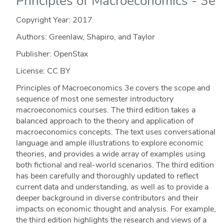
Principles of Macroeconomics - 3e
Copyright Year:
2017
Authors: Greenlaw, Shapiro, and Taylor
Publisher: OpenStax
License: CC BY
Principles of Macroeconomics 3e covers the scope and
sequence of most one semester introductory
macroeconomics courses. The third edition takes a
balanced approach to the theory and application of
macroeconomics concepts. The text uses conversational
language and ample illustrations to explore economic
theories, and provides a wide array of examples using
both fictional and real-world scenarios. The third edition
has been carefully and thoroughly updated to reflect
current data and understanding, as well as to provide a
deeper background in diverse contributors and their
impacts on economic thought and analysis. For example,
the third edition highlights the research and views of a