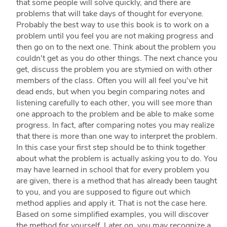
that some people will solve quickly, and there are
problems that will take days of thought for everyone.
Probably the best way to use this book is to work on a
problem until you feel you are not making progress and
then go on to the next one. Think about the problem you
couldn't get as you do other things. The next chance you
get, discuss the problem you are stymied on with other
members of the class. Often you will all feel you've hit
dead ends, but when you begin comparing notes and
listening carefully to each other, you will see more than
one approach to the problem and be able to make some
progress. In fact, after comparing notes you may realize
that there is more than one way to interpret the problem.
In this case your first step should be to think together
about what the problem is actually asking you to do. You
may have learned in school that for every problem you
are given, there is a method that has already been taught
to you, and you are supposed to figure out which
method applies and apply it. That is not the case here.
Based on some simplified examples, you will discover
the method for yourself. Later on, you may recognize a