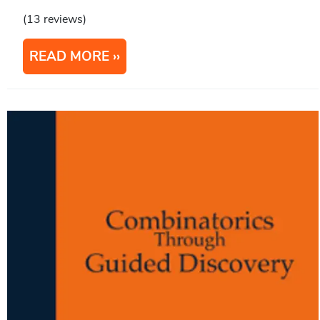
(13 reviews)
READ MORE