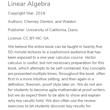
Linear Algebra
Copyright Year:
2016
Authors: Cherney, Denton, and Waldon
Publisher: University of California, Davis
License: CC BY-NC-SA
We believe the entire book can be taught in twenty five
50-minute lectures to a sophomore audience that has
been exposed to a one year calculus course. Vector
calculus is useful, but not necessary preparation for this
book, which attempts to be self-contained. Key concepts
are presented multiple times, throughout the book, often
first in a more intuitive setting, and then again in a
definition, theorem, proof style later on. We do not aim
for students to become agile mathematical proof writers,
but we do expect them to be able to show and explain
why key results hold. We also often use the review
exercises to let students discover key results for