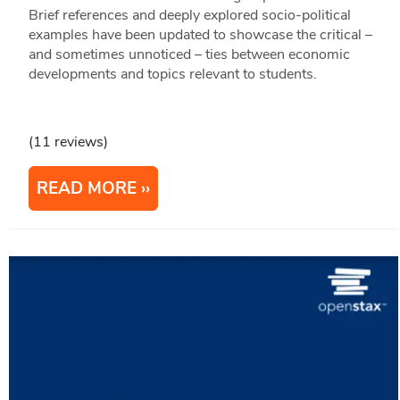
Brief references and deeply explored socio-political
examples have been updated to showcase the critical –
and sometimes unnoticed – ties between economic
developments and topics relevant to students.
(11 reviews)
READ MORE