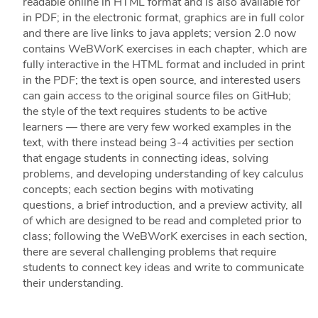
readable online in HTML format and is also available for
in PDF; in the electronic format, graphics are in full color
and there are live links to java applets; version 2.0 now
contains WeBWorK exercises in each chapter, which are
fully interactive in the HTML format and included in print
in the PDF; the text is open source, and interested users
can gain access to the original source files on GitHub;
the style of the text requires students to be active
learners — there are very few worked examples in the
text, with there instead being 3-4 activities per section
that engage students in connecting ideas, solving
problems, and developing understanding of key calculus
concepts; each section begins with motivating
questions, a brief introduction, and a preview activity, all
of which are designed to be read and completed prior to
class; following the WeBWorK exercises in each section,
there are several challenging problems that require
students to connect key ideas and write to communicate
their understanding.