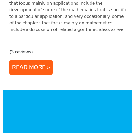
that focus mainly on applications include the
development of some of the mathematics that is specific
to a particular application, and very occasionally, some
of the chapters that focus mainly on mathematics
include a discussion of related algorithmic ideas as well.
(3 reviews)
READ MORE