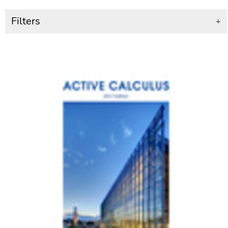
Filters
+