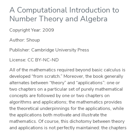
A Computational Introduction to
Number Theory and Algebra
Copyright Year:
2009
Author: Shoup
Publisher: Cambridge University Press
License: CC BY-NC-ND
All of the mathematics required beyond basic calculus is
developed “from scratch.” Moreover, the book generally
alternates between “theory” and “applications”: one or
two chapters on a particular set of purely mathematical
concepts are followed by one or two chapters on
algorithms and applications; the mathematics provides
the theoretical underpinnings for the applications, while
the applications both motivate and illustrate the
mathematics. Of course, this dichotomy between theory
and applications is not perfectly maintained: the chapters