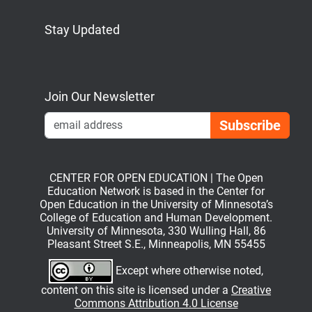
Stay Updated
Bluesky
Mastodon
LinkedIn
YouTube
Join Our Newsletter
Emai
CENTER FOR OPEN EDUCATION | The Open
Education Network is based in the Center for
Open Education in the University of Minnesota’s
College of Education and Human Development.
University of Minnesota, 330 Wulling Hall, 86
Pleasant Street S.E., Minneapolis, MN 55455
Except where otherwise noted,
content on this site is licensed under a
Creative
Commons Attribution 4.0 License