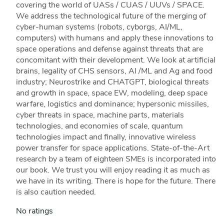
covering the world of UASs / CUAS / UUVs / SPACE.
We address the technological future of the merging of
cyber-human systems (robots, cyborgs, AI/ML,
computers) with humans and apply these innovations to
space operations and defense against threats that are
concomitant with their development. We look at artificial
brains, legality of CHS sensors, AI /ML and Ag and food
industry; Neurostrike and CHATGPT, biological threats
and growth in space, space EW, modeling, deep space
warfare, logistics and dominance; hypersonic missiles,
cyber threats in space, machine parts, materials
technologies, and economies of scale, quantum
technologies impact and finally, innovative wireless
power transfer for space applications. State-of-the-Art
research by a team of eighteen SMEs is incorporated into
our book. We trust you will enjoy reading it as much as
we have in its writing. There is hope for the future. There
is also caution needed.
No ratings