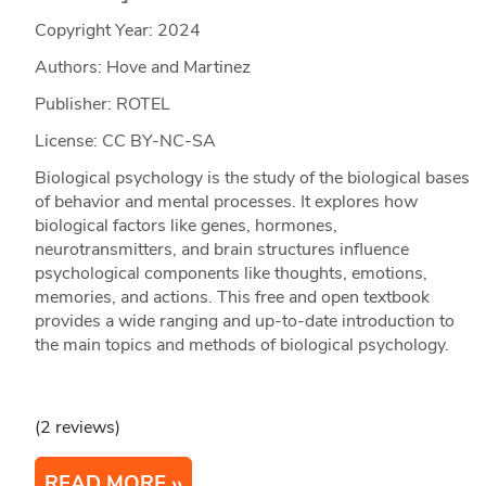
Copyright Year:
2024
Authors: Hove and Martinez
Publisher: ROTEL
License: CC BY-NC-SA
Biological psychology is the study of the biological bases
of behavior and mental processes. It explores how
biological factors like genes, hormones,
neurotransmitters, and brain structures influence
psychological components like thoughts, emotions,
memories, and actions. This free and open textbook
provides a wide ranging and up-to-date introduction to
the main topics and methods of biological psychology.
(2 reviews)
READ MORE