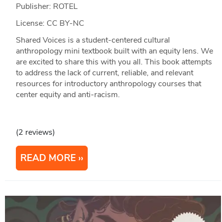
Publisher: ROTEL
License: CC BY-NC
Shared Voices is a student-centered cultural
anthropology mini textbook built with an equity lens. We
are excited to share this with you all. This book attempts
to address the lack of current, reliable, and relevant
resources for introductory anthropology courses that
center equity and anti-racism.
(2 reviews)
READ MORE