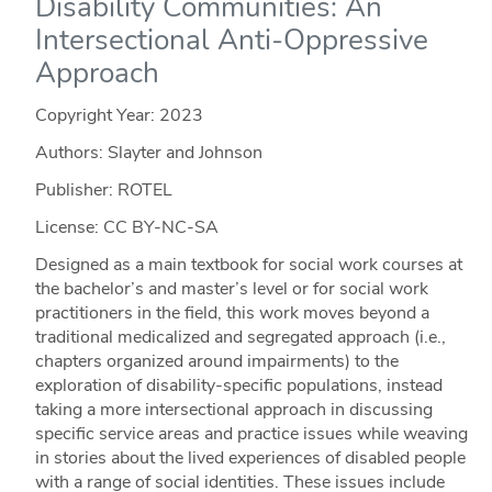
Disability Communities: An
Intersectional Anti-Oppressive
Approach
Copyright Year:
2023
Authors: Slayter and Johnson
Publisher: ROTEL
License: CC BY-NC-SA
Designed as a main textbook for social work courses at
the bachelor’s and master’s level or for social work
practitioners in the field, this work moves beyond a
traditional medicalized and segregated approach (i.e.,
chapters organized around impairments) to the
exploration of disability-specific populations, instead
taking a more intersectional approach in discussing
specific service areas and practice issues while weaving
in stories about the lived experiences of disabled people
with a range of social identities. These issues include