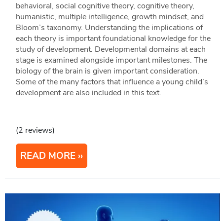
behavioral, social cognitive theory, cognitive theory,
humanistic, multiple intelligence, growth mindset, and
Bloom’s taxonomy. Understanding the implications of
each theory is important foundational knowledge for the
study of development. Developmental domains at each
stage is examined alongside important milestones. The
biology of the brain is given important consideration.
Some of the many factors that influence a young child’s
development are also included in this text.
(2 reviews)
READ MORE