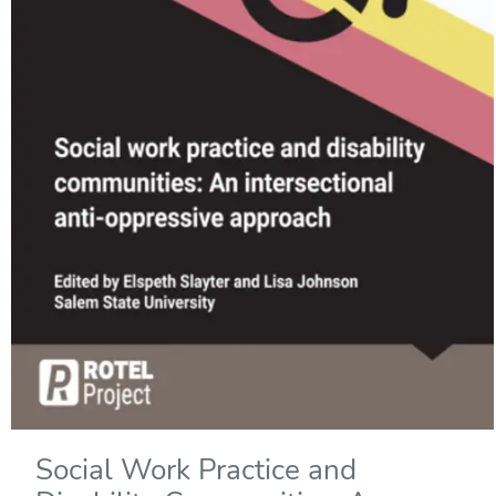
Social Work Practice and