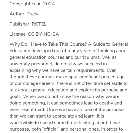
Copyright Year:
2024
Author: Tracy
Publisher: ROTEL
License: CC BY-NC-SA
Why Do I Have to Take This Course? A Guide to General
Education developed out of many years of thinking about
general education courses and curriculums. We, as
university personnel, do not always succeed in
explaining why we have certain requirements. Even
though these courses make up a significant percentage
of our college careers, there is not often time set aside to
talk about general education and explore its purpose and
goals. When we do not know the reason why we are
doing something, it can sometimes lead to apathy and
even resentment. Once we have an idea of the purpose,
then we can start to appreciate and learn. It is
worthwhile to spend some time thinking about these
purposes, both “official” and personal ones, in order to