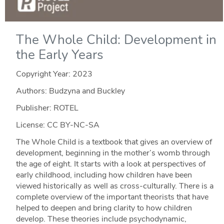
The Whole Child: Development in
the Early Years
Copyright Year:
2023
Authors: Budzyna and Buckley
Publisher: ROTEL
License: CC BY-NC-SA
The Whole Child is a textbook that gives an overview of
development, beginning in the mother’s womb through
the age of eight. It starts with a look at perspectives of
early childhood, including how children have been
viewed historically as well as cross-culturally. There is a
complete overview of the important theorists that have
helped to deepen and bring clarity to how children
develop. These theories include psychodynamic,