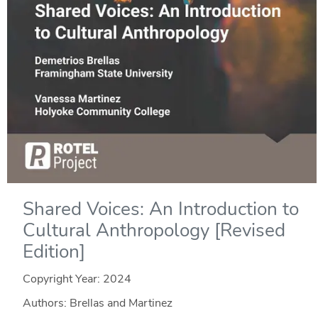
Shared Voices: An Introduction to
Cultural Anthropology [Revised
Edition]
Copyright Year:
2024
Authors: Brellas and Martinez