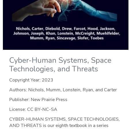
Cyber-Human Systems, Space
Technologies, and Threats
Copyright Year:
2023
Authors: Nichols, Mumm, Lonstein, Ryan, and Carter
Publisher: New Prairie Press
License: CC BY-NC-SA
CYBER-HUMAN SYSTEMS, SPACE TECHNOLOGIES,
AND THREATS is our eighth textbook in a series