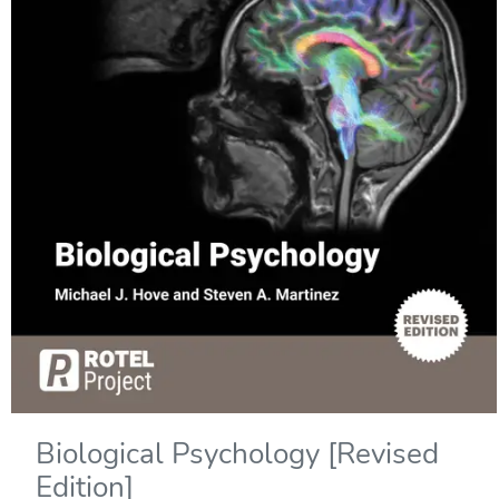
Biological Psychology [Revised
Edition]