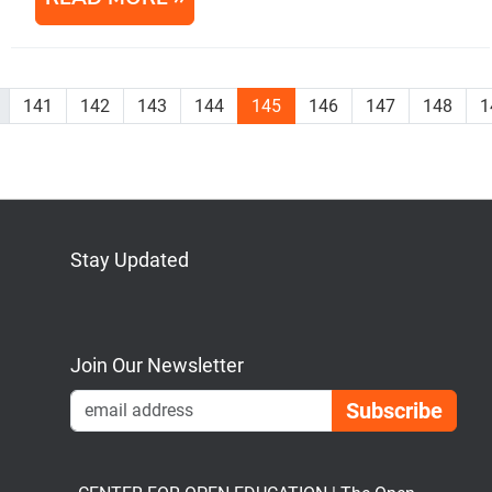
141
142
143
144
145
146
147
148
1
Stay Updated
Bluesky
Mastodon
LinkedIn
YouTube
Join Our Newsletter
Emai