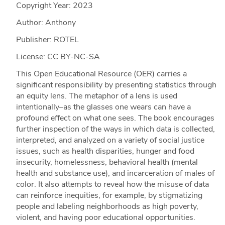
Copyright Year:
2023
Author: Anthony
Publisher: ROTEL
License: CC BY-NC-SA
This Open Educational Resource (OER) carries a
significant responsibility by presenting statistics through
an equity lens. The metaphor of a lens is used
intentionally–as the glasses one wears can have a
profound effect on what one sees. The book encourages
further inspection of the ways in which data is collected,
interpreted, and analyzed on a variety of social justice
issues, such as health disparities, hunger and food
insecurity, homelessness, behavioral health (mental
health and substance use), and incarceration of males of
color. It also attempts to reveal how the misuse of data
can reinforce inequities, for example, by stigmatizing
people and labeling neighborhoods as high poverty,
violent, and having poor educational opportunities.