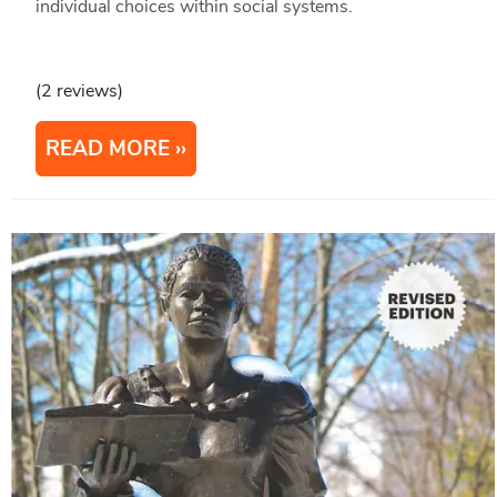
individual choices within social systems.
(2 reviews)
READ MORE