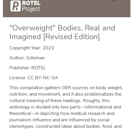
"Overweight" Bodies, Real and
Imagined [Revised Edition]
Copyright Year:
2023
Author: Gilleman
Publisher: ROTEL
License: CC BY-NC-SA
This compilation gathers OER sources on body weight,
nutrition, and movement, and it also problematizes the
cultural meaning of these readings. Roughly, this
anthology is divided into two parts--informational and
theoretical--in depicting how medical research and
journalism influence and are influenced by social
stereotypes, constructed ideas about bodies, food, and