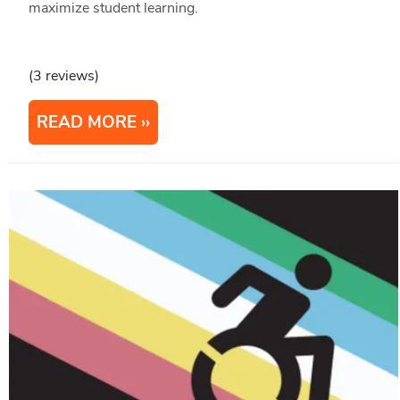
maximize student learning.
(3 reviews)
READ MORE