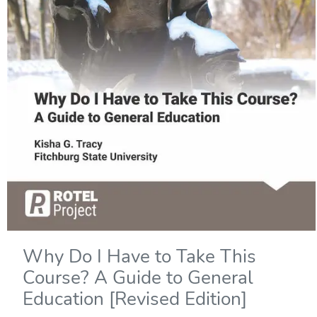
Why Do I Have to Take This
Course? A Guide to General
Education [Revised Edition]