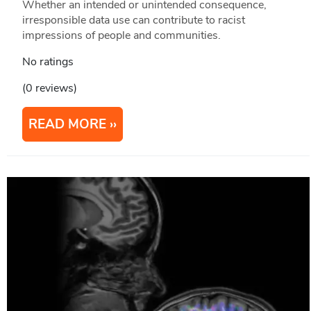
Whether an intended or unintended consequence,
irresponsible data use can contribute to racist
impressions of people and communities.
No ratings
(0 reviews)
READ MORE