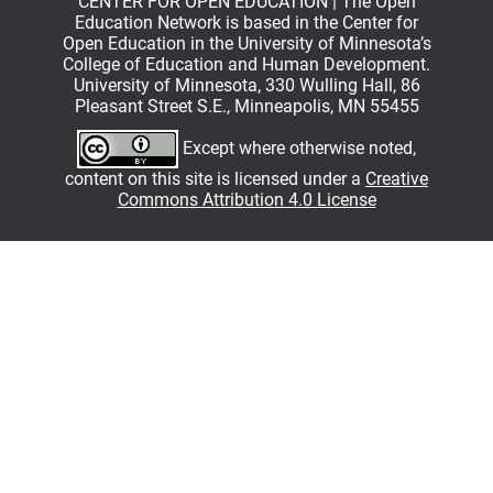
CENTER FOR OPEN EDUCATION | The Open
Education Network is based in the Center for
Open Education in the University of Minnesota’s
College of Education and Human Development.
University of Minnesota, 330 Wulling Hall, 86
Pleasant Street S.E., Minneapolis, MN 55455
Except where otherwise noted,
content on this site is licensed under a
Creative
Commons Attribution 4.0 License