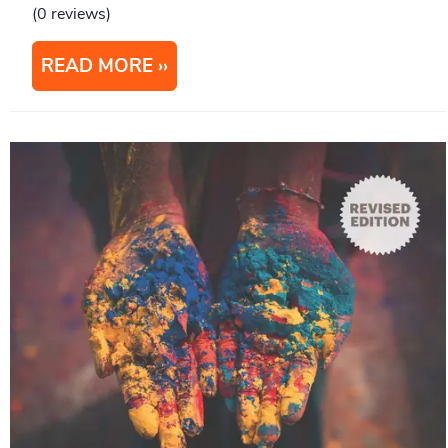
(0 reviews)
READ MORE