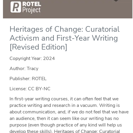
Heritages of Change: Curatorial
Activism and First-Year Writing
[Revised Edition]
Copyright Year:
2024
Author: Tracy
Publisher: ROTEL
License: CC BY-NC
In first-year writing courses, it can often feel that we
practice writing and research in a vacuum. Writing is
about communication, and, if we do not feel that we have
an audience, then it can seem like our writing has no
purpose (even though practice of any kind will help us
develop these skills). Heritages of Change: Curatorial