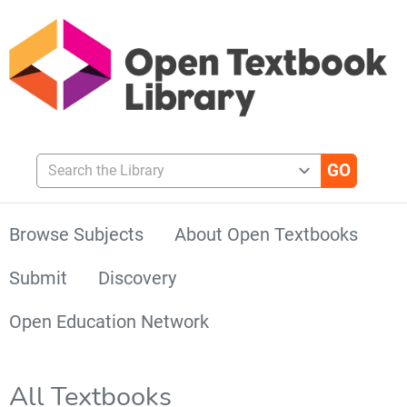
Search the Library
Browse Subjects
About Open Textbooks
Submit
Discovery
Open Education Network
All Textbooks