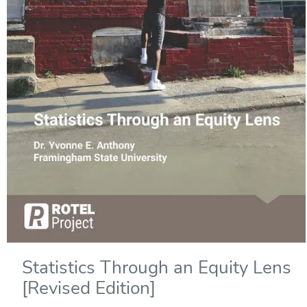
Statistics Through an Equity Lens
[Revised Edition]