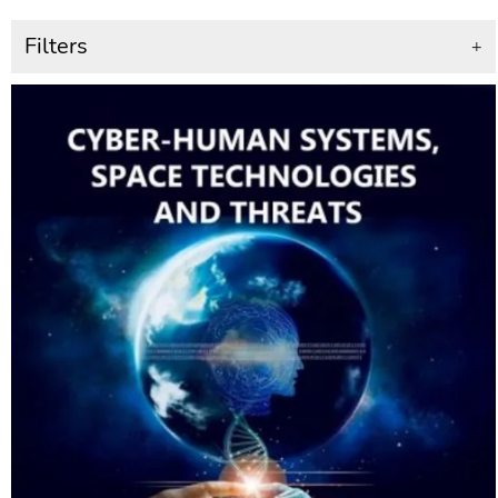
Filters
+