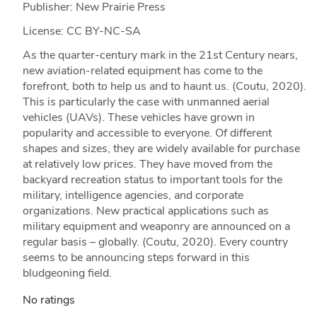
Publisher: New Prairie Press
License: CC BY-NC-SA
As the quarter-century mark in the 21st Century nears,
new aviation-related equipment has come to the
forefront, both to help us and to haunt us. (Coutu, 2020).
This is particularly the case with unmanned aerial
vehicles (UAVs). These vehicles have grown in
popularity and accessible to everyone. Of different
shapes and sizes, they are widely available for purchase
at relatively low prices. They have moved from the
backyard recreation status to important tools for the
military, intelligence agencies, and corporate
organizations. New practical applications such as
military equipment and weaponry are announced on a
regular basis – globally. (Coutu, 2020). Every country
seems to be announcing steps forward in this
bludgeoning field.
No ratings