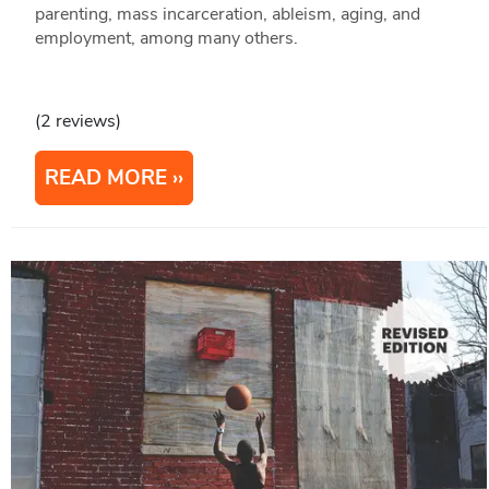
parenting, mass incarceration, ableism, aging, and
employment, among many others.
(2 reviews)
READ MORE