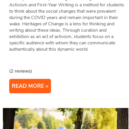
Activism and First-Year Writing is a method for students
to think about the social changes that were prevalent
during the COVID years and remain important in their
wake. Heritages of Change is a lens for thinking and
writing about these ideas. Through curation and
exhibition as an act of activism, students focus on a
specific audience with whom they can communicate
authentically about this dynamic world.
(2 reviews)
READ MORE