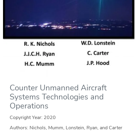
Counter Unmanned Aircraft
Systems Technologies and
Operations
Copyright Year:
2020
Authors: Nichols, Mumm, Lonstein, Ryan, and Carter