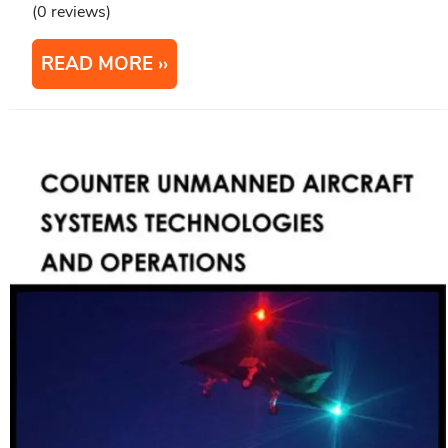
(0 reviews)
READ MORE