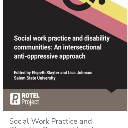
Social Work Practice and