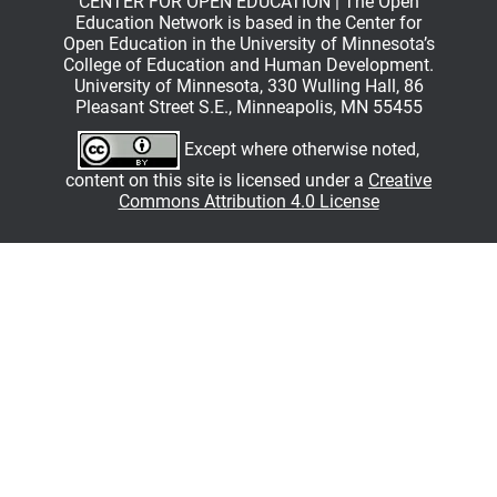
CENTER FOR OPEN EDUCATION | The Open
Education Network is based in the Center for
Open Education in the University of Minnesota’s
College of Education and Human Development.
University of Minnesota, 330 Wulling Hall, 86
Pleasant Street S.E., Minneapolis, MN 55455
Except where otherwise noted,
content on this site is licensed under a
Creative
Commons Attribution 4.0 License