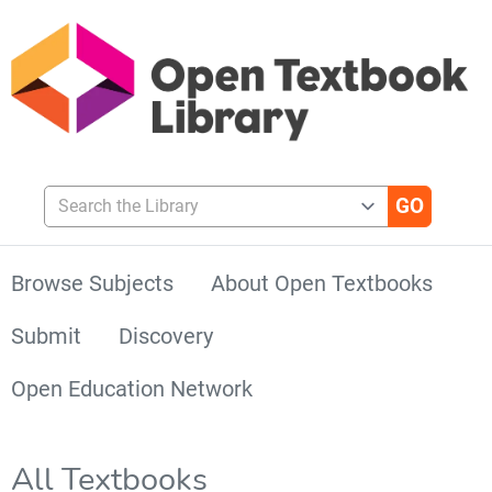
Search the Library
Browse Subjects
About Open Textbooks
Submit
Discovery
Open Education Network
All Textbooks