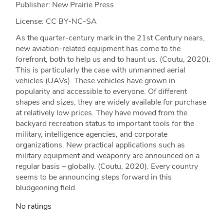
Publisher: New Prairie Press
License: CC BY-NC-SA
As the quarter-century mark in the 21st Century nears,
new aviation-related equipment has come to the
forefront, both to help us and to haunt us. (Coutu, 2020).
This is particularly the case with unmanned aerial
vehicles (UAVs). These vehicles have grown in
popularity and accessible to everyone. Of different
shapes and sizes, they are widely available for purchase
at relatively low prices. They have moved from the
backyard recreation status to important tools for the
military, intelligence agencies, and corporate
organizations. New practical applications such as
military equipment and weaponry are announced on a
regular basis – globally. (Coutu, 2020). Every country
seems to be announcing steps forward in this
bludgeoning field.
No ratings