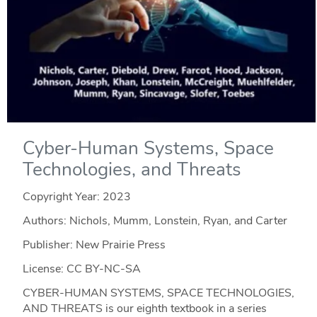
Cyber-Human Systems, Space
Technologies, and Threats
Copyright Year:
2023
Authors: Nichols, Mumm, Lonstein, Ryan, and Carter
Publisher: New Prairie Press
License: CC BY-NC-SA
CYBER-HUMAN SYSTEMS, SPACE TECHNOLOGIES,
AND THREATS is our eighth textbook in a series