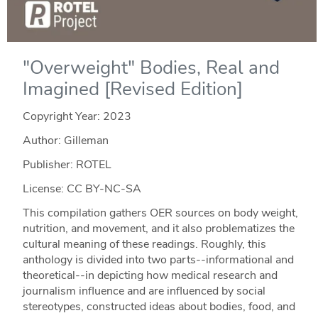
"Overweight" Bodies, Real and
Imagined [Revised Edition]
Copyright Year:
2023
Author: Gilleman
Publisher: ROTEL
License: CC BY-NC-SA
This compilation gathers OER sources on body weight,
nutrition, and movement, and it also problematizes the
cultural meaning of these readings. Roughly, this
anthology is divided into two parts--informational and
theoretical--in depicting how medical research and
journalism influence and are influenced by social
stereotypes, constructed ideas about bodies, food, and