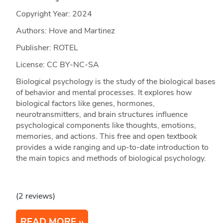
Copyright Year:
2024
Authors: Hove and Martinez
Publisher: ROTEL
License: CC BY-NC-SA
Biological psychology is the study of the biological bases
of behavior and mental processes. It explores how
biological factors like genes, hormones,
neurotransmitters, and brain structures influence
psychological components like thoughts, emotions,
memories, and actions. This free and open textbook
provides a wide ranging and up-to-date introduction to
the main topics and methods of biological psychology.
(2 reviews)
READ MORE