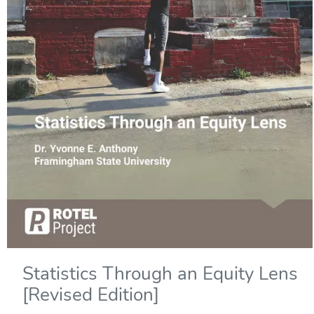
Statistics Through an Equity Lens
[Revised Edition]