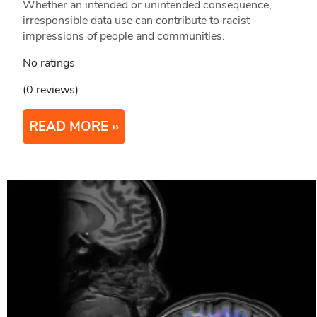
Whether an intended or unintended consequence,
irresponsible data use can contribute to racist
impressions of people and communities.
No ratings
(0 reviews)
READ MORE