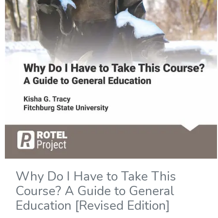
Why Do I Have to Take This
Course? A Guide to General
Education [Revised Edition]