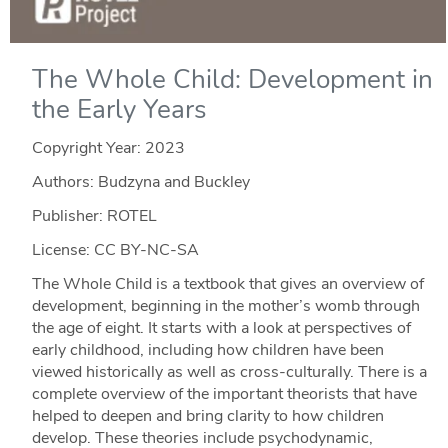
The Whole Child: Development in
the Early Years
Copyright Year:
2023
Authors: Budzyna and Buckley
Publisher: ROTEL
License: CC BY-NC-SA
The Whole Child is a textbook that gives an overview of
development, beginning in the mother’s womb through
the age of eight. It starts with a look at perspectives of
early childhood, including how children have been
viewed historically as well as cross-culturally. There is a
complete overview of the important theorists that have
helped to deepen and bring clarity to how children
develop. These theories include psychodynamic,