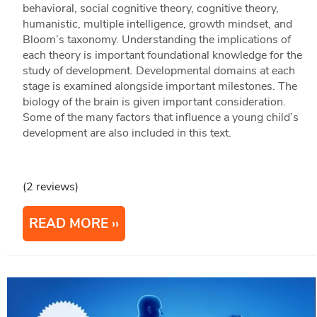
behavioral, social cognitive theory, cognitive theory,
humanistic, multiple intelligence, growth mindset, and
Bloom’s taxonomy. Understanding the implications of
each theory is important foundational knowledge for the
study of development. Developmental domains at each
stage is examined alongside important milestones. The
biology of the brain is given important consideration.
Some of the many factors that influence a young child’s
development are also included in this text.
(2 reviews)
READ MORE