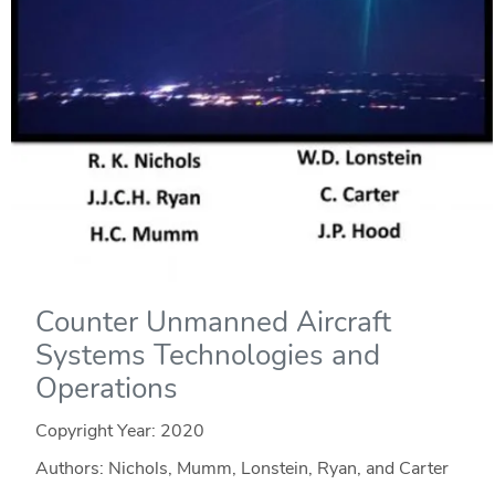
Counter Unmanned Aircraft
Systems Technologies and
Operations
Copyright Year:
2020
Authors: Nichols, Mumm, Lonstein, Ryan, and Carter