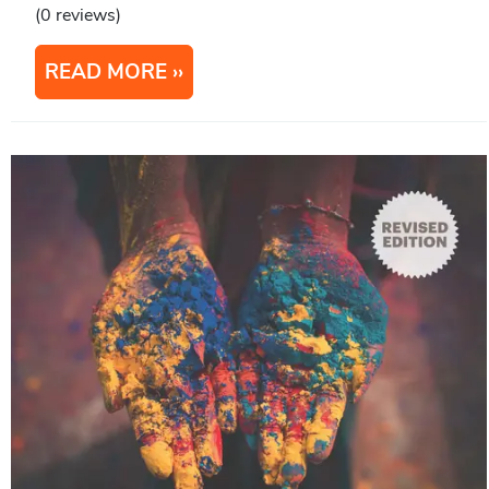
(0 reviews)
READ MORE