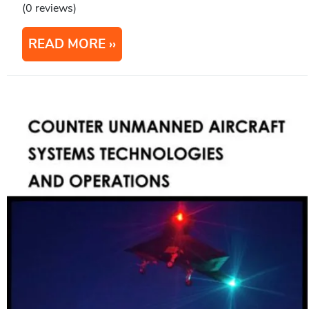
(0 reviews)
READ MORE