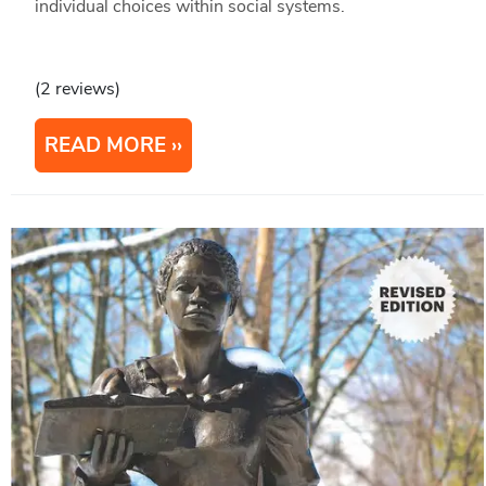
individual choices within social systems.
(2 reviews)
READ MORE