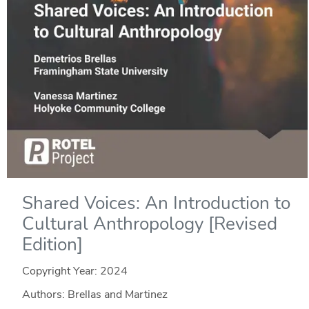
Shared Voices: An Introduction to
Cultural Anthropology [Revised
Edition]
Copyright Year:
2024
Authors: Brellas and Martinez