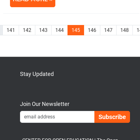
141
142
143
144
145
146
147
148
1
Stay Updated
Bluesky
Mastodon
LinkedIn
YouTube
Join Our Newsletter
Emai