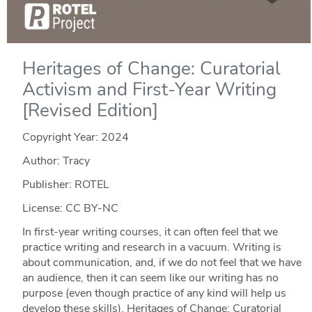
Heritages of Change: Curatorial
Activism and First-Year Writing
[Revised Edition]
Copyright Year:
2024
Author: Tracy
Publisher: ROTEL
License: CC BY-NC
In first-year writing courses, it can often feel that we
practice writing and research in a vacuum. Writing is
about communication, and, if we do not feel that we have
an audience, then it can seem like our writing has no
purpose (even though practice of any kind will help us
develop these skills). Heritages of Change: Curatorial