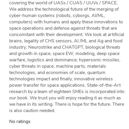
covering the world of UASs / CUAS / UUVs / SPACE.
We address the technological future of the merging of
cyber-human systems (robots, cyborgs, AI/ML,
computers) with humans and apply these innovations to
space operations and defense against threats that are
concomitant with their development. We look at artificial
brains, legality of CHS sensors, AI /ML and Ag and food
industry; Neurostrike and CHATGPT, biological threats
and growth in space, space EW, modeling, deep space
warfare, logistics and dominance; hypersonic missiles,
cyber threats in space, machine parts, materials
technologies, and economies of scale, quantum
technologies impact and finally, innovative wireless
power transfer for space applications. State-of-the-Art
research by a team of eighteen SMEs is incorporated into
our book. We trust you will enjoy reading it as much as
we have in its writing. There is hope for the future. There
is also caution needed.
No ratings