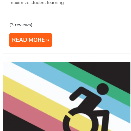
maximize student learning.
(3 reviews)
READ MORE