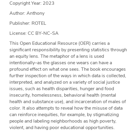
Copyright Year:
2023
Author: Anthony
Publisher: ROTEL
License: CC BY-NC-SA
This Open Educational Resource (OER) carries a
significant responsibility by presenting statistics through
an equity lens. The metaphor of a lens is used
intentionally–as the glasses one wears can have a
profound effect on what one sees. The book encourages
further inspection of the ways in which data is collected,
interpreted, and analyzed on a variety of social justice
issues, such as health disparities, hunger and food
insecurity, homelessness, behavioral health (mental
health and substance use), and incarceration of males of
color. It also attempts to reveal how the misuse of data
can reinforce inequities, for example, by stigmatizing
people and labeling neighborhoods as high poverty,
violent, and having poor educational opportunities.