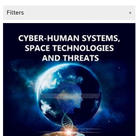
Filters
+