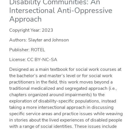
Disability Communities: An
Intersectional Anti-Oppressive
Approach
Copyright Year:
2023
Authors: Slayter and Johnson
Publisher: ROTEL
License: CC BY-NC-SA
Designed as a main textbook for social work courses at
the bachelor’s and master’s level or for social work
practitioners in the field, this work moves beyond a
traditional medicalized and segregated approach (i.e.,
chapters organized around impairments) to the
exploration of disability-specific populations, instead
taking a more intersectional approach in discussing
specific service areas and practice issues while weaving
in stories about the lived experiences of disabled people
with a range of social identities. These issues include