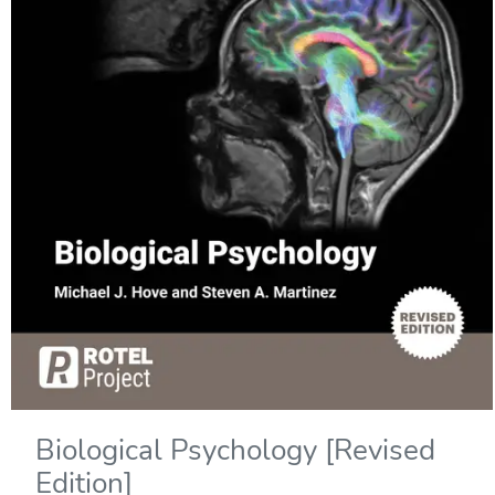
Biological Psychology [Revised
Edition]