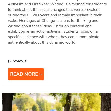
Activism and First-Year Writing is a method for students
to think about the social changes that were prevalent
during the COVID years and remain important in their
wake. Heritages of Change is a lens for thinking and
writing about these ideas. Through curation and
exhibition as an act of activism, students focus on a
specific audience with whom they can communicate
authentically about this dynamic world.
(2 reviews)
READ MORE