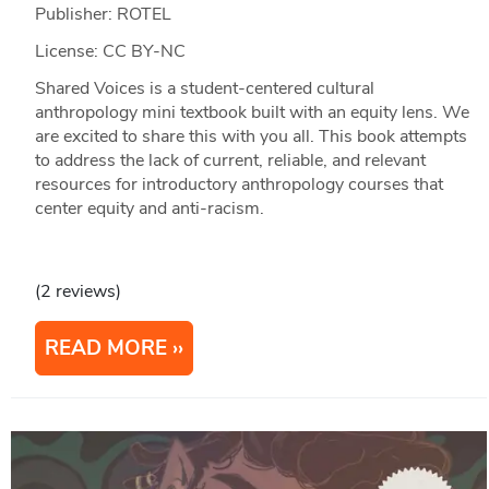
Publisher: ROTEL
License: CC BY-NC
Shared Voices is a student-centered cultural
anthropology mini textbook built with an equity lens. We
are excited to share this with you all. This book attempts
to address the lack of current, reliable, and relevant
resources for introductory anthropology courses that
center equity and anti-racism.
(2 reviews)
READ MORE