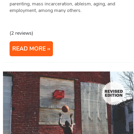
parenting, mass incarceration, ableism, aging, and
employment, among many others.
(2 reviews)
READ MORE