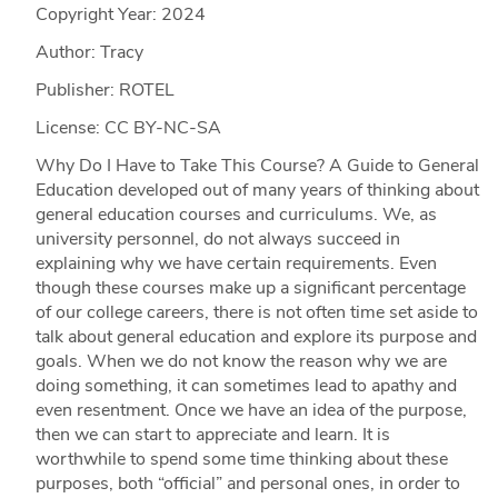
Copyright Year:
2024
Author: Tracy
Publisher: ROTEL
License: CC BY-NC-SA
Why Do I Have to Take This Course? A Guide to General
Education developed out of many years of thinking about
general education courses and curriculums. We, as
university personnel, do not always succeed in
explaining why we have certain requirements. Even
though these courses make up a significant percentage
of our college careers, there is not often time set aside to
talk about general education and explore its purpose and
goals. When we do not know the reason why we are
doing something, it can sometimes lead to apathy and
even resentment. Once we have an idea of the purpose,
then we can start to appreciate and learn. It is
worthwhile to spend some time thinking about these
purposes, both “official” and personal ones, in order to