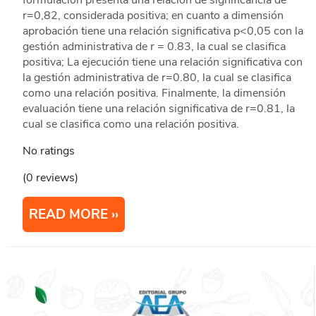
formulación presenta una relación de significancia de
r=0,82, considerada positiva; en cuanto a dimensión
aprobación tiene una relación significativa p<0,05 con la
gestión administrativa de r = 0.83, la cual se clasifica
positiva; La ejecución tiene una relación significativa con
la gestión administrativa de r=0.80, la cual se clasifica
como una relación positiva. Finalmente, la dimensión
evaluación tiene una relación significativa de r=0.81, la
cual se clasifica como una relación positiva.
No ratings
(0 reviews)
READ MORE