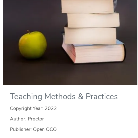
Teaching Methods & Practices
Copyright Year:
2022
Author: Proctor
Publisher: Open OCO