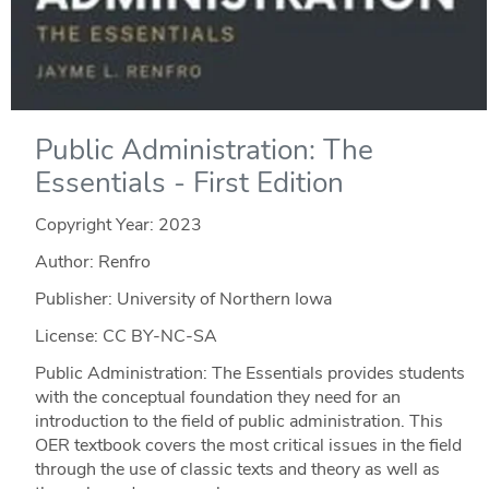
Public Administration: The
Essentials - First Edition
Copyright Year:
2023
Author: Renfro
Publisher: University of Northern Iowa
License: CC BY-NC-SA
Public Administration: The Essentials provides students
with the conceptual foundation they need for an
introduction to the field of public administration. This
OER textbook covers the most critical issues in the field
through the use of classic texts and theory as well as