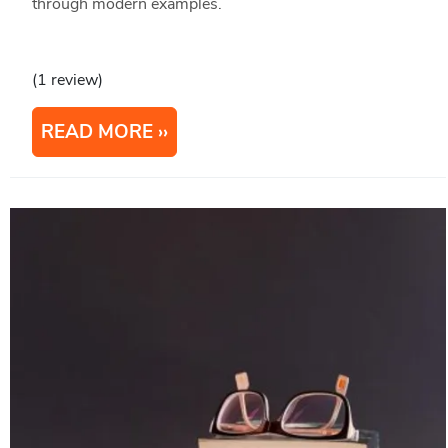
through modern examples.
(1 review)
READ MORE