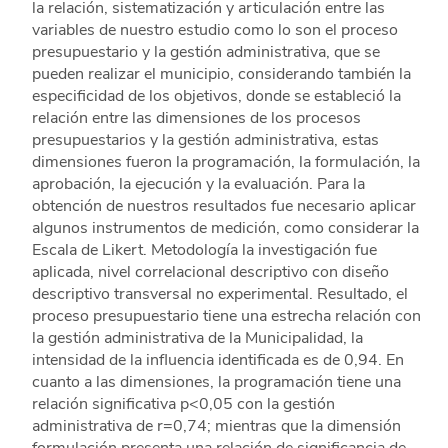
la relación, sistematización y articulación entre las
variables de nuestro estudio como lo son el proceso
presupuestario y la gestión administrativa, que se
pueden realizar el municipio, considerando también la
especificidad de los objetivos, donde se estableció la
relación entre las dimensiones de los procesos
presupuestarios y la gestión administrativa, estas
dimensiones fueron la programación, la formulación, la
aprobación, la ejecución y la evaluación. Para la
obtención de nuestros resultados fue necesario aplicar
algunos instrumentos de medición, como considerar la
Escala de Likert. Metodología la investigación fue
aplicada, nivel correlacional descriptivo con diseño
descriptivo transversal no experimental. Resultado, el
proceso presupuestario tiene una estrecha relación con
la gestión administrativa de la Municipalidad, la
intensidad de la influencia identificada es de 0,94. En
cuanto a las dimensiones, la programación tiene una
relación significativa p<0,05 con la gestión
administrativa de r=0,74; mientras que la dimensión