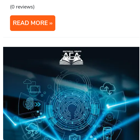
(0 reviews)
READ MORE