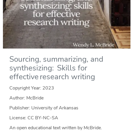
Sourcing, summarizing, and
synthesizing: Skills for
effective research writing
Copyright Year:
2023
Author: McBride
Publisher: University of Arkansas
License: CC BY-NC-SA
An open educational text written by McBride.