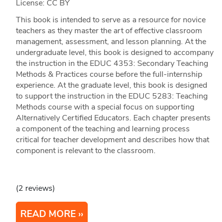
License: CC BY
This book is intended to serve as a resource for novice
teachers as they master the art of effective classroom
management, assessment, and lesson planning. At the
undergraduate level, this book is designed to accompany
the instruction in the EDUC 4353: Secondary Teaching
Methods & Practices course before the full-internship
experience. At the graduate level, this book is designed
to support the instruction in the EDUC 5283: Teaching
Methods course with a special focus on supporting
Alternatively Certified Educators. Each chapter presents
a component of the teaching and learning process
critical for teacher development and describes how that
component is relevant to the classroom.
(2 reviews)
READ MORE