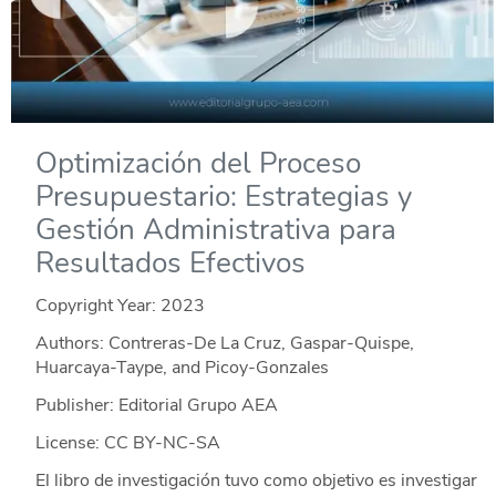
Optimización del Proceso
Presupuestario: Estrategias y
Gestión Administrativa para
Resultados Efectivos
Copyright Year:
2023
Authors: Contreras-De La Cruz, Gaspar-Quispe,
Huarcaya-Taype, and Picoy-Gonzales
Publisher: Editorial Grupo AEA
License: CC BY-NC-SA
El libro de investigación tuvo como objetivo es investigar