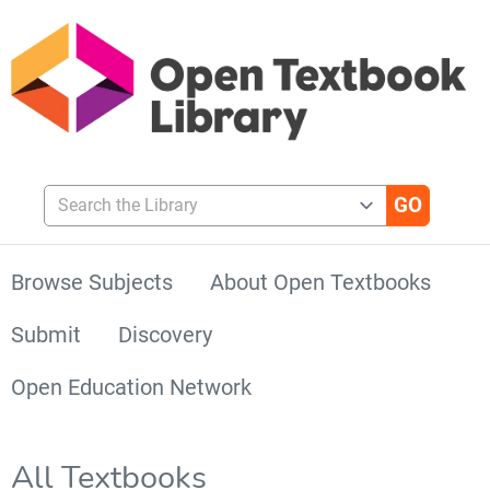
Search the Library
Browse Subjects
About Open Textbooks
Submit
Discovery
Open Education Network
All Textbooks