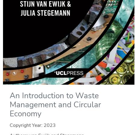
An Introduction to Waste
Management and Circular
Economy
Copyright Year:
2023