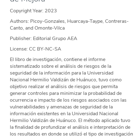
Copyright Year:
2023
Authors: Picoy-Gonzales, Huarcaya-Taype, Contreras-
Canto, and Omonte-Vilca
Publisher: Editorial Grupo AEA
License: CC BY-NC-SA
El libro de investigación, contiene el informe
sistematizado sobre el análisis de riesgos de la
seguridad de la información para la Universidad
Nacional Hermilio Valdizán de Huánuco, tuvo como
objetivo realizar el análisis de riesgos que permita
generar controles para minimizar la probabilidad de
ocurrencia e impacto de los riesgos asociados con las
vulnerabilidades y amenazas de seguridad de la
información existentes en la Universidad Nacional
Hermilio Valdizán de Huánuco. El método aplicado tuvo
la finalidad de profundizar el análisis e interpretación de
los resultados en donde se utilizó el tipo de investigación