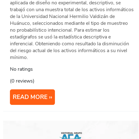
aplicada de diseño no experimental, descriptivo, se
trabajó con una muestra total de los activos informáticos
de la Universidad Nacional Hermilio Valdizán de
Huánuco, seleccionados mediante el tipo de muestreo
no probabilístico intencional. Para estimar los
estadígrafos se usó la estadística descriptiva e
inferencial. Obteniendo como resultado la disminución
del riesgo actual de los activos informáticos a su nivel
mínimo.
No ratings
(0 reviews)
READ MORE