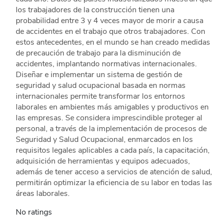
los trabajadores de la construcción tienen una
probabilidad entre 3 y 4 veces mayor de morir a causa
de accidentes en el trabajo que otros trabajadores. Con
estos antecedentes, en el mundo se han creado medidas
de precaución de trabajo para la disminución de
accidentes, implantando normativas internacionales.
Diseñar e implementar un sistema de gestión de
seguridad y salud ocupacional basada en normas
internacionales permite transformar los entornos
laborales en ambientes más amigables y productivos en
las empresas. Se considera imprescindible proteger al
personal, a través de la implementación de procesos de
Seguridad y Salud Ocupacional, enmarcados en los
requisitos legales aplicables a cada país, la capacitación,
adquisición de herramientas y equipos adecuados,
además de tener acceso a servicios de atención de salud,
permitirán optimizar la eficiencia de su labor en todas las
áreas laborales.
No ratings