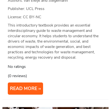
Authors: van Ewijk and Stegemann
Publisher: UCL Press
License: CC BY-NC
This introductory textbook provides an essential
interdisciplinary guide to waste management and
circular economy. It helps students to understand the
drivers of waste, the environmental, social, and
economic impacts of waste generation, and best
practices and technologies for waste management,
recycling, energy recovery and disposal.
No ratings
(0 reviews)
READ MORE