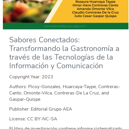
Sabores Conectados:
Transformando la Gastronomía a
través de las Tecnologías de la
Información y Comunicación
Copyright Year:
2023
Authors: Picoy-Gonzales, Huarcaya-Taype, Contreras-
Canto, Omonte-Vilca, Contreras-De La Cruz, and
Gaspar-Quispe
Publisher: Editorial Grupo AEA
License: CC BY-NC-SA
El libro de investigación contiene informe sistematizado