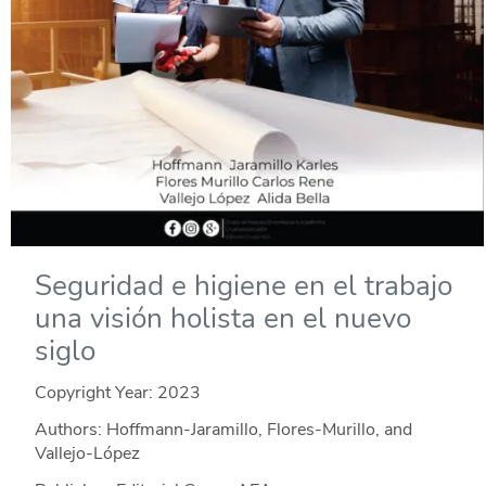
Seguridad e higiene en el trabajo
una visión holista en el nuevo
siglo
Copyright Year:
2023
Authors: Hoffmann-Jaramillo, Flores-Murillo, and
Vallejo-López