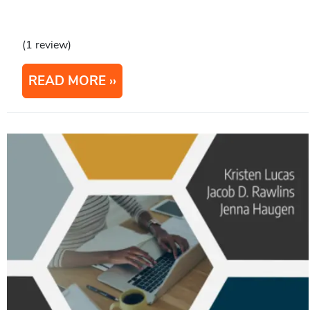
(1 review)
READ MORE