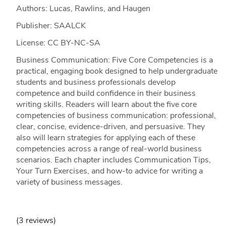
Authors: Lucas, Rawlins, and Haugen
Publisher: SAALCK
License: CC BY-NC-SA
Business Communication: Five Core Competencies is a
practical, engaging book designed to help undergraduate
students and business professionals develop
competence and build confidence in their business
writing skills. Readers will learn about the five core
competencies of business communication: professional,
clear, concise, evidence-driven, and persuasive. They
also will learn strategies for applying each of these
competencies across a range of real-world business
scenarios. Each chapter includes Communication Tips,
Your Turn Exercises, and how-to advice for writing a
variety of business messages.
(3 reviews)