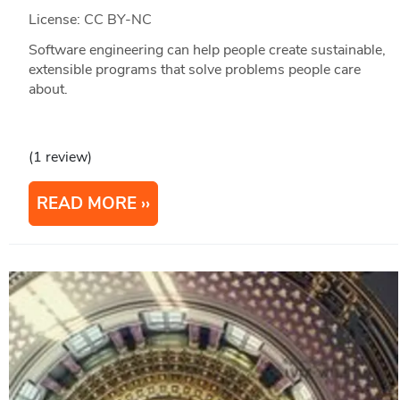
License: CC BY-NC
Software engineering can help people create sustainable,
extensible programs that solve problems people care
about.
(1 review)
READ MORE