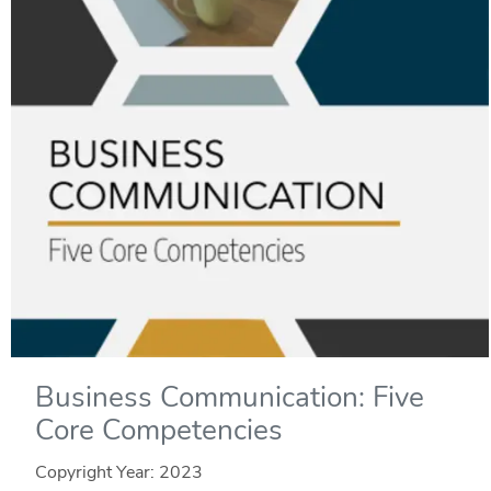
Business Communication: Five
Core Competencies
Copyright Year:
2023