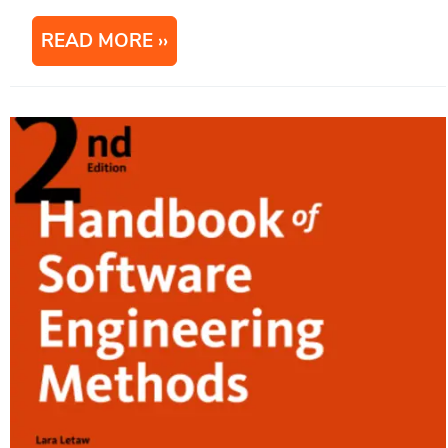
READ MORE