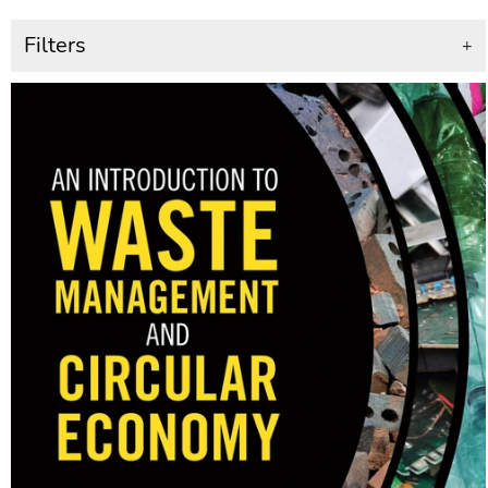
Filters
+