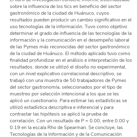
sobre la influencia de los tics en beneficio del sector
gastronómico de la ciudad de Huánuco, cuyos
resultados pueden producir un cambio significativo en el
uso tecnologías de la información. Tuvo como objetivo
determinar el grado de influencia de las tecnologías de la
información y la comunicación en el desempeño laboral
de las Pymes más reconocidas del sector gastronómico
de la ciudad de Huánuco. El método aplicado tuvo como
finalidad profundizar en el análisis e interpretación de los
resultados. donde se utilizó el diseño no experimental,
con un nivel explicativo correlacional descriptivo, se
trabajó con una muestra de 50 trabajadores de Pymes
del sector gastronomía, seleccionados por el tipo de
muestreo por selección intencional a los que se les
aplicó un cuestionario. Para estimar las estadísticas se
utilizó estadística descriptiva e inferencial y para
contrastar las hipótesis se aplicó la prueba de
correlación. Con un resultado de P = 0.00, entre 0.00 y
0.19 en la escala Rho de Spearman. Se concluye, las
Tecnologías de la Información y de la Comunicación