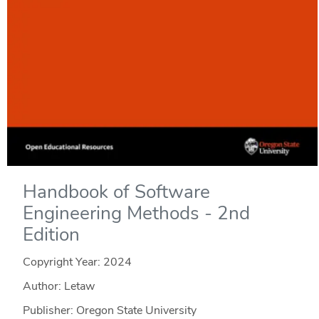
Handbook of Software
Engineering Methods - 2nd
Edition
Copyright Year:
2024
Author: Letaw
Publisher: Oregon State University