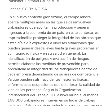
Publisher: Editorial Grupo AEA
License: CC BY-NC-SA
En el nuevo contexto globalizado, el campo laboral
abarca múltiples áreas en las que se desenvuelven
trabajadores que aportan la producción y generan
ingresos a la economía de un país, en este contexto, es
imprescindible proteger la integridad de los obreros que
están día a día expuestos a diversas situaciones que
pueden generar desde leves hasta graves problemas en
su integridad física y en su salud en general. La
Identificación de peligros y evaluación de riesgos,
permite elaborar las medidas de prevención para
precautelar la integridad de los trabajadores dentro de
cada empresa dependiendo de su área de competencia.
Ya que pueden sufrir accidentes, lesiones físicas,
enfermedades ocupaciones que deterioran la calidad de
vida de las personas. Según la Organización
Internacional del Trabajo OIT, a nivel mundial al menos
108.000 trabajadores mueren en su lugar de trabajo
cada año. Datos de países industrializados muestran que