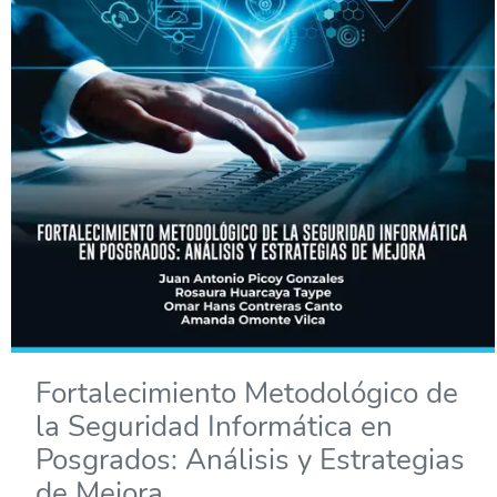
Fortalecimiento Metodológico de
la Seguridad Informática en
Posgrados: Análisis y Estrategias
de Mejora