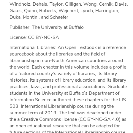
Windholz, Dehais, Taylor, Gilligan, Wong, Cernik, Davis,
Gates, Quinn, Roberts, Wejchert, Lynch, Harrington,
Duka, Montini, and Schaefer
Publisher: The University at Buffalo
License: CC BY-NC-SA
International Libraries: An Open Textbook is a reference
sourcebook about the libraries and the field of
librarianship in non-North American countries around
the world. Each chapter in this volume includes a profile
of a featured country’s variety of libraries, its library
histories, its systems of library education, and its library
practices, laws, and professional associations. Graduate
students in the University at Buffalo’s Department of
Information Science authored these chapters for the LIS
503: International Librarianship course during the
summer term of 2019. The text was developed under
the a Creative Commons license (CC BY-NC-SA 4.0) as
an open educational resource that can be adapted for
future sections of the International Librarianship course