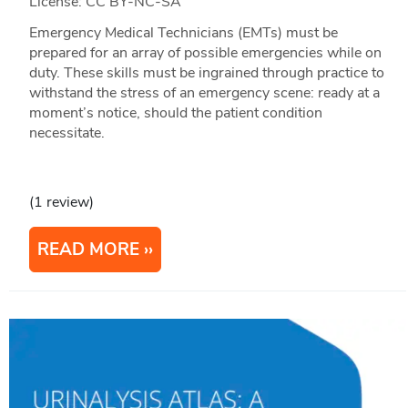
License: CC BY-NC-SA
Emergency Medical Technicians (EMTs) must be
prepared for an array of possible emergencies while on
duty. These skills must be ingrained through practice to
withstand the stress of an emergency scene: ready at a
moment’s notice, should the patient condition
necessitate.
(1 review)
READ MORE