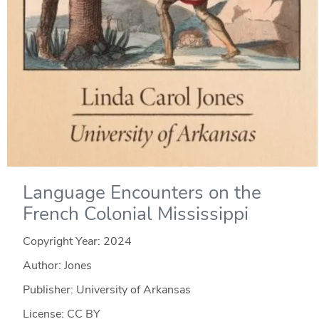
Language Encounters on the
French Colonial Mississippi
Copyright Year:
2024
Author: Jones
Publisher: University of Arkansas
License: CC BY