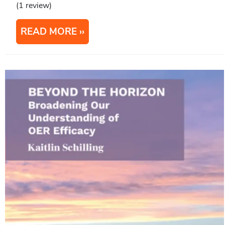
(1 review)
READ MORE