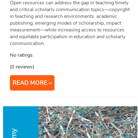
Open resources can address the gap in teaching timely
and critical scholarly communication topics—copyright
in teaching and research environments, academic
publishing, emerging modes of scholarship, impact
measurement—while increasing access to resources
and equitable participation in education and scholarly
communication.
No ratings
(0 reviews)
READ MORE