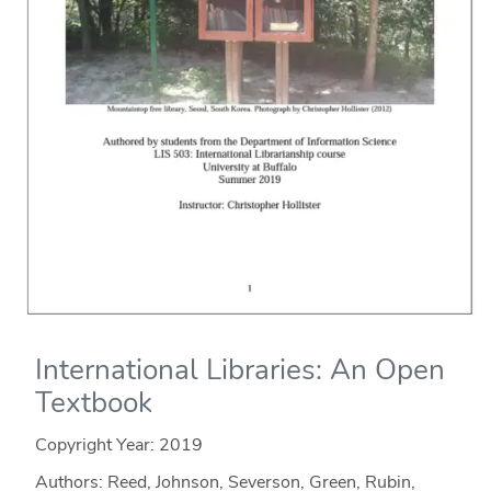
International Libraries: An Open
Textbook
Copyright Year:
2019
Authors: Reed, Johnson, Severson, Green, Rubin,