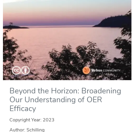
Beyond the Horizon: Broadening
Our Understanding of OER
Efficacy
Copyright Year:
2023
Author: Schilling