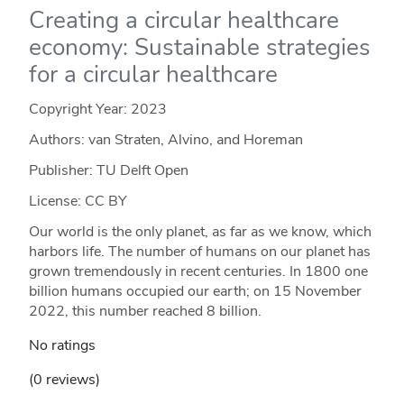
Creating a circular healthcare
economy: Sustainable strategies
for a circular healthcare
Copyright Year:
2023
Authors: van Straten, Alvino, and Horeman
Publisher: TU Delft Open
License: CC BY
Our world is the only planet, as far as we know, which
harbors life. The number of humans on our planet has
grown tremendously in recent centuries. In 1800 one
billion humans occupied our earth; on 15 November
2022, this number reached 8 billion.
No ratings
(0 reviews)