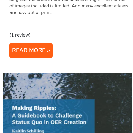
of images included is limited. And many excellent atlases
are now out of print.
(1 review)
READ MORE