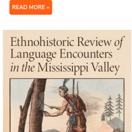
READ MORE