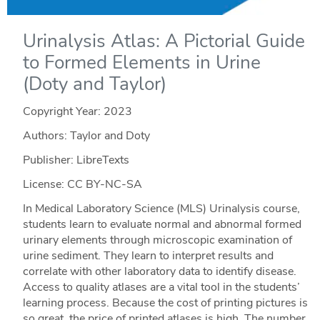
Urinalysis Atlas: A Pictorial Guide
to Formed Elements in Urine
(Doty and Taylor)
Copyright Year:
2023
Authors: Taylor and Doty
Publisher: LibreTexts
License: CC BY-NC-SA
In Medical Laboratory Science (MLS) Urinalysis course,
students learn to evaluate normal and abnormal formed
urinary elements through microscopic examination of
urine sediment. They learn to interpret results and
correlate with other laboratory data to identify disease.
Access to quality atlases are a vital tool in the students’
learning process. Because the cost of printing pictures is
so great, the price of printed atlases is high. The number