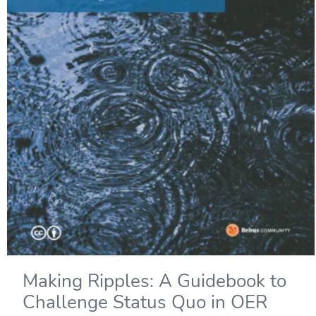
Making Ripples: A Guidebook to
Challenge Status Quo in OER