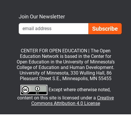
Bluesky
Mastodon
LinkedIn
YouTube
Join Our Newsletter
Emai
CENTER FOR OPEN EDUCATION | The Open
Education Network is based in the Center for
Open Education in the University of Minnesota’s
College of Education and Human Development.
University of Minnesota, 330 Wulling Hall, 86
Pleasant Street S.E., Minneapolis, MN 55455
Except where otherwise noted,
content on this site is licensed under a
Creative
Commons Attribution 4.0 License