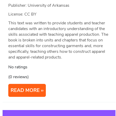
Publisher: University of Arkansas
License: CC BY
This text was written to provide students and teacher
candidates with an introductory understanding of the
skills associated with teaching apparel production. The
book is broken into units and chapters that focus on
essential skills for constructing garments and, more
specifically, teaching others how to construct apparel
and apparel-related products.
No ratings
(0 reviews)
READ MORE