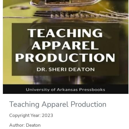
Teaching Apparel Production
Copyright Year:
2023
Author: Deaton