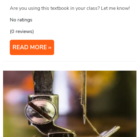
Are you using this textbook in your class? Let me know!
No ratings
(0 reviews)
READ MORE