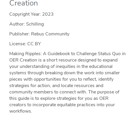
Creation
Copyright Year:
2023
Author: Schilling
Publisher: Rebus Community
License: CC BY
Making Ripples: A Guidebook to Challenge Status Quo in
OER Creation is a short resource designed to expand
your understanding of inequities in the educational
systems through breaking down the work into smaller
pieces with opportunities for you to reflect, identify
strategies for action, and locate resources and
community members to connect with. The purpose of
this guide is to explore strategies for you as OER
creators to incorporate equitable practices into your
workflows.