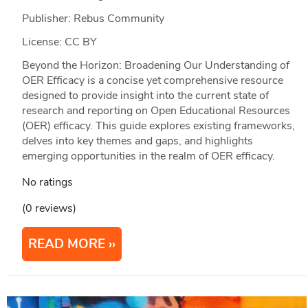
Publisher: Rebus Community
License: CC BY
Beyond the Horizon: Broadening Our Understanding of
OER Efficacy is a concise yet comprehensive resource
designed to provide insight into the current state of
research and reporting on Open Educational Resources
(OER) efficacy. This guide explores existing frameworks,
delves into key themes and gaps, and highlights
emerging opportunities in the realm of OER efficacy.
No ratings
(0 reviews)
READ MORE