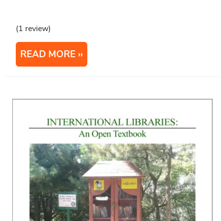
(1 review)
READ MORE