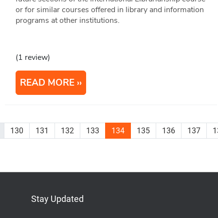
or for similar courses offered in library and information
programs at other institutions.
(1 review)
READ MORE
130
131
132
133
134
135
136
137
1
Stay Updated