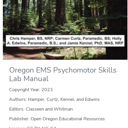
Oregon EMS Psychomotor Skills
Lab Manual
Copyright Year:
2023
Authors: Hamper, Curtz, Kennel, and Edwins
Editors: Classeen and Whitman
Publisher: Open Oregon Educational Resources