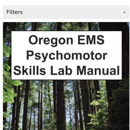
Filters
+