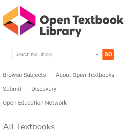
Search the Library
Browse Subjects
About Open Textbooks
Submit
Discovery
Open Education Network
All Textbooks