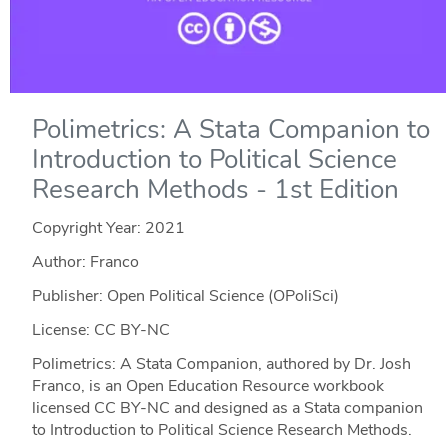
Polimetrics: A Stata Companion to
Introduction to Political Science
Research Methods - 1st Edition
Copyright Year:
2021
Author: Franco
Publisher: Open Political Science (OPoliSci)
License: CC BY-NC
Polimetrics: A Stata Companion, authored by Dr. Josh
Franco, is an Open Education Resource workbook
licensed CC BY-NC and designed as a Stata companion
to Introduction to Political Science Research Methods.