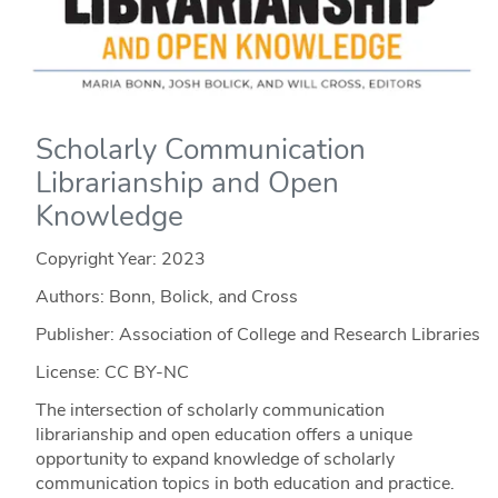
Scholarly Communication
Librarianship and Open
Knowledge
Copyright Year:
2023
Authors: Bonn, Bolick, and Cross
Publisher: Association of College and Research Libraries
License: CC BY-NC
The intersection of scholarly communication
librarianship and open education offers a unique
opportunity to expand knowledge of scholarly
communication topics in both education and practice.