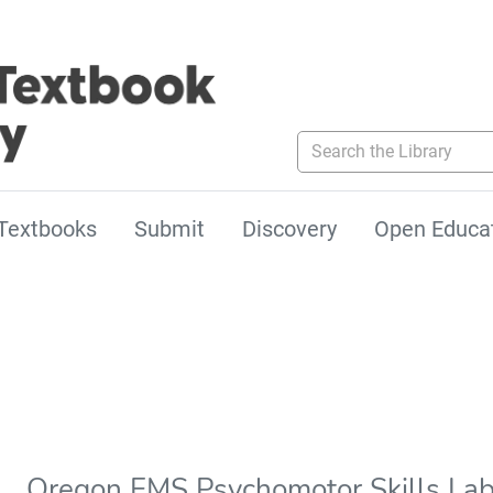
Search the Library
Textbooks
Submit
Discovery
Open Educa
Oregon EMS Psychomotor Skills La