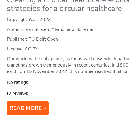
strategies for a circular healthcare
Copyright Year:
2023
Authors: van Straten, Alvino, and Horeman
Publisher: TU Delft Open
License: CC BY
Our world is the only planet, as far as we know, which harb
planet has grown tremendously in recent centuries. In 1800
earth; on 15 November 2022, this number reached 8 billion
No ratings
(0 reviews)
READ MORE