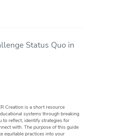
llenge Status Quo in
R Creation is a short resource
 educational systems through breaking
o reflect, identify strategies for
nect with. The purpose of this guide
te equitable practices into your