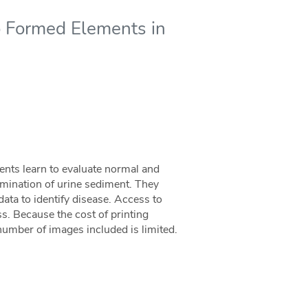
to Formed Elements in
ents learn to evaluate normal and
mination of urine sediment. They
 data to identify disease. Access to
ess. Because the cost of printing
e number of images included is limited.