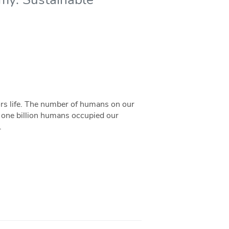
ors life. The number of humans on our
 one billion humans occupied our
.