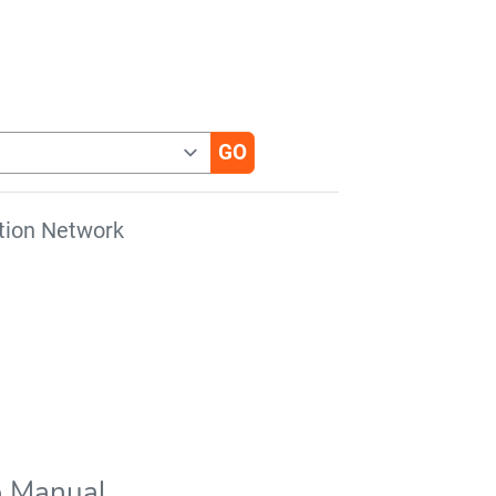
tion Network
b Manual