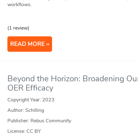
workflows.
(1 review)
READ MORE
Beyond the Horizon: Broadening Ou
OER Efficacy
Copyright Year:
2023
Author: Schilling
Publisher: Rebus Community
License: CC BY