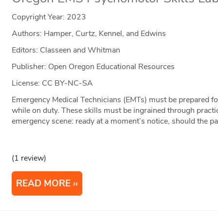
Copyright Year:
2023
Authors: Hamper, Curtz, Kennel, and Edwins
Editors: Classeen and Whitman
Publisher: Open Oregon Educational Resources
License: CC BY-NC-SA
Emergency Medical Technicians (EMTs) must be prepared for
while on duty. These skills must be ingrained through practi
emergency scene: ready at a moment’s notice, should the pat
(1 review)
READ MORE