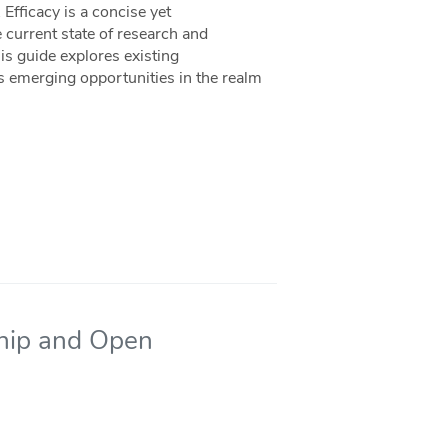
fficacy is a concise yet
 current state of research and
s guide explores existing
s emerging opportunities in the realm
ship and Open