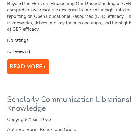
Beyond the Horizon: Broadening Our Understanding of OER E
comprehensive resource designed to provide insight into the
reporting on Open Educational Resources (OER) efficacy. Thi
frameworks, delves into key themes and gaps, and highlight
of OER efficacy.
No ratings
(0 reviews)
READ MORE
Scholarly Communication Librarian
Knowledge
Copyright Year:
2023
Authors: Bonn, Bolick, and Cross