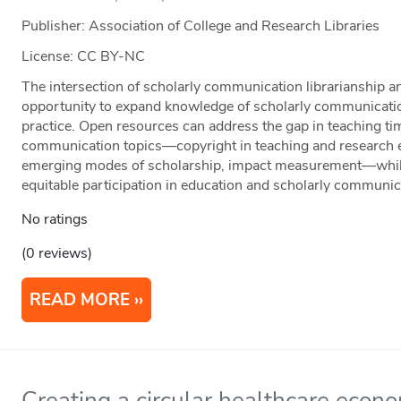
Publisher: Association of College and Research Libraries
License: CC BY-NC
The intersection of scholarly communication librarianship a
opportunity to expand knowledge of scholarly communicatio
practice. Open resources can address the gap in teaching tim
communication topics—copyright in teaching and research 
emerging modes of scholarship, impact measurement—while
equitable participation in education and scholarly communic
No ratings
(0 reviews)
READ MORE
Creating a circular healthcare econ