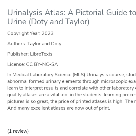
Urinalysis Atlas: A Pictorial Guide 
Urine (Doty and Taylor)
Copyright Year:
2023
Authors: Taylor and Doty
Publisher: LibreTexts
License: CC BY-NC-SA
In Medical Laboratory Science (MLS) Urinalysis course, stud
abnormal formed urinary elements through microscopic exa
learn to interpret results and correlate with other laboratory
quality atlases are a vital tool in the students’ learning proc
pictures is so great, the price of printed atlases is high. Th
And many excellent atlases are now out of print.
(1 review)