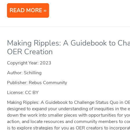
READ MORE
Making Ripples: A Guidebook to Cha
OER Creation
Copyright Year:
2023
Author: Schilling
Publisher: Rebus Community
License: CC BY
Making Ripples: A Guidebook to Challenge Status Quo in OE
designed to expand your understanding of inequities in the
down the work into smaller pieces with opportunities for you t
action, and locate resources and community members to con
is to explore strategies for you as OER creators to incorpora