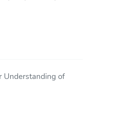
r Understanding of