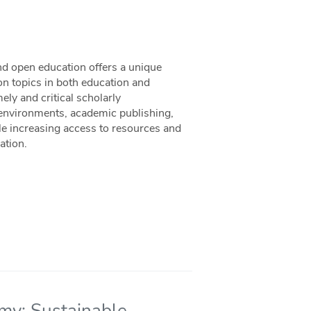
nd open education offers a unique
n topics in both education and
ely and critical scholarly
environments, academic publishing,
 increasing access to resources and
ation.
omy: Sustainable