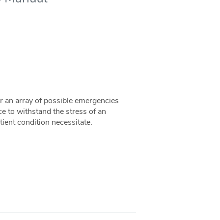
 an array of possible emergencies
ce to withstand the stress of an
ient condition necessitate.