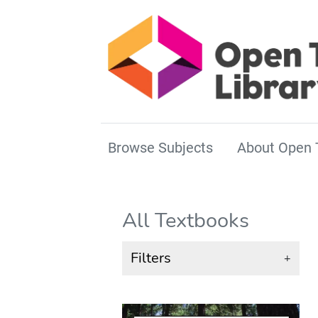
Browse Subjects
About Open 
All Textbooks
Filters
+