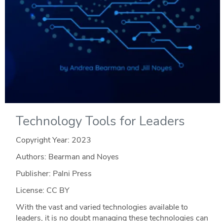
Technology Tools for Leaders
Copyright Year:
2023
Authors: Bearman and Noyes
Publisher: Palni Press
License: CC BY
With the vast and varied technologies available to
leaders, it is no doubt managing these technologies can