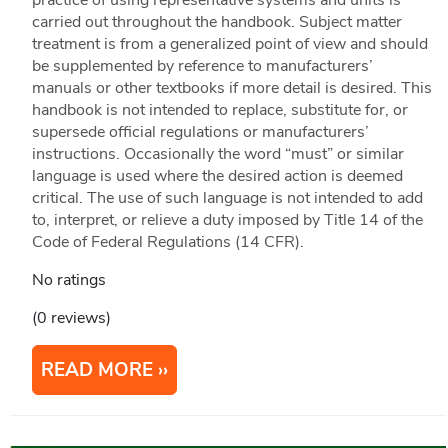
practice of using representative systems and units is
carried out throughout the handbook. Subject matter
treatment is from a generalized point of view and should
be supplemented by reference to manufacturers’
manuals or other textbooks if more detail is desired. This
handbook is not intended to replace, substitute for, or
supersede official regulations or manufacturers’
instructions. Occasionally the word “must” or similar
language is used where the desired action is deemed
critical. The use of such language is not intended to add
to, interpret, or relieve a duty imposed by Title 14 of the
Code of Federal Regulations (14 CFR).
No ratings
(0 reviews)
READ MORE