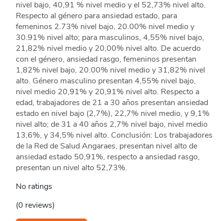
nivel bajo, 40,91 % nivel medio y el 52,73% nivel alto.
Respecto al género para ansiedad estado, para
femeninos 2.73% nivel bajo, 20.00% nivel medio y
30.91% nivel alto; para masculinos, 4,55% nivel bajo,
21,82% nivel medio y 20,00% nivel alto. De acuerdo
con el género, ansiedad rasgo, femeninos presentan
1,82% nivel bajo, 20.00% nivel medio y 31,82% nivel
alto. Género masculino presentan 4,55% nivel bajo,
nivel medio 20,91% y 20,91% nivel alto. Respecto a
edad, trabajadores de 21 a 30 años presentan ansiedad
estado en nivel bajo (2,7%), 22,7% nivel medio, y 9,1%
nivel alto; de 31 a 40 años 2,7% nivel bajo, nivel medio
13,6%, y 34,5% nivel alto. Conclusión: Los trabajadores
de la Red de Salud Angaraes, presentan nivel alto de
ansiedad estado 50,91%, respecto a ansiedad rasgo,
presentan un nivel alto 52,73%.
No ratings
(0 reviews)