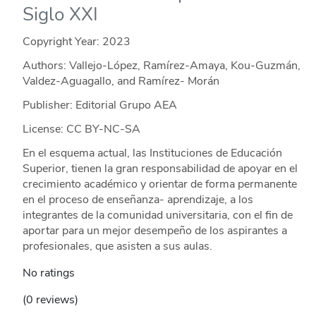
Siglo XXI
Copyright Year:
2023
Authors: Vallejo-López, Ramírez-Amaya, Kou-Guzmán,
Valdez-Aguagallo, and Ramírez- Morán
Publisher: Editorial Grupo AEA
License: CC BY-NC-SA
En el esquema actual, las Instituciones de Educación
Superior, tienen la gran responsabilidad de apoyar en el
crecimiento académico y orientar de forma permanente
en el proceso de enseñanza- aprendizaje, a los
integrantes de la comunidad universitaria, con el fin de
aportar para un mejor desempeño de los aspirantes a
profesionales, que asisten a sus aulas.
No ratings
(0 reviews)