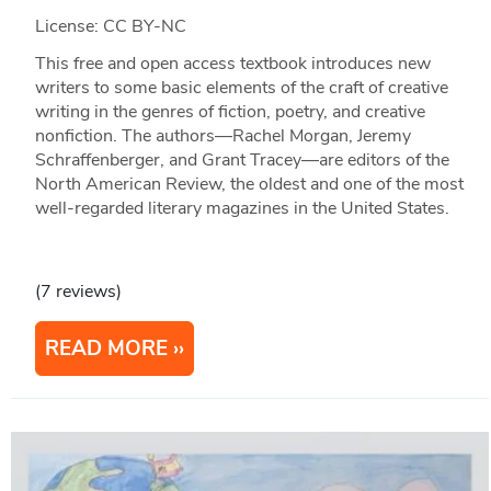
License: CC BY-NC
This free and open access textbook introduces new
writers to some basic elements of the craft of creative
writing in the genres of fiction, poetry, and creative
nonfiction. The authors—Rachel Morgan, Jeremy
Schraffenberger, and Grant Tracey—are editors of the
North American Review, the oldest and one of the most
well-regarded literary magazines in the United States.
(7 reviews)
READ MORE