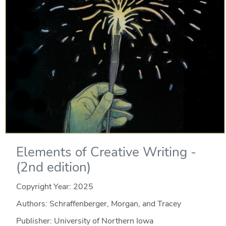
Elements of Creative Writing -
(2nd edition)
Copyright Year:
2025
Authors: Schraffenberger, Morgan, and Tracey
Publisher: University of Northern Iowa