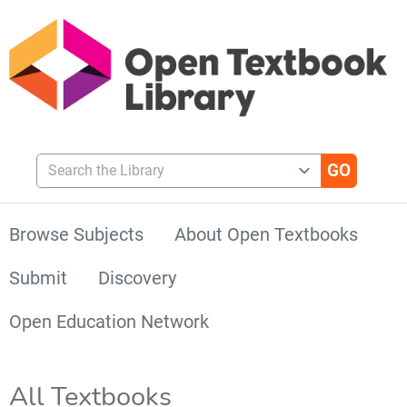
Search the Library
Browse Subjects
About Open Textbooks
Submit
Discovery
Open Education Network
All Textbooks