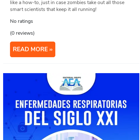
like a how-to, just in case zombies take out all those
smart scientists that keep it all running!
No ratings
(0 reviews)
READ MORE