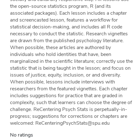
the open-source statistics program, R (and its
associated packages). Each lesson includes a chapter
and screencasted lesson, features a workflow for
statistical decision-making, and includes all R code
necessary to conduct the statistic. Research vignettes
are drawn from the published psychology literature.
When possible, these articles are authored by
individuals who hold identities that have, been
marginalized in the scientific literature; correctly use the
statistic that is being taught in the lesson; and focus on
issues of justice, equity, inclusion, or and diversity.
When possible, lessons include interviews with
researchers from the featured vignettes. Each chapter
includes suggestions for practice that are graded in
complexity, such that learners can choose the degree of
challenge. ReCentering Psych Stats is perpetually-in-
progress; suggestions for corrections or chapters are
welcomed: ReCenteringPsychStats@spu.edu
No ratings