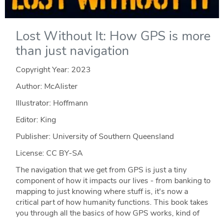
Lost Without It: How GPS is more
than just navigation
Copyright Year:
2023
Author: McAlister
Illustrator: Hoffmann
Editor: King
Publisher: University of Southern Queensland
License: CC BY-SA
The navigation that we get from GPS is just a tiny
component of how it impacts our lives - from banking to
mapping to just knowing where stuff is, it's now a
critical part of how humanity functions. This book takes
you through all the basics of how GPS works, kind of