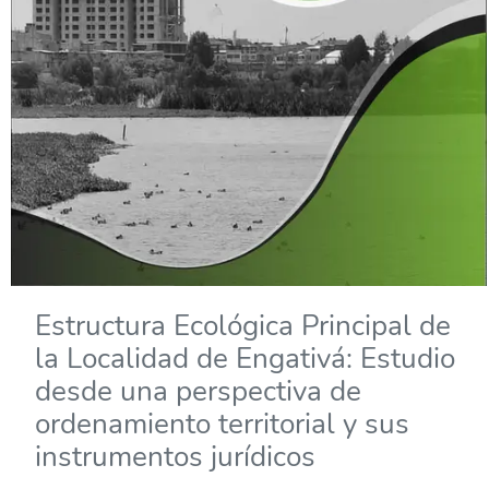
Estructura Ecológica Principal de
la Localidad de Engativá: Estudio
desde una perspectiva de
ordenamiento territorial y sus
instrumentos jurídicos