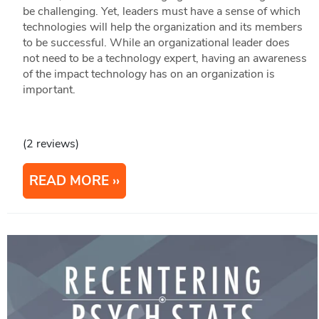
be challenging. Yet, leaders must have a sense of which
technologies will help the organization and its members
to be successful. While an organizational leader does
not need to be a technology expert, having an awareness
of the impact technology has on an organization is
important.
(2 reviews)
READ MORE