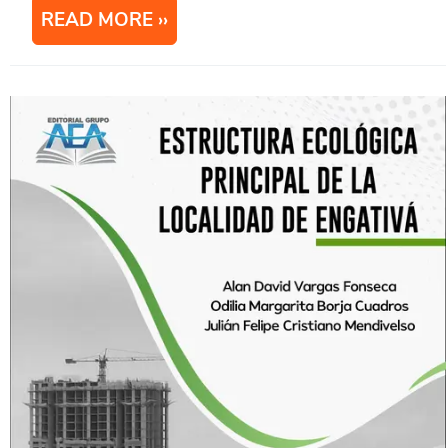
READ MORE