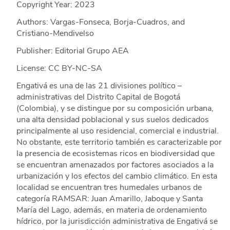
Copyright Year:
2023
Authors: Vargas-Fonseca, Borja-Cuadros, and
Cristiano-Mendivelso
Publisher: Editorial Grupo AEA
License: CC BY-NC-SA
Engativá es una de las 21 divisiones político –
administrativas del Distrito Capital de Bogotá
(Colombia), y se distingue por su composición urbana,
una alta densidad poblacional y sus suelos dedicados
principalmente al uso residencial, comercial e industrial.
No obstante, este territorio también es caracterizable por
la presencia de ecosistemas ricos en biodiversidad que
se encuentran amenazados por factores asociados a la
urbanización y los efectos del cambio climático. En esta
localidad se encuentran tres humedales urbanos de
categoría RAMSAR: Juan Amarillo, Jaboque y Santa
María del Lago, además, en materia de ordenamiento
hídrico, por la jurisdicción administrativa de Engativá se