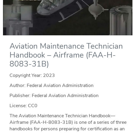
Aviation Maintenance Technician
Handbook – Airframe (FAA-H-
8083-31B)
Copyright Year:
2023
Author: Federal Aviation Administration
Publisher: Federal Aviation Administration
License: CC0
The Aviation Maintenance Technician Handbook—
Airframe (FAA-H-8083-31B) is one of a series of three
handbooks for persons preparing for certification as an