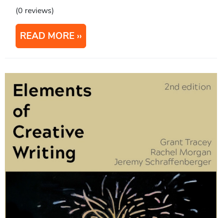
(0 reviews)
READ MORE