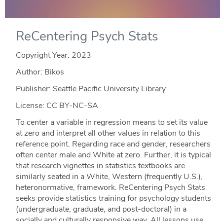
ReCentering Psych Stats
Copyright Year:
2023
Author: Bikos
Publisher: Seattle Pacific University Library
License: CC BY-NC-SA
To center a variable in regression means to set its value
at zero and interpret all other values in relation to this
reference point. Regarding race and gender, researchers
often center male and White at zero. Further, it is typical
that research vignettes in statistics textbooks are
similarly seated in a White, Western (frequently U.S.),
heteronormative, framework. ReCentering Psych Stats
seeks provide statistics training for psychology students
(undergraduate, graduate, and post-doctoral) in a
socially and culturally responsive way. All lessons use