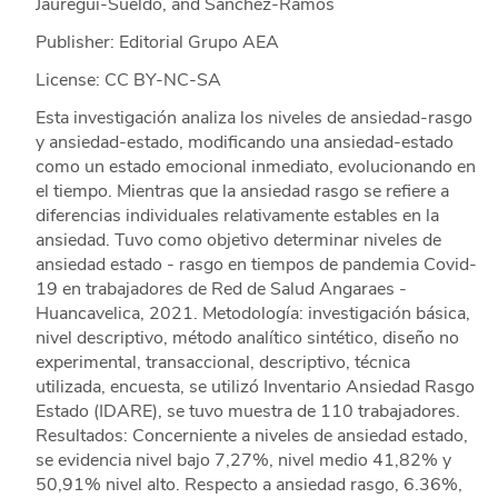
Jauregui-Sueldo, and Sánchez-Ramos
Publisher: Editorial Grupo AEA
License: CC BY-NC-SA
Esta investigación analiza los niveles de ansiedad-rasgo
y ansiedad-estado, modificando una ansiedad-estado
como un estado emocional inmediato, evolucionando en
el tiempo. Mientras que la ansiedad rasgo se refiere a
diferencias individuales relativamente estables en la
ansiedad. Tuvo como objetivo determinar niveles de
ansiedad estado - rasgo en tiempos de pandemia Covid-
19 en trabajadores de Red de Salud Angaraes -
Huancavelica, 2021. Metodología: investigación básica,
nivel descriptivo, método analítico sintético, diseño no
experimental, transaccional, descriptivo, técnica
utilizada, encuesta, se utilizó Inventario Ansiedad Rasgo
Estado (IDARE), se tuvo muestra de 110 trabajadores.
Resultados: Concerniente a niveles de ansiedad estado,
se evidencia nivel bajo 7,27%, nivel medio 41,82% y
50,91% nivel alto. Respecto a ansiedad rasgo, 6.36%,