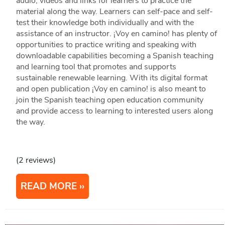
audio, videos and links for learners to practice the
material along the way. Learners can self-pace and self-
test their knowledge both individually and with the
assistance of an instructor. ¡Voy en camino! has plenty of
opportunities to practice writing and speaking with
downloadable capabilities becoming a Spanish teaching
and learning tool that promotes and supports
sustainable renewable learning. With its digital format
and open publication ¡Voy en camino! is also meant to
join the Spanish teaching open education community
and provide access to learning to interested users along
the way.
(2 reviews)
READ MORE