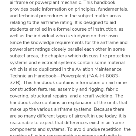
airframe or powerplant mechanic. This handbook
provides basic information on principles, fundamentals,
and technical procedures in the subject matter areas
relating to the airframe rating. It is designed to aid
students enrolled in a formal course of instruction, as
well as the individual who is studying on their own.
Since the knowledge requirements for the airframe and
powerplant ratings closely parallel each other in some
subject areas, the chapters which discuss fire protection
systems and electrical systems contain some material
which is also duplicated in the Aviation Maintenance
Technician Handbook—Powerplant (FAA-H-8083-
32B). This handbook contains information on airframe
construction features, assembly and rigging, fabric
covering, structural repairs, and aircraft welding. The
handbook also contains an explanation of the units that
make up the various airframe systems. Because there
are so many different types of aircraft in use today, it is
reasonable to expect that differences exist in airframe
components and systems. To avoid undue repetition, the