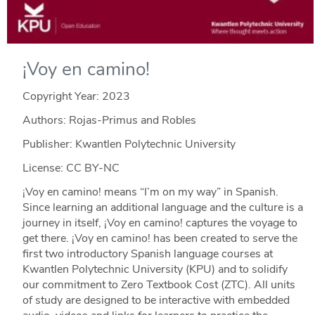
¡Voy en camino!
Copyright Year:
2023
Authors: Rojas-Primus and Robles
Publisher: Kwantlen Polytechnic University
License: CC BY-NC
¡Voy en camino! means “I’m on my way” in Spanish.
Since learning an additional language and the culture is a
journey in itself, ¡Voy en camino! captures the voyage to
get there. ¡Voy en camino! has been created to serve the
first two introductory Spanish language courses at
Kwantlen Polytechnic University (KPU) and to solidify
our commitment to Zero Textbook Cost (ZTC). All units
of study are designed to be interactive with embedded