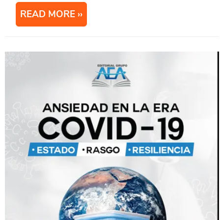
READ MORE