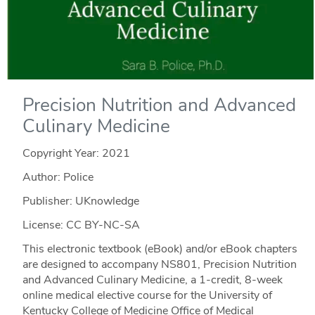
Precision Nutrition and Advanced
Culinary Medicine
Copyright Year:
2021
Author: Police
Publisher: UKnowledge
License: CC BY-NC-SA
This electronic textbook (eBook) and/or eBook chapters
are designed to accompany NS801, Precision Nutrition
and Advanced Culinary Medicine, a 1-credit, 8-week
online medical elective course for the University of
Kentucky College of Medicine Office of Medical