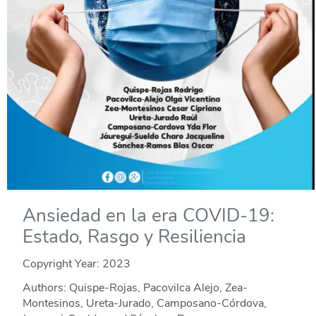
Ansiedad en la era COVID-19:
Estado, Rasgo y Resiliencia
Copyright Year:
2023
Authors: Quispe-Rojas, Pacovilca Alejo, Zea-
Montesinos, Ureta-Jurado, Camposano-Córdova,