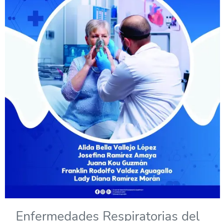
Enfermedades Respiratorias del