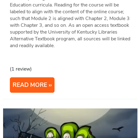
Education curricula. Reading for the course will be
labeled to align with the content of the online course;
such that Module 2 is aligned with Chapter 2, Module 3
with Chapter 3, and so on. As an open access textbook
supported by the University of Kentucky Libraries
Alternative Textbook program, all sources will be linked
and readily available.
(1 review)
READ MORE