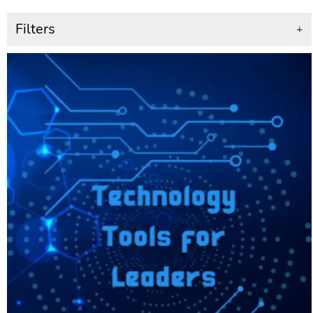
Filters
+