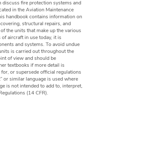
h discuss fire protection systems and
icated in the Aviation Maintenance
 handbook contains information on
covering, structural repairs, and
of the units that make up the various
 aircraft in use today, it is
mponents and systems. To avoid undue
units is carried out throughout the
int of view and should be
r textbooks if more detail is
for, or supersede official regulations
” or similar language is used where
e is not intended to add to, interpret,
 Regulations (14 CFR).