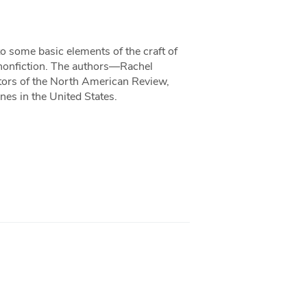
o some basic elements of the craft of
ve nonfiction. The authors—Rachel
tors of the North American Review,
nes in the United States.