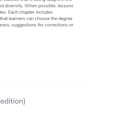
 and diversity. When possible, lessons
tes. Each chapter includes
 that learners can choose the degree
ress; suggestions for corrections or
edition)