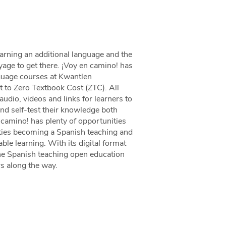
arning an additional language and the
oyage to get there. ¡Voy en camino! has
nguage courses at Kwantlen
 to Zero Textbook Cost (ZTC). All
udio, videos and links for learners to
and self-test their knowledge both
n camino! has plenty of opportunities
ities becoming a Spanish teaching and
le learning. With its digital format
the Spanish teaching open education
s along the way.