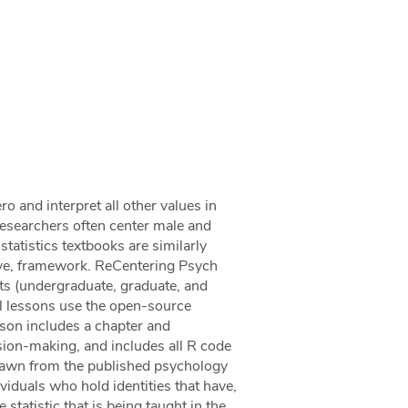
ro and interpret all other values in
 researchers often center male and
 statistics textbooks are similarly
ive, framework. ReCentering Psych
nts (undergraduate, graduate, and
All lessons use the open-source
sson includes a chapter and
ision-making, and includes all R code
drawn from the published psychology
ividuals who hold identities that have,
e statistic that is being taught in the