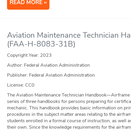
READ MORE
Aviation Maintenance Technician H
(FAA-H-8083-31B)
Copyright Year:
2023
Author: Federal Aviation Administration
Publisher: Federal Aviation Administration
License: CC0
The Aviation Maintenance Technician Handbook—Airframe
series of three handbooks for persons preparing for certific
mechanic. This handbook provides basic information on prin
procedures in the subject matter areas relating to the airframe
students enrolled in a formal course of instruction, as well 
their own. Since the knowledge requirements for the airfram