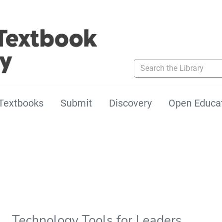
Search the Library
Textbooks
Submit
Discovery
Open Educa
Technology Tools for Leaders