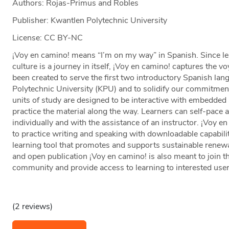
Authors: Rojas-Primus and Robles
Publisher: Kwantlen Polytechnic University
License: CC BY-NC
¡Voy en camino! means “I’m on my way” in Spanish. Since le
culture is a journey in itself, ¡Voy en camino! captures the v
been created to serve the first two introductory Spanish la
Polytechnic University (KPU) and to solidify our commitment
units of study are designed to be interactive with embedded a
practice the material along the way. Learners can self-pace 
individually and with the assistance of an instructor. ¡Voy e
to practice writing and speaking with downloadable capabil
learning tool that promotes and supports sustainable renewab
and open publication ¡Voy en camino! is also meant to join 
community and provide access to learning to interested user
(2 reviews)