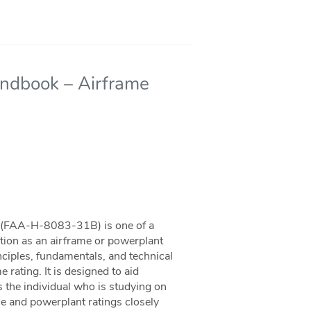
andbook – Airframe
 (FAA-H-8083-31B) is one of a
ation as an airframe or powerplant
ciples, fundamentals, and technical
 rating. It is designed to aid
as the individual who is studying on
e and powerplant ratings closely