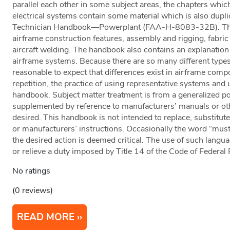
parallel each other in some subject areas, the chapters whic
electrical systems contain some material which is also dupl
Technician Handbook—Powerplant (FAA-H-8083-32B). This
airframe construction features, assembly and rigging, fabric 
aircraft welding. The handbook also contains an explanation 
airframe systems. Because there are so many different types of
reasonable to expect that differences exist in airframe co
repetition, the practice of using representative systems and 
handbook. Subject matter treatment is from a generalized po
supplemented by reference to manufacturers’ manuals or othe
desired. This handbook is not intended to replace, substitute 
or manufacturers’ instructions. Occasionally the word “must
the desired action is deemed critical. The use of such languag
or relieve a duty imposed by Title 14 of the Code of Federal
No ratings
(0 reviews)
READ MORE