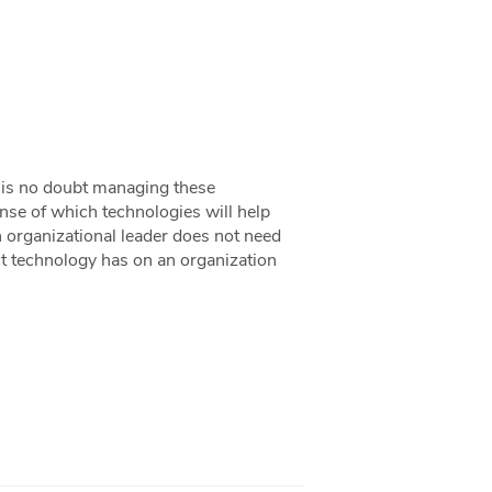
it is no doubt managing these
nse of which technologies will help
 organizational leader does not need
ct technology has on an organization