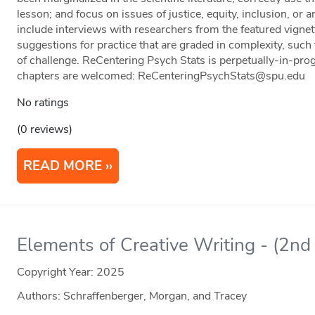
lesson; and focus on issues of justice, equity, inclusion, or
include interviews with researchers from the featured vignet
suggestions for practice that are graded in complexity, such
of challenge. ReCentering Psych Stats is perpetually-in-prog
chapters are welcomed: ReCenteringPsychStats@spu.edu
No ratings
(0 reviews)
READ MORE
Elements of Creative Writing - (2nd 
Copyright Year:
2025
Authors: Schraffenberger, Morgan, and Tracey