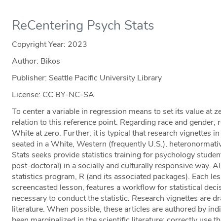
ReCentering Psych Stats
Copyright Year:
2023
Author: Bikos
Publisher: Seattle Pacific University Library
License: CC BY-NC-SA
To center a variable in regression means to set its value at ze
relation to this reference point. Regarding race and gender,
White at zero. Further, it is typical that research vignettes in
seated in a White, Western (frequently U.S.), heteronormat
Stats seeks provide statistics training for psychology stude
post-doctoral) in a socially and culturally responsive way. 
statistics program, R (and its associated packages). Each le
screencasted lesson, features a workflow for statistical dec
necessary to conduct the statistic. Research vignettes are 
literature. When possible, these articles are authored by ind
been marginalized in the scientific literature; correctly use th