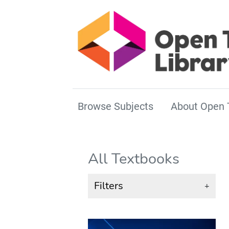
Browse Subjects
About Open 
All Textbooks
Filters
+