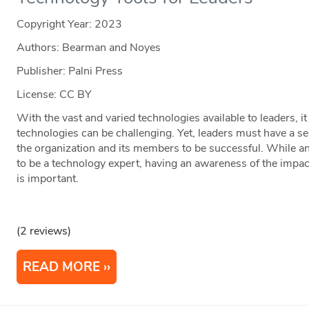
Copyright Year:
2023
Authors: Bearman and Noyes
Publisher: Palni Press
License: CC BY
With the vast and varied technologies available to leaders, 
technologies can be challenging. Yet, leaders must have a se
the organization and its members to be successful. While an
to be a technology expert, having an awareness of the impa
is important.
(2 reviews)
READ MORE