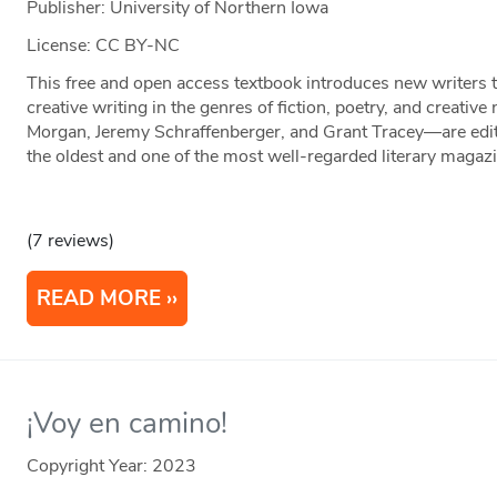
Publisher: University of Northern Iowa
License: CC BY-NC
This free and open access textbook introduces new writers t
creative writing in the genres of fiction, poetry, and creati
Morgan, Jeremy Schraffenberger, and Grant Tracey—are edi
the oldest and one of the most well-regarded literary magazi
(7 reviews)
READ MORE
¡Voy en camino!
Copyright Year:
2023