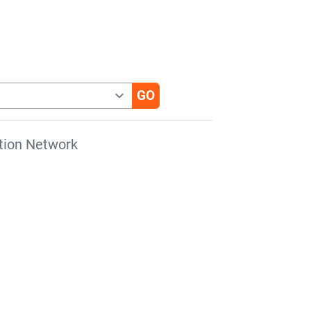
tion Network