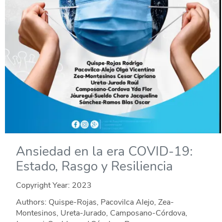
Ansiedad en la era COVID-19:
Estado, Rasgo y Resiliencia
Copyright Year:
2023
Authors: Quispe-Rojas, Pacovilca Alejo, Zea-
Montesinos, Ureta-Jurado, Camposano-Córdova,