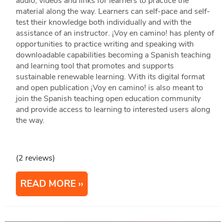
audio, videos and links for learners to practice the
material along the way. Learners can self-pace and self-
test their knowledge both individually and with the
assistance of an instructor. ¡Voy en camino! has plenty of
opportunities to practice writing and speaking with
downloadable capabilities becoming a Spanish teaching
and learning tool that promotes and supports
sustainable renewable learning. With its digital format
and open publication ¡Voy en camino! is also meant to
join the Spanish teaching open education community
and provide access to learning to interested users along
the way.
(2 reviews)
READ MORE