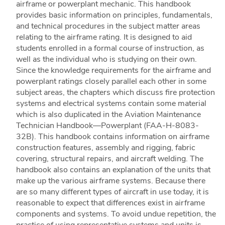
airframe or powerplant mechanic. This handbook
provides basic information on principles, fundamentals,
and technical procedures in the subject matter areas
relating to the airframe rating. It is designed to aid
students enrolled in a formal course of instruction, as
well as the individual who is studying on their own.
Since the knowledge requirements for the airframe and
powerplant ratings closely parallel each other in some
subject areas, the chapters which discuss fire protection
systems and electrical systems contain some material
which is also duplicated in the Aviation Maintenance
Technician Handbook—Powerplant (FAA-H-8083-
32B). This handbook contains information on airframe
construction features, assembly and rigging, fabric
covering, structural repairs, and aircraft welding. The
handbook also contains an explanation of the units that
make up the various airframe systems. Because there
are so many different types of aircraft in use today, it is
reasonable to expect that differences exist in airframe
components and systems. To avoid undue repetition, the