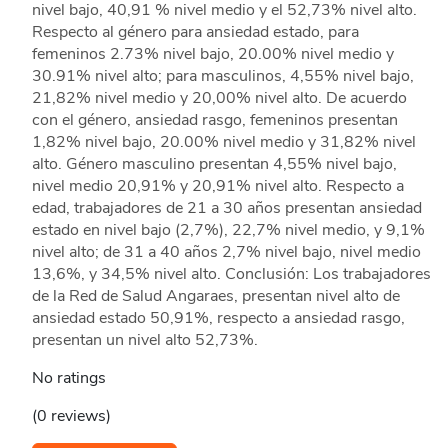
nivel bajo, 40,91 % nivel medio y el 52,73% nivel alto.
Respecto al género para ansiedad estado, para
femeninos 2.73% nivel bajo, 20.00% nivel medio y
30.91% nivel alto; para masculinos, 4,55% nivel bajo,
21,82% nivel medio y 20,00% nivel alto. De acuerdo
con el género, ansiedad rasgo, femeninos presentan
1,82% nivel bajo, 20.00% nivel medio y 31,82% nivel
alto. Género masculino presentan 4,55% nivel bajo,
nivel medio 20,91% y 20,91% nivel alto. Respecto a
edad, trabajadores de 21 a 30 años presentan ansiedad
estado en nivel bajo (2,7%), 22,7% nivel medio, y 9,1%
nivel alto; de 31 a 40 años 2,7% nivel bajo, nivel medio
13,6%, y 34,5% nivel alto. Conclusión: Los trabajadores
de la Red de Salud Angaraes, presentan nivel alto de
ansiedad estado 50,91%, respecto a ansiedad rasgo,
presentan un nivel alto 52,73%.
No ratings
(0 reviews)