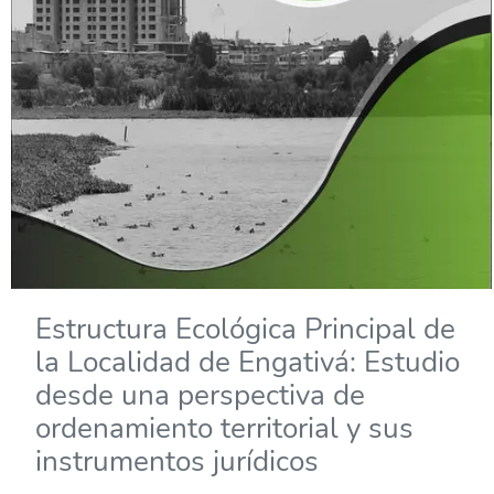
Estructura Ecológica Principal de
la Localidad de Engativá: Estudio
desde una perspectiva de
ordenamiento territorial y sus
instrumentos jurídicos