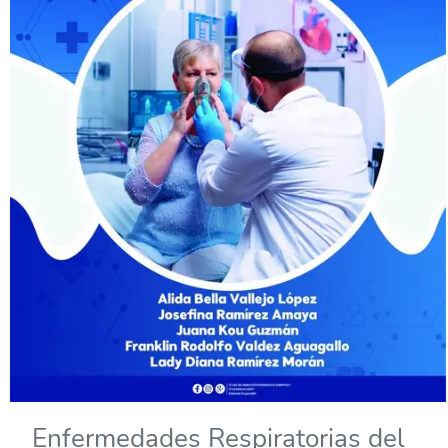
Enfermedades Respiratorias del