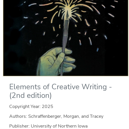
Elements of Creative Writing -
(2nd edition)
Copyright Year:
2025
Authors: Schraffenberger, Morgan, and Tracey
Publisher: University of Northern Iowa