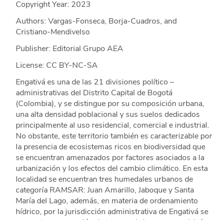
Copyright Year:
2023
Authors: Vargas-Fonseca, Borja-Cuadros, and
Cristiano-Mendivelso
Publisher: Editorial Grupo AEA
License: CC BY-NC-SA
Engativá es una de las 21 divisiones político –
administrativas del Distrito Capital de Bogotá
(Colombia), y se distingue por su composición urbana,
una alta densidad poblacional y sus suelos dedicados
principalmente al uso residencial, comercial e industrial.
No obstante, este territorio también es caracterizable por
la presencia de ecosistemas ricos en biodiversidad que
se encuentran amenazados por factores asociados a la
urbanización y los efectos del cambio climático. En esta
localidad se encuentran tres humedales urbanos de
categoría RAMSAR: Juan Amarillo, Jaboque y Santa
María del Lago, además, en materia de ordenamiento
hídrico, por la jurisdicción administrativa de Engativá se