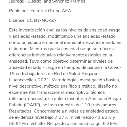
Jauregui-Sueldo, and Sánchez-Ramos
Publisher: Editorial Grupo AEA
License: CC BY-NC-SA
Esta investigación analiza los niveles de ansiedad-rasgo
y ansiedad-estado, modificando una ansiedad-estado
como un estado emocional inmediato, evolucionando en
el tiempo. Mientras que la ansiedad rasgo se refiere a
diferencias individuales relativamente estables en la
ansiedad. Tuvo como objetivo determinar niveles de
ansiedad estado - rasgo en tiempos de pandemia Covid-
19 en trabajadores de Red de Salud Angaraes -
Huancavelica, 2021. Metodología: investigación básica,
nivel descriptivo, método analítico sintético, diseño no
experimental, transaccional, descriptivo, técnica
utilizada, encuesta, se utilizó Inventario Ansiedad Rasgo
Estado (IDARE), se tuvo muestra de 110 trabajadores.
Resultados: Concerniente a niveles de ansiedad estado,
se evidencia nivel bajo 7,27%, nivel medio 41,82% y
50,91% nivel alto. Respecto a ansiedad rasgo, 6.36%,