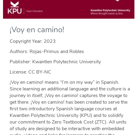
¡Voy en camino!
Copyright Year:
2023
Authors: Rojas-Primus and Robles
Publisher: Kwantlen Polytechnic University
License: CC BY-NC
¡Voy en camino! means “I’m on my way” in Spanish.
Since learning an additional language and the culture is a
journey in itself, ¡Voy en camino! captures the voyage to
get there. ¡Voy en camino! has been created to serve the
first two introductory Spanish language courses at
Kwantlen Polytechnic University (KPU) and to solidify
our commitment to Zero Textbook Cost (ZTC). All units
of study are designed to be interactive with embedded