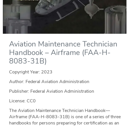
Aviation Maintenance Technician
Handbook – Airframe (FAA-H-
8083-31B)
Copyright Year:
2023
Author: Federal Aviation Administration
Publisher: Federal Aviation Administration
License: CC0
The Aviation Maintenance Technician Handbook—
Airframe (FAA-H-8083-31B) is one of a series of three
handbooks for persons preparing for certification as an