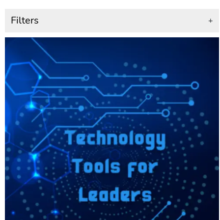
Filters
+