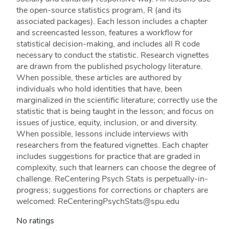
the open-source statistics program, R (and its
associated packages). Each lesson includes a chapter
and screencasted lesson, features a workflow for
statistical decision-making, and includes all R code
necessary to conduct the statistic. Research vignettes
are drawn from the published psychology literature.
When possible, these articles are authored by
individuals who hold identities that have, been
marginalized in the scientific literature; correctly use the
statistic that is being taught in the lesson; and focus on
issues of justice, equity, inclusion, or and diversity.
When possible, lessons include interviews with
researchers from the featured vignettes. Each chapter
includes suggestions for practice that are graded in
complexity, such that learners can choose the degree of
challenge. ReCentering Psych Stats is perpetually-in-
progress; suggestions for corrections or chapters are
welcomed: ReCenteringPsychStats@spu.edu
No ratings