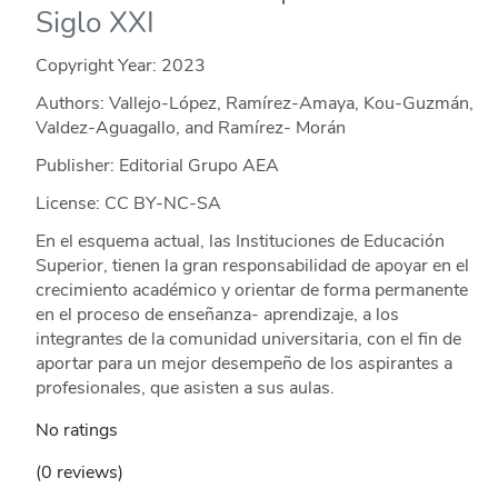
Siglo XXI
Copyright Year:
2023
Authors: Vallejo-López, Ramírez-Amaya, Kou-Guzmán,
Valdez-Aguagallo, and Ramírez- Morán
Publisher: Editorial Grupo AEA
License: CC BY-NC-SA
En el esquema actual, las Instituciones de Educación
Superior, tienen la gran responsabilidad de apoyar en el
crecimiento académico y orientar de forma permanente
en el proceso de enseñanza- aprendizaje, a los
integrantes de la comunidad universitaria, con el fin de
aportar para un mejor desempeño de los aspirantes a
profesionales, que asisten a sus aulas.
No ratings
(0 reviews)