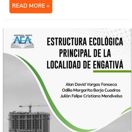
READ MORE