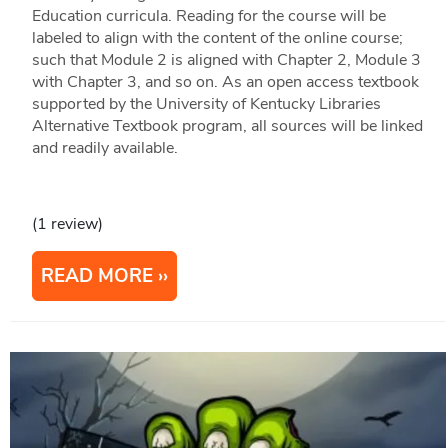
Education curricula. Reading for the course will be
labeled to align with the content of the online course;
such that Module 2 is aligned with Chapter 2, Module 3
with Chapter 3, and so on. As an open access textbook
supported by the University of Kentucky Libraries
Alternative Textbook program, all sources will be linked
and readily available.
(1 review)
READ MORE