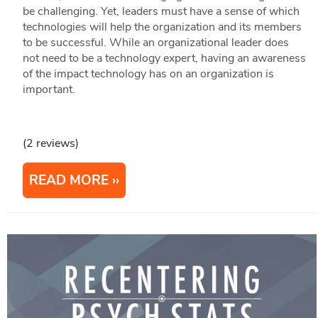
be challenging. Yet, leaders must have a sense of which
technologies will help the organization and its members
to be successful. While an organizational leader does
not need to be a technology expert, having an awareness
of the impact technology has on an organization is
important.
(2 reviews)
READ MORE