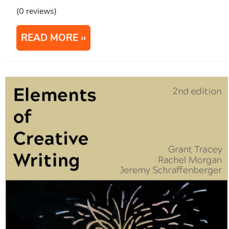
(0 reviews)
READ MORE