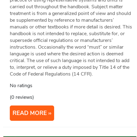
practice of using representative systems and units is
carried out throughout the handbook. Subject matter
treatment is from a generalized point of view and should
be supplemented by reference to manufacturers’
manuals or other textbooks if more detail is desired. This
handbook is not intended to replace, substitute for, or
supersede official regulations or manufacturers’
instructions. Occasionally the word “must” or similar
language is used where the desired action is deemed
critical. The use of such language is not intended to add
to, interpret, or relieve a duty imposed by Title 14 of the
Code of Federal Regulations (14 CFR).
No ratings
(0 reviews)
READ MORE