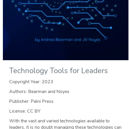
Technology Tools for Leaders
Copyright Year:
2023
Authors: Bearman and Noyes
Publisher: Palni Press
License: CC BY
With the vast and varied technologies available to
leaders, it is no doubt managing these technologies can