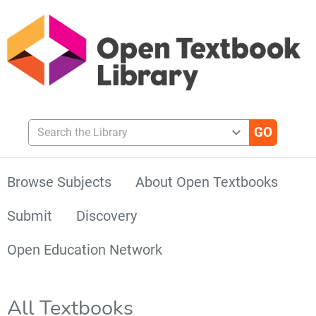
Search the Library
Browse Subjects
About Open Textbooks
Submit
Discovery
Open Education Network
All Textbooks