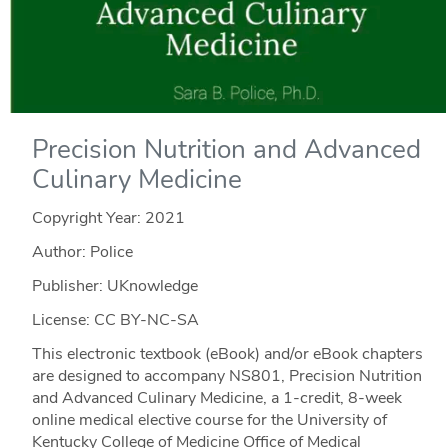
Precision Nutrition and Advanced
Culinary Medicine
Copyright Year:
2021
Author: Police
Publisher: UKnowledge
License: CC BY-NC-SA
This electronic textbook (eBook) and/or eBook chapters
are designed to accompany NS801, Precision Nutrition
and Advanced Culinary Medicine, a 1-credit, 8-week
online medical elective course for the University of
Kentucky College of Medicine Office of Medical