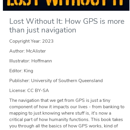
Lost Without It: How GPS is more
than just navigation
Copyright Year:
2023
Author: McAlister
Illustrator: Hoffmann
Editor: King
Publisher: University of Southern Queensland
License: CC BY-SA
The navigation that we get from GPS is just a tiny
component of how it impacts our lives - from banking to
mapping to just knowing where stuff is, it's now a
critical part of how humanity functions. This book takes
you through all the basics of how GPS works, kind of