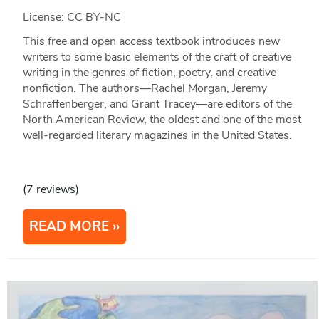
License: CC BY-NC
This free and open access textbook introduces new
writers to some basic elements of the craft of creative
writing in the genres of fiction, poetry, and creative
nonfiction. The authors—Rachel Morgan, Jeremy
Schraffenberger, and Grant Tracey—are editors of the
North American Review, the oldest and one of the most
well-regarded literary magazines in the United States.
(7 reviews)
READ MORE