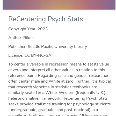
ReCentering Psych Stats
Copyright Year:
2023
Author: Bikos
Publisher: Seattle Pacific University Library
License: CC BY-NC-SA
To center a variable in regression means to set its value
at zero and interpret all other values in relation to this
reference point. Regarding race and gender, researchers
often center male and White at zero. Further, it is typical
that research vignettes in statistics textbooks are
similarly seated in a White, Western (frequently U.S.),
heteronormative, framework. ReCentering Psych Stats
seeks provide statistics training for psychology students
(undergraduate, graduate, and post-doctoral) in a
socially and culturally responsive way. All lessons use