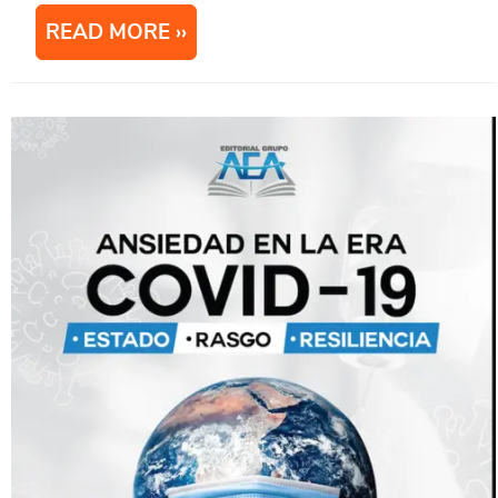
READ MORE