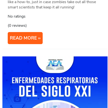
like a how-to, just in case zombies take out all those
smart scientists that keep it all running!
No ratings
(0 reviews)
READ MORE