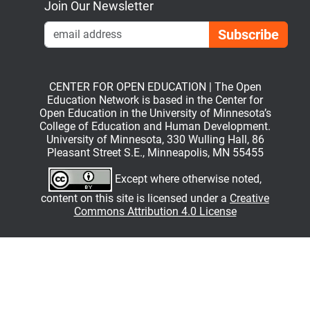
Join Our Newsletter
Emai
CENTER FOR OPEN EDUCATION | The Open
Education Network is based in the Center for
Open Education in the University of Minnesota’s
College of Education and Human Development.
University of Minnesota, 330 Wulling Hall, 86
Pleasant Street S.E., Minneapolis, MN 55455
Except where otherwise noted,
content on this site is licensed under a
Creative
Commons Attribution 4.0 License