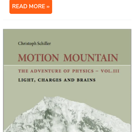
READ MORE