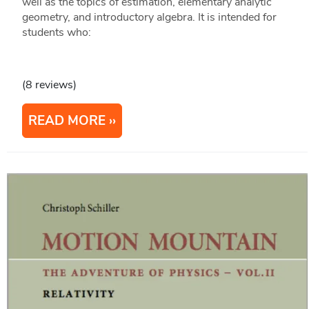
well as the topics of estimation, elementary analytic
geometry, and introductory algebra. It is intended for
students who:
(8 reviews)
READ MORE