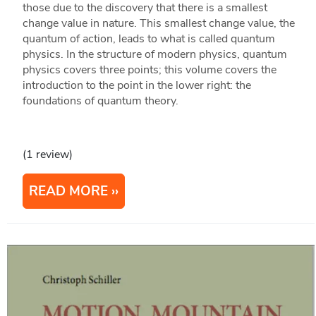
those due to the discovery that there is a smallest
change value in nature. This smallest change value, the
quantum of action, leads to what is called quantum
physics. In the structure of modern physics, quantum
physics covers three points; this volume covers the
introduction to the point in the lower right: the
foundations of quantum theory.
(1 review)
READ MORE