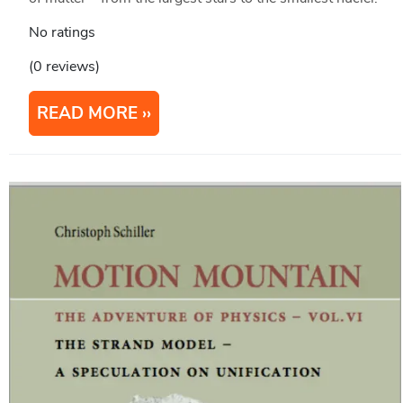
No ratings
(0 reviews)
READ MORE