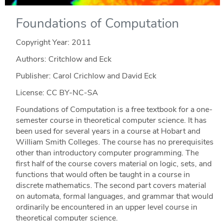
Foundations of Computation
Copyright Year:
2011
Authors: Critchlow and Eck
Publisher: Carol Crichlow and David Eck
License: CC BY-NC-SA
Foundations of Computation is a free textbook for a one-
semester course in theoretical computer science. It has
been used for several years in a course at Hobart and
William Smith Colleges. The course has no prerequisites
other than introductory computer programming. The
first half of the course covers material on logic, sets, and
functions that would often be taught in a course in
discrete mathematics. The second part covers material
on automata, formal languages, and grammar that would
ordinarily be encountered in an upper level course in
theoretical computer science.