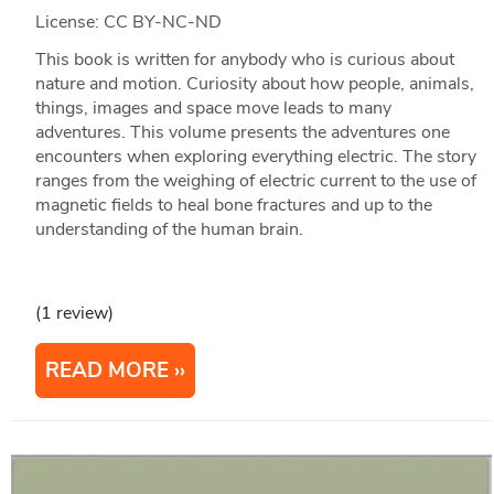
License: CC BY-NC-ND
This book is written for anybody who is curious about
nature and motion. Curiosity about how people, animals,
things, images and space move leads to many
adventures. This volume presents the adventures one
encounters when exploring everything electric. The story
ranges from the weighing of electric current to the use of
magnetic fields to heal bone fractures and up to the
understanding of the human brain.
(1 review)
READ MORE