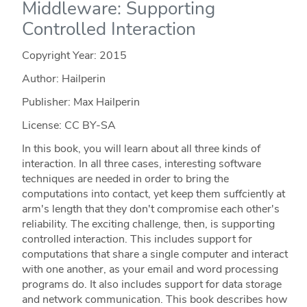
Middleware: Supporting
Controlled Interaction
Copyright Year:
2015
Author: Hailperin
Publisher: Max Hailperin
License: CC BY-SA
In this book, you will learn about all three kinds of
interaction. In all three cases, interesting software
techniques are needed in order to bring the
computations into contact, yet keep them suffciently at
arm's length that they don't compromise each other's
reliability. The exciting challenge, then, is supporting
controlled interaction. This includes support for
computations that share a single computer and interact
with one another, as your email and word processing
programs do. It also includes support for data storage
and network communication. This book describes how