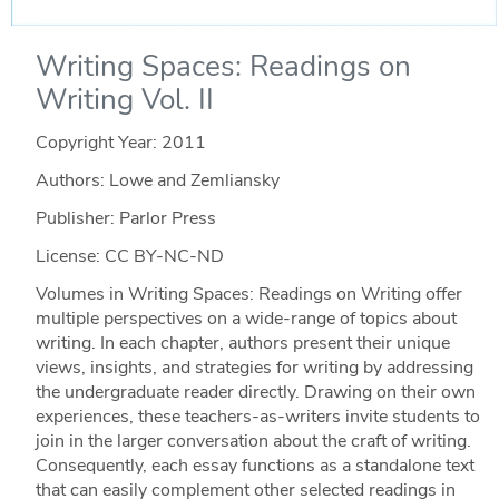
Writing Spaces: Readings on
Writing Vol. II
Copyright Year:
2011
Authors: Lowe and Zemliansky
Publisher: Parlor Press
License: CC BY-NC-ND
Volumes in Writing Spaces: Readings on Writing offer
multiple perspectives on a wide-range of topics about
writing. In each chapter, authors present their unique
views, insights, and strategies for writing by addressing
the undergraduate reader directly. Drawing on their own
experiences, these teachers-as-writers invite students to
join in the larger conversation about the craft of writing.
Consequently, each essay functions as a standalone text
that can easily complement other selected readings in