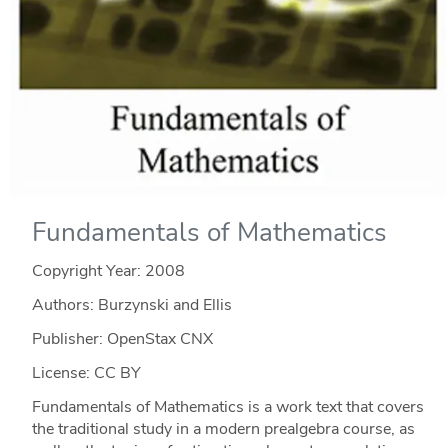
Fundamentals of Mathematics
Copyright Year:
2008
Authors: Burzynski and Ellis
Publisher: OpenStax CNX
License: CC BY
Fundamentals of Mathematics is a work text that covers
the traditional study in a modern prealgebra course, as