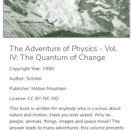
The Adventure of Physics - Vol.
IV: The Quantum of Change
Copyright Year:
1990
Author: Schiller
Publisher: Motion Mountain
License: CC BY-NC-ND
This book is written for anybody who is curious about
nature and motion. Have you ever asked: Why do
people, animals, things, images and space move? The
answer leads to many adventures; this volume presents