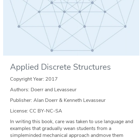
Applied Discrete Structures
Copyright Year:
2017
Authors: Doerr and Levasseur
Publisher: Alan Doerr & Kenneth Levasseur
License: CC BY-NC-SA
In writing this book, care was taken to use language and
examples that gradually wean students from a
simpleminded mechanical approach andmove them