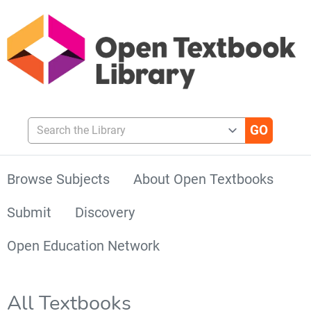
Search the Library
Browse Subjects
About Open Textbooks
Submit
Discovery
Open Education Network
All Textbooks