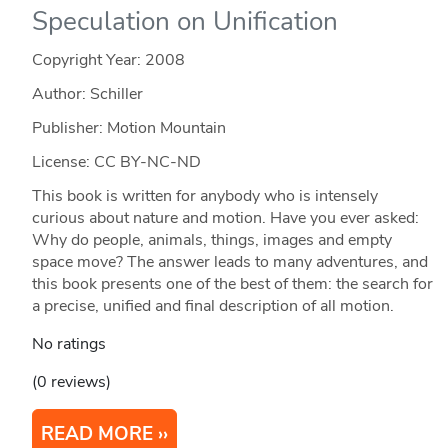
Speculation on Unification
Copyright Year:
2008
Author: Schiller
Publisher: Motion Mountain
License: CC BY-NC-ND
This book is written for anybody who is intensely
curious about nature and motion. Have you ever asked:
Why do people, animals, things, images and empty
space move? The answer leads to many adventures, and
this book presents one of the best of them: the search for
a precise, unified and final description of all motion.
No ratings
(0 reviews)
READ MORE