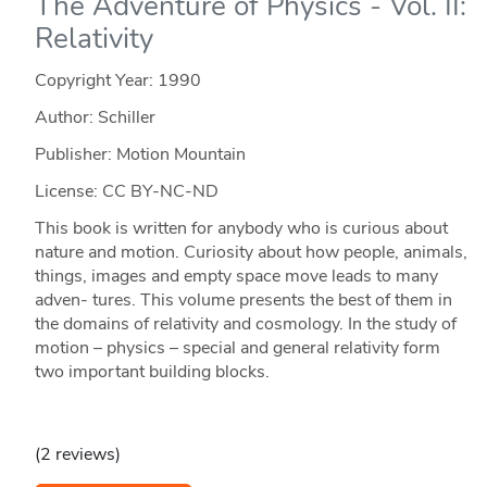
The Adventure of Physics - Vol. II:
Relativity
Copyright Year:
1990
Author: Schiller
Publisher: Motion Mountain
License: CC BY-NC-ND
This book is written for anybody who is curious about
nature and motion. Curiosity about how people, animals,
things, images and empty space move leads to many
adven- tures. This volume presents the best of them in
the domains of relativity and cosmology. In the study of
motion – physics – special and general relativity form
two important building blocks.
(2 reviews)