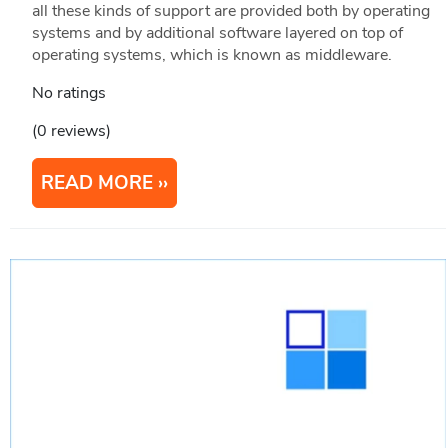
all these kinds of support are provided both by operating
systems and by additional software layered on top of
operating systems, which is known as middleware.
No ratings
(0 reviews)
READ MORE