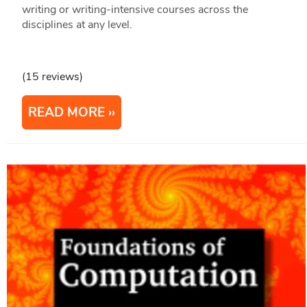
writing or writing-intensive courses across the
disciplines at any level.
(15 reviews)
READ MORE