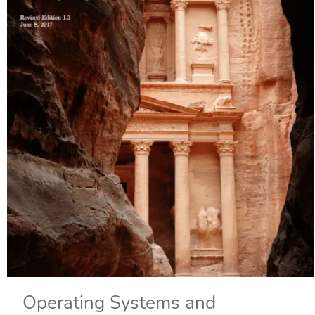
Operating Systems and