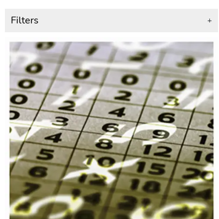
Filters
+