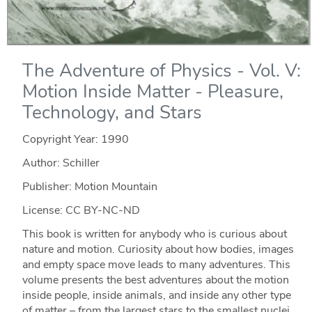
The Adventure of Physics - Vol. V:
Motion Inside Matter - Pleasure,
Technology, and Stars
Copyright Year:
1990
Author: Schiller
Publisher: Motion Mountain
License: CC BY-NC-ND
This book is written for anybody who is curious about
nature and motion. Curiosity about how bodies, images
and empty space move leads to many adventures. This
volume presents the best adventures about the motion
inside people, inside animals, and inside any other type
of matter – from the largest stars to the smallest nuclei.