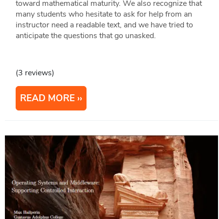
toward mathematical maturity. We also recognize that
many students who hesitate to ask for help from an
instructor need a readable text, and we have tried to
anticipate the questions that go unasked.
(3 reviews)
READ MORE