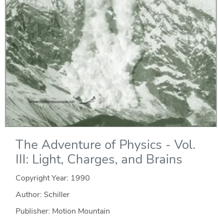
The Adventure of Physics - Vol.
III: Light, Charges, and Brains
Copyright Year:
1990
Author: Schiller
Publisher: Motion Mountain