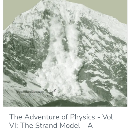
The Adventure of Physics - Vol.
VI: The Strand Model - A