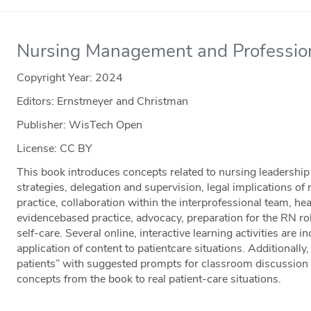
Nursing Management and Profession
Copyright Year:
2024
Editors: Ernstmeyer and Christman
Publisher: WisTech Open
License: CC BY
This book introduces concepts related to nursing leadership
strategies, delegation and supervision, legal implications of 
practice, collaboration within the interprofessional team, he
evidencebased practice, advocacy, preparation for the RN ro
self-care. Several online, interactive learning activities are
application of content to patientcare situations. Additionally
patients” with suggested prompts for classroom discussion t
concepts from the book to real patient-care situations.