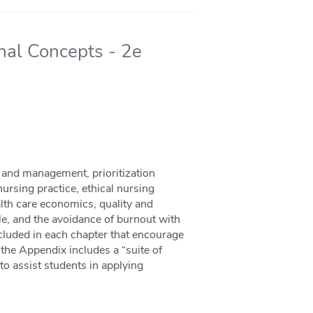
al Concepts - 2e
 and management, prioritization
nursing practice, ethical nursing
alth care economics, quality and
le, and the avoidance of burnout with
 included in each chapter that encourage
, the Appendix includes a “suite of
o assist students in applying