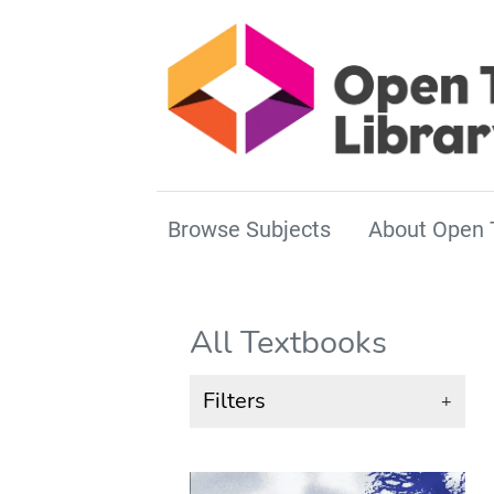
Browse Subjects
About Open 
All Textbooks
Filters
+