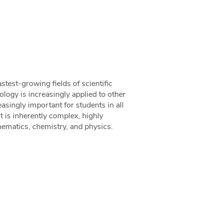
stest-growing fields of scientific
ology is increasingly applied to other
easingly important for students in all
t is inherently complex, highly
hematics, chemistry, and physics.