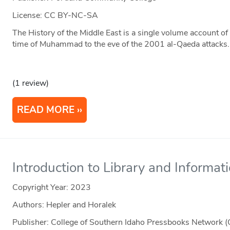
License: CC BY-NC-SA
The History of the Middle East is a single volume account o
time of Muhammad to the eve of the 2001 al-Qaeda attacks. I
(1 review)
READ MORE
Introduction to Library and Informat
Copyright Year:
2023
Authors: Hepler and Horalek
Publisher: College of Southern Idaho Pressbooks Network (