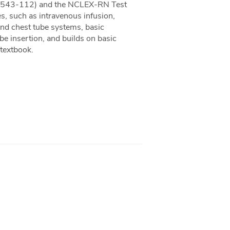
e (543-112) and the NCLEX-RN Test
es, such as intravenous infusion,
and chest tube systems, basic
be insertion, and builds on basic
 textbook.