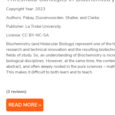
Copyright Year:
2023
Authors: Pakay, Duivenvoorden, Shafee, and Clarke
Publisher: La Trobe University
License: CC BY-NC-SA
Biochemistry (and Molecular Biology) represent one of the fa
research and technical innovation and the resulting biotechn
fields of study. So, an understanding of Biochemistry is incr
biological disciplines. However, at the same time, the conten
abstract, and often deeply rooted in the pure sciences – mat
This makes it difficult to both learn and to teach.
(3 reviews)
READ MORE