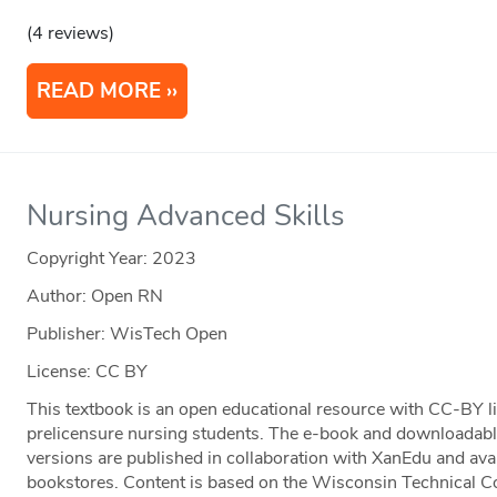
(4 reviews)
READ MORE
Nursing Advanced Skills
Copyright Year:
2023
Author: Open RN
Publisher: WisTech Open
License: CC BY
This textbook is an open educational resource with CC-BY li
prelicensure nursing students. The e-book and downloadable 
versions are published in collaboration with XanEdu and av
bookstores. Content is based on the Wisconsin Technical 