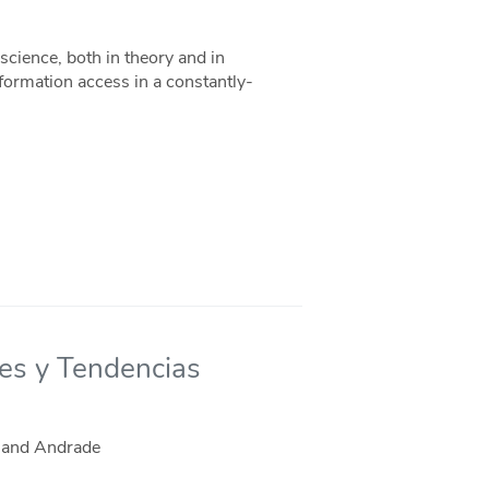
 science, both in theory and in
information access in a constantly-
nes y Tendencias
, and Andrade