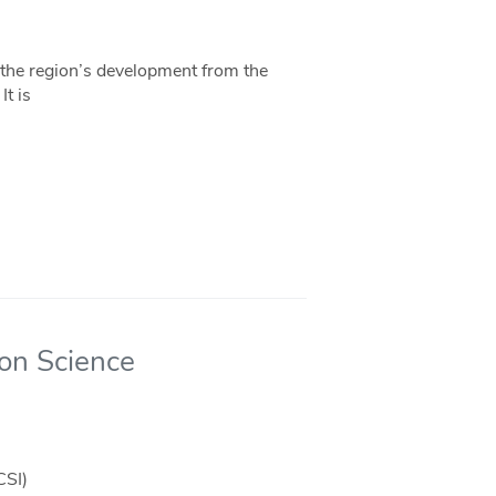
f the region’s development from the
t is
ion Science
CSI)