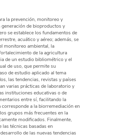
ra la prevención, monitoreo y
a generación de bioproductos y
rimero se establece los fundamentos de
rrestre, acuático y aéreo; además, se
l monitoreo ambiental, la
ortalecimiento de la agricultura
ia de un estudio bibliométrico y el
nual de uso, que permite su
aso de estudio aplicado al tema
os, las tendencias, revistas y países
an varias prácticas de laboratorio y
s instituciones educativas o de
tarios entre sí, facilitando la
ia corresponde a la biorremediación en
los grupos más frecuentes en la
icamente modificados. Finalmente,
e las técnicas basadas en
 desarrollo de las nuevas tendencias