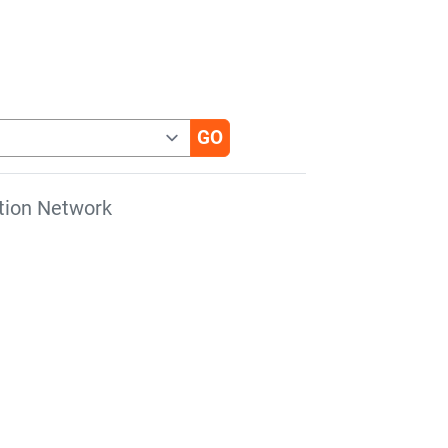
tion Network