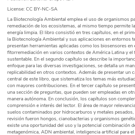
License: CC BY-NC-SA
La Biotecnología Ambiental emplea el uso de organismos pa
remediación de los ecosistemas, al mismo tiempo permite l
energía limpia. El libro consistió en tres capítulos, en el p
la Biotecnología Ambiental y sus aplicaciones en entornos te
presentan herramientas aplicadas como los biosensores en e
fitorremediación en varios contextos de América Latina y el f
sustentable. En el segundo capítulo se describe la importanc
enfoque para las diversas investigaciones, se detalla un ma
replicabilidad en otros contextos. Además de presentar un c
central de este libro, que sistematiza los temas más estudiad
con mayores contribuciones. En el tercer capítulo se present
una sección de preguntas, que pueden ser empleadas en otra
manera autónoma. En conclusión, los capítulos son complemen
comprensión e interés del lector. El área de mayor relevanc
suelos contaminados por hidrocarburos y metales pesados, 
revisión fueron hongos, cianobacterias y organismos genét
existe una oportunidad del uso y la potencial combinación d
metagenómica, ADN ambiental, inteligencia artificial para el