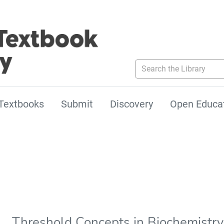
Search the Library
Textbooks
Submit
Discovery
Open Educa
Threshold Concepts in Biochemistry