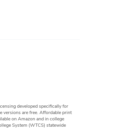
censing developed specifically for
versions are free. Affordable print
ailable on Amazon and in college
College System (WTCS) statewide