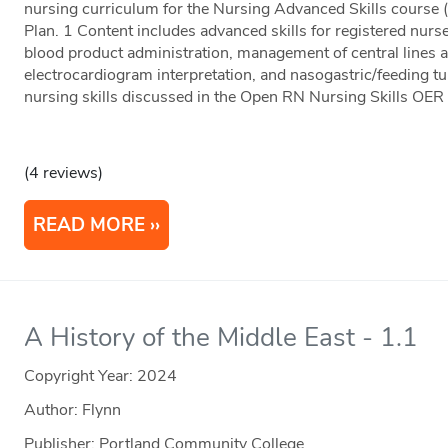
nursing curriculum for the Nursing Advanced Skills cours
Plan. 1 Content includes advanced skills for registered nurs
blood product administration, management of central lines 
electrocardiogram interpretation, and nasogastric/feeding tu
nursing skills discussed in the Open RN Nursing Skills OER
(4 reviews)
READ MORE
A History of the Middle East - 1.1
Copyright Year:
2024
Author: Flynn
Publisher: Portland Community College