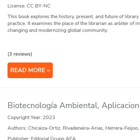
License: CC BY-NC
This book explores the history, present, and future of library
practice. It examines the place of the librarian as arbiter of 
changing and modernizing global community.
(3 reviews)
READ MORE
Biotecnología Ambiental, Aplicacio
Copyright Year:
2023
Authors: Chicaiza-Ortiz, Rivadeneira-Arias, Herrera-Feijoo
Publisher: Editorial Grupo AEA