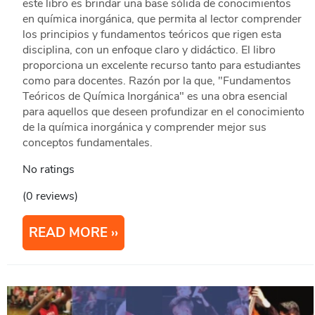
este libro es brindar una base sólida de conocimientos
en química inorgánica, que permita al lector comprender
los principios y fundamentos teóricos que rigen esta
disciplina, con un enfoque claro y didáctico. El libro
proporciona un excelente recurso tanto para estudiantes
como para docentes. Razón por la que, "Fundamentos
Teóricos de Química Inorgánica" es una obra esencial
para aquellos que deseen profundizar en el conocimiento
de la química inorgánica y comprender mejor sus
conceptos fundamentales.
No ratings
(0 reviews)
READ MORE