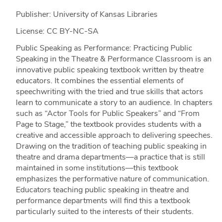
Publisher: University of Kansas Libraries
License: CC BY-NC-SA
Public Speaking as Performance: Practicing Public
Speaking in the Theatre & Performance Classroom is an
innovative public speaking textbook written by theatre
educators. It combines the essential elements of
speechwriting with the tried and true skills that actors
learn to communicate a story to an audience. In chapters
such as “Actor Tools for Public Speakers” and “From
Page to Stage,” the textbook provides students with a
creative and accessible approach to delivering speeches.
Drawing on the tradition of teaching public speaking in
theatre and drama departments—a practice that is still
maintained in some institutions—this textbook
emphasizes the performative nature of communication.
Educators teaching public speaking in theatre and
performance departments will find this a textbook
particularly suited to the interests of their students.