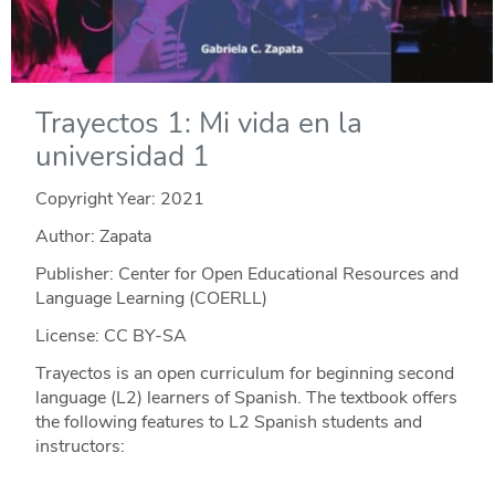
Trayectos 1: Mi vida en la
universidad 1
Copyright Year:
2021
Author: Zapata
Publisher: Center for Open Educational Resources and
Language Learning (COERLL)
License: CC BY-SA
Trayectos is an open curriculum for beginning second
language (L2) learners of Spanish. The textbook offers
the following features to L2 Spanish students and
instructors: