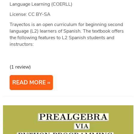
Language Learning (COERLL)
License: CC BY-SA
Trayectos is an open curriculum for beginning second
language (L2) learners of Spanish. The textbook offers
the following features to L2 Spanish students and
instructors:
(1 review)
READ MORE