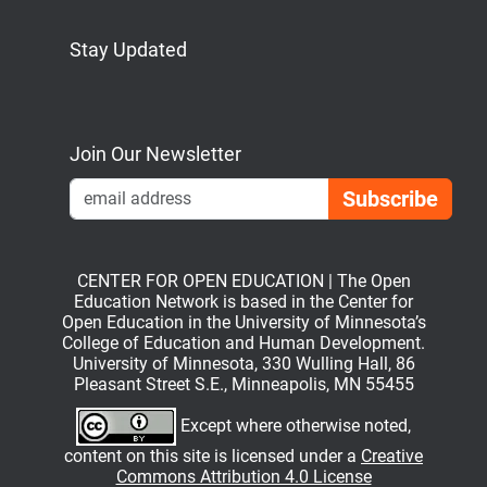
Stay Updated
Bluesky
Mastodon
LinkedIn
YouTube
Join Our Newsletter
Emai
CENTER FOR OPEN EDUCATION | The Open
Education Network is based in the Center for
Open Education in the University of Minnesota’s
College of Education and Human Development.
University of Minnesota, 330 Wulling Hall, 86
Pleasant Street S.E., Minneapolis, MN 55455
Except where otherwise noted,
content on this site is licensed under a
Creative
Commons Attribution 4.0 License