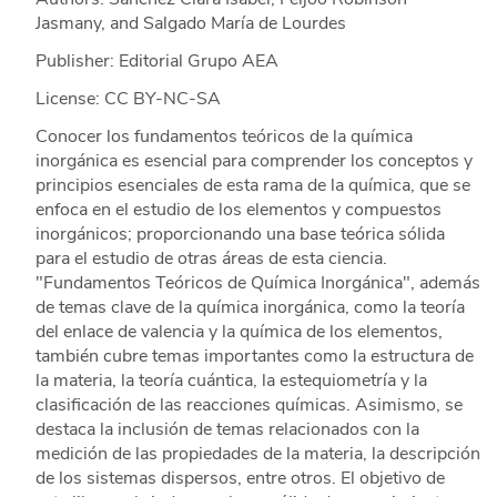
Jasmany, and Salgado María de Lourdes
Publisher: Editorial Grupo AEA
License: CC BY-NC-SA
Conocer los fundamentos teóricos de la química
inorgánica es esencial para comprender los conceptos y
principios esenciales de esta rama de la química, que se
enfoca en el estudio de los elementos y compuestos
inorgánicos; proporcionando una base teórica sólida
para el estudio de otras áreas de esta ciencia.
"Fundamentos Teóricos de Química Inorgánica", además
de temas clave de la química inorgánica, como la teoría
del enlace de valencia y la química de los elementos,
también cubre temas importantes como la estructura de
la materia, la teoría cuántica, la estequiometría y la
clasificación de las reacciones químicas. Asimismo, se
destaca la inclusión de temas relacionados con la
medición de las propiedades de la materia, la descripción
de los sistemas dispersos, entre otros. El objetivo de