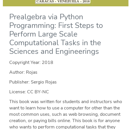
Prealgebra via Python
Programming: First Steps to
Perform Large Scale
Computational Tasks in the
Sciences and Engineerings
Copyright Year:
2018
Author: Rojas
Publisher: Sergio Rojas
License: CC BY-NC
This book was written for students and instructors who
want to learn how to use a computer for other than the
most common uses, such as web browsing, document
creation, or paying bills online. This book is for anyone
who wants to perform computational tasks that they