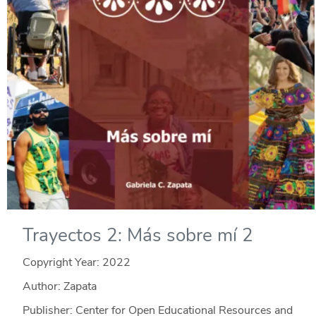
Trayectos 2: Más sobre mí 2
Copyright Year:
2022
Author: Zapata
Publisher: Center for Open Educational Resources and