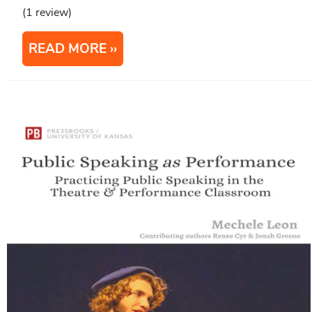
(1 review)
READ MORE