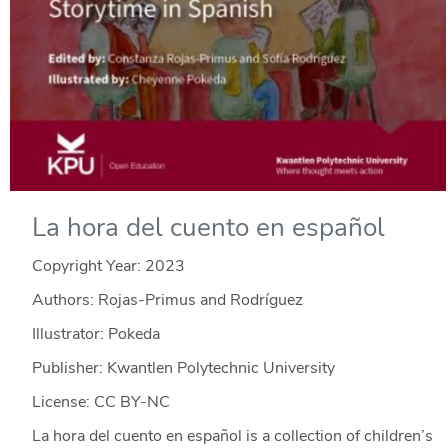
La hora del cuento en español
Copyright Year:
2023
Authors: Rojas-Primus and Rodríguez
Illustrator: Pokeda
Publisher: Kwantlen Polytechnic University
License: CC BY-NC
La hora del cuento en español is a collection of children’s