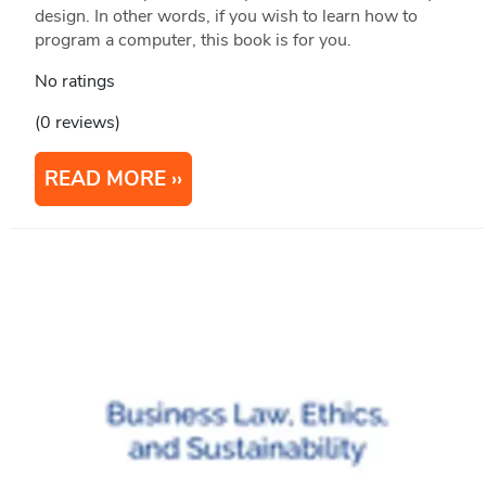
design. In other words, if you wish to learn how to
program a computer, this book is for you.
No ratings
(0 reviews)
READ MORE