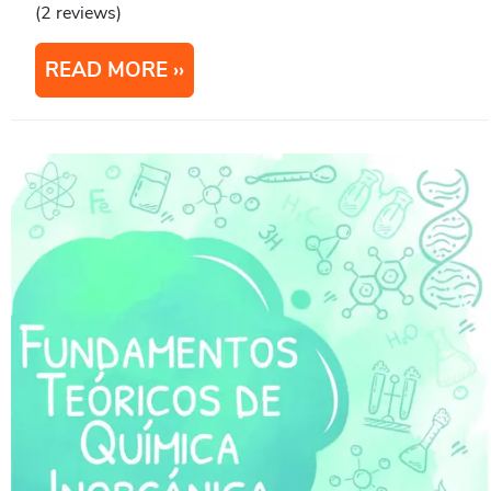
(2 reviews)
READ MORE