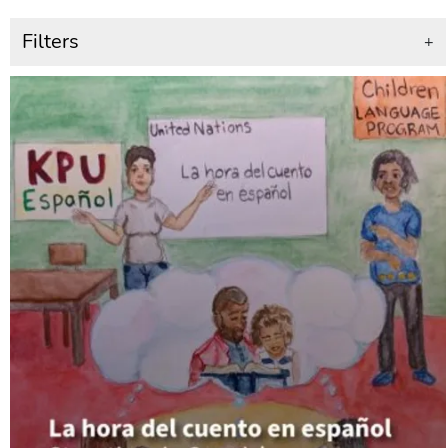
Filters
+