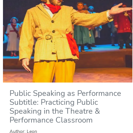
Public Speaking as Performance
Subtitle: Practicing Public
Speaking in the Theatre &
Performance Classroom
Author: Leon