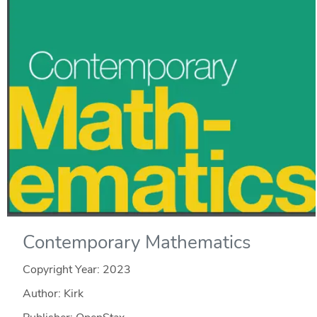
Contemporary Mathematics
Copyright Year:
2023
Author: Kirk