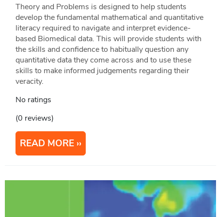
Theory and Problems is designed to help students
develop the fundamental mathematical and quantitative
literacy required to navigate and interpret evidence-
based Biomedical data. This will provide students with
the skills and confidence to habitually question any
quantitative data they come across and to use these
skills to make informed judgements regarding their
veracity.
No ratings
(0 reviews)
READ MORE