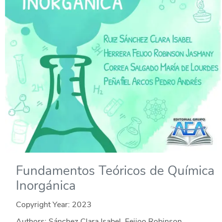
Fundamentos Teóricos de Química
Inorgánica
Copyright Year:
2023
Authors: Sánchez Clara Isabel, Feijoo Robinson