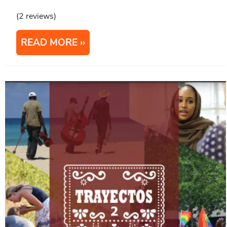
(2 reviews)
READ MORE