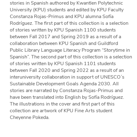
stories in Spanish authored by Kwantlen Polytechnic
University (KPU) students and edited by KPU Faculty
Constanza Rojas-Primus and KPU alumna Sofía
Rodríguez. The first part of this collection is a selection
of stories written by KPU Spanish 1100 students
between Fall 2017 and Spring 2019 as a result of a
collaboration between KPU Spanish and Guildford
Public Library Language Literacy Program “Storytime in
Spanish”. The second part of this collection is a selection
of stories written by KPU Spanish 1101 students
between Fall 2020 and Spring 2022 as a result of an
interuniversity collaboration in support of UNESCO´s
Sustainable Development Goals Agenda 2030. All
stories are narrated by Constanza Rojas-Primus and
have been translated into English by Sofía Rodríguez.
The illustrations in the cover and first part of this
collection are artwork of KPU Fine Arts student
Cheyenne Pokeda.