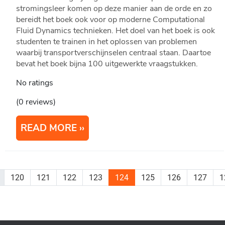
stromingsleer komen op deze manier aan de orde en zo
bereidt het boek ook voor op moderne Computational
Fluid Dynamics technieken. Het doel van het boek is ook
studenten te trainen in het oplossen van problemen
waarbij transportverschijnselen centraal staan. Daartoe
bevat het boek bijna 100 uitgewerkte vraagstukken.
No ratings
(0 reviews)
READ MORE
120
121
122
123
124
125
126
127
1