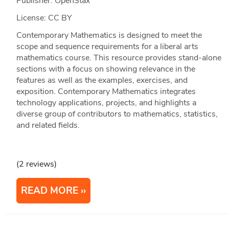
Publisher: OpenStax
License: CC BY
Contemporary Mathematics is designed to meet the
scope and sequence requirements for a liberal arts
mathematics course. This resource provides stand-alone
sections with a focus on showing relevance in the
features as well as the examples, exercises, and
exposition. Contemporary Mathematics integrates
technology applications, projects, and highlights a
diverse group of contributors to mathematics, statistics,
and related fields.
(2 reviews)
READ MORE