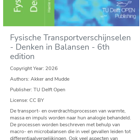
Fysische Transportverschijnselen
- Denken in Balansen - 6th
edition
Copyright Year:
2026
Authors: Akker and Mudde
Publisher: TU Delft Open
License: CC BY
De transport- en overdrachtsprocessen van warmte,
massa en impuls worden naar hun analogie behandeld.
De processen worden beschreven met behulp van
macro- en microbalansen die in veel gevallen leiden tot
differentiaalvergelijkingen. Ook veel aspecten van