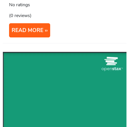
No ratings
(0 reviews)
READ MORE