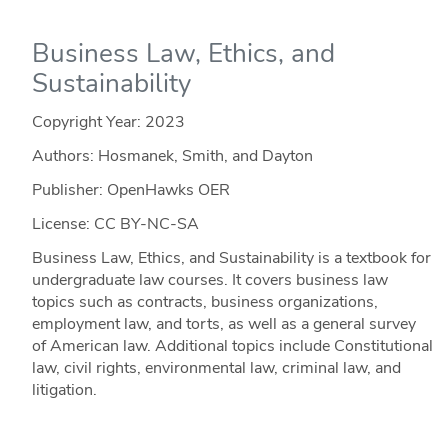
Business Law, Ethics, and
Sustainability
Copyright Year:
2023
Authors: Hosmanek, Smith, and Dayton
Publisher: OpenHawks OER
License: CC BY-NC-SA
Business Law, Ethics, and Sustainability is a textbook for
undergraduate law courses. It covers business law
topics such as contracts, business organizations,
employment law, and torts, as well as a general survey
of American law. Additional topics include Constitutional
law, civil rights, environmental law, criminal law, and
litigation.