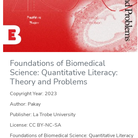
Foundations of Biomedical
Science: Quantitative Literacy:
Theory and Problems
Copyright Year:
2023
Author: Pakay
Publisher: La Trobe University
License: CC BY-NC-SA
Foundations of Biomedical Science: Quantitative Literacy