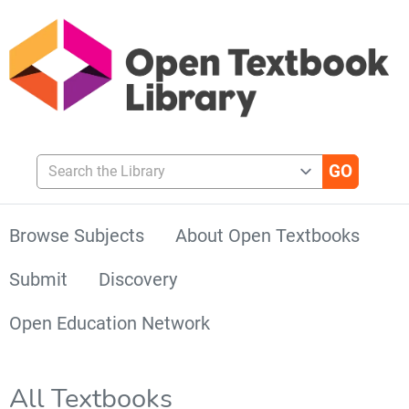
Search the Library
Browse Subjects
About Open Textbooks
Submit
Discovery
Open Education Network
All Textbooks