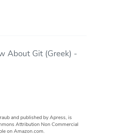
w About Git (Greek) -
traub and published by Apress, is
 Commons Attribution Non Commercial
ilable on Amazon.com.