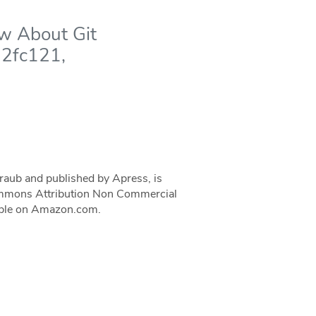
ow About Git
32fc121,
traub and published by Apress, is
 Commons Attribution Non Commercial
ilable on Amazon.com.