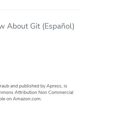
ow About Git (Español)
traub and published by Apress, is
 Commons Attribution Non Commercial
ilable on Amazon.com.