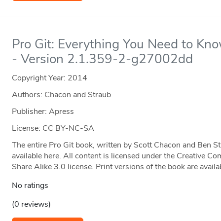
Pro Git: Everything You Need to Kn
- Version 2.1.359-2-g27002dd
Copyright Year:
2014
Authors: Chacon and Straub
Publisher: Apress
License: CC BY-NC-SA
The entire Pro Git book, written by Scott Chacon and Ben S
available here. All content is licensed under the Creative
Share Alike 3.0 license. Print versions of the book are ava
No ratings
(0 reviews)