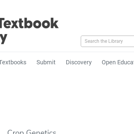
Search the Library
Textbooks
Submit
Discovery
Open Educa
Crop Genetics