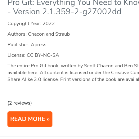
Pro Git: Everything You Need to Kno
- Version 2.1.359-2-g27002dd
Copyright Year:
2022
Authors: Chacon and Straub
Publisher: Apress
License: CC BY-NC-SA
The entire Pro Git book, written by Scott Chacon and Ben S
available here. All content is licensed under the Creative
Share Alike 3.0 license. Print versions of the book are ava
(2 reviews)
READ MORE