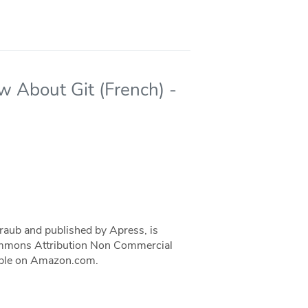
w About Git (French) -
traub and published by Apress, is
 Commons Attribution Non Commercial
ilable on Amazon.com.