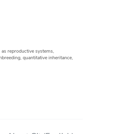
h as reproductive systems,
nbreeding, quantitative inheritance,