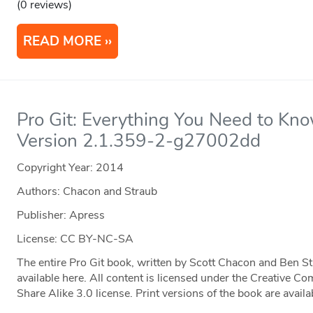
(0 reviews)
READ MORE
Pro Git: Everything You Need to Kno
Version 2.1.359-2-g27002dd
Copyright Year:
2014
Authors: Chacon and Straub
Publisher: Apress
License: CC BY-NC-SA
The entire Pro Git book, written by Scott Chacon and Ben S
available here. All content is licensed under the Creative
Share Alike 3.0 license. Print versions of the book are ava