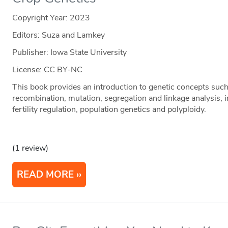
Copyright Year:
2023
Editors: Suza and Lamkey
Publisher: Iowa State University
License: CC BY-NC
This book provides an introduction to genetic concepts suc
recombination, mutation, segregation and linkage analysis, i
fertility regulation, population genetics and polyploidy.
(1 review)
READ MORE