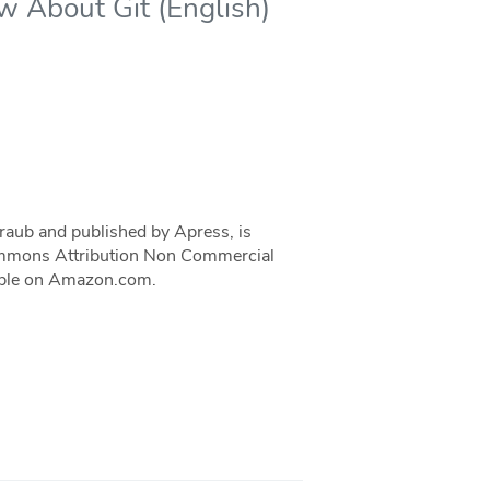
w About Git (English)
traub and published by Apress, is
 Commons Attribution Non Commercial
ilable on Amazon.com.