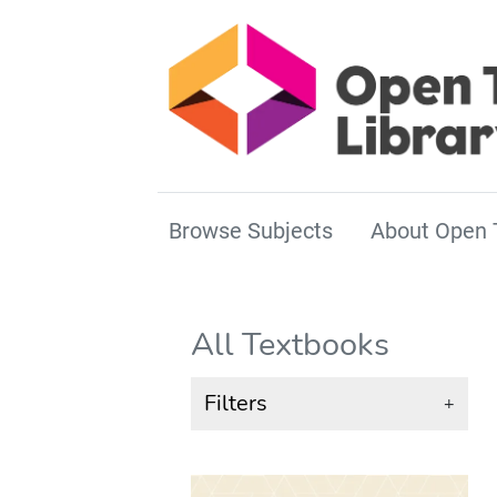
Browse Subjects
About Open 
All Textbooks
Filters
+