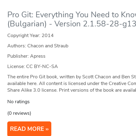
Pro Git: Everything You Need to Kn
(Bulgarian) - Version 2.1.58-28-g1
Copyright Year:
2014
Authors: Chacon and Straub
Publisher: Apress
License: CC BY-NC-SA
The entire Pro Git book, written by Scott Chacon and Ben S
available here. All content is licensed under the Creative
Share Alike 3.0 license. Print versions of the book are ava
No ratings
(0 reviews)
READ MORE