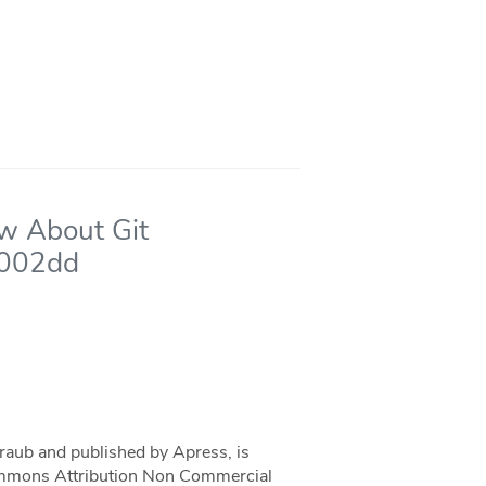
ow About Git
7002dd
traub and published by Apress, is
 Commons Attribution Non Commercial