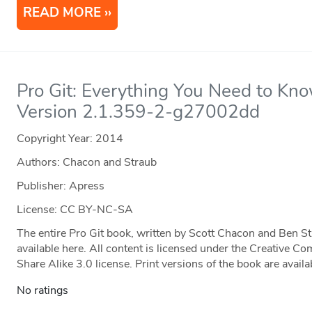
READ MORE
Pro Git: Everything You Need to Kno
Version 2.1.359-2-g27002dd
Copyright Year:
2014
Authors: Chacon and Straub
Publisher: Apress
License: CC BY-NC-SA
The entire Pro Git book, written by Scott Chacon and Ben S
available here. All content is licensed under the Creative
Share Alike 3.0 license. Print versions of the book are ava
No ratings