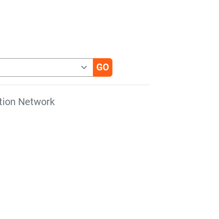
tion Network