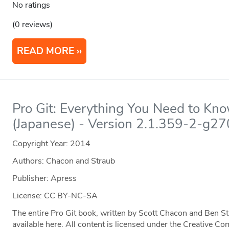
No ratings
(0 reviews)
READ MORE
Pro Git: Everything You Need to Kn
(Japanese) - Version 2.1.359-2-g2
Copyright Year:
2014
Authors: Chacon and Straub
Publisher: Apress
License: CC BY-NC-SA
The entire Pro Git book, written by Scott Chacon and Ben S
available here. All content is licensed under the Creative