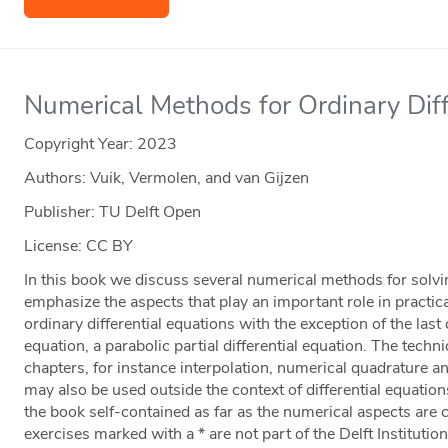
Numerical Methods for Ordinary Diff
Copyright Year:
2023
Authors: Vuik, Vermolen, and van Gijzen
Publisher: TU Delft Open
License: CC BY
In this book we discuss several numerical methods for solvi
emphasize the aspects that play an important role in practi
ordinary differential equations with the exception of the las
equation, a parabolic partial differential equation. The tech
chapters, for instance interpolation, numerical quadrature an
may also be used outside the context of differential equati
the book self-contained as far as the numerical aspects are
exercises marked with a * are not part of the Delft Institutio