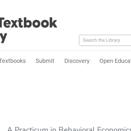
Search the Library
Textbooks
Submit
Discovery
Open Educa
A Practicum in Behavioral Economic