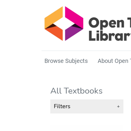
Browse Subjects
About Open 
All Textbooks
Filters
+