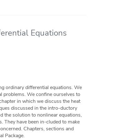
erential Equations
ng ordinary differential equations. We
cal problems. We conﬁne ourselves to
t chapter in which we discuss the heat
niques discussed in the intro-ductory
d the solution to nonlinear equations,
ons. They have been in-cluded to make
 concerned. Chapters, sections and
nal Package.