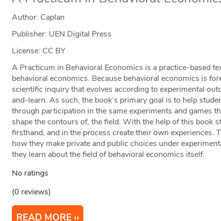
Author: Caplan
Publisher: UEN Digital Press
License: CC BY
A Practicum in Behavioral Economics is a practice-based tex
behavioral economics. Because behavioral economics is forem
scientific inquiry that evolves according to experimental ou
and-learn. As such, the book’s primary goal is to help stud
through participation in the same experiments and games tha
shape the contours of, the field. With the help of this book
firsthand, and in the process create their own experiences.
how they make private and public choices under experimenta
they learn about the field of behavioral economics itself.
No ratings
(0 reviews)
READ MORE