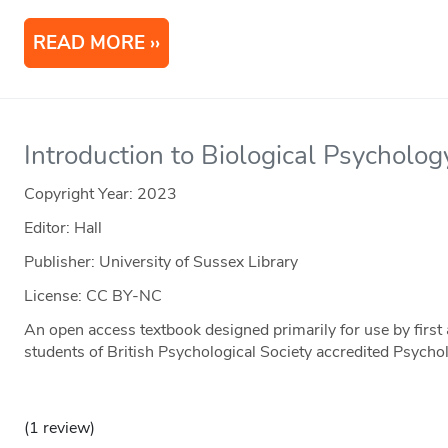
READ MORE
Introduction to Biological Psycholog
Copyright Year:
2023
Editor: Hall
Publisher: University of Sussex Library
License: CC BY-NC
An open access textbook designed primarily for use by firs
students of British Psychological Society accredited Psycho
(1 review)