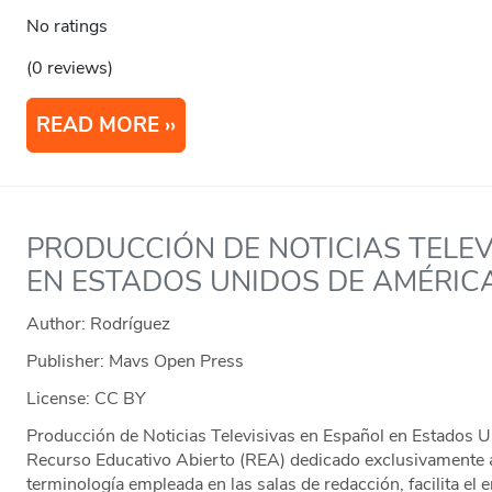
No ratings
(0 reviews)
READ MORE
PRODUCCIÓN DE NOTICIAS TELEV
EN ESTADOS UNIDOS DE AMÉRIC
Author: Rodríguez
Publisher: Mavs Open Press
License: CC BY
Producción de Noticias Televisivas en Español en Estados U
Recurso Educativo Abierto (REA) dedicado exclusivamente 
terminología empleada en las salas de redacción, facilita el 