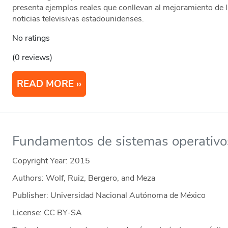
presenta ejemplos reales que conllevan al mejoramiento de 
noticias televisivas estadounidenses.
No ratings
(0 reviews)
READ MORE
Fundamentos de sistemas operativo
Copyright Year:
2015
Authors: Wolf, Ruiz, Bergero, and Meza
Publisher: Universidad Nacional Autónoma de México
License: CC BY-SA