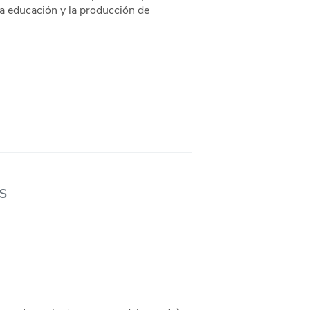
la educación y la producción de
s