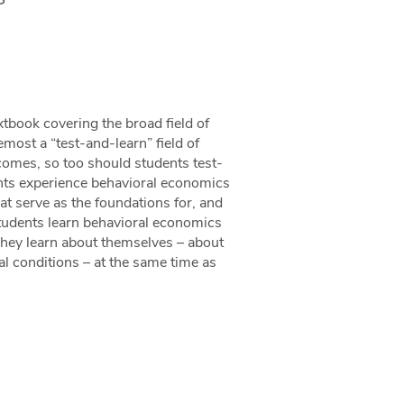
tbook covering the broad field of
ost a “test-and-learn” field of
tcomes, so too should students test-
ents experience behavioral economics
t serve as the foundations for, and
 students learn behavioral economics
 They learn about themselves – about
l conditions – at the same time as