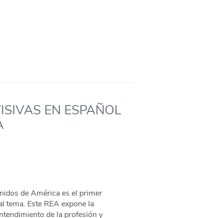
ISIVAS EN ESPAÑOL
A
nidos de América es el primer
al tema. Este REA expone la
entendimiento de la profesión y