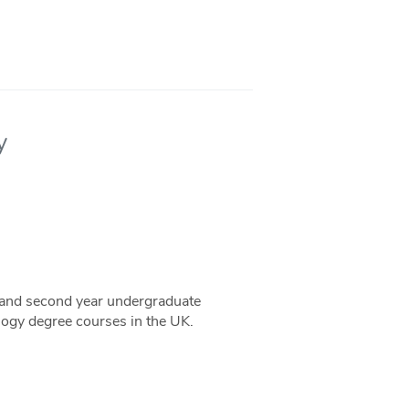
y
t and second year undergraduate
logy degree courses in the UK.