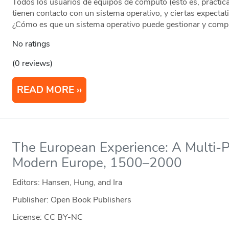
Todos los usuarios de equipos de cómputo (esto es, prácti
tienen contacto con un sistema operativo, y ciertas expecta
¿Cómo es que un sistema operativo puede gestionar y compa
No ratings
(0 reviews)
READ MORE
The European Experience: A Multi-Pe
Modern Europe, 1500–2000
Editors: Hansen, Hung, and Ira
Publisher: Open Book Publishers
License: CC BY-NC