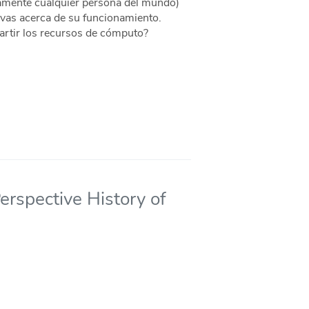
camente cualquier persona del mundo)
tivas acerca de su funcionamiento.
rtir los recursos de cómputo?
rspective History of