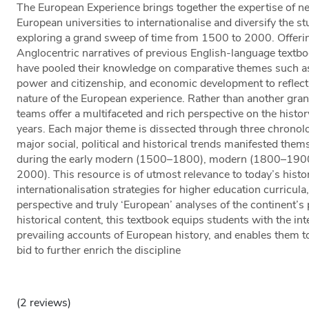
The European Experience brings together the expertise of ne
European universities to internationalise and diversify the 
exploring a grand sweep of time from 1500 to 2000. Offering
Anglocentric narratives of previous English-language textbo
have pooled their knowledge on comparative themes such as i
power and citizenship, and economic development to reflec
nature of the European experience. Rather than another grand
teams offer a multifaceted and rich perspective on the histor
years. Each major theme is dissected through three chronol
major social, political and historical trends manifested them
during the early modern (1500–1800), modern (1800–190
2000). This resource is of utmost relevance to today’s histor
internationalisation strategies for higher education curricula, 
perspective and truly ‘European’ analyses of the continent’s
historical content, this textbook equips students with the inte
prevailing accounts of European history, and enables them to
bid to further enrich the discipline
(2 reviews)