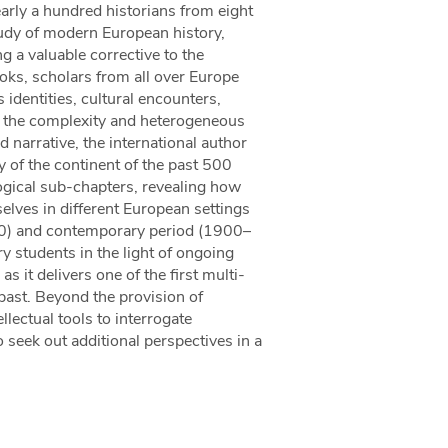
arly a hundred historians from eight
study of modern European history,
 a valuable corrective to the
oks, scholars from all over Europe
dentities, cultural encounters,
t the complexity and heterogeneous
 narrative, the international author
y of the continent of the past 500
ogical sub-chapters, revealing how
selves in different European settings
0) and contemporary period (1900–
y students in the light of ongoing
as it delivers one of the first multi-
 past. Beyond the provision of
llectual tools to interrogate
 seek out additional perspectives in a