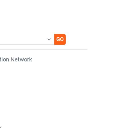
tion Network
s