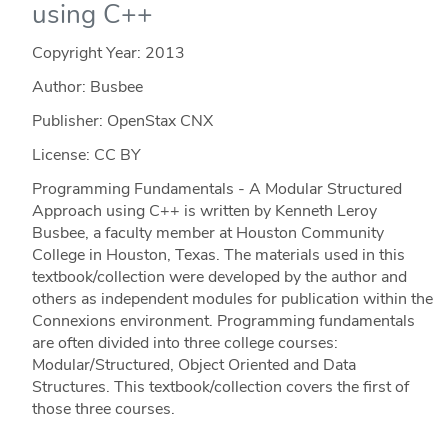
using C++
Copyright Year:
2013
Author: Busbee
Publisher: OpenStax CNX
License: CC BY
Programming Fundamentals - A Modular Structured
Approach using C++ is written by Kenneth Leroy
Busbee, a faculty member at Houston Community
College in Houston, Texas. The materials used in this
textbook/collection were developed by the author and
others as independent modules for publication within the
Connexions environment. Programming fundamentals
are often divided into three college courses:
Modular/Structured, Object Oriented and Data
Structures. This textbook/collection covers the first of
those three courses.