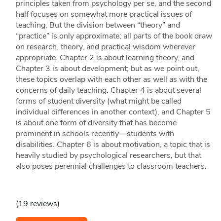
principles taken from psychology per se, and the second
half focuses on somewhat more practical issues of
teaching. But the division between “theory” and
“practice” is only approximate; all parts of the book draw
on research, theory, and practical wisdom wherever
appropriate. Chapter 2 is about learning theory, and
Chapter 3 is about development; but as we point out,
these topics overlap with each other as well as with the
concerns of daily teaching. Chapter 4 is about several
forms of student diversity (what might be called
individual differences in another context), and Chapter 5
is about one form of diversity that has become
prominent in schools recently—students with
disabilities. Chapter 6 is about motivation, a topic that is
heavily studied by psychological researchers, but that
also poses perennial challenges to classroom teachers.
(19 reviews)