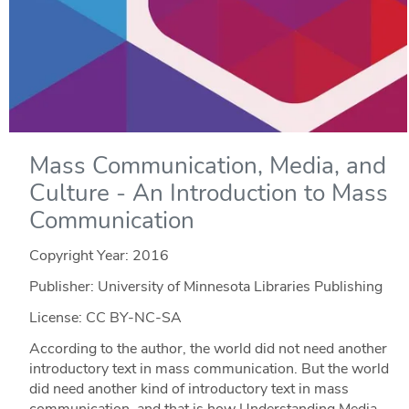
Mass Communication, Media, and
Culture - An Introduction to Mass
Communication
Copyright Year:
2016
Publisher: University of Minnesota Libraries Publishing
License: CC BY-NC-SA
According to the author, the world did not need another
introductory text in mass communication. But the world
did need another kind of introductory text in mass