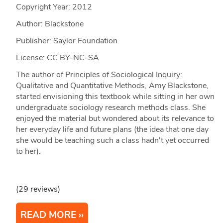
Copyright Year:
2012
Author: Blackstone
Publisher: Saylor Foundation
License: CC BY-NC-SA
The author of Principles of Sociological Inquiry:
Qualitative and Quantitative Methods, Amy Blackstone,
started envisioning this textbook while sitting in her own
undergraduate sociology research methods class. She
enjoyed the material but wondered about its relevance to
her everyday life and future plans (the idea that one day
she would be teaching such a class hadn't yet occurred
to her).
(29 reviews)
READ MORE