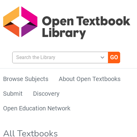
Search the Library
Browse Subjects
About Open Textbooks
Submit
Discovery
Open Education Network
All Textbooks