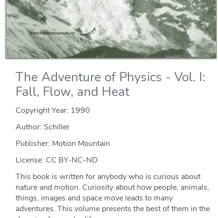
The Adventure of Physics - Vol. I:
Fall, Flow, and Heat
Copyright Year:
1990
Author: Schiller
Publisher: Motion Mountain
License: CC BY-NC-ND
This book is written for anybody who is curious about
nature and motion. Curiosity about how people, animals,
things, images and space move leads to many
adventures. This volume presents the best of them in the