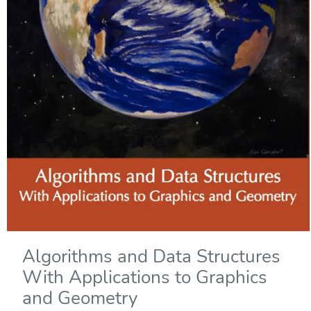
Algorithms and Data Structures
With Applications to Graphics
and Geometry