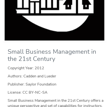
Small Business Management in
the 21st Century
Copyright Year:
2012
Authors: Cadden and Lueder
Publisher: Saylor Foundation
License: CC BY-NC-SA
Small Business Management in the 21st Century offers a
unique perspective and set of capabilities for instructors.