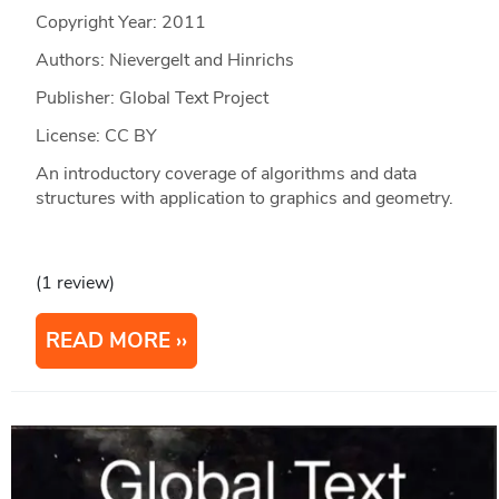
Copyright Year:
2011
Authors: Nievergelt and Hinrichs
Publisher: Global Text Project
License: CC BY
An introductory coverage of algorithms and data
structures with application to graphics and geometry.
(1 review)
READ MORE