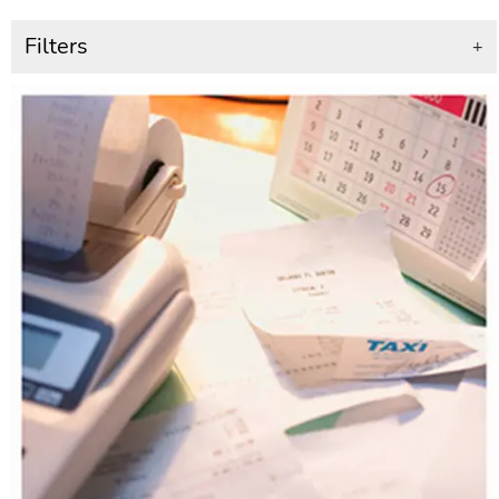
Filters
+