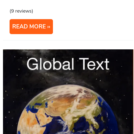
(9 reviews)
READ MORE