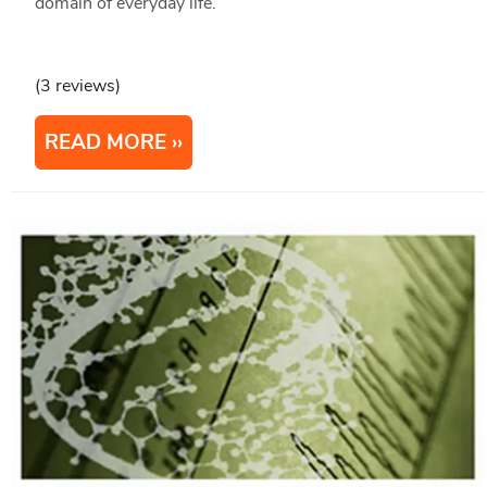
domain of everyday life.
(3 reviews)
READ MORE