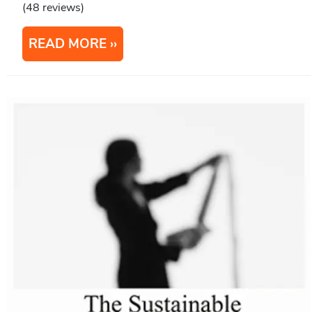
(48 reviews)
READ MORE