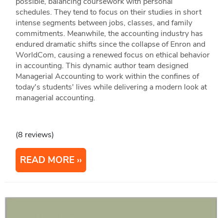
possible, balancing coursework with personal
schedules. They tend to focus on their studies in short
intense segments between jobs, classes, and family
commitments. Meanwhile, the accounting industry has
endured dramatic shifts since the collapse of Enron and
WorldCom, causing a renewed focus on ethical behavior
in accounting. This dynamic author team designed
Managerial Accounting to work within the confines of
today's students' lives while delivering a modern look at
managerial accounting.
(8 reviews)
READ MORE