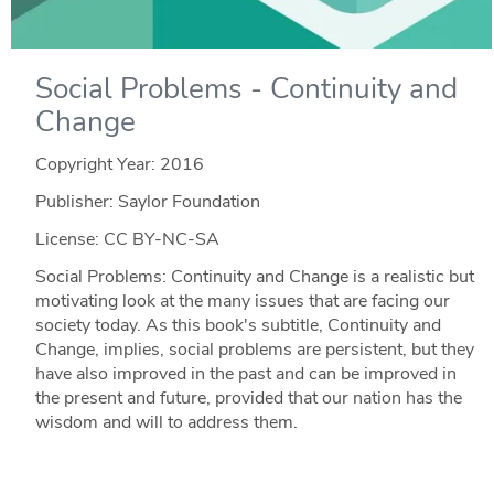
Social Problems - Continuity and
Change
Copyright Year:
2016
Publisher: Saylor Foundation
License: CC BY-NC-SA
Social Problems: Continuity and Change is a realistic but
motivating look at the many issues that are facing our
society today. As this book's subtitle, Continuity and
Change, implies, social problems are persistent, but they
have also improved in the past and can be improved in
the present and future, provided that our nation has the
wisdom and will to address them.