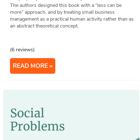
The authors designed this book with a “less can be
more” approach, and by treating small business
management as a practical human activity rather than as
an abstract theoretical concept.
(6 reviews)
READ MORE