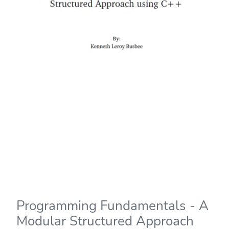
Programming Fundamentals - A
Modular Structured Approach