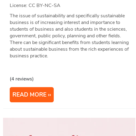
License: CC BY-NC-SA
The issue of sustainability and specifically sustainable
business is of increasing interest and importance to
students of business and also students in the sciences,
government, public policy, planning and other fields.
There can be significant benefits from students learning
about sustainable business from the rich experiences of
business practice.
(4 reviews)
READ MORE