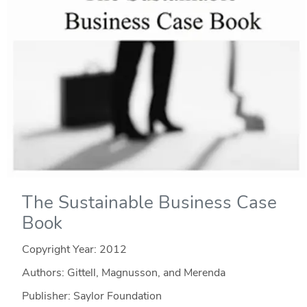
The Sustainable Business Case
Book
Copyright Year:
2012
Authors: Gittell, Magnusson, and Merenda
Publisher: Saylor Foundation