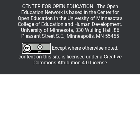
CENTER FOR OPEN EDUCATION | The Open
Education Network is based in the Center for
Open Education in the University of Minnesota’s
College of Education and Human Development.
University of Minnesota, 330 Wulling Hall, 86
Pleasant Street S.E., Minneapolis, MN 55455
Except where otherwise noted,
content on this site is licensed under a
Creative
Commons Attribution 4.0 License