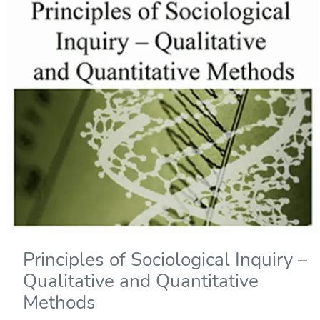
Principles of Sociological Inquiry –
Qualitative and Quantitative
Methods