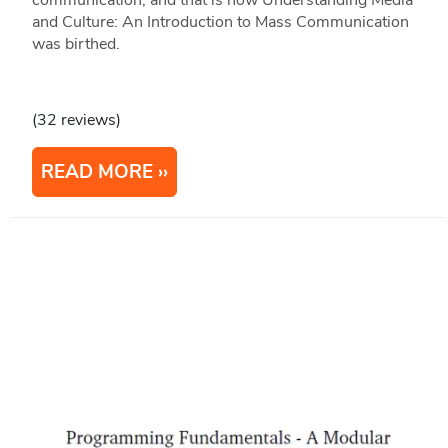
communication, and that is how Understanding Media
and Culture: An Introduction to Mass Communication
was birthed.
(32 reviews)
READ MORE