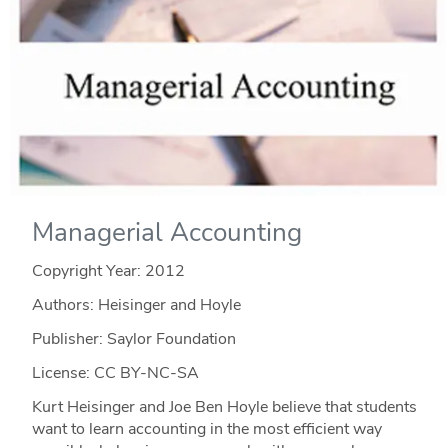
Managerial Accounting
Copyright Year:
2012
Authors: Heisinger and Hoyle
Publisher: Saylor Foundation
License: CC BY-NC-SA
Kurt Heisinger and Joe Ben Hoyle believe that students
want to learn accounting in the most efficient way