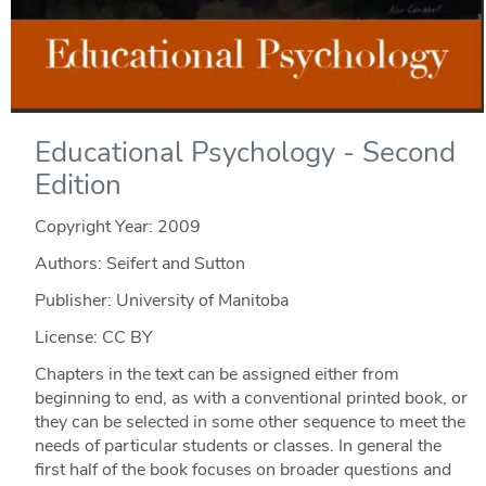
Educational Psychology - Second
Edition
Copyright Year:
2009
Authors: Seifert and Sutton
Publisher: University of Manitoba
License: CC BY
Chapters in the text can be assigned either from
beginning to end, as with a conventional printed book, or
they can be selected in some other sequence to meet the
needs of particular students or classes. In general the
first half of the book focuses on broader questions and