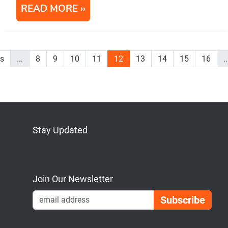
READ MORE
us
...
8
9
10
11
12
13
14
15
16
..
Stay Updated
Bluesky
Mastodon
LinkedIn
YouTube
Join Our Newsletter
Emai