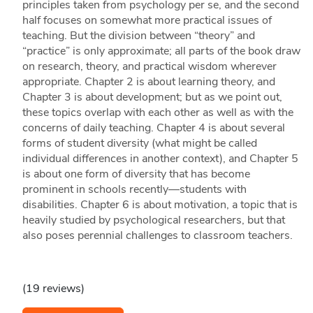
principles taken from psychology per se, and the second
half focuses on somewhat more practical issues of
teaching. But the division between “theory” and
“practice” is only approximate; all parts of the book draw
on research, theory, and practical wisdom wherever
appropriate. Chapter 2 is about learning theory, and
Chapter 3 is about development; but as we point out,
these topics overlap with each other as well as with the
concerns of daily teaching. Chapter 4 is about several
forms of student diversity (what might be called
individual differences in another context), and Chapter 5
is about one form of diversity that has become
prominent in schools recently—students with
disabilities. Chapter 6 is about motivation, a topic that is
heavily studied by psychological researchers, but that
also poses perennial challenges to classroom teachers.
(19 reviews)