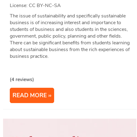
License: CC BY-NC-SA
The issue of sustainability and specifically sustainable
business is of increasing interest and importance to
students of business and also students in the sciences,
government, public policy, planning and other fields.
There can be significant benefits from students learning
about sustainable business from the rich experiences of
business practice.
(4 reviews)
READ MORE