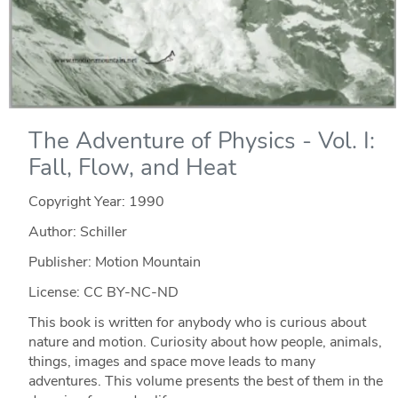
The Adventure of Physics - Vol. I:
Fall, Flow, and Heat
Copyright Year:
1990
Author: Schiller
Publisher: Motion Mountain
License: CC BY-NC-ND
This book is written for anybody who is curious about
nature and motion. Curiosity about how people, animals,
things, images and space move leads to many
adventures. This volume presents the best of them in the