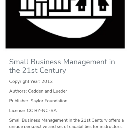
Small Business Management in
the 21st Century
Copyright Year:
2012
Authors: Cadden and Lueder
Publisher: Saylor Foundation
License: CC BY-NC-SA
Small Business Management in the 21st Century offers a
unique perspective and set of capabilities for instructors.