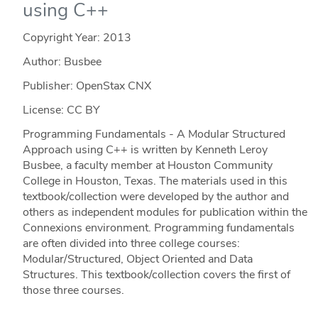
using C++
Copyright Year:
2013
Author: Busbee
Publisher: OpenStax CNX
License: CC BY
Programming Fundamentals - A Modular Structured
Approach using C++ is written by Kenneth Leroy
Busbee, a faculty member at Houston Community
College in Houston, Texas. The materials used in this
textbook/collection were developed by the author and
others as independent modules for publication within the
Connexions environment. Programming fundamentals
are often divided into three college courses:
Modular/Structured, Object Oriented and Data
Structures. This textbook/collection covers the first of
those three courses.