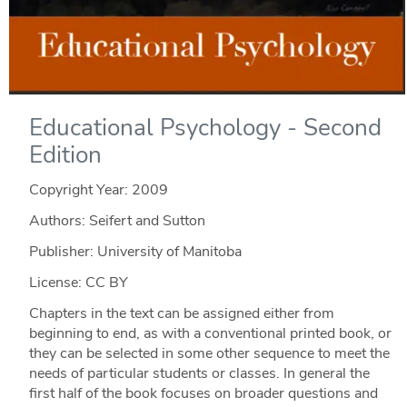
Educational Psychology - Second
Edition
Copyright Year:
2009
Authors: Seifert and Sutton
Publisher: University of Manitoba
License: CC BY
Chapters in the text can be assigned either from
beginning to end, as with a conventional printed book, or
they can be selected in some other sequence to meet the
needs of particular students or classes. In general the
first half of the book focuses on broader questions and