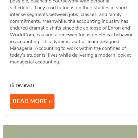
possible, balancing coursework with personal
schedules. They tend to focus on their studies in short
intense segments between jobs, classes, and family
commitments. Meanwhile, the accounting industry has
endured dramatic shifts since the collapse of Enron and
WorldCom, causing a renewed focus on ethical behavior
in accounting. This dynamic author team designed
Managerial Accounting to work within the confines of
today's students' lives while delivering a modern look at
managerial accounting.
(8 reviews)
READ MORE