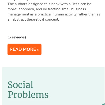
The authors designed this book with a “less can be
more” approach, and by treating small business
management as a practical human activity rather than as
an abstract theoretical concept.
(6 reviews)
READ MORE