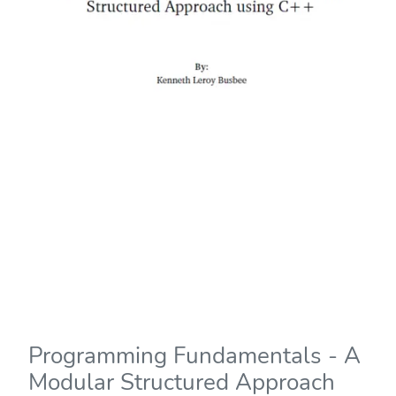
Programming Fundamentals - A
Modular Structured Approach