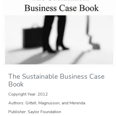
The Sustainable Business Case
Book
Copyright Year:
2012
Authors: Gittell, Magnusson, and Merenda
Publisher: Saylor Foundation