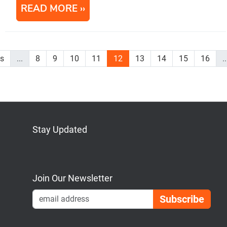
READ MORE
us
...
8
9
10
11
12
13
14
15
16
..
Stay Updated
Bluesky
Mastodon
LinkedIn
YouTube
Join Our Newsletter
Emai