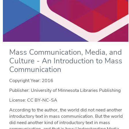
Mass Communication, Media, and
Culture - An Introduction to Mass
Communication
Copyright Year:
2016
Publisher: University of Minnesota Libraries Publishing
License: CC BY-NC-SA
According to the author, the world did not need another
introductory text in mass communication. But the world
did need another kind of introductory text in mass