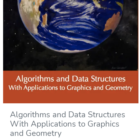
Algorithms and Data Structures
With Applications to Graphics
and Geometry