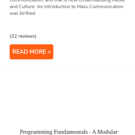
communication, and that is how Understanding Media
and Culture: An Introduction to Mass Communication
was birthed.
(32 reviews)
READ MORE