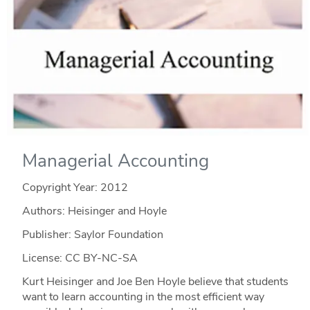
Managerial Accounting
Copyright Year:
2012
Authors: Heisinger and Hoyle
Publisher: Saylor Foundation
License: CC BY-NC-SA
Kurt Heisinger and Joe Ben Hoyle believe that students
want to learn accounting in the most efficient way