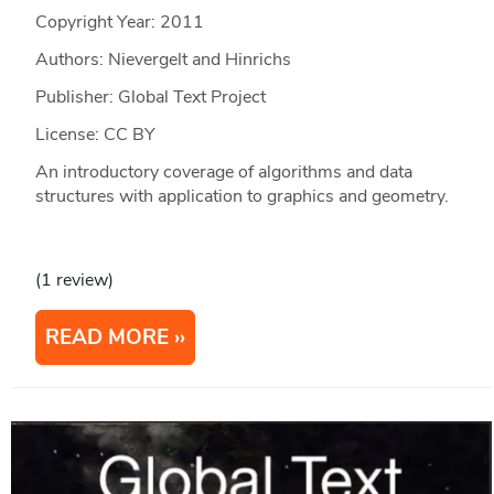
Copyright Year:
2011
Authors: Nievergelt and Hinrichs
Publisher: Global Text Project
License: CC BY
An introductory coverage of algorithms and data
structures with application to graphics and geometry.
(1 review)
READ MORE