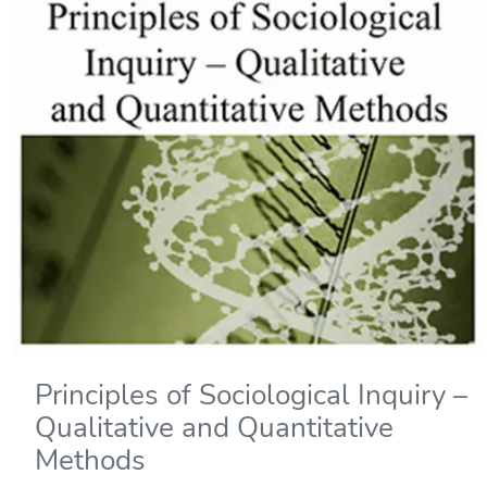
Principles of Sociological Inquiry –
Qualitative and Quantitative
Methods