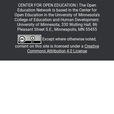
CENTER FOR OPEN EDUCATION | The Open
Education Network is based in the Center for
Open Education in the University of Minnesota’s
College of Education and Human Development.
University of Minnesota, 330 Wulling Hall, 86
Pleasant Street S.E., Minneapolis, MN 55455
Except where otherwise noted,
content on this site is licensed under a
Creative
Commons Attribution 4.0 License