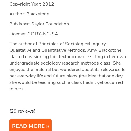
Copyright Year:
2012
Author: Blackstone
Publisher: Saylor Foundation
License: CC BY-NC-SA
The author of Principles of Sociological Inquiry:
Qualitative and Quantitative Methods, Amy Blackstone,
started envisioning this textbook while sitting in her own
undergraduate sociology research methods class. She
enjoyed the material but wondered about its relevance to
her everyday life and future plans (the idea that one day
she would be teaching such a class hadn't yet occurred
to her).
(29 reviews)
READ MORE