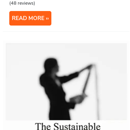
(48 reviews)
READ MORE