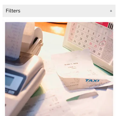
Filters
+