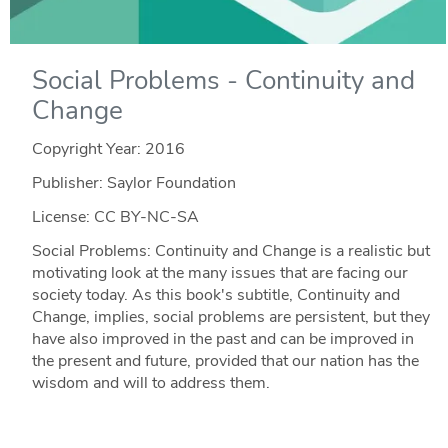
Social Problems - Continuity and
Change
Copyright Year:
2016
Publisher: Saylor Foundation
License: CC BY-NC-SA
Social Problems: Continuity and Change is a realistic but
motivating look at the many issues that are facing our
society today. As this book's subtitle, Continuity and
Change, implies, social problems are persistent, but they
have also improved in the past and can be improved in
the present and future, provided that our nation has the
wisdom and will to address them.