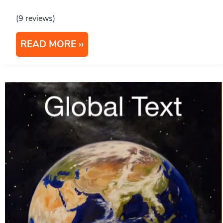
(9 reviews)
READ MORE