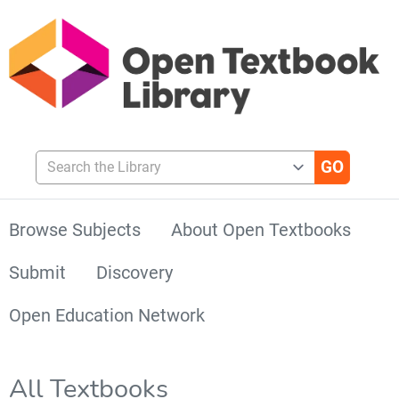
Search the Library
Browse Subjects
About Open Textbooks
Submit
Discovery
Open Education Network
All Textbooks