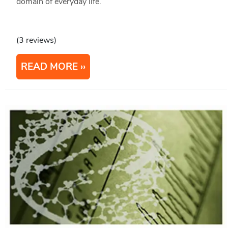
domain of everyday life.
(3 reviews)
READ MORE