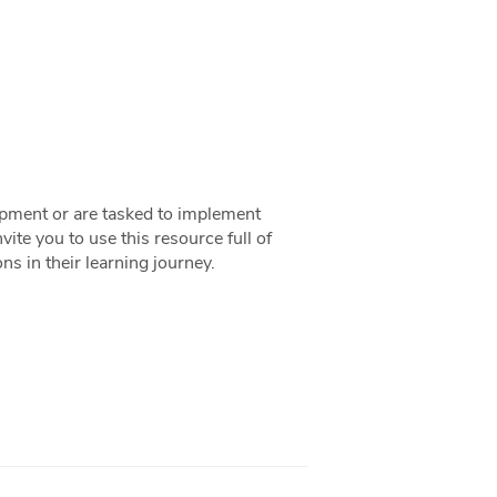
lopment or are tasked to implement
ite you to use this resource full of
s in their learning journey.