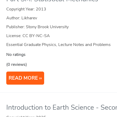
Copyright Year:
2013
Author: Likharev
Publisher: Stony Brook University
License: CC BY-NC-SA
Essential Graduate Physics, Lecture Notes and Problems
No ratings
(0 reviews)
READ MORE
Introduction to Earth Science - Seco