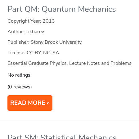
Part QM: Quantum Mechanics
Copyright Year:
2013
Author: Likharev
Publisher: Stony Brook University
License: CC BY-NC-SA
Essential Graduate Physics, Lecture Notes and Problems
No ratings
(0 reviews)
READ MORE
Part SM: Statistical Mechanics