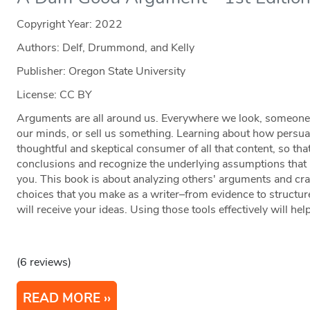
Copyright Year:
2022
Authors: Delf, Drummond, and Kelly
Publisher: Oregon State University
License: CC BY
Arguments are all around us. Everywhere we look, someone is
our minds, or sell us something. Learning about how persu
thoughtful and skeptical consumer of all that content, so t
conclusions and recognize the underlying assumptions that
you. This book is about analyzing others' arguments and cra
choices that you make as a writer–from evidence to structu
will receive your ideas. Using those tools effectively will he
(6 reviews)
READ MORE