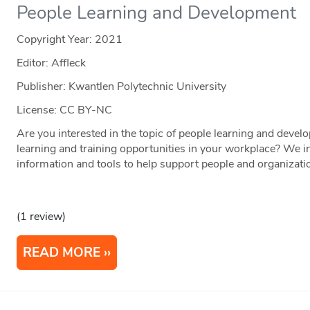
People Learning and Development
Copyright Year:
2021
Editor: Affleck
Publisher: Kwantlen Polytechnic University
License: CC BY-NC
Are you interested in the topic of people learning and deve
learning and training opportunities in your workplace? We inv
information and tools to help support people and organization
(1 review)
READ MORE