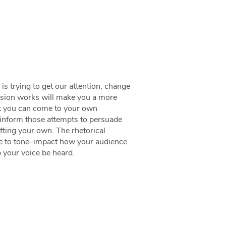
 trying to get our attention, change
asion works will make you a more
hat you can come to your own
 inform those attempts to persuade
fting your own. The rhetorical
re to tone–impact how your audience
lp your voice be heard.