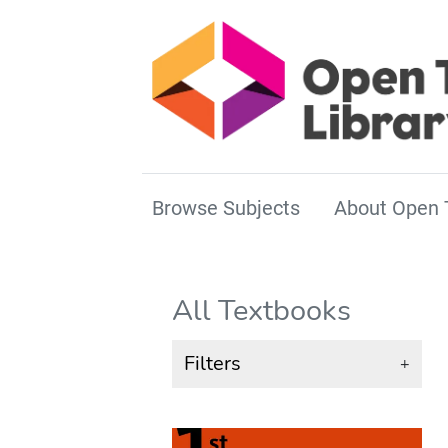
Browse Subjects
About Open 
All Textbooks
Filters
+