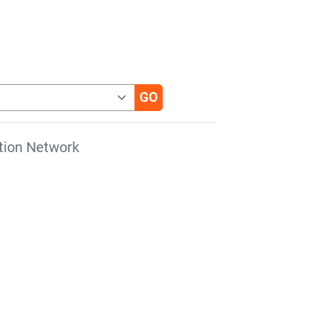
tion Network
n