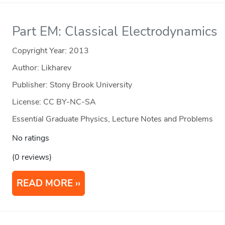
Part EM: Classical Electrodynamics
Copyright Year:
2013
Author: Likharev
Publisher: Stony Brook University
License: CC BY-NC-SA
Essential Graduate Physics, Lecture Notes and Problems
No ratings
(0 reviews)
READ MORE