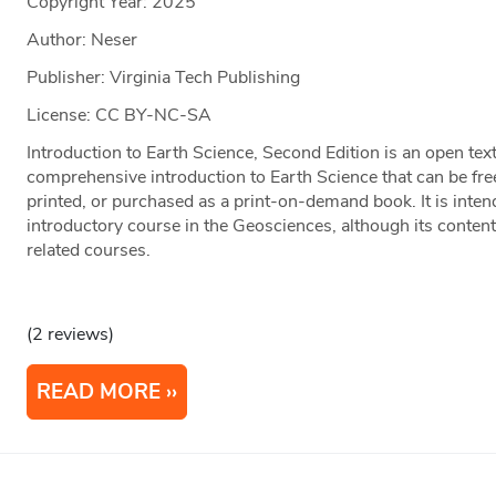
Copyright Year:
2025
Author: Neser
Publisher: Virginia Tech Publishing
License: CC BY-NC-SA
Introduction to Earth Science, Second Edition is an open te
comprehensive introduction to Earth Science that can be free
printed, or purchased as a print-on-demand book. It is inten
introductory course in the Geosciences, although its conten
related courses.
(2 reviews)
READ MORE