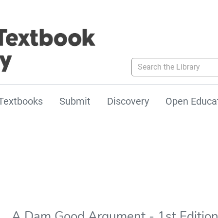
Search the Library
Textbooks
Submit
Discovery
Open Educa
A Dam Good Argument - 1st Editio