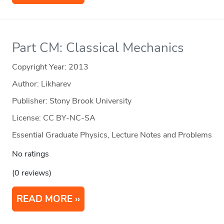
Part CM: Classical Mechanics
Copyright Year:
2013
Author: Likharev
Publisher: Stony Brook University
License: CC BY-NC-SA
Essential Graduate Physics, Lecture Notes and Problems
No ratings
(0 reviews)
READ MORE