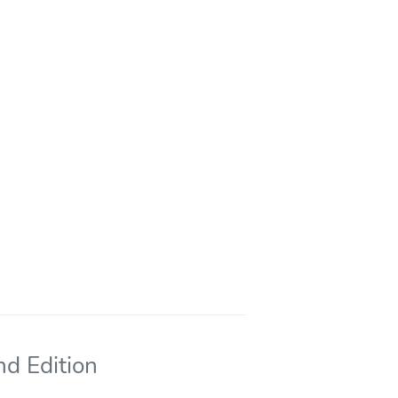
nd Edition