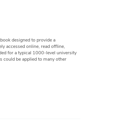
xtbook designed to provide a
ly accessed online, read offline,
ded for a typical 1000-level university
ts could be applied to many other